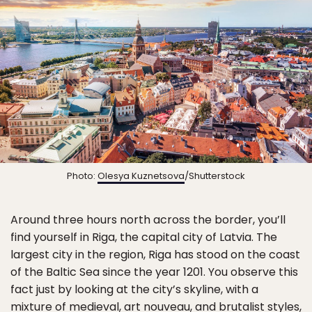
Photo:
Olesya Kuznetsova
/Shutterstock
Around three hours north across the border, you’ll
find yourself in Riga, the capital city of Latvia. The
largest city in the region, Riga has stood on the coast
of the Baltic Sea since the year 1201. You observe this
fact just by looking at the city’s skyline, with a
mixture of medieval, art nouveau, and brutalist styles,