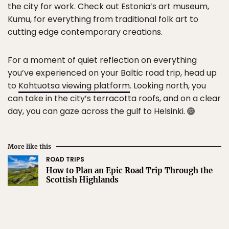
the city for work. Check out Estonia’s art museum,
Kumu, for everything from traditional folk art to
cutting edge contemporary creations.
For a moment of quiet reflection on everything
you’ve experienced on your Baltic road trip, head up
to
Kohtuotsa viewing platform
. Looking north, you
can take in the city’s terracotta roofs, and on a clear
day, you can gaze across the gulf to Helsinki.
More like this
ROAD TRIPS
How to Plan an Epic Road Trip Through the
Scottish Highlands