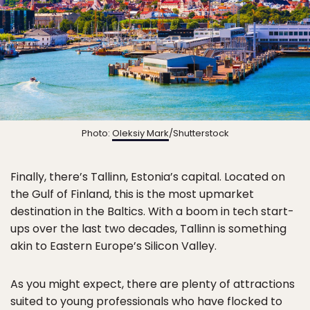
Photo:
Oleksiy Mark
/Shutterstock
Finally, there’s Tallinn, Estonia’s capital. Located on
the Gulf of Finland, this is the most upmarket
destination in the Baltics. With a boom in tech start-
ups over the last two decades, Tallinn is something
akin to Eastern Europe’s Silicon Valley.
As you might expect, there are plenty of attractions
suited to young professionals who have flocked to