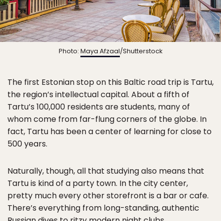
Photo:
Maya Afzaal
/Shutterstock
The first Estonian stop on this Baltic road trip is Tartu,
the region’s intellectual capital. About a fifth of
Tartu’s 100,000 residents are students, many of
whom come from far-flung corners of the globe. In
fact, Tartu has been a center of learning for close to
500 years.
Naturally, though, all that studying also means that
Tartu is kind of a party town. In the city center,
pretty much every other storefront is a bar or cafe.
There’s everything from long-standing, authentic
Russian dives to ritzy modern night clubs.