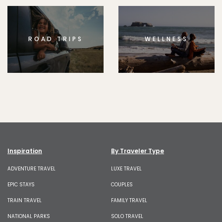
ROAD TRIPS
WELLNESS
Inspiration
By Traveler Type
ADVENTURE TRAVEL
LUXE TRAVEL
EPIC STAYS
COUPLES
TRAIN TRAVEL
FAMILY TRAVEL
NATIONAL PARKS
SOLO TRAVEL