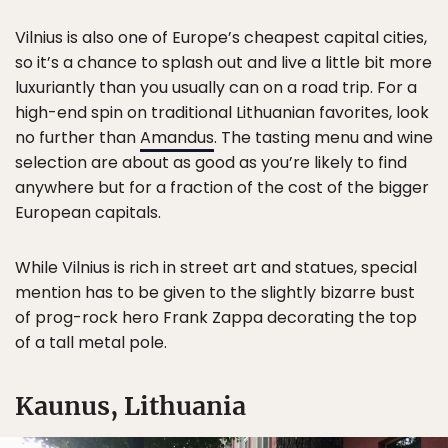
Vilnius is also one of Europe’s cheapest capital cities,
so it’s a chance to splash out and live a little bit more
luxuriantly than you usually can on a road trip. For a
high-end spin on traditional Lithuanian favorites, look
no further than
Amandus
. The tasting menu and wine
selection are about as good as you’re likely to find
anywhere but for a fraction of the cost of the bigger
European capitals.
While Vilnius is rich in street art and statues, special
mention has to be given to the slightly bizarre bust
of prog-rock hero Frank Zappa decorating the top
of a tall metal pole.
Kaunus, Lithuania