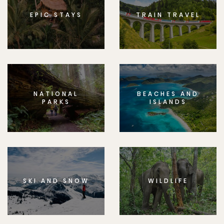
EPIC STAYS
TRAIN TRAVEL
NATIONAL
BEACHES AND
PARKS
ISLANDS
SKI AND SNOW
WILDLIFE