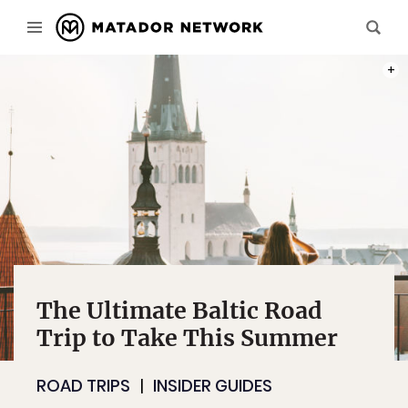
PHOT
The Ultimate Baltic Road
Trip to Take This Summer
ROAD TRIPS
INSIDER GUIDES