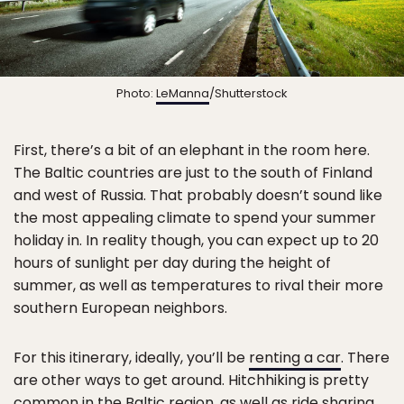
Photo:
LeManna
/Shutterstock
First, there’s a bit of an elephant in the room here.
The Baltic countries are just to the south of Finland
and west of Russia. That probably doesn’t sound like
the most appealing climate to spend your summer
holiday in. In reality though, you can expect up to 20
hours of sunlight per day during the height of
summer, as well as temperatures to rival their more
southern European neighbors.
For this itinerary, ideally, you’ll be
renting a car
. There
are other ways to get around. Hitchhiking is pretty
common in the Baltic region, as well as ride sharing.