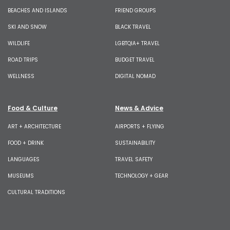
BEACHES AND ISLANDS
FRIEND GROUPS
SKI AND SNOW
BLACK TRAVEL
WILDLIFE
LGBTQIA+ TRAVEL
ROAD TRIPS
BUDGET TRAVEL
WELLNESS
DIGITAL NOMAD
Food & Culture
News & Advice
ART + ARCHITECTURE
AIRPORTS + FLYING
FOOD + DRINK
SUSTAINABILITY
LANGUAGES
TRAVEL SAFETY
MUSEUMS
TECHNOLOGY + GEAR
CULTURAL TRADITIONS