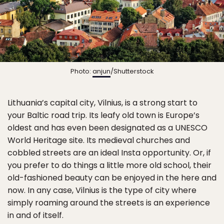
Photo:
anjun
/Shutterstock
Lithuania’s capital city, Vilnius, is a strong start to
your Baltic road trip. Its leafy old town is Europe’s
oldest and has even been designated as a UNESCO
World Heritage site. Its medieval churches and
cobbled streets are an ideal Insta opportunity. Or, if
you prefer to do things a little more old school, their
old-fashioned beauty can be enjoyed in the here and
now. In any case, Vilnius is the type of city where
simply roaming around the streets is an experience
in and of itself.