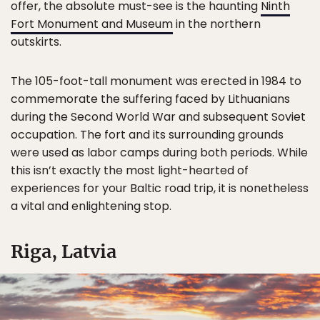
offer, the absolute must-see is the haunting
Ninth
Fort Monument and Museum
in the northern
outskirts.
The 105-foot-tall monument was erected in 1984 to
commemorate the suffering faced by Lithuanians
during the Second World War and subsequent Soviet
occupation. The fort and its surrounding grounds
were used as labor camps during both periods. While
this isn’t exactly the most light-hearted of
experiences for your Baltic road trip, it is nonetheless
a vital and enlightening stop.
Riga, Latvia