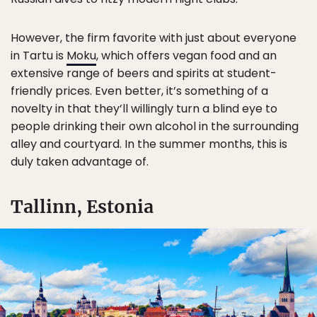
However, the firm favorite with just about everyone
in Tartu is
Moku
, which offers vegan food and an
extensive range of beers and spirits at student-
friendly prices. Even better, it’s something of a
novelty in that they’ll willingly turn a blind eye to
people drinking their own alcohol in the surrounding
alley and courtyard. In the summer months, this is
duly taken advantage of.
Tallinn, Estonia