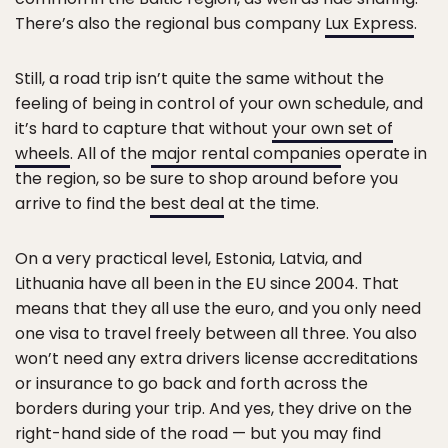
There’s also the regional bus company
Lux Express
.
Still, a road trip isn’t quite the same without the
feeling of being in control of your own schedule, and
it’s hard to capture that without
your own set of
wheels
. All of the
major rental companies
operate in
the region, so be sure to shop around before you
arrive to find the
best deal
at the time.
On a very practical level, Estonia, Latvia, and
Lithuania have all been in the EU since 2004. That
means that they all use the euro, and you only need
one visa to travel freely between all three. You also
won’t need any extra drivers license accreditations
or insurance to go back and forth across the
borders during your trip. And yes, they drive on the
right-hand side of the road — but you may find