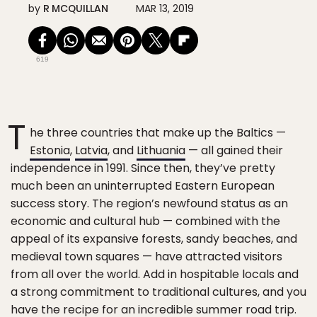
by
R MCQUILLAN
MAR 13, 2019
619
T
he three countries that make up the Baltics —
Estonia
,
Latvia
, and
Lithuania
— all gained their
independence in 1991. Since then, they’ve pretty
much been an uninterrupted Eastern European
success story. The region’s newfound status as an
economic and cultural hub — combined with the
appeal of its expansive forests, sandy beaches, and
medieval town squares — have attracted visitors
from all over the world. Add in hospitable locals and
a strong commitment to traditional cultures, and you
have the recipe for an incredible
summer road trip
.