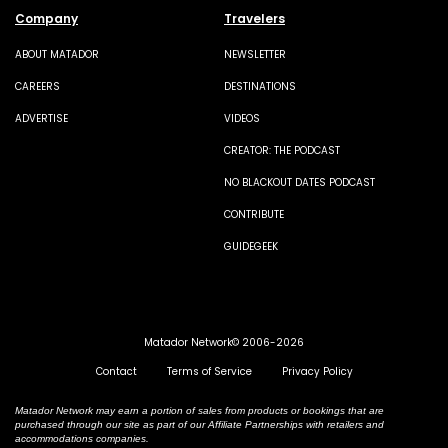
Company
Travelers
ABOUT MATADOR
NEWSLETTER
CAREERS
DESTINATIONS
ADVERTISE
VIDEOS
CREATOR: THE PODCAST
NO BLACKOUT DATES PODCAST
CONTRIBUTE
GUIDEGEEK
Matador Network© 2006-2026
Contact
Terms of Service
Privacy Policy
Matador Network may earn a portion of sales from products or bookings that are
purchased through our site as part of our Affiliate Partnerships with retailers and
accommodations companies.