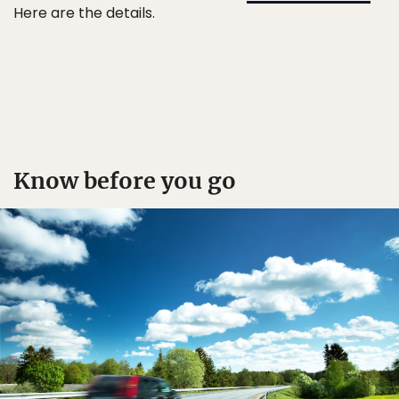
Here are the details.
Know before you go