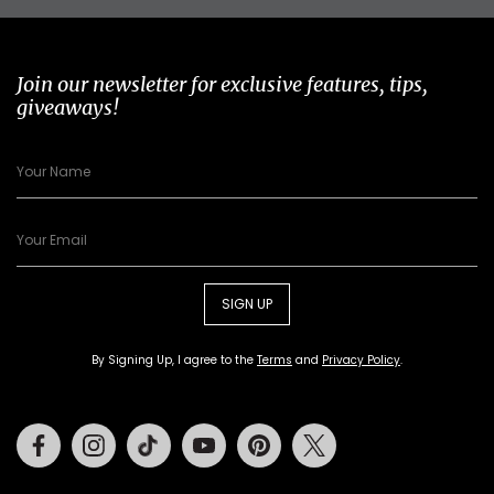
Join our newsletter for exclusive features, tips,
giveaways!
SIGN UP
By Signing Up, I agree to the
Terms
and
Privacy Policy
.
Facebook
Instagram
Tiktok
Youtube
Pinterest
Twitter