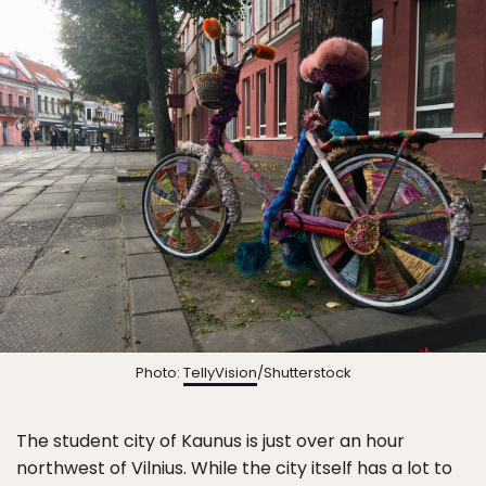
Photo:
TellyVision
/Shutterstock
The student city of Kaunus is just over an hour
northwest of Vilnius. While the city itself has a lot to