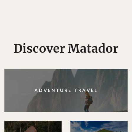
Discover Matador
ADVENTURE TRAVEL