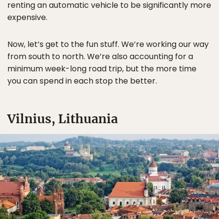
renting an automatic vehicle to be significantly more
expensive.
Now, let’s get to the fun stuff. We’re working our way
from south to north. We’re also accounting for a
minimum week-long road trip, but the more time
you can spend in each stop the better.
Vilnius, Lithuania