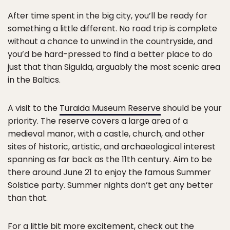
After time spent in the big city, you’ll be ready for
something a little different. No road trip is complete
without a chance to unwind in the countryside, and
you’d be hard-pressed to find a better place to do
just that than Sigulda, arguably the most scenic area
in the Baltics.
A visit to the
Turaida Museum Reserve
should be your
priority. The reserve covers a large area of a
medieval manor, with a castle, church, and other
sites of historic, artistic, and archaeological interest
spanning as far back as the 11th century. Aim to be
there around June 21 to enjoy the famous Summer
Solstice party. Summer nights don’t get any better
than that.
For a little bit more excitement, check out the