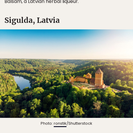
Balsam, a Latvian herbal liqueur.
Sigulda, Latvia
Photo:
ronstik
/Shutterstock