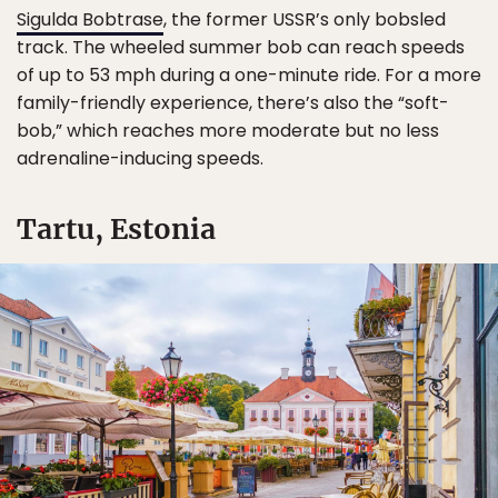
Sigulda Bobtrase
, the former USSR’s only bobsled
track. The wheeled summer bob can reach speeds
of up to 53 mph during a one-minute ride. For a more
family-friendly experience, there’s also the “soft-
bob,” which reaches more moderate but no less
adrenaline-inducing speeds.
Tartu, Estonia