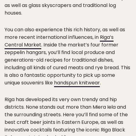
as well as glass skyscrapers and traditional log
houses.
You can also experience this rich history, as well as
more recent international influences, in
Riga’s
Central Market
. Inside the market’s four former
zeppelin hangars, you’ll find local produce and
generations-old recipes for traditional dishes,
including all kinds of cured meats and rye bread. This
is also a fantastic opportunity to pick up some
unique souvenirs like
handspun knitwear
.
Riga has developed its very own trendy and hip
districts. None stands out more than Miera Iela and
the surrounding streets. Here you’ll find some of the
best craft beer joints in Eastern Europe, as well as
innovative cocktails featuring the iconic Riga Black