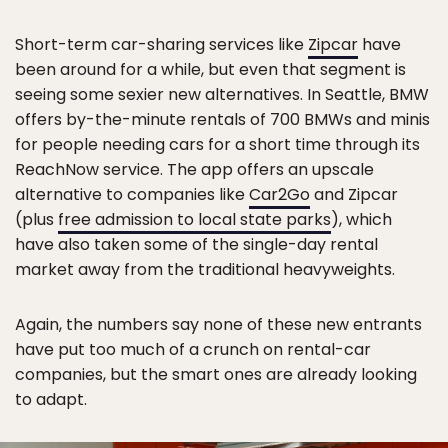
Short-term car-sharing services like
Zipcar
have
been around for a while, but even that segment is
seeing some sexier new alternatives. In Seattle, BMW
offers by-the-minute rentals of 700 BMWs and minis
for people needing cars for a short time through its
ReachNow service. The app offers an upscale
alternative to companies like
Car2Go
and Zipcar
(plus
free admission to local state parks
), which
have also taken some of the single-day rental
market away from the traditional heavyweights.
Again, the numbers say none of these new entrants
have put too much of a crunch on rental-car
companies, but the smart ones are already looking
to adapt.