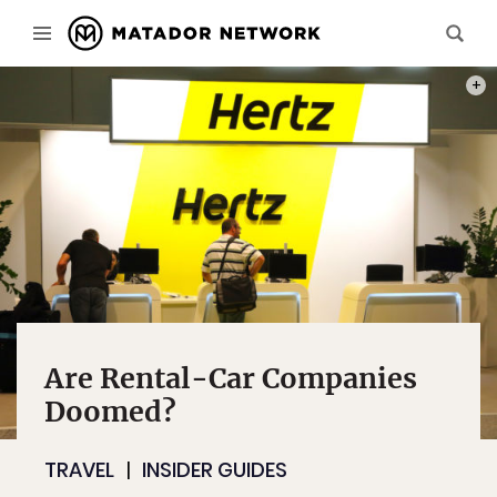
PHOT
Are Rental-Car Companies
Doomed?
TRAVEL
INSIDER GUIDES