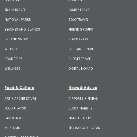
EPIC STAYS
COUPLES
TRAIN TRAVEL
FAMILY TRAVEL
NATIONAL PARKS
SOLO TRAVEL
BEACHES AND ISLANDS
FRIEND GROUPS
SKI AND SNOW
BLACK TRAVEL
WILDLIFE
LGBTQIA+ TRAVEL
ROAD TRIPS
BUDGET TRAVEL
WELLNESS
DIGITAL NOMAD
Food & Culture
News & Advice
ART + ARCHITECTURE
AIRPORTS + FLYING
FOOD + DRINK
SUSTAINABILITY
LANGUAGES
TRAVEL SAFETY
MUSEUMS
TECHNOLOGY + GEAR