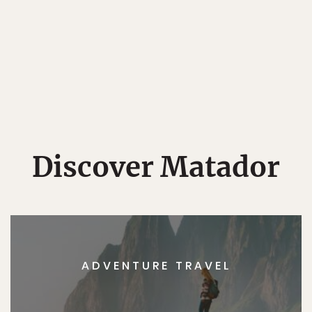
Discover Matador
ADVENTURE TRAVEL