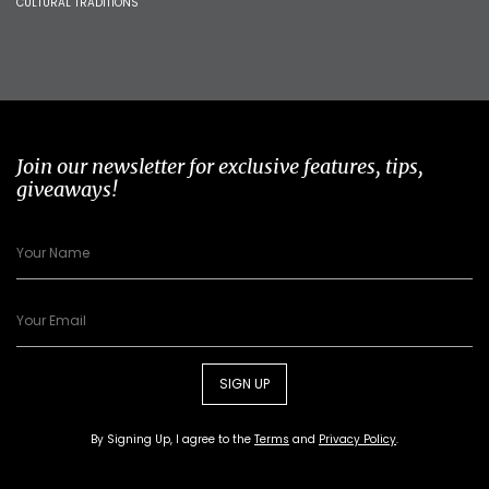
CULTURAL TRADITIONS
Join our newsletter for exclusive features, tips,
giveaways!
SIGN UP
By Signing Up, I agree to the
Terms
and
Privacy Policy
.