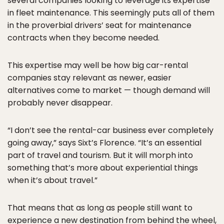
several companies looking to leverage its expertise
in fleet maintenance. This seemingly puts all of them
in the proverbial drivers’ seat for maintenance
contracts when they become needed.
This expertise may well be how big car-rental
companies stay relevant as newer, easier
alternatives come to market — though demand will
probably never disappear.
“I don’t see the rental-car business ever completely
going away,” says Sixt’s Florence. “It’s an essential
part of travel and tourism. But it will morph into
something that’s more about experiential things
when it’s about travel.”
That means that as long as people still want to
experience a new destination from behind the wheel,