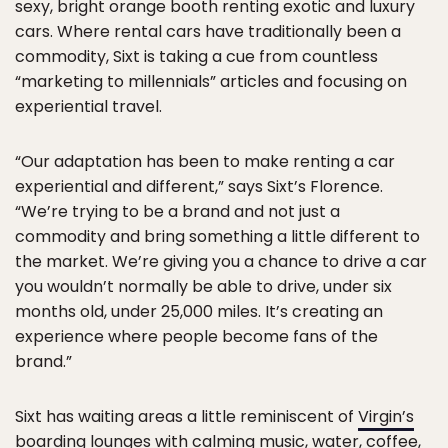
sexy, bright orange booth renting exotic and luxury
cars. Where rental cars have traditionally been a
commodity, Sixt is taking a cue from countless
“marketing to millennials” articles and focusing on
experiential travel.
“Our adaptation has been to make renting a car
experiential and different,” says Sixt’s Florence.
“We’re trying to be a brand and not just a
commodity and bring something a little different to
the market. We’re giving you a chance to drive a car
you wouldn’t normally be able to drive, under six
months old, under 25,000 miles. It’s creating an
experience where people become fans of the
brand.”
Sixt has waiting areas a little reminiscent of
Virgin’s
boarding lounges with calming music, water, coffee,