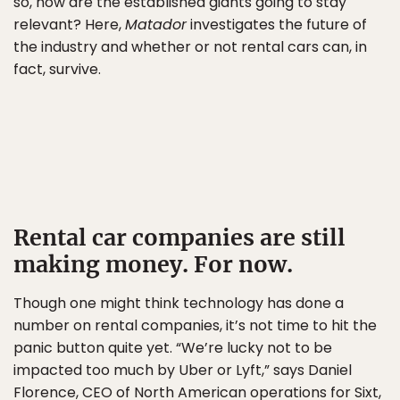
so, how are the established giants going to stay
relevant? Here,
Matador
investigates the future of
the industry and whether or not rental cars can, in
fact, survive.
Rental car companies are still
making money. For now.
Though one might think technology has done a
number on rental companies, it’s not time to hit the
panic button quite yet. “We’re lucky not to be
impacted too much by Uber or Lyft,” says Daniel
Florence, CEO of North American operations for
Sixt
,