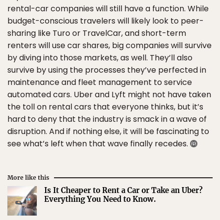
rental-car companies will still have a function. While
budget-conscious travelers will likely look to peer-
sharing like Turo or TravelCar, and short-term
renters will use car shares, big companies will survive
by diving into those markets, as well. They’ll also
survive by using the processes they’ve perfected in
maintenance and fleet management to service
automated cars. Uber and Lyft might not have taken
the toll on rental cars that everyone thinks, but it’s
hard to deny that the industry is smack in a wave of
disruption. And if nothing else, it will be fascinating to
see what’s left when that wave finally recedes.
More like this
Is It Cheaper to Rent a Car or Take an Uber?
Everything You Need to Know.