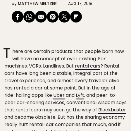
by
MATTHEW MELTZER
AUG 17, 2018
T
here are certain products that people born now
will have no concept of ever existing. Fax
machines. VCRs. Landlines. But
rental cars
? Rental
cars have long been a stable, integral part of the
travel experience, and almost every traveler alive
has rented a car at some point. But in the age of
ride-hailing apps like
Uber
and
Lyft
, and peer-to-
peer car-sharing services, conventional wisdom says
that rental cars may soon go the way of
Blockbuster
and become obsolete. But has the sharing economy
really hurt rental-car companies that much, and if