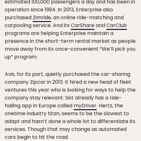
estimated 100,000 passengers a day and has been in
operation since 1994. In 2013, Enterprise also
purchased
Zimride
, an online ride-matching and
carpooling service. And its
CarShare
and
CarClub
programs are helping Enterprise maintain a
presence in the short-term rental market as people
move away from its once-convenient “We’ll pick you
up” program.
Avis, for its part, quietly purchased the car-sharing
company Zipcar in 2013. It hired a new head of fleet
ventures this year who is looking for ways to help the
company stay relevant. Sixt already has a ride-
hailing app in Europe called
myDriver
. Hertz, the
onetime industry titan, seems to be the slowest to
adapt and hasn’t done a whole lot to differentiate its
services. Though that may change as automated
cars begin to hit the road.