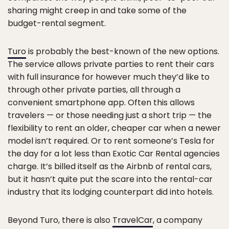
sharing might creep in and take some of the
budget-rental segment.
Turo
is probably the best-known of the new options.
The service allows private parties to rent their cars
with full insurance for however much they’d like to
through other private parties, all through a
convenient smartphone app. Often this allows
travelers — or those needing just a short trip — the
flexibility to rent an older, cheaper car when a newer
model isn’t required. Or to rent someone’s Tesla for
the day for a lot less than Exotic Car Rental agencies
charge. It’s billed itself as the Airbnb of rental cars,
but it hasn’t quite put the scare into the rental-car
industry that its lodging counterpart did into hotels.
Beyond Turo, there is also
TravelCar
, a company