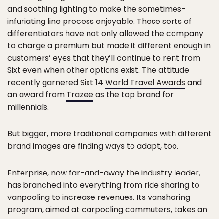
and soothing lighting to make the sometimes-
infuriating line process enjoyable. These sorts of
differentiators have not only allowed the company
to charge a premium but made it different enough in
customers’ eyes that they’ll continue to rent from
Sixt even when other options exist. The attitude
recently garnered Sixt 14
World Travel Awards
and
an award from
Trazee
as the top brand for
millennials.
But bigger, more traditional companies with different
brand images are finding ways to adapt, too.
Enterprise, now far-and-away the industry leader,
has branched into everything from ride sharing to
vanpooling to increase revenues. Its vansharing
program, aimed at carpooling commuters, takes an