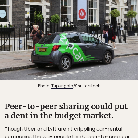
Photo:
Tupungato
/Shutterstock
Peer-to-peer sharing could put
a dent in the budget market.
Though Uber and Lyft aren’t crippling car-rental
companies the way people think, peer-to-peer car