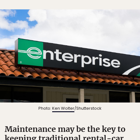
Photo:
Ken Wolter
/Shutterstock
Maintenance may be the key to
keeping traditional rental-car