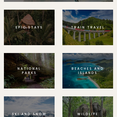
EPIC STAYS
TRAIN TRAVEL
NATIONAL
BEACHES AND
PARKS
ISLANDS
SKI AND SNOW
WILDLIFE