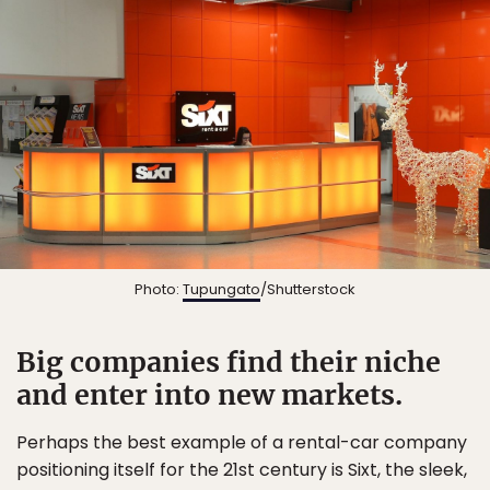
Photo:
Tupungato
/Shutterstock
Big companies find their niche
and enter into new markets.
Perhaps the best example of a rental-car company
positioning itself for the 21st century is Sixt, the sleek,