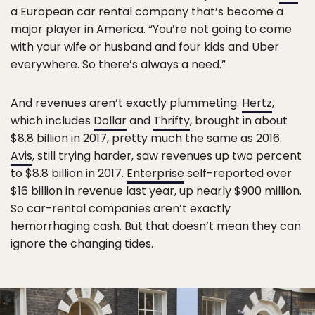
a European car rental company that’s become a
major player in America. “You’re not going to come
with your wife or husband and four kids and Uber
everywhere. So there’s always a need.”
And revenues aren’t exactly plummeting.
Hertz
,
which includes
Dollar
and
Thrifty
, brought in about
$8.8 billion in 2017, pretty much the same as 2016.
Avis
, still trying harder, saw revenues up two percent
to $8.8 billion in 2017.
Enterprise
self-reported over
$16 billion in revenue last year, up nearly $900 million.
So car-rental companies aren’t exactly
hemorrhaging cash. But that doesn’t mean they can
ignore the changing tides.