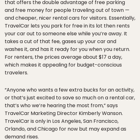
that offers the double advantage of free parking
and free money for people traveling out of town —
and cheaper, nicer rental cars for visitors. Essentially,
TravelCar lets you park for free in its lot then rents
your car out to someone else while you’re away. It
takes a cut of that fee, gases up your car and
washes it, and has it ready for you when you return.
For renters, the prices average about $17 a day,
which makes it appealing for budget-conscious
travelers.
“Anyone who wants a few extra bucks for an activity,
or that’s just excited to save so much on a rental car,
that’s who we’re hearing the most from,” says
TravelCar Marketing Director Kimberly Wanson.
TravelCar is only in Los Angeles, San Francisco,
Orlando, and Chicago for now but may expand as
demand rises.