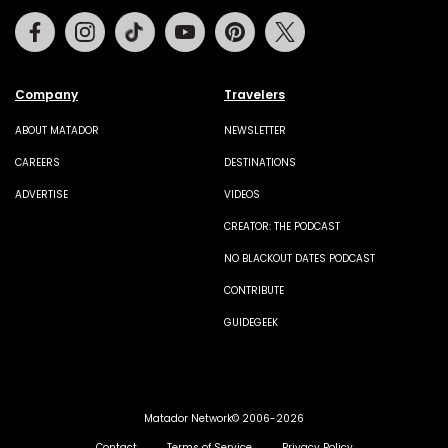
Facebook
Instagram
Tiktok
Youtube
Pinterest
Twitter
Company
Travelers
ABOUT MATADOR
NEWSLETTER
CAREERS
DESTINATIONS
ADVERTISE
VIDEOS
CREATOR: THE PODCAST
NO BLACKOUT DATES PODCAST
CONTRIBUTE
GUIDEGEEK
Matador Network© 2006-2026
Contact
Terms of Service
Privacy Policy