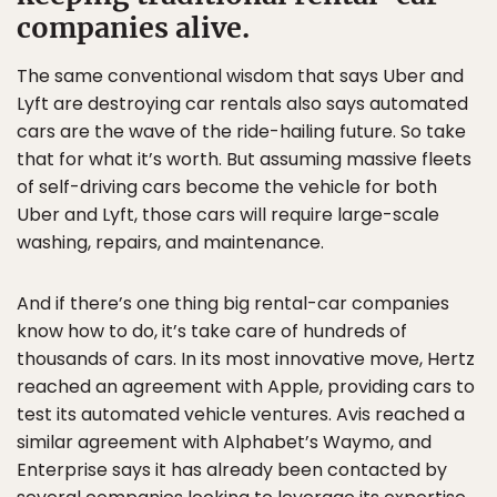
companies alive.
The same conventional wisdom that says Uber and
Lyft are destroying car rentals also says automated
cars are the wave of the ride-hailing future. So take
that for what it’s worth. But assuming massive fleets
of self-driving cars become the vehicle for both
Uber and Lyft, those cars will require large-scale
washing, repairs, and maintenance.
And if there’s one thing big rental-car companies
know how to do, it’s take care of hundreds of
thousands of cars. In its most innovative move, Hertz
reached an agreement with Apple, providing cars to
test its automated vehicle ventures. Avis reached a
similar agreement with Alphabet’s Waymo, and
Enterprise says it has already been contacted by