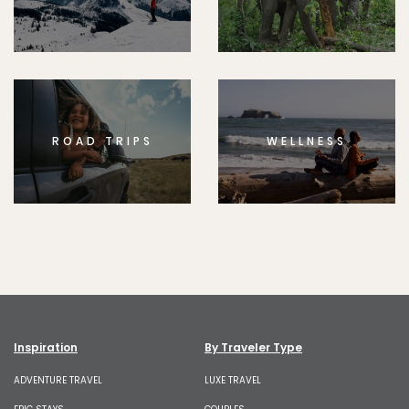
ROAD TRIPS
WELLNESS
Inspiration
By Traveler Type
ADVENTURE TRAVEL
LUXE TRAVEL