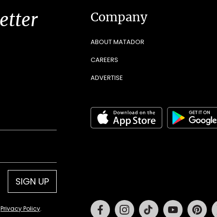
etter
Company
ABOUT MATADOR
CAREERS
ADVERTISE
SIGN UP
Facebook
Instagram
Tiktok
Youtube
Pin
d
Privacy Policy
.