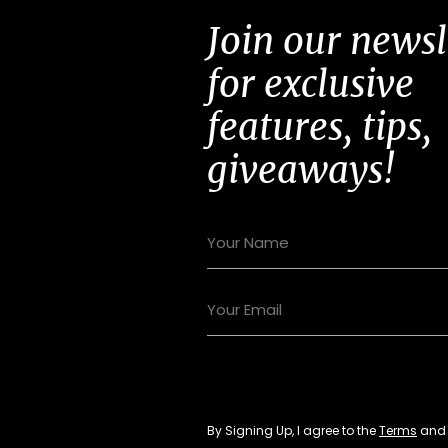
Join our newsl
for exclusive
features, tips,
giveaways!
By Signing Up, I agree to the
Terms
an