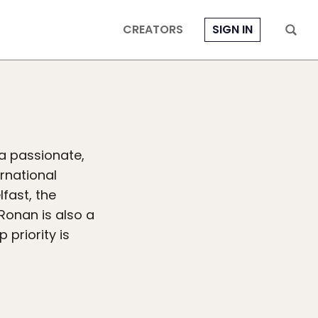
CREATORS
SIGN IN
 a passionate,
ernational
fast, the
 Ronan is also a
 priority is