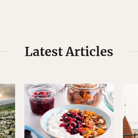
Latest Articles