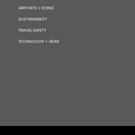
AIRPORTS + FLYING
SUSTAINABILITY
TRAVEL SAFETY
TECHNOLOGY + GEAR