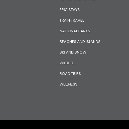
EPIC STAYS
TRAIN TRAVEL
NATIONAL PARKS
BEACHES AND ISLANDS
SKI AND SNOW
WILDLIFE
ROAD TRIPS
WELLNESS