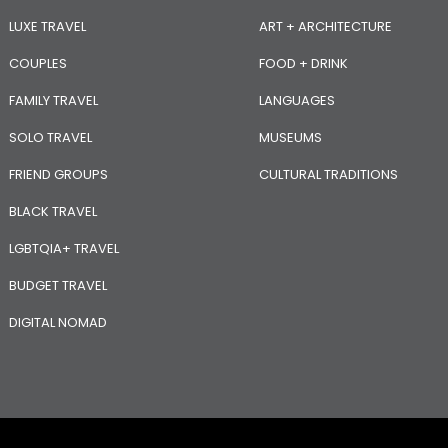
LUXE TRAVEL
ART + ARCHITECTURE
COUPLES
FOOD + DRINK
FAMILY TRAVEL
LANGUAGES
SOLO TRAVEL
MUSEUMS
FRIEND GROUPS
CULTURAL TRADITIONS
BLACK TRAVEL
LGBTQIA+ TRAVEL
BUDGET TRAVEL
DIGITAL NOMAD