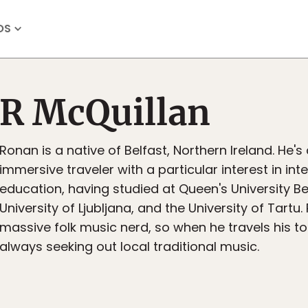
OS
R McQuillan
Ronan is a native of Belfast, Northern Ireland. He's
immersive traveler with a particular interest in int
education, having studied at Queen's University Bel
University of Ljubljana, and the University of Tartu.
massive folk music nerd, so when he travels his top
always seeking out local traditional music.