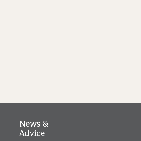
News &
Advice