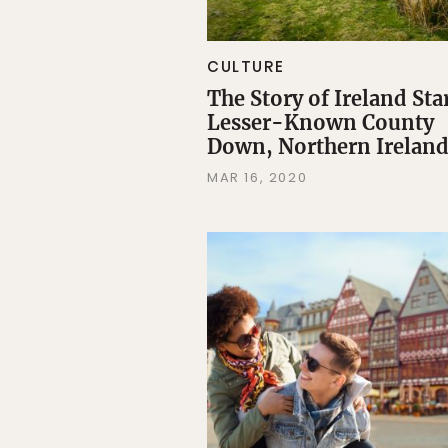
CULTURE
The Story of Ireland Star
Lesser-Known County
Down, Northern Irelan
MAR 16, 2020