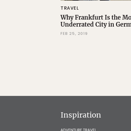
TRAVEL
Why Frankfurt Is the M
Underrated City in Ger
FEB 25, 2019
Inspiration
ADVENTURE TRAVEL