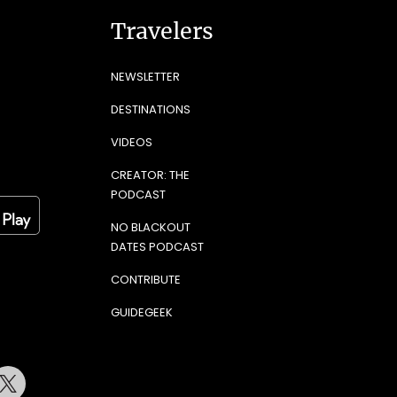
Travelers
NEWSLETTER
DESTINATIONS
VIDEOS
CREATOR: THE
PODCAST
NO BLACKOUT
DATES PODCAST
CONTRIBUTE
GUIDEGEEK
terest
Twitter