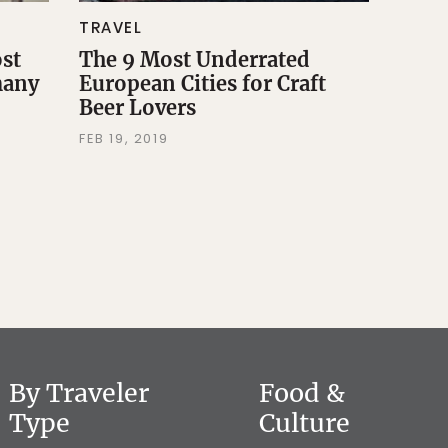
TRAVEL
ost
The 9 Most Underrated
many
European Cities for Craft
Beer Lovers
FEB 19, 2019
By Traveler
Food &
Type
Culture