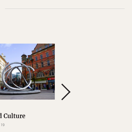
BELFAST
d Culture
Events and Festivals
019
FEB 13, 2019