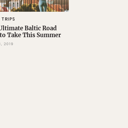
 TRIPS
Ultimate Baltic Road
 to Take This Summer
, 2019