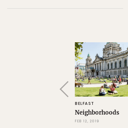
BELFAST
Neighborhoods
FEB 12, 2019