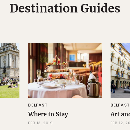
Destination Guides
BELFAST
BELFAST
Where to Stay
Art an
FEB 13, 2019
FEB 12, 2