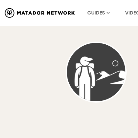
GUIDES
VIDE