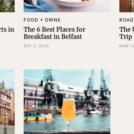
FOOD + DRINK
ROAD
ts in
The 6 Best Places for
The 
Breakfast in Belfast
Trip
d
SEP 9, 2019
MAR 13