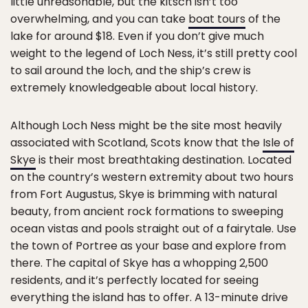
little unreasonable, but the kitsch isn’t too
overwhelming, and you can take
boat tours
of the
lake for around $18. Even if you don’t give much
weight to the legend of Loch Ness, it’s still pretty cool
to sail around the loch, and the ship’s crew is
extremely knowledgeable about local history.
Although Loch Ness might be the site most heavily
associated with Scotland, Scots know that the
Isle of
Skye
is their most breathtaking destination. Located
on the country’s western extremity about two hours
from Fort Augustus, Skye is brimming with natural
beauty, from ancient rock formations to sweeping
ocean vistas and pools straight out of a fairytale. Use
the town of Portree as your base and explore from
there. The capital of Skye has a whopping 2,500
residents, and it’s perfectly located for seeing
everything the island has to offer. A 13-minute drive