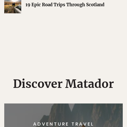
19 Epic Road Trips Through Scotland
Discover Matador
ADVENTURE TRAVEL