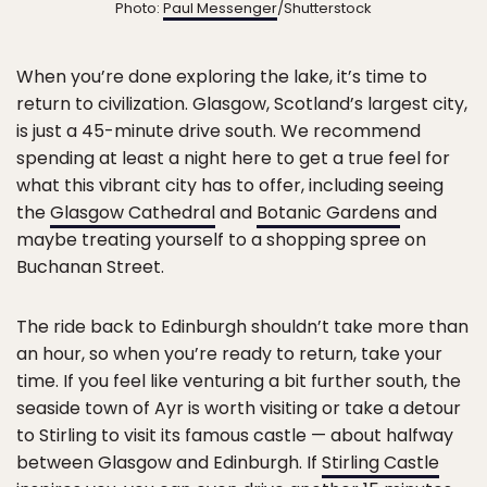
Photo:
Paul Messenger
/Shutterstock
When you’re done exploring the lake, it’s time to
return to civilization. Glasgow, Scotland’s largest city,
is just a 45-minute drive south. We recommend
spending at least a night here to get a true feel for
what this vibrant city has to offer, including seeing
the
Glasgow Cathedral
and
Botanic Gardens
and
maybe treating yourself to a shopping spree on
Buchanan Street.
The ride back to Edinburgh shouldn’t take more than
an hour, so when you’re ready to return, take your
time. If you feel like venturing a bit further south, the
seaside town of Ayr is worth visiting or take a detour
to Stirling to visit its famous castle — about halfway
between Glasgow and Edinburgh. If
Stirling Castle