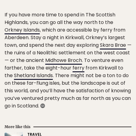
If you have more time to spend in The Scottish
Highlands, you can go all the way north to the
Orkney Islands
, which are accessible by ferry from
Aberdeen. Stay a night in Kirkwall, Orkney’s largest
town, and spend the next day exploring
Skara Brae
—
the ruins of a Neolithic settlement on the west coast
— or the ancient
Midhowe Broch
. To venture even
farther, take the eight-hour
ferry
from Kirkwall to
the
Shetland Islands
. There might not be a ton to do
on these far-flung isles, but the landscape is out of
this world, and you’ll have the satisfaction of knowing
you’ve ventured pretty much as far north as you can
go in Scotland.
More like this
TRAVEL