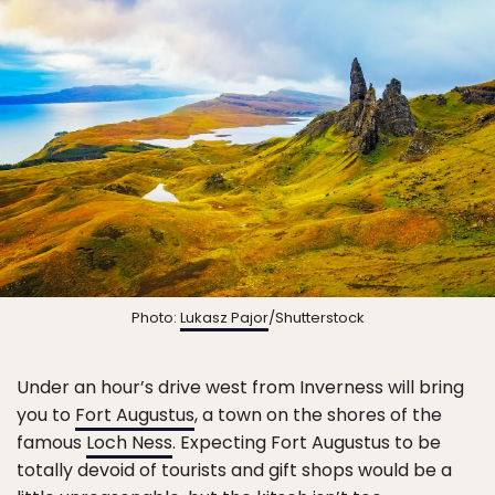
Photo:
Lukasz Pajor
/Shutterstock
Under an hour’s drive west from Inverness will bring
you to
Fort Augustus
, a town on the shores of the
famous
Loch Ness
. Expecting Fort Augustus to be
totally devoid of tourists and gift shops would be a