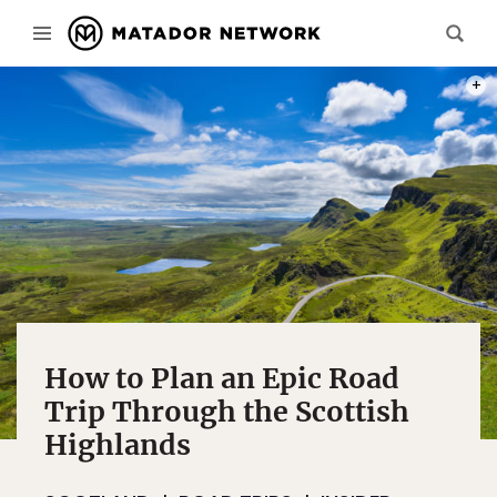
PHOT
How to Plan an Epic Road
Trip Through the Scottish
Highlands