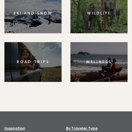
SKI AND SNOW
WILDLIFE
ROAD TRIPS
WELLNESS
Inspiration
By Traveler Type