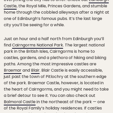
Castle
, the Royal Mile, Princes Gardens, and stumble
home through the cobbled alleyways after a night at
one of Edinburgh’s famous pubs. It’s the last large
city you’ll be seeing for a while.
Just an hour and a half north from Edinburgh you’ll
find
Cairngorms National Park
. The largest national
park in the British Isles, Cairngorms is home to
castles, gardens, and a plethora of hiking and biking
paths. Among the most impressive castles are
Braemar
and
Blair
. Blair Castle is easily accessible,
just past the town of Pitlochry at the southern edge
of the park. Braemar Castle, however, is located in
the heart of Cairngorms, and you might need to take
a brief detour to see it. You can also check out
Balmoral Castle
in the northeast of the park — one
of the Royal Family’s holiday residences. If castles