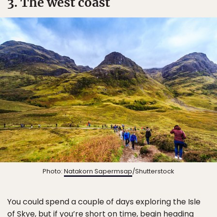
3. The west coast
Photo:
Natakorn Sapermsap
/Shutterstock
You could spend a couple of days exploring the Isle
of Skye, but if you’re short on time, begin heading