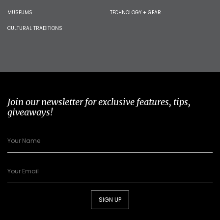
MUSEUMS
TECHNOLOGY + GEAR
CULTURAL TRADITIONS
Join our newsletter for exclusive features, tips,
giveaways!
SIGN UP