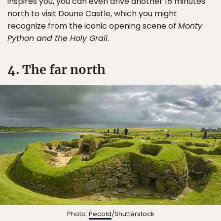
inspires you, you can even drive another 15 minutes
north to visit Doune Castle, which you might
recognize from the iconic opening scene of
Monty
Python and the Holy Grail
.
4. The far north
Photo:
Pecold
/Shutterstock