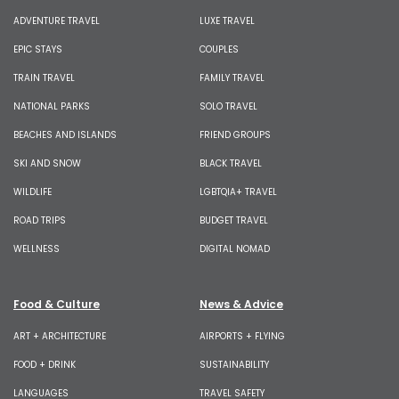
ADVENTURE TRAVEL
LUXE TRAVEL
EPIC STAYS
COUPLES
TRAIN TRAVEL
FAMILY TRAVEL
NATIONAL PARKS
SOLO TRAVEL
BEACHES AND ISLANDS
FRIEND GROUPS
SKI AND SNOW
BLACK TRAVEL
WILDLIFE
LGBTQIA+ TRAVEL
ROAD TRIPS
BUDGET TRAVEL
WELLNESS
DIGITAL NOMAD
Food & Culture
News & Advice
ART + ARCHITECTURE
AIRPORTS + FLYING
FOOD + DRINK
SUSTAINABILITY
LANGUAGES
TRAVEL SAFETY