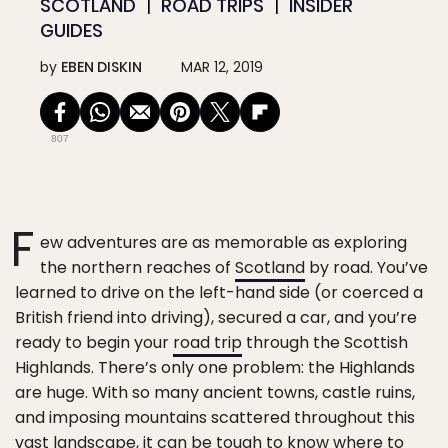
SCOTLAND
ROAD TRIPS
INSIDER
GUIDES
by
EBEN DISKIN
MAR 12, 2019
807
F
ew adventures are as memorable as exploring
the northern reaches of
Scotland
by road. You’ve
learned to drive on the left-hand side (or coerced a
British friend into driving), secured a car, and you’re
ready to begin your
road trip
through the Scottish
Highlands. There’s only one problem: the Highlands
are huge. With so many ancient towns, castle ruins,
and imposing mountains scattered throughout this
vast landscape, it can be tough to know where to