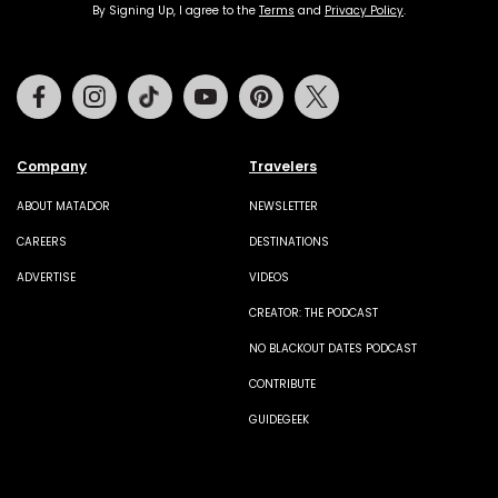
By Signing Up, I agree to the
Terms
and
Privacy Policy
.
Facebook
Instagram
Tiktok
Youtube
Pinterest
Twitter
Company
Travelers
ABOUT MATADOR
NEWSLETTER
CAREERS
DESTINATIONS
ADVERTISE
VIDEOS
CREATOR: THE PODCAST
NO BLACKOUT DATES PODCAST
CONTRIBUTE
GUIDEGEEK