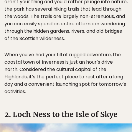
aren’t your thing and you’d rather plunge into nature,
the park has several hiking trails that lead through
the woods. The trails are largely non-strenuous, and
you can easily spend an entire afternoon wandering
through the hidden gardens, rivers, and old bridges
of the Scottish wilderness.
When you’ve had your fill of rugged adventure, the
coastal town of Inverness is just an hour’s drive
north. Considered the cultural capital of the
Highlands, it’s the perfect place to rest after a long
day and a convenient launching spot for tomorrow’s
activities.
2. Loch Ness to the Isle of Skye