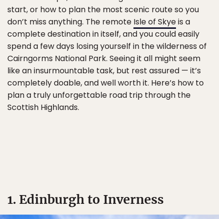
start, or how to plan the most scenic route so you
don’t miss anything. The remote
Isle of Skye
is a
complete destination in itself, and you could easily
spend a few days losing yourself in the wilderness of
Cairngorms National Park. Seeing it all might seem
like an insurmountable task, but rest assured — it’s
completely doable, and well worth it. Here’s how to
plan a truly unforgettable road trip through the
Scottish Highlands.
1. Edinburgh to Inverness