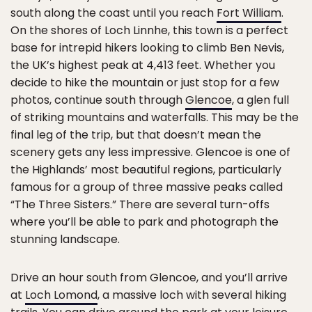
south along the coast until you reach
Fort William
.
On the shores of Loch Linnhe, this town is a perfect
base for intrepid hikers looking to climb Ben Nevis,
the UK’s highest peak at 4,413 feet. Whether you
decide to hike the mountain or just stop for a few
photos, continue south through
Glencoe
, a glen full
of striking mountains and waterfalls. This may be the
final leg of the trip, but that doesn’t mean the
scenery gets any less impressive. Glencoe is one of
the Highlands’ most beautiful regions, particularly
famous for a group of three massive peaks called
“The Three Sisters.” There are several turn-offs
where you’ll be able to park and photograph the
stunning landscape.
Drive an hour south from Glencoe, and you’ll arrive
at
Loch Lomond
, a massive loch with several hiking