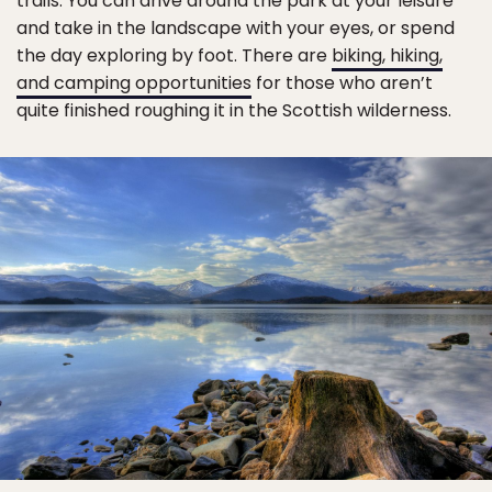
trails. You can drive around the park at your leisure
and take in the landscape with your eyes, or spend
the day exploring by foot. There are
biking, hiking,
and camping opportunities
for those who aren’t
quite finished roughing it in the Scottish wilderness.