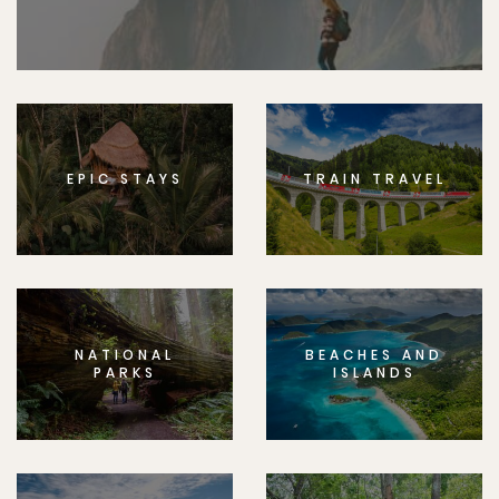
EPIC STAYS
TRAIN TRAVEL
NATIONAL
BEACHES AND
PARKS
ISLANDS