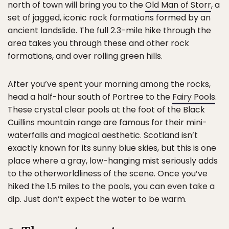
north of town will bring you to the
Old Man of Storr
, a
set of jagged, iconic rock formations formed by an
ancient landslide. The full 2.3-mile hike through the
area takes you through these and other rock
formations, and over rolling green hills.
After you’ve spent your morning among the rocks,
head a half-hour south of Portree to the
Fairy Pools
.
These crystal clear pools at the foot of the Black
Cuillins mountain range are famous for their mini-
waterfalls and magical aesthetic. Scotland isn’t
exactly known for its sunny blue skies, but this is one
place where a gray, low-hanging mist seriously adds
to the otherworldliness of the scene. Once you’ve
hiked the 1.5 miles to the pools, you can even take a
dip. Just don’t expect the water to be warm.