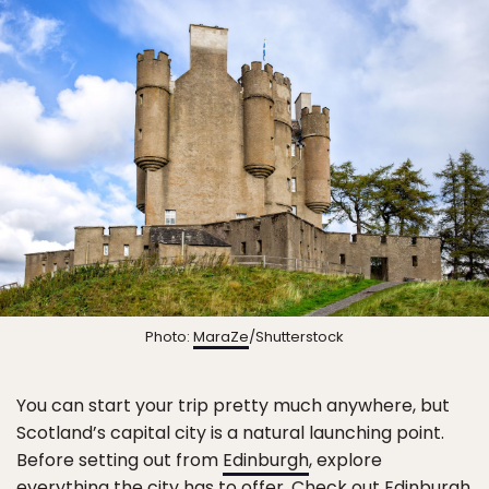
Photo:
MaraZe
/Shutterstock
You can start your trip pretty much anywhere, but
Scotland’s capital city is a natural launching point.
Before setting out from
Edinburgh
, explore
everything the city has to offer. Check out
Edinburgh