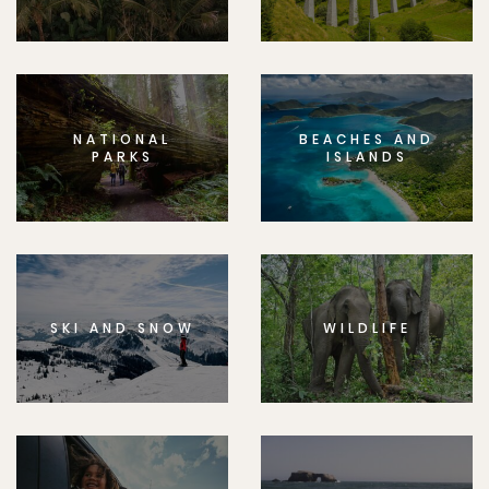
NATIONAL
BEACHES AND
PARKS
ISLANDS
SKI AND SNOW
WILDLIFE