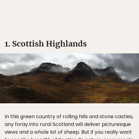
1. Scottish Highlands
In this green country of rolling hills and stone castles,
any foray into rural Scotland will deliver picturesque
views and a whole lot of sheep. But if you really want