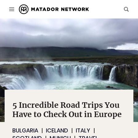
5 Incredible Road Trips You
Have to Check Out in Europe
BULGARIA
ICELAND
ITALY