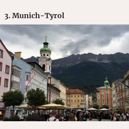
3. Munich-Tyrol