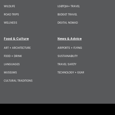
WILDLIFE
LGBTQIA+ TRAVEL
ROAD TRIPS
BUDGET TRAVEL
WELLNESS
DIGITAL NOMAD
Food & Culture
News & Advice
ART + ARCHITECTURE
AIRPORTS + FLYING
FOOD + DRINK
SUSTAINABILITY
LANGUAGES
TRAVEL SAFETY
MUSEUMS
TECHNOLOGY + GEAR
CULTURAL TRADITIONS