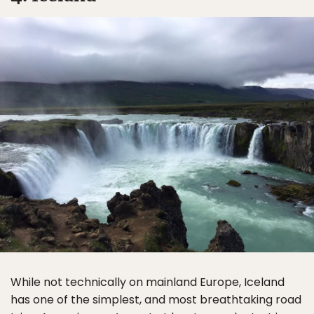
While not technically on mainland Europe, Iceland
has one of the simplest, and most breathtaking road