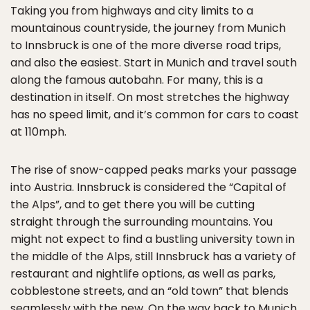
Taking you from highways and city limits to a
mountainous countryside, the journey from Munich
to Innsbruck is one of the more diverse road trips,
and also the easiest. Start in Munich and travel south
along the famous autobahn. For many, this is a
destination in itself. On most stretches the highway
has no speed limit, and it’s common for cars to coast
at 110mph.
The rise of snow-capped peaks marks your passage
into Austria. Innsbruck is considered the “Capital of
the Alps”, and to get there you will be cutting
straight through the surrounding mountains. You
might not expect to find a bustling university town in
the middle of the Alps, still Innsbruck has a variety of
restaurant and nightlife options, as well as parks,
cobblestone streets, and an “old town” that blends
seamlessly with the new. On the way back to Munich,