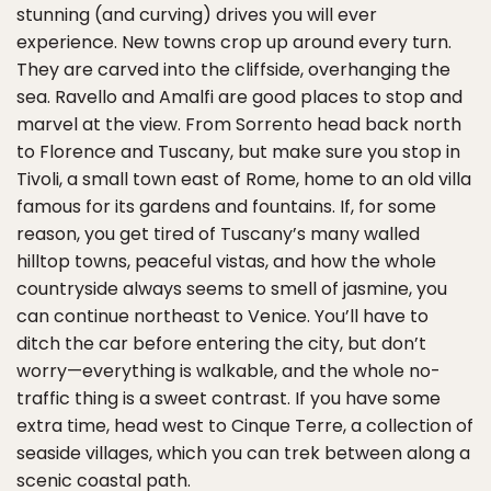
stunning (and curving) drives you will ever
experience. New towns crop up around every turn.
They are carved into the cliffside, overhanging the
sea. Ravello and Amalfi are good places to stop and
marvel at the view. From Sorrento head back north
to Florence and Tuscany, but make sure you stop in
Tivoli, a small town east of Rome, home to an old villa
famous for its gardens and fountains. If, for some
reason, you get tired of Tuscany’s many walled
hilltop towns, peaceful vistas, and how the whole
countryside always seems to smell of jasmine, you
can continue northeast to Venice. You’ll have to
ditch the car before entering the city, but don’t
worry—everything is walkable, and the whole no-
traffic thing is a sweet contrast. If you have some
extra time, head west to Cinque Terre, a collection of
seaside villages, which you can trek between along a
scenic coastal path.