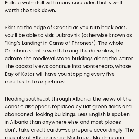
Falls, a waterfall with many cascades that’s well
worth the trek down.
Skirting the edge of Croatia as you turn back east,
you’ll be able to visit Dubrovnik (otherwise known as
“King’s Landing” in Game of Thrones”). The whole
Croatian coast is worth taking the drive slow, to
admire the medieval stone buildings along the water.
The coastal views continue into Montenegro, whose
Bay of Kotor will have you stopping every five
minutes to take pictures.
Heading southeast through Albania, the views of the
Adriatic disappear, replaced by flat green fields and
abandoned-looking buildings. Less English is spoken
in Albania than anywhere else, and most places
don’t take credit cards—so prepare accordingly. The
majority of Albanians are Muslim, so Montenegrin