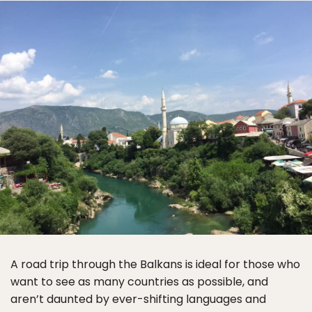
A road trip through the Balkans is ideal for those who
want to see as many countries as possible, and
aren’t daunted by ever-shifting languages and