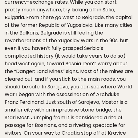
currency-exchange rates. While you can start
pretty much anywhere, try kicking off in Sofia,
Bulgaria. From there go west to Belgrade, the capital
of the former Republic of Yugoslavia. Like many cities
in the Balkans, Belgrade is still feeling the
reverberations of the Yugoslav Wars in the 90s; but
even if you haven’t fully grasped Serbia’s
complicated history (it would take years to do so),
head west again, toward Bosnia. Don’t worry about
the “Danger: Land Mines” signs. Most of the mines are
cleared out, and if you stick to the main roads, you
should be safe. In Sarajevo, you can see where World
War I began with the assassination of Archduke
Franz Ferdinand. Just south of Sarajevo, Mostar is a
smaller city with an impressive stone bridge, the
Stari Most. Jumping from it is considered a rite of
passage for Bosnians, and a riveting spectacle for
visitors. On your way to Croatia stop off at Kravice