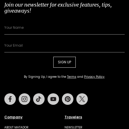
Join our newsletter for exclusive features, tips,
giveaways!
SIGN UP
By Signing Up, I agree to the
Terms
and
Privacy Policy
.
Facebook
Instagram
Tiktok
Youtube
Pinterest
Twitter
Company
Travelers
ABOUT MATADOR
NEWSLETTER