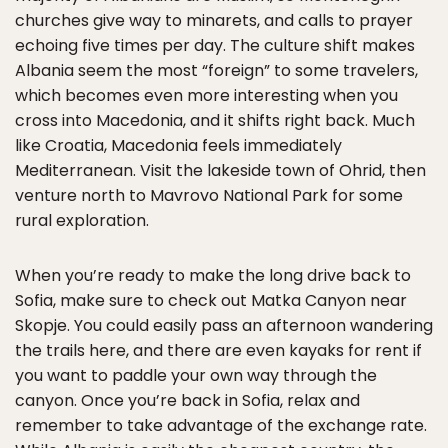
churches give way to minarets, and calls to prayer
echoing five times per day. The culture shift makes
Albania seem the most “foreign” to some travelers,
which becomes even more interesting when you
cross into Macedonia, and it shifts right back. Much
like Croatia, Macedonia feels immediately
Mediterranean. Visit the lakeside town of Ohrid, then
venture north to Mavrovo National Park for some
rural exploration.
When you’re ready to make the long drive back to
Sofia, make sure to check out Matka Canyon near
Skopje. You could easily pass an afternoon wandering
the trails here, and there are even kayaks for rent if
you want to paddle your own way through the
canyon. Once you’re back in Sofia, relax and
remember to take advantage of the exchange rate.