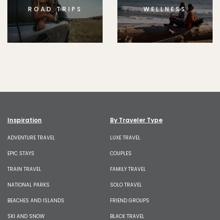
ROAD TRIPS
WELLNESS
Inspiration
By Traveler Type
ADVENTURE TRAVEL
LUXE TRAVEL
EPIC STAYS
COUPLES
TRAIN TRAVEL
FAMILY TRAVEL
NATIONAL PARKS
SOLO TRAVEL
BEACHES AND ISLANDS
FRIEND GROUPS
SKI AND SNOW
BLACK TRAVEL