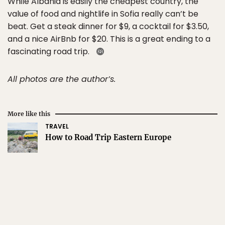
While Albania is easily the cheapest country, the
value of food and nightlife in Sofia really can’t be
beat. Get a steak dinner for $9, a cocktail for $3.50,
and a nice AirBnb for $20. This is a great ending to a
fascinating road trip.
All photos are the author’s.
More like this
TRAVEL
How to Road Trip Eastern Europe