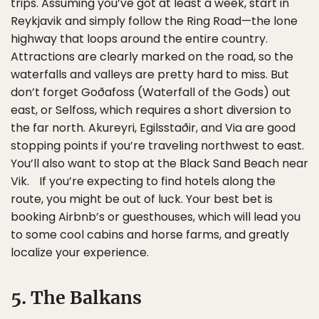
trips. Assuming you’ve got at least a week, start in
Reykjavik and simply follow the Ring Road—the lone
highway that loops around the entire country.
Attractions are clearly marked on the road, so the
waterfalls and valleys are pretty hard to miss. But
don’t forget Goðafoss (Waterfall of the Gods) out
east, or Selfoss, which requires a short diversion to
the far north. Akureyri, Egilsstaðir, and Via are good
stopping points if you’re traveling northwest to east.
You’ll also want to stop at the Black Sand Beach near
Vik. If you’re expecting to find hotels along the
route, you might be out of luck. Your best bet is
booking Airbnb’s or guesthouses, which will lead you
to some cool cabins and horse farms, and greatly
localize your experience.
5. The Balkans