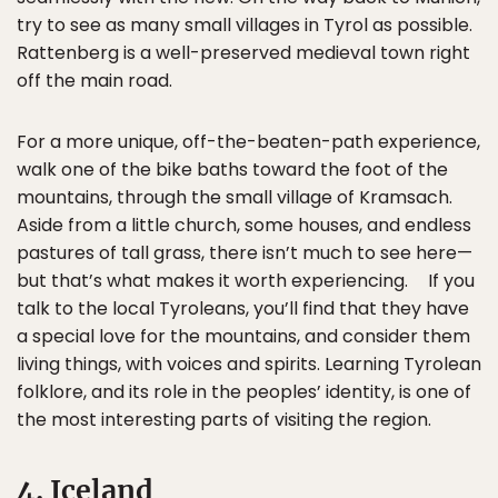
try to see as many small villages in Tyrol as possible.
Rattenberg is a well-preserved medieval town right
off the main road.
For a more unique, off-the-beaten-path experience,
walk one of the bike baths toward the foot of the
mountains, through the small village of Kramsach.
Aside from a little church, some houses, and endless
pastures of tall grass, there isn’t much to see here—
but that’s what makes it worth experiencing. If you
talk to the local Tyroleans, you’ll find that they have
a special love for the mountains, and consider them
living things, with voices and spirits. Learning Tyrolean
folklore, and its role in the peoples’ identity, is one of
the most interesting parts of visiting the region.
4. Iceland