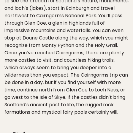
to see the breadth of Scotland’s nature, monuments,
and loch’s (lakes), start in Edinburgh and travel
northwest to Cairngorms National Park. You’ll pass
through Glen Coe, a glen in highlands full of
impressive mountains and waterfalls. You can even
stop at Doune Castle along the way, which you might
recognize from Monty Python and the Holy Grail.
Once you’ve reached Cairngorms, there are plenty
more castles to visit, and countless hiking trails,
which always seem to bring you deeper into a
wilderness than you expect. The Cairngorms trip can
be done in a day, but if you find yourself with more
time, continue north from Glen Coe to Loch Ness, or
go west to the Isle of Skye. If the castles didn’t bring
Scotland’s ancient past to life, the rugged rock
formations and mystical fairy pools certainly will.