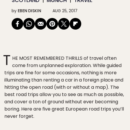
SCOTLAND
MUNICH
TRAVEL
by
EBEN DISKIN
AUG 25, 2017
T
HE MOST REMEMBERED THRILLS of travel often
come from unplanned exploration. While guided
trips are fine for some occasions, nothing is more
illuminating than renting a car in a foreign place and
hitting the open road (with or without a map). The
best road trips allow you to see as much as possible,
and cover a ton of ground without ever becoming
boring. Here are five great European road trips you’ll
never forget.