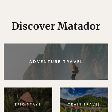
Discover Matador
ADVENTURE TRAVEL
EPIC STAYS
TRAIN TRAVEL