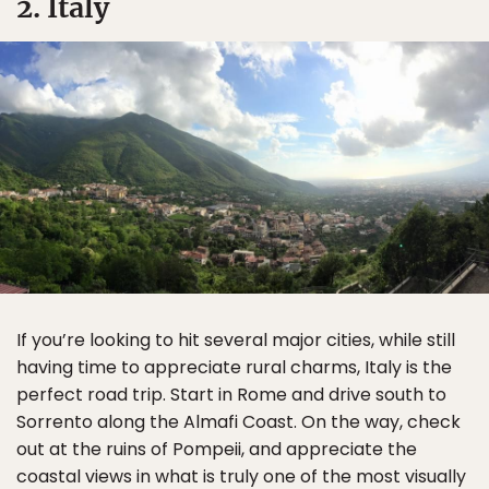
2. Italy
If you’re looking to hit several major cities, while still
having time to appreciate rural charms, Italy is the
perfect road trip. Start in Rome and drive south to
Sorrento along the Almafi Coast. On the way, check
out at the ruins of Pompeii, and appreciate the
coastal views in what is truly one of the most visually