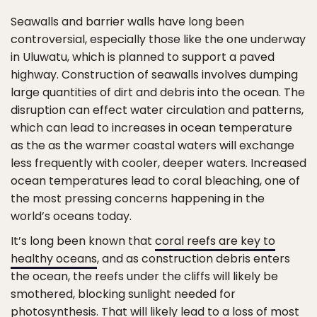
Seawalls and barrier walls have long been
controversial, especially those like the one underway
in Uluwatu, which is planned to support a paved
highway. Construction of seawalls involves dumping
large quantities of dirt and debris into the ocean. The
disruption can effect water circulation and patterns,
which can lead to increases in ocean temperature
as the as the warmer coastal waters will exchange
less frequently with cooler, deeper waters. Increased
ocean temperatures lead to coral bleaching, one of
the most pressing concerns happening in the
world’s oceans today.
It’s long been known that
coral reefs are key to
healthy oceans
, and as construction debris enters
the ocean, the reefs under the cliffs will likely be
smothered, blocking sunlight needed for
photosynthesis. That will likely lead to a loss of most