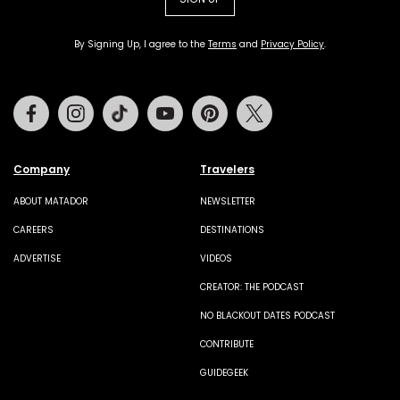
By Signing Up, I agree to the
Terms
and
Privacy Policy
.
Facebook
Instagram
Tiktok
Youtube
Pinterest
Twitter
Company
Travelers
ABOUT MATADOR
NEWSLETTER
CAREERS
DESTINATIONS
ADVERTISE
VIDEOS
CREATOR: THE PODCAST
NO BLACKOUT DATES PODCAST
CONTRIBUTE
GUIDEGEEK