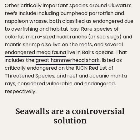
Other critically important species around Uluwatu’s
reefs include including bumphead parrotfish and
napoleon wrasse, both classified as endangered due
to overfishing and habitat loss. Rare species of
colorful, micro-sized nudibranchs (or sea slugs) and
mantis shrimp also live on the reefs, and several
endangered mega fauna
live in Bali’s oceans. That
includes the
great hammerhead shark
, listed as
critically endangered on the IUCN Red List of
Threatened Species, and reef and oceanic manta
rays, considered vulnerable and endangered,
respectively.
Seawalls are a controversial
solution