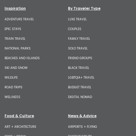
Inspiration
By Traveler Type
ADVENTURE TRAVEL
LUXE TRAVEL
EPIC STAYS
COUPLES
TRAIN TRAVEL
FAMILY TRAVEL
NATIONAL PARKS
SOLO TRAVEL
BEACHES AND ISLANDS
FRIEND GROUPS
SKI AND SNOW
BLACK TRAVEL
WILDLIFE
LGBTQIA+ TRAVEL
ROAD TRIPS
BUDGET TRAVEL
WELLNESS
DIGITAL NOMAD
Food & Culture
News & Advice
ART + ARCHITECTURE
AIRPORTS + FLYING