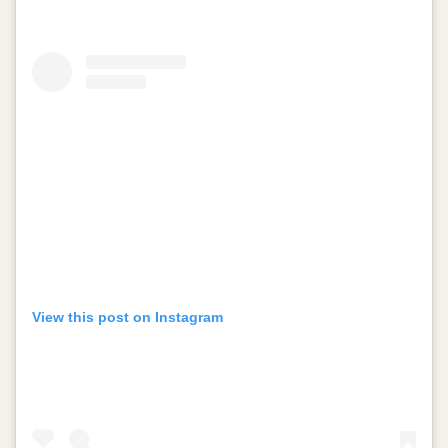
View this post on Instagram