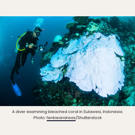
A diver examining bleached coral in Sulawesi, Indonesia.
Photo:
fenkieandreas
/Shutterstock