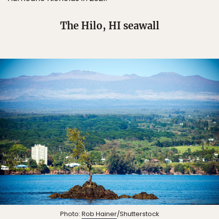
The Hilo, HI seawall
Photo:
Rob Hainer
/Shutterstock