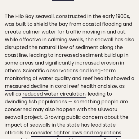
The Hilo Bay seawall, constructed in the early 1900s,
was built to shield the bay from coastal flooding and
create calmer water for traffic moving in and out.
While effective in calming swells, the seawall has also
disrupted the natural flow of sediment along the
coastline, leading to increased sediment build up in
some areas and significantly increased erosion in
others. Scientific observations and long-term
monitoring of water quality and reef health showed a
measured decline
in coral reef health and size, as
well as
reduced water circulation
, leading to
dwindling fish populations — something people are
concerned may also happen with the Uluwatu
seawall project. Growing public concern about the
impact of seawalls in the state has lead state
officials to
consider tighter laws and regulations