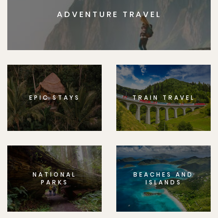
ADVENTURE TRAVEL
EPIC STAYS
TRAIN TRAVEL
NATIONAL
BEACHES AND
PARKS
ISLANDS