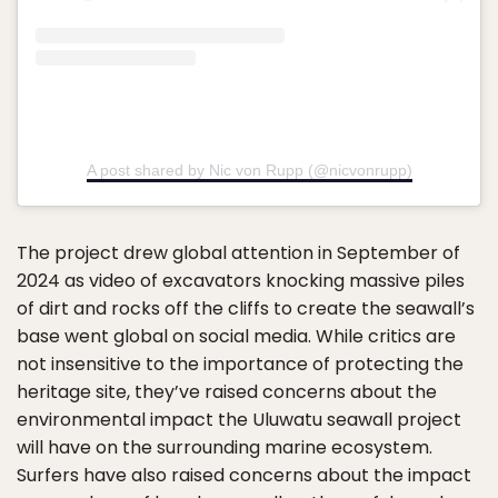
A post shared by Nic von Rupp (@nicvonrupp)
The project drew global attention in September of
2024 as video of excavators knocking massive piles
of dirt and rocks off the cliffs to create the seawall’s
base went global on social media. While critics are
not insensitive to the importance of protecting the
heritage site, they’ve raised concerns about the
environmental impact the Uluwatu seawall project
will have on the surrounding marine ecosystem.
Surfers have also raised concerns about the impact