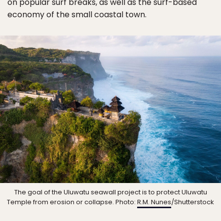
on popular surf breaks, as well as the surf-based
economy of the small coastal town.
The goal of the Uluwatu seawall project is to protect Uluwatu
Temple from erosion or collapse. Photo:
R.M. Nunes
/Shutterstock