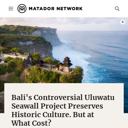
THE 
Bali's Controversial Uluwatu
Seawall Project Preserves
Historic Culture. But at
What Cost?