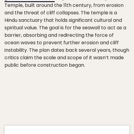
Temple, built around the 11th century, from erosion
and the threat of cliff collapses. The temple is a
Hindu sanctuary that holds significant cultural and
spiritual value. The goal is for the seawall to act as a
barrier, absorbing and redirecting the force of
ocean waves to prevent further erosion and cliff
instability. The plan dates back several years, though
critics claim the scale and scope of it wasn’t made
public before construction began.