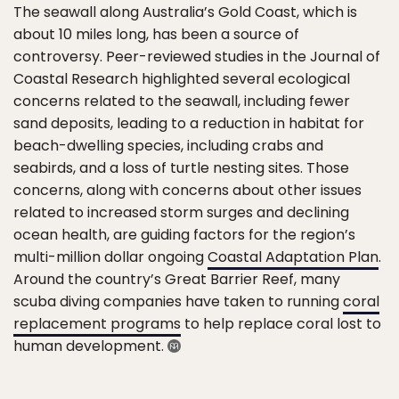
The seawall along Australia’s Gold Coast, which is
about 10 miles long, has been a source of
controversy. Peer-reviewed studies in the Journal of
Coastal Research highlighted several ecological
concerns related to the seawall, including fewer
sand deposits, leading to a reduction in habitat for
beach-dwelling species, including crabs and
seabirds, and a loss of turtle nesting sites. Those
concerns, along with concerns about other issues
related to increased storm surges and declining
ocean health, are guiding factors for the region’s
multi-million dollar ongoing
Coastal Adaptation Plan
.
Around the country’s Great Barrier Reef, many
scuba diving companies have taken to running
coral
replacement programs
to help replace coral lost to
human development.