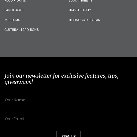
FOOD + DRINK
SUSTAINABILITY
LANGUAGES
TRAVEL SAFETY
MUSEUMS
TECHNOLOGY + GEAR
CULTURAL TRADITIONS
Join our newsletter for exclusive features, tips,
giveaways!
SIGN UP