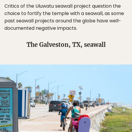
Critics of the Uluwatu seawall project question the
choice to fortify the temple with a seawall, as some
past seawall projects around the globe have well-
documented negative impacts.
The Galveston, TX, seawall