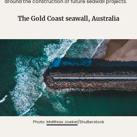
around the construction of future seawall projects.
The Gold Coast seawall, Australia
Photo:
Matthias Joekel
/Shutterstock