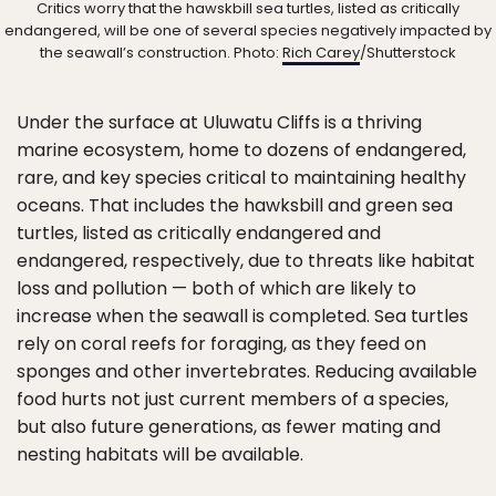
Critics worry that the hawskbill sea turtles, listed as critically
endangered, will be one of several species negatively impacted by
the seawall’s construction. Photo:
Rich Carey
/Shutterstock
Under the surface at Uluwatu Cliffs is a thriving
marine ecosystem, home to dozens of endangered,
rare, and key species critical to maintaining healthy
oceans. That includes the hawksbill and green sea
turtles, listed as critically endangered and
endangered, respectively, due to threats like habitat
loss and pollution — both of which are likely to
increase when the seawall is completed. Sea turtles
rely on coral reefs for foraging, as they feed on
sponges and other invertebrates. Reducing available
food hurts not just current members of a species,
but also future generations, as fewer mating and
nesting habitats will be available.