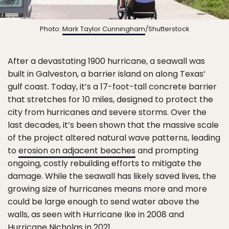
Photo:
Mark Taylor Cunningham
/Shutterstock
After a devastating 1900 hurricane, a seawall was
built in Galveston, a barrier island on along Texas’
gulf coast. Today, it’s a 17-foot-tall concrete barrier
that stretches for 10 miles, designed to protect the
city from hurricanes and severe storms. Over the
last decades, it’s been shown that the massive scale
of the project altered natural wave patterns, leading
to
erosion on adjacent beaches
and prompting
ongoing, costly rebuilding efforts to mitigate the
damage. While the seawall has likely saved lives, the
growing size of hurricanes means more and more
could be large enough to send water above the
walls, as seen with Hurricane Ike in 2008 and
Hurricane Nicholas in 2021.