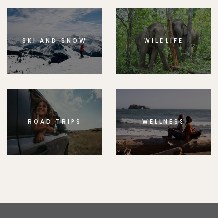
SKI AND SNOW
WILDLIFE
ROAD TRIPS
WELLNESS