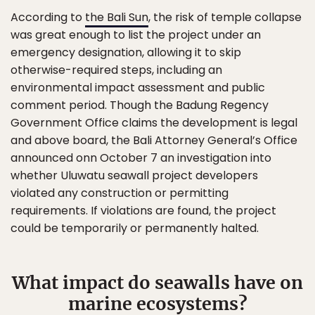
According to
the Bali Sun
, the risk of temple collapse
was great enough to list the project under an
emergency designation, allowing it to skip
otherwise-required steps, including an
environmental impact assessment and public
comment period. Though the Badung Regency
Government Office claims the development is legal
and above board, the Bali Attorney General’s Office
announced onn October 7 an investigation into
whether Uluwatu seawall project developers
violated any construction or permitting
requirements. If violations are found, the project
could be temporarily or permanently halted.
What impact do seawalls have on
marine ecosystems?