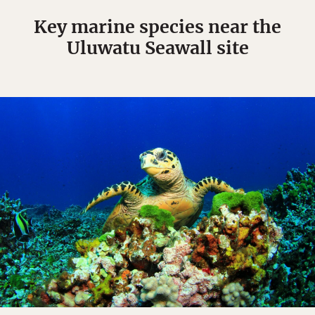
Key marine species near the
Uluwatu Seawall site