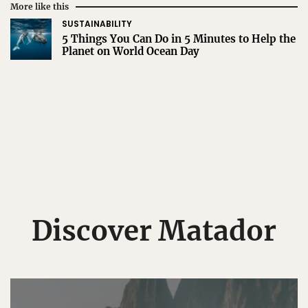
More like this
SUSTAINABILITY
5 Things You Can Do in 5 Minutes to Help the
Planet on World Ocean Day
Discover Matador