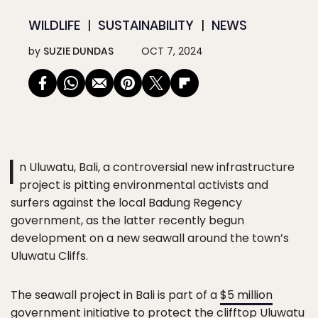
WILDLIFE
SUSTAINABILITY
NEWS
by
SUZIE DUNDAS
OCT 7, 2024
I
n Uluwatu, Bali, a controversial new infrastructure
project is pitting environmental activists and
surfers against the local Badung Regency
government, as the latter recently begun
development on a new seawall around the town’s
Uluwatu Cliffs.
The seawall project in Bali is part of a
$5 million
government initiative
to protect the clifftop Uluwatu