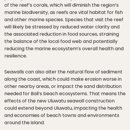
of the reef’s corals, which will diminish the region’s
marine biodiversity, as reefs are vital habitat for fish
and other marine species. Species that visit the reef
will likely be stressed by reduced water clarity and
the associated reduction in food sources, straining
the balance of the local food web and potentially
reducing the marine ecosystem’s overall health and
resilience.
Seawalls can also alter the natural flow of sediment
along the coast, which could make erosion worse in
other nearby areas, or impact the sand distribution
needed for Bali’s beach ecosystems. That means the
effects of the new Uluwatu seawall construction
could extend beyond Uluwatu, impacting the health
and economies of beach towns and environments
around the island.