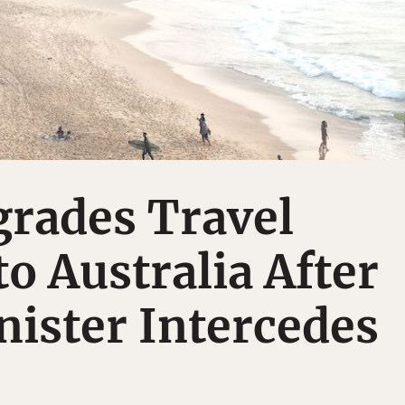
rades Travel
o Australia After
ister Intercedes