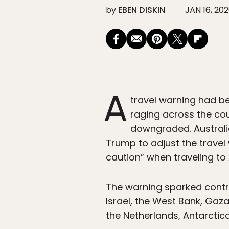
by
EBEN DISKIN
JAN 16, 20
A
travel warning had bee
raging across the cou
downgraded. Australi
Trump to adjust the travel
caution” when traveling to 
The warning sparked contro
Israel, the West Bank, Gaz
the Netherlands, Antarctica