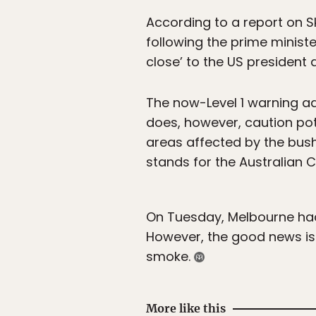
According to a report on S
following the prime ministe
close’ to the US president 
The now-Level 1 warning ad
does, however, caution poten
areas affected by the bushf
stands for the Australian C
On Tuesday, Melbourne had t
However, the good news is t
smoke.
More like this