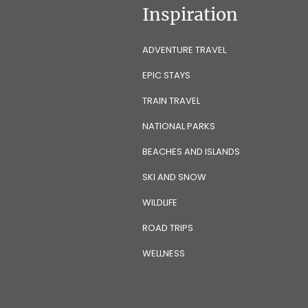
Inspiration
ADVENTURE TRAVEL
EPIC STAYS
TRAIN TRAVEL
NATIONAL PARKS
BEACHES AND ISLANDS
SKI AND SNOW
WILDLIFE
ROAD TRIPS
WELLNESS