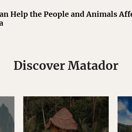
n Help the People and Animals Affe
a
Discover Matador