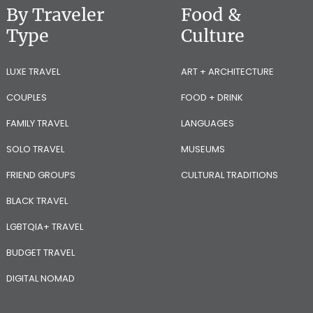
By Traveler
Food &
Type
Culture
LUXE TRAVEL
ART + ARCHITECTURE
COUPLES
FOOD + DRINK
FAMILY TRAVEL
LANGUAGES
SOLO TRAVEL
MUSEUMS
FRIEND GROUPS
CULTURAL TRADITIONS
BLACK TRAVEL
LGBTQIA+ TRAVEL
BUDGET TRAVEL
DIGITAL NOMAD