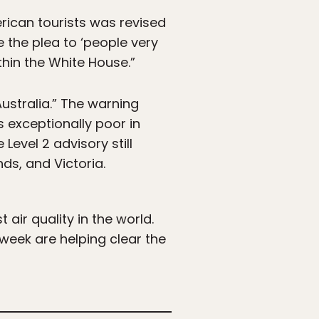
rican tourists was revised
e the plea to ‘people very
thin the White House.”
ustralia.” The warning
is exceptionally poor in
Level 2 advisory still
ds, and Victoria.
air quality in the world.
 week are helping clear the