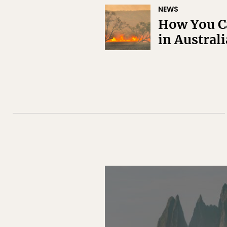
NEWS
How You Ca
in Australi