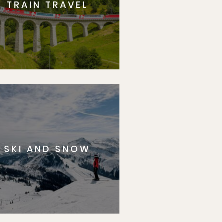
TRAIN TRAVEL
SKI AND SNOW