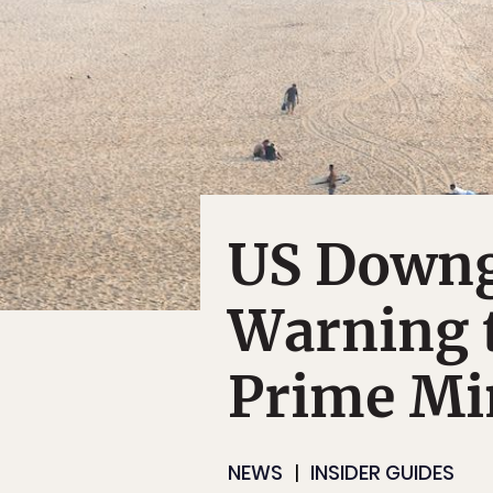
US Downg
Warning t
Prime Min
NEWS
INSIDER GUIDES