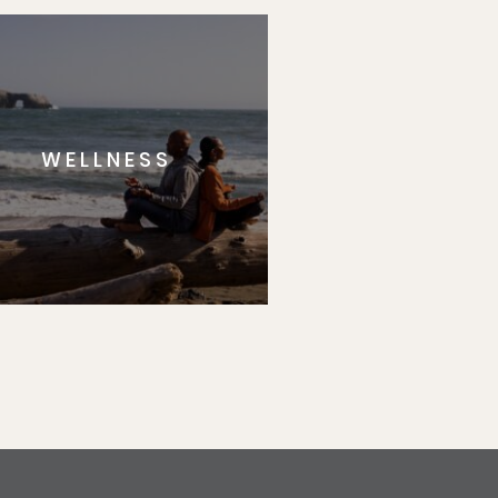
WELLNESS