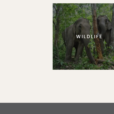
WILDLIFE