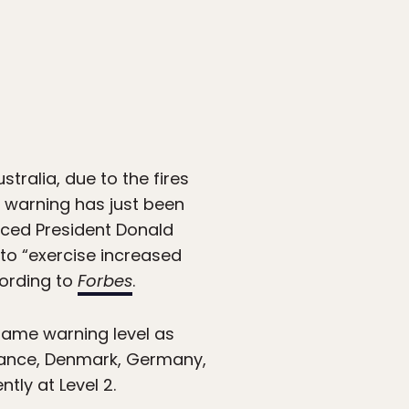
stralia, due to the fires
t warning has just been
nced President Donald
 to “exercise increased
cording to
Forbes
.
 same warning level as
France, Denmark, Germany,
tly at Level 2.