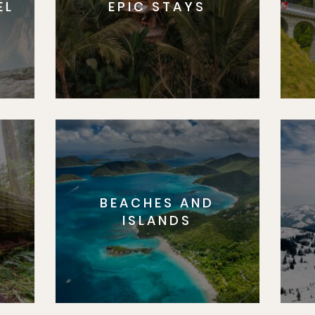
EL
EPIC STAYS
BEACHES AND
S
ISLANDS