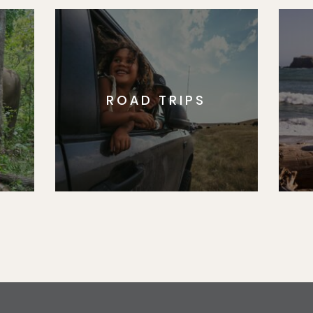
ROAD TRIPS