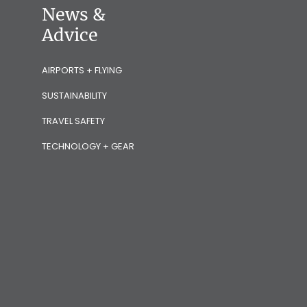
News &
Advice
AIRPORTS + FLYING
SUSTAINABILITY
TRAVEL SAFETY
TECHNOLOGY + GEAR