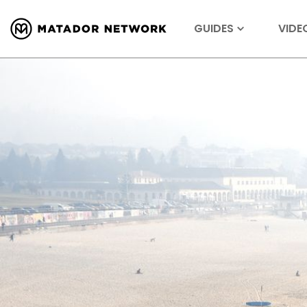
GUIDES
VIDE