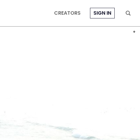
CREATORS
SIGN IN
PHOT