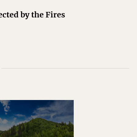
cted by the Fires