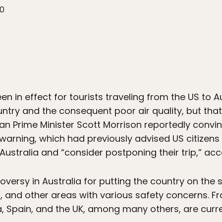
20
n in effect for tourists traveling from the US to Au
ntry and the consequent poor air quality, but tha
an Prime Minister Scott Morrison reportedly convi
 warning, which had previously advised US citizens
Australia and “consider postponing their trip,” ac
versy in Australia for putting the country on the
a, and other areas with various safety concerns. 
, Spain, and the UK, among many others, are curren