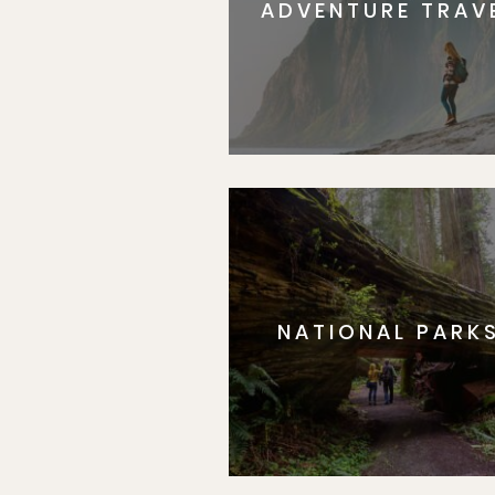
ADVENTURE TRAV
NATIONAL PARK