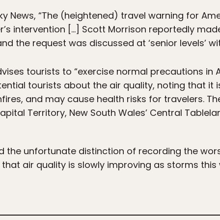
ky News, “The (heightened) travel warning for Ame
r’s intervention […] Scott Morrison reportedly mad
and the request was discussed at ‘senior levels’ wi
vises tourists to “exercise normal precautions in A
tial tourists about the air quality, noting that it 
ires, and may cause health risks for travelers. The 
apital Territory, New South Wales’ Central Tablelan
he unfortunate distinction of recording the worst 
hat air quality is slowly improving as storms this