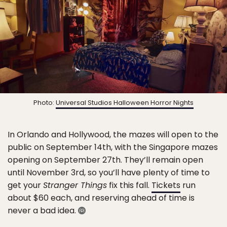
Photo:
Universal Studios Halloween Horror Nights
In Orlando and Hollywood, the mazes will open to the
public on September 14th, with the Singapore mazes
opening on September 27th. They’ll remain open
until November 3rd, so you’ll have plenty of time to
get your
Stranger Things
fix this fall.
Tickets
run
about $60 each, and reserving ahead of time is
never a bad idea.