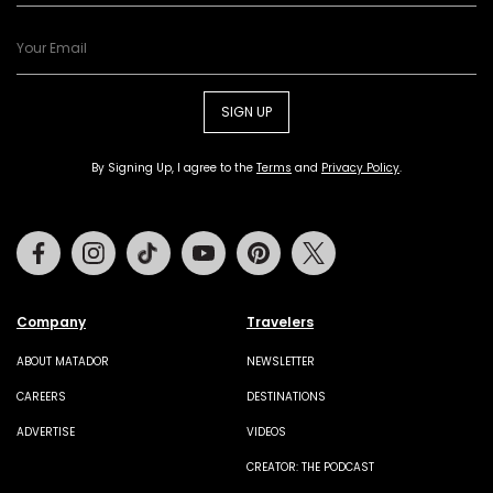
SIGN UP
By Signing Up, I agree to the
Terms
and
Privacy Policy
.
Facebook
Instagram
Tiktok
Youtube
Pinterest
Twitter
Company
Travelers
ABOUT MATADOR
NEWSLETTER
CAREERS
DESTINATIONS
ADVERTISE
VIDEOS
CREATOR: THE PODCAST