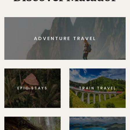
ADVENTURE TRAVEL
EPIC STAYS
TRAIN TRAVEL