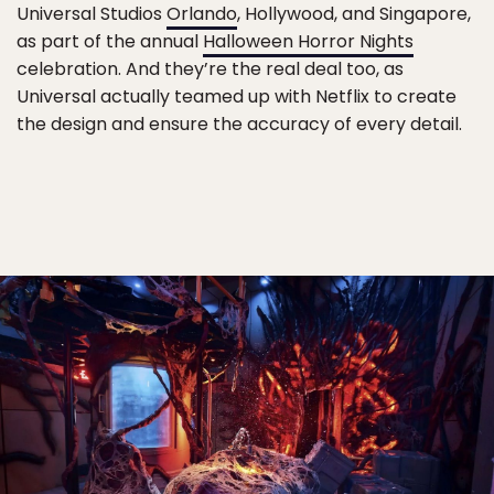
Universal Studios
Orlando
, Hollywood, and Singapore,
as part of the annual
Halloween Horror Nights
celebration. And they’re the real deal too, as
Universal actually teamed up with Netflix to create
the design and ensure the accuracy of every detail.