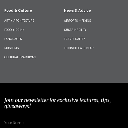
Food & Culture
News & Advice
ART + ARCHITECTURE
AIRPORTS + FLYING
FOOD + DRINK
SUSTAINABILITY
LANGUAGES
TRAVEL SAFETY
MUSEUMS
TECHNOLOGY + GEAR
CULTURAL TRADITIONS
Join our newsletter for exclusive features, tips,
giveaways!