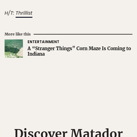
H/T:
Thrillist
More like this
ENTERTAINMENT
A “Stranger Things” Corn Maze Is Coming to
Indiana
Discover Matador