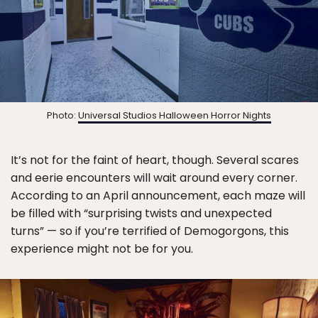
Photo:
Universal Studios Halloween Horror Nights
It’s not for the faint of heart, though. Several scares
and eerie encounters will wait around every corner.
According to an April announcement, each maze will
be filled with “surprising twists and unexpected
turns” — so if you’re terrified of Demogorgons, this
experience might not be for you.