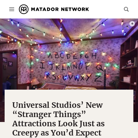
PHOT
Universal Studios’ New
“Stranger Things”
Attractions Look Just as
Creepy as You’d Expect