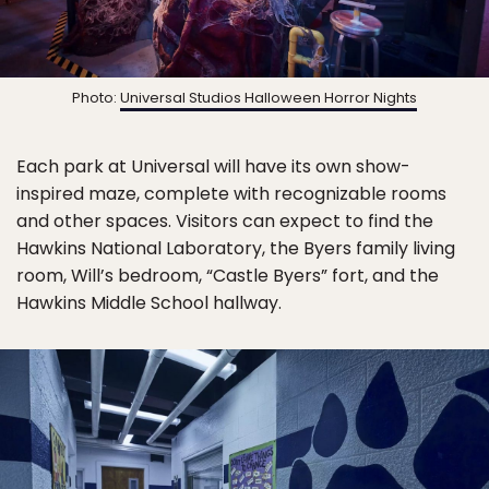
Photo:
Universal Studios Halloween Horror Nights
Each park at Universal will have its own show-
inspired maze, complete with recognizable rooms
and other spaces. Visitors can expect to find the
Hawkins National Laboratory, the Byers family living
room, Will’s bedroom, “Castle Byers” fort, and the
Hawkins Middle School hallway.