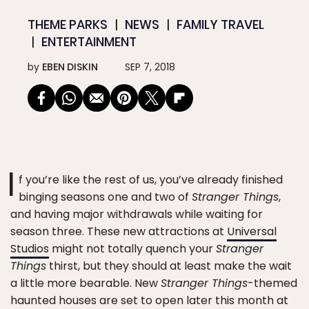
THEME PARKS
NEWS
FAMILY TRAVEL
ENTERTAINMENT
by
EBEN DISKIN
SEP 7, 2018
I
f you’re like the rest of us, you’ve already finished
binging seasons one and two of
Stranger Things
,
and having major withdrawals while waiting for
season three. These new attractions at
Universal
Studios
might not totally quench your
Stranger
Things
thirst, but they should at least make the wait
a little more bearable. New
Stranger Things
-themed
haunted houses are set to open later this month at