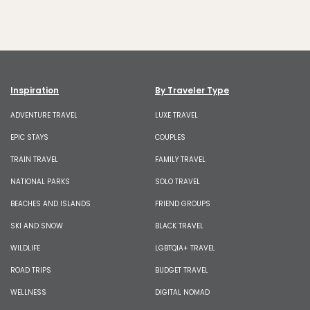
Inspiration
By Traveler Type
ADVENTURE TRAVEL
LUXE TRAVEL
EPIC STAYS
COUPLES
TRAIN TRAVEL
FAMILY TRAVEL
NATIONAL PARKS
SOLO TRAVEL
BEACHES AND ISLANDS
FRIEND GROUPS
SKI AND SNOW
BLACK TRAVEL
WILDLIFE
LGBTQIA+ TRAVEL
ROAD TRIPS
BUDGET TRAVEL
WELLNESS
DIGITAL NOMAD