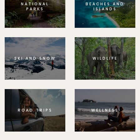
NATIONAL
BEACHES AND
PARKS
ISLANDS
SKI AND SNOW
WILDLIFE
ROAD TRIPS
WELLNESS