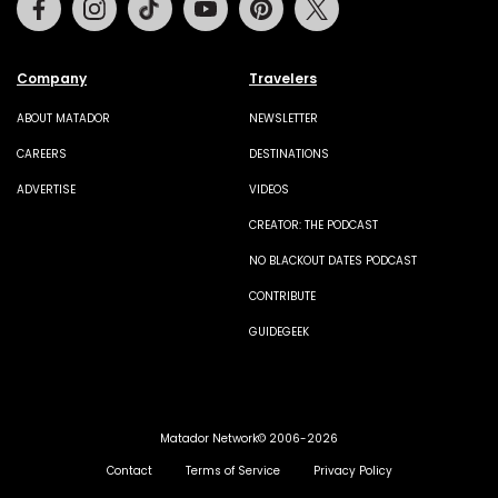
Company
Travelers
ABOUT MATADOR
NEWSLETTER
CAREERS
DESTINATIONS
ADVERTISE
VIDEOS
CREATOR: THE PODCAST
NO BLACKOUT DATES PODCAST
CONTRIBUTE
GUIDEGEEK
Matador Network© 2006-2026
Contact
Terms of Service
Privacy Policy