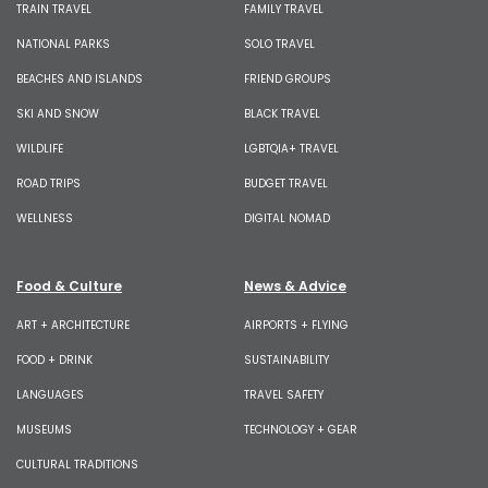
TRAIN TRAVEL
FAMILY TRAVEL
NATIONAL PARKS
SOLO TRAVEL
BEACHES AND ISLANDS
FRIEND GROUPS
SKI AND SNOW
BLACK TRAVEL
WILDLIFE
LGBTQIA+ TRAVEL
ROAD TRIPS
BUDGET TRAVEL
WELLNESS
DIGITAL NOMAD
Food & Culture
News & Advice
ART + ARCHITECTURE
AIRPORTS + FLYING
FOOD + DRINK
SUSTAINABILITY
LANGUAGES
TRAVEL SAFETY
MUSEUMS
TECHNOLOGY + GEAR
CULTURAL TRADITIONS