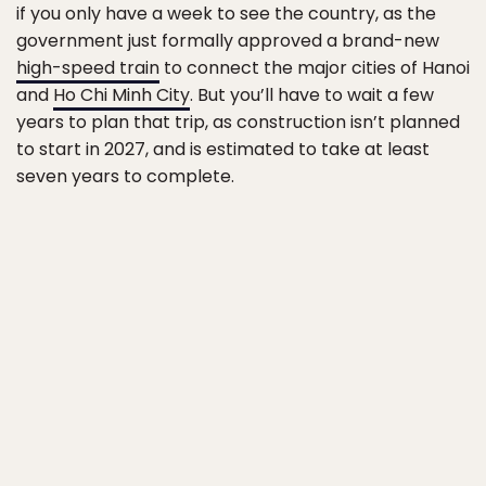
if you only have a week to see the country, as the
government just formally approved a brand-new
high-speed train
to connect the major cities of Hanoi
and
Ho Chi Minh City
. But you’ll have to wait a few
years to plan that trip, as construction isn’t planned
to start in 2027, and is estimated to take at least
seven years to complete.