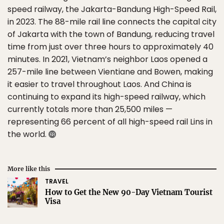
speed railway, the Jakarta-Bandung High-Speed Rail,
in 2023. The 88-mile rail line connects the capital city
of Jakarta with the town of Bandung, reducing travel
time from just over three hours to approximately 40
minutes. In 2021, Vietnam’s neighbor Laos opened a
257-mile line between Vientiane and Bowen, making
it easier to travel throughout Laos. And China is
continuing to expand its high-speed railway, which
currently totals more than 25,500 miles —
representing 66 percent of all high-speed rail Lins in
the world.
More like this
TRAVEL
How to Get the New 90-Day Vietnam Tourist
Visa