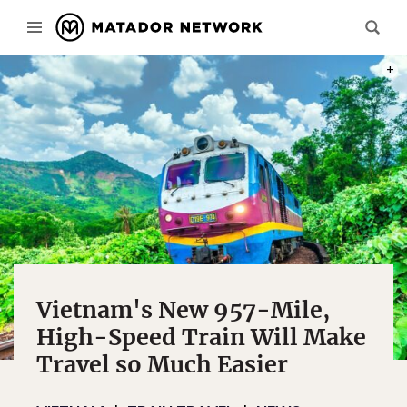
PHOT
Vietnam's New 957-Mile,
High-Speed Train Will Make
Travel so Much Easier