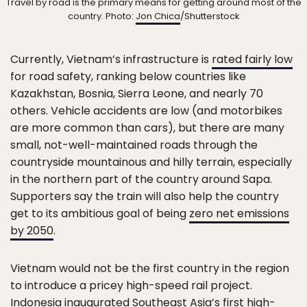
Travel by road is the primary means for getting around most of the
country. Photo:
Jon Chica
/Shutterstock
Currently, Vietnam’s infrastructure is
rated fairly low
for road safety, ranking below countries like
Kazakhstan, Bosnia, Sierra Leone, and nearly 70
others. Vehicle accidents are low (and motorbikes
are more common than cars), but there are many
small, not-well-maintained roads through the
countryside mountainous and hilly terrain, especially
in the northern part of the country around Sapa.
Supporters say the train will also help the country
get to its ambitious goal of being
zero net emissions
by 2050
.
Vietnam would not be the first country in the region
to introduce a pricey high-speed rail project.
Indonesia inaugurated Southeast Asia’s first high-