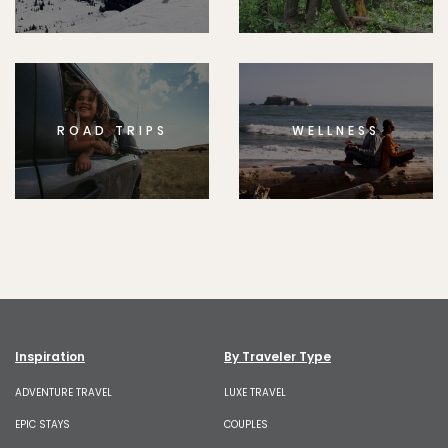
ROAD TRIPS
WELLNESS
Inspiration
By Traveler Type
ADVENTURE TRAVEL
LUXE TRAVEL
EPIC STAYS
COUPLES