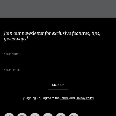
Join our newsletter for exclusive features, tips,
giveaways!
SIGN UP
By Signing Up, I agree to the
Terms
and
Privacy Policy
.
Facebook
Instagram
Tiktok
Youtube
Pinterest
Twitter