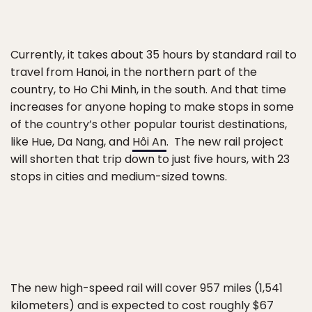
Currently, it takes about 35 hours by standard rail to
travel from Hanoi, in the northern part of the
country, to Ho Chi Minh, in the south. And that time
increases for anyone hoping to make stops in some
of the country’s other popular tourist destinations,
like Hue, Da Nang, and
Hôi An
. The new rail project
will shorten that trip down to just five hours, with 23
stops in cities and medium-sized towns.
The new high-speed rail will cover 957 miles (1,541
kilometers) and is expected to cost roughly $67