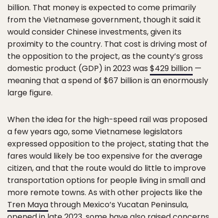
billion. That money is expected to come primarily
from the Vietnamese government, though it said it
would consider Chinese investments, given its
proximity to the country. That cost is driving most of
the opposition to the project, as the county’s gross
domestic product (GDP) in 2023 was
$429 billion
—
meaning that a spend of $67 billion is an enormously
large figure.
When the idea for the high-speed rail was proposed
a few years ago, some Vietnamese legislators
expressed opposition to the project, stating that the
fares would likely be too expensive for the average
citizen, and that the route would do little to improve
transportation options for people living in small and
more remote towns. As with other projects like the
Tren Maya
through Mexico’s Yucatan Peninsula,
opened in late 2023, some have also raised concerns