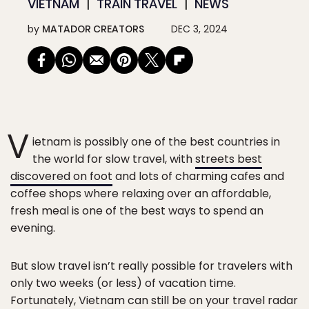
VIETNAM
TRAIN TRAVEL
NEWS
by
MATADOR CREATORS
DEC 3, 2024
V
ietnam is possibly one of the best countries in
the world for slow travel, with
streets best
discovered on foot
and lots of charming cafes and
coffee shops where relaxing over an affordable,
fresh meal is one of the best ways to spend an
evening.
But slow travel isn’t really possible for travelers with
only two weeks (or less) of vacation time.
Fortunately, Vietnam can still be on your travel radar