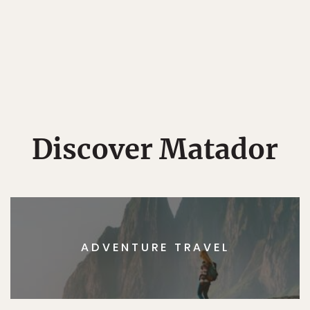
Discover Matador
ADVENTURE TRAVEL