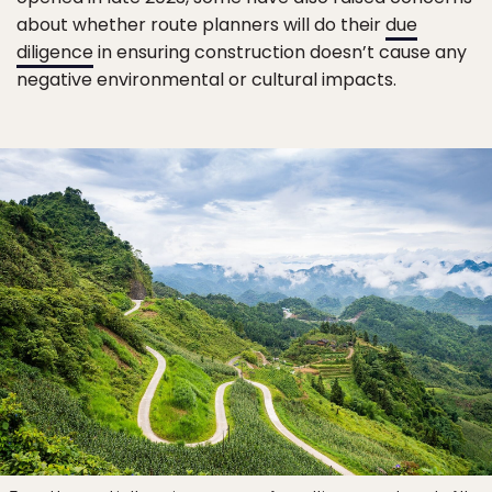
about whether route planners will do their
due
diligence
in ensuring construction doesn’t cause any
negative environmental or cultural impacts.