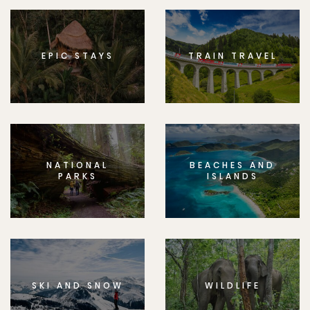
EPIC STAYS
TRAIN TRAVEL
NATIONAL
BEACHES AND
PARKS
ISLANDS
SKI AND SNOW
WILDLIFE