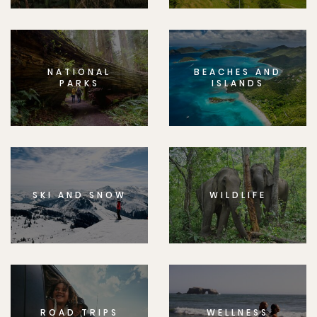
NATIONAL
BEACHES AND
PARKS
ISLANDS
SKI AND SNOW
WILDLIFE
ROAD TRIPS
WELLNESS