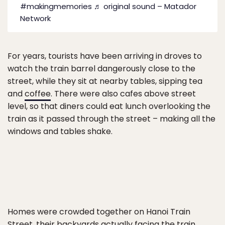
#makingmemories
♬ original sound – Matador
Network
For years, tourists have been arriving in droves to
watch the train barrel dangerously close to the
street, while they sit at nearby tables, sipping tea
and
coffee
. There were also cafes above street
level, so that diners could eat lunch overlooking the
train as it passed through the street – making all the
windows and tables shake.
Homes were crowded together on Hanoi Train
Street, their backyards actually facing the train