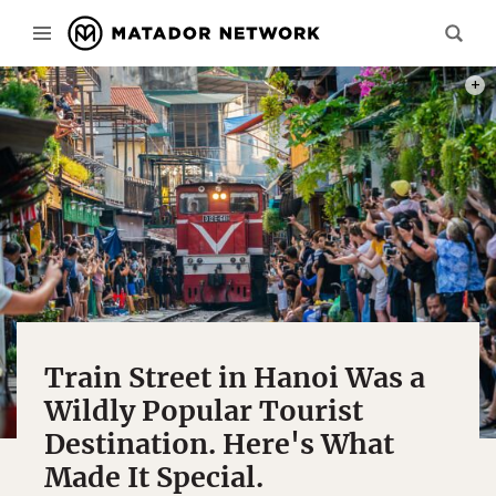
PHOT
Train Street in Hanoi Was a
Wildly Popular Tourist
Destination. Here's What
Made It Special.