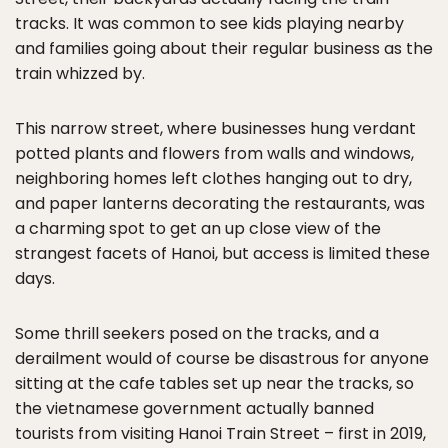
tracks. It was common to see kids playing nearby
and families going about their regular business as the
train whizzed by.
This narrow street, where businesses hung verdant
potted plants and flowers from walls and windows,
neighboring homes left clothes hanging out to dry,
and paper lanterns decorating the restaurants, was
a charming spot to get an up close view of the
strangest facets of Hanoi, but access is limited these
days.
Some thrill seekers posed on the tracks, and a
derailment would of course be disastrous for anyone
sitting at the cafe tables set up near the tracks, so
the vietnamese government actually banned
tourists from visiting Hanoi Train Street – first in 2019,