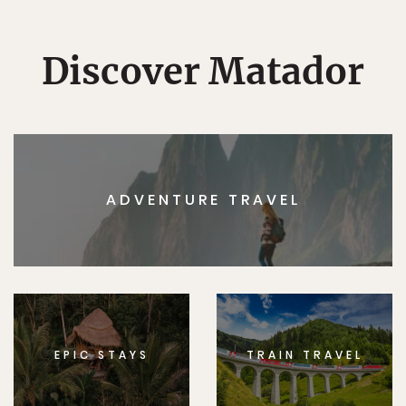
Discover Matador
ADVENTURE TRAVEL
EPIC STAYS
TRAIN TRAVEL