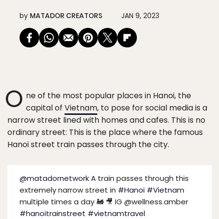
by
MATADOR CREATORS
JAN 9, 2023
O
ne of the most popular places in Hanoi, the
capital of
Vietnam
, to pose for social media is a
narrow street lined with homes and cafes. This is no
ordinary street: This is the place where the famous
Hanoi street train passes through the city.
@matadornetwork
A train passes through this
extremely narrow street in
#Hanoi
#Vietnam
multiple times a day 🚂 🎥 IG @wellness.amber
#hanoitrainstreet
#vietnamtravel