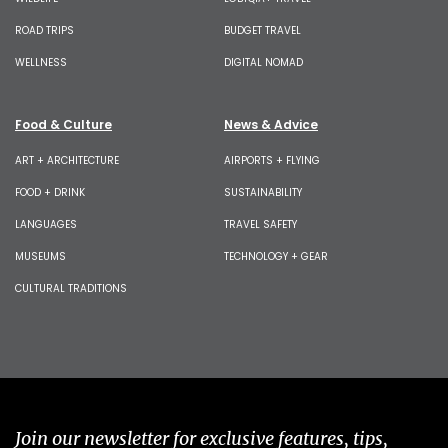
ROAD TRIPS
BUDGET TRAVEL
WELLNESS
DIGITAL NOMAD
Food & Culture
News & Advice
ART + ARCHITECTURE
AIRPORTS + FLYING
FOOD + DRINK
SUSTAINABILITY
LANGUAGES
TRAVEL SAFETY
MUSEUMS
TECHNOLOGY + GEAR
CULTURAL TRADITIONS
Join our newsletter for exclusive features, tips,