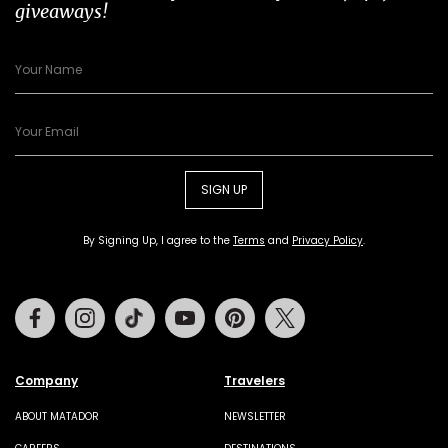
giveaways!
SIGN UP
By Signing Up, I agree to the
Terms
and
Privacy Policy
.
Facebook
Instagram
Tiktok
Youtube
Pinterest
Twitter
Company
Travelers
ABOUT MATADOR
NEWSLETTER