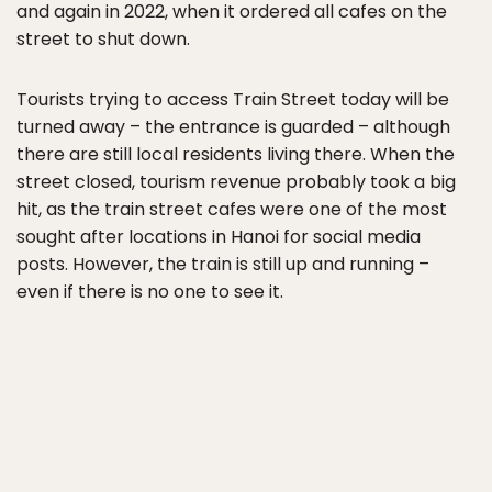
and again in 2022, when it ordered all cafes on the
street to shut down.
Tourists trying to access Train Street today will be
turned away – the entrance is guarded – although
there are still local residents living there. When the
street closed, tourism revenue probably took a big
hit, as the train street cafes were one of the most
sought after locations in Hanoi for social media
posts. However, the train is still up and running –
even if there is no one to see it.