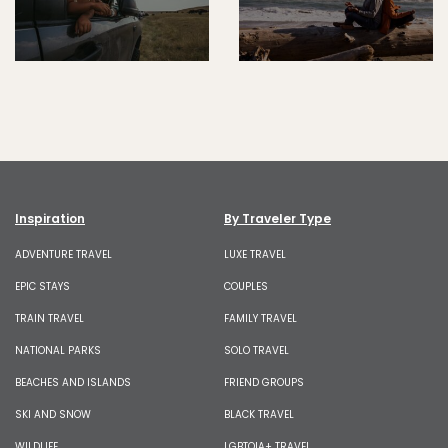
Inspiration
By Traveler Type
ADVENTURE TRAVEL
LUXE TRAVEL
EPIC STAYS
COUPLES
TRAIN TRAVEL
FAMILY TRAVEL
NATIONAL PARKS
SOLO TRAVEL
BEACHES AND ISLANDS
FRIEND GROUPS
SKI AND SNOW
BLACK TRAVEL
WILDLIFE
LGBTQIA+ TRAVEL