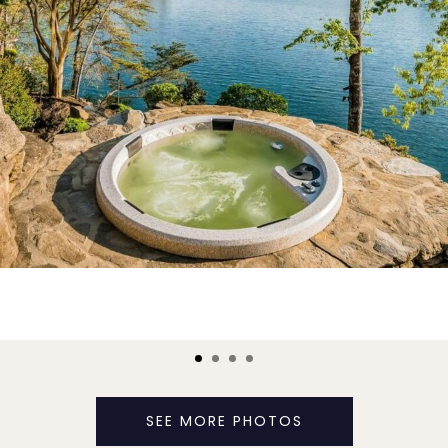
SEE MORE PHOTOS