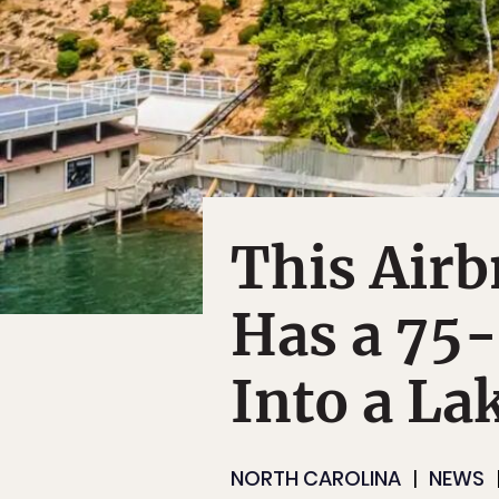
This Airb
Has a 75-
Into a La
NORTH CAROLINA
NEWS