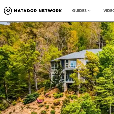
GUIDES
VIDE