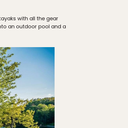
kayaks with all the gear
 into an outdoor pool and a