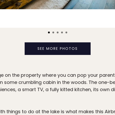
SEE MORE PHOTOS
e on the property where you can pop your parents g
an some crumbling cabin in the woods. The one
ences, a smart TV, a fully kitted kitchen, its own 
th things to do at the lake is what makes this Airb