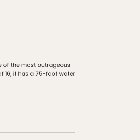
ne of the most outrageous
f 16, it has a 75-foot water