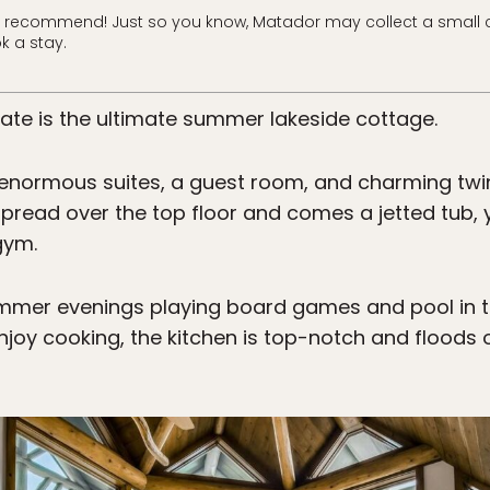
 recommend! Just so you know, Matador may collect a small 
k a stay.
tate is the ultimate summer lakeside cottage.
enormous suites, a guest room, and charming twi
 spread over the top floor and comes a jetted tub, y
gym.
mmer evenings playing board games and pool in 
joy cooking, the kitchen is top-notch and floods 