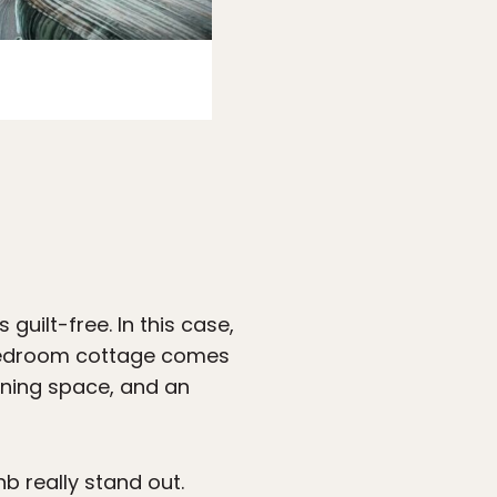
Photo:
Airbnb
uilt-free. In this case,
-bedroom cottage comes
dining space, and an
nb really stand out.