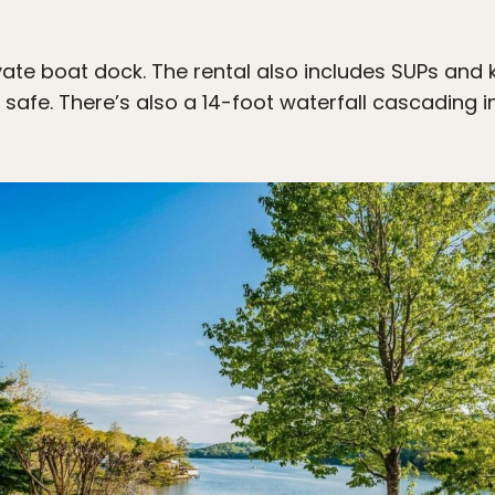
rivate boat dock. The rental also includes SUPs and 
s safe. There’s also a 14-foot waterfall cascading