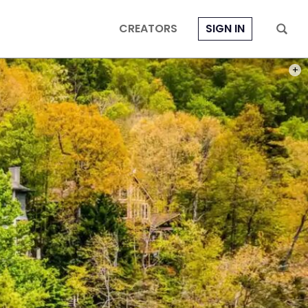
CREATORS
SIGN IN
PHOT