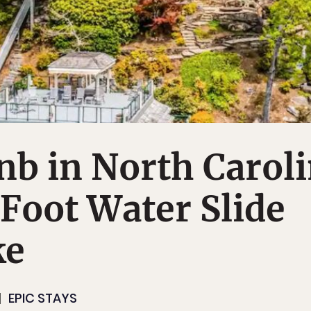
nb in North Carol
Foot Water Slide
ke
EPIC STAYS