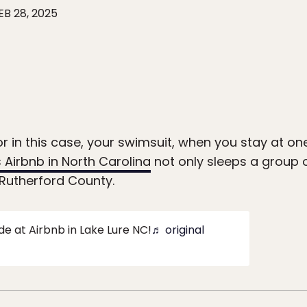
EB 28, 2025
or in this case, your swimsuit, when you stay at o
s Airbnb in North Carolina
not only sleeps a group o
n Rutherford County.
de at Airbnb in Lake Lure NC!
♬ original