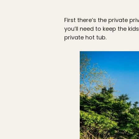
First there’s the private p
you’ll need to keep the kid
private hot tub.