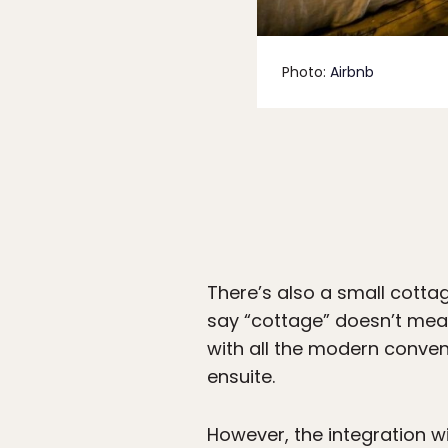
Photo:
Airbnb
There’s also a small cottag
say “cottage” doesn’t me
with all the modern conveni
ensuite.
However, the integration wi