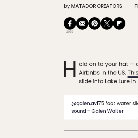
by
MATADOR CREATORS
F
2057
H
old on to your hat — 
Airbnbs in the US.
Thi
slide into Lake Lure i
@galen.avl
75 foot water sli
sound – Galen Walter