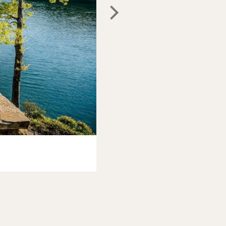
Photo:
Airbnb