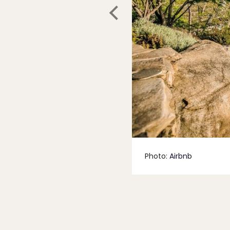
Photo:
Airbnb