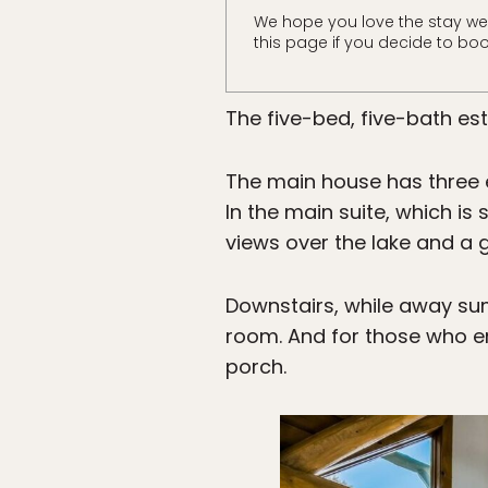
We hope you love the stay we
this page if you decide to boo
The five-bed, five-bath es
The main house has three 
In the main suite, which is
views over the lake and a 
Downstairs, while away su
room. And for those who en
porch.