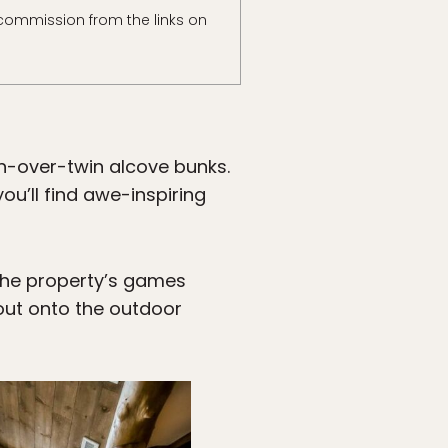
commission from the links on
n-over-twin alcove bunks.
ou’ll find awe-inspiring
the property’s games
out onto the outdoor