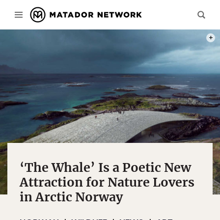
PHOT
‘The Whale’ Is a Poetic New
Attraction for Nature Lovers
in Arctic Norway