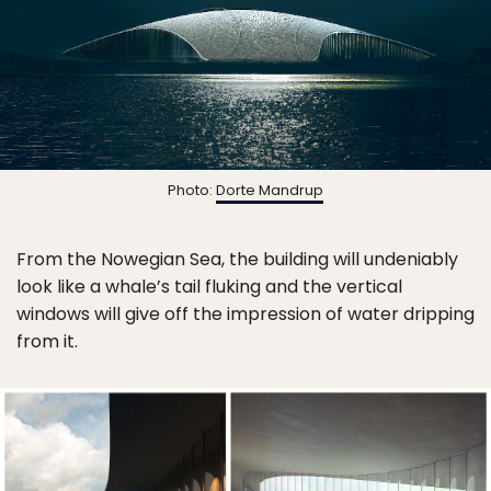
Photo:
Dorte Mandrup
From the Nowegian Sea, the building will undeniably
look like a whale’s tail fluking and the vertical
windows will give off the impression of water dripping
from it.