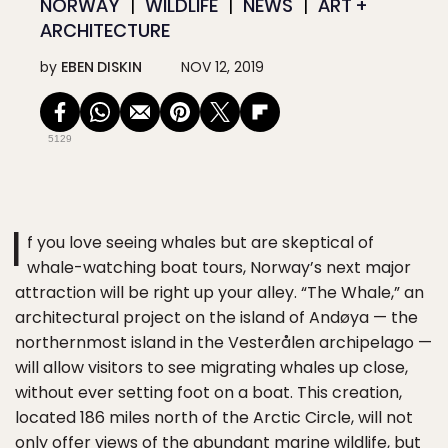
NORWAY
WILDLIFE
NEWS
ART +
ARCHITECTURE
by
EBEN DISKIN
NOV 12, 2019
5129
I
f you love seeing whales but are skeptical of
whale-watching boat tours, Norway’s next major
attraction will be right up your alley. “The Whale,” an
architectural project on the island of Andøya — the
northernmost island in the Vesterålen archipelago —
will allow visitors to see migrating whales up close,
without ever setting foot on a boat. This creation,
located 186 miles north of the Arctic Circle, will not
only offer views of the abundant marine wildlife, but