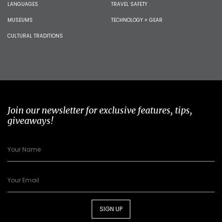
LANGUAGES
TRAVEL SAFETY
MUSEUMS
TECHNOLOGY + GEAR
CULTURAL TRADITIONS
Join our newsletter for exclusive features, tips,
giveaways!
SIGN UP