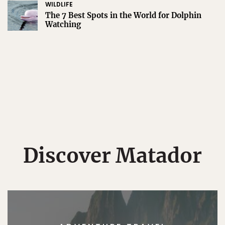
WILDLIFE
The 7 Best Spots in the World for Dolphin
Watching
Discover Matador