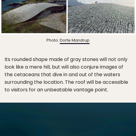
Photo:
Dorte Mandrup
Its rounded shape made of gray stones will not only
look like a mere hill, but will also conjure images of
the cetaceans that dive in and out of the waters
surrounding the location. The roof will be accessible
to visitors for an unbeatable vantage point.