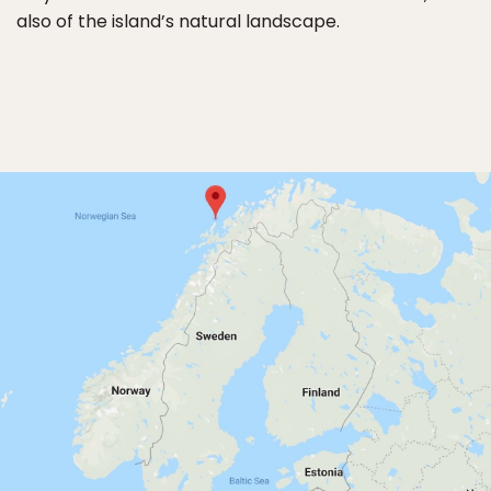
also of the island’s natural landscape.