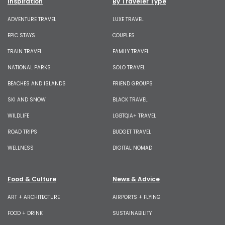
Inspiration
By Traveler Type
ADVENTURE TRAVEL
LUXE TRAVEL
EPIC STAYS
COUPLES
TRAIN TRAVEL
FAMILY TRAVEL
NATIONAL PARKS
SOLO TRAVEL
BEACHES AND ISLANDS
FRIEND GROUPS
SKI AND SNOW
BLACK TRAVEL
WILDLIFE
LGBTQIA+ TRAVEL
ROAD TRIPS
BUDGET TRAVEL
WELLNESS
DIGITAL NOMAD
Food & Culture
News & Advice
ART + ARCHITECTURE
AIRPORTS + FLYING
FOOD + DRINK
SUSTAINABILITY