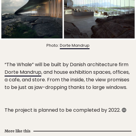
Photo:
Dorte Mandrup
“The Whale” will be built by Danish architecture firm
Dorte Mandrup
, and house exhibition spaces, offices,
a cafe, and store. From the inside, the view promises
to be just as jaw-dropping thanks to large windows.
The project is planned to be completed by 2022.
More like this