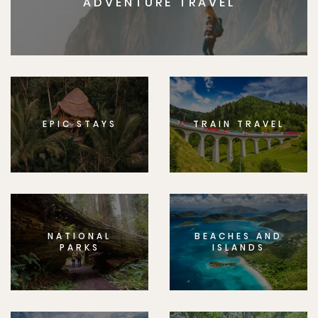
ADVENTURE TRAVEL
EPIC STAYS
TRAIN TRAVEL
NATIONAL
BEACHES AND
PARKS
ISLANDS