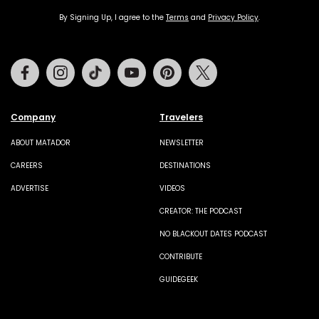
By Signing Up, I agree to the
Terms
and
Privacy Policy
.
Facebook
Instagram
Tiktok
Youtube
Pinterest
Twitter
Company
Travelers
ABOUT MATADOR
NEWSLETTER
CAREERS
DESTINATIONS
ADVERTISE
VIDEOS
CREATOR: THE PODCAST
NO BLACKOUT DATES PODCAST
CONTRIBUTE
GUIDEGEEK