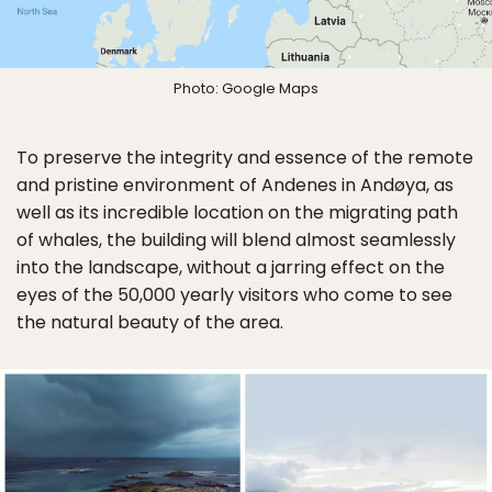
Photo: Google Maps
To preserve the integrity and essence of the remote
and pristine environment of Andenes in Andøya, as
well as its incredible location on the migrating path
of whales, the building will blend almost seamlessly
into the landscape, without a jarring effect on the
eyes of the 50,000 yearly visitors who come to see
the natural beauty of the area.