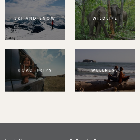
SKI AND SNOW
WILDLIFE
ROAD TRIPS
WELLNESS