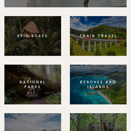
EPIC STAYS
TRAIN TRAVEL
NATIONAL
BEACHES AND
PARKS
ISLANDS