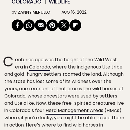
COLORADO
WILDLIFE
by
ZANNY MERULLO
AUG 16, 2022
C
enturies ago was the height of the Wild West
era in
Colorado
, where the indigenous Ute tribe
and gold-hungry settlers roamed the land. Although
the state has lost some of its wildness over the
years, one remnant of that time is the wild horses of
Colorado, whose ancestors were used by settlers
and Ute alike. Now, these free-spirited creatures live
in Colorado’s four
Herd Management Areas
(HMAs)
where, if you’re lucky, you might be able to see them
in action. Here’s where to find wild horses in