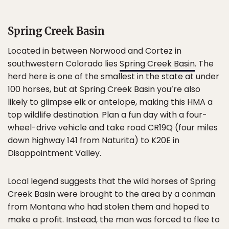
Spring Creek Basin
Located in between Norwood and Cortez in
southwestern Colorado lies
Spring Creek Basin
. The
herd here is one of the smallest in the state at under
100 horses, but at Spring Creek Basin you’re also
likely to glimpse elk or antelope, making this HMA a
top wildlife destination. Plan a fun day with a four-
wheel-drive vehicle and take road CR19Q (four miles
down highway 141 from Naturita) to K20E in
Disappointment Valley.
Local legend suggests that the wild horses of Spring
Creek Basin were brought to the area by a conman
from Montana who had stolen them and hoped to
make a profit. Instead, the man was forced to flee to