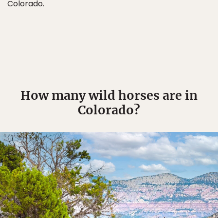
Colorado.
How many wild horses are in
Colorado?