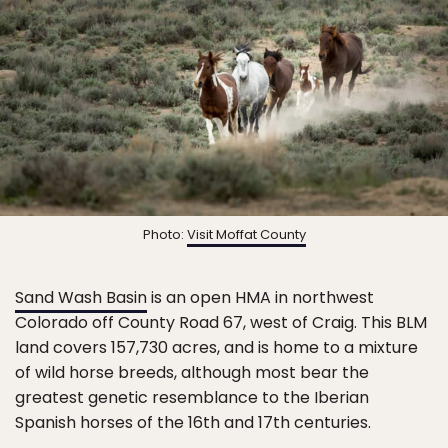
Photo:
Visit Moffat County
Sand Wash Basin
is an open HMA in northwest
Colorado off County Road 67, west of Craig. This BLM
land covers 157,730 acres, and is home to a mixture
of wild horse breeds, although most bear the
greatest genetic resemblance to the Iberian
Spanish horses of the 16th and 17th centuries.