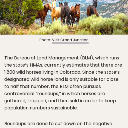
Photo:
Visit Grand Junction
The Bureau of Land Management (BLM), which runs
the state’s HMAs, currently estimates that there are
1,800 wild horses living in Colorado. Since the state’s
designated wild horse land is only suitable for close
to half that number, the BLM often pursues
controversial “roundups,” in which horses are
gathered, trapped, and then sold in order to keep
population numbers sustainable.
Roundups are done to cut down on the negative