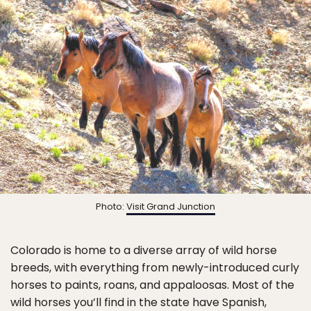
Photo:
Visit Grand Junction
Colorado is home to a diverse array of wild horse
breeds, with everything from newly-introduced curly
horses to paints, roans, and appaloosas. Most of the
wild horses you’ll find in the state have Spanish,