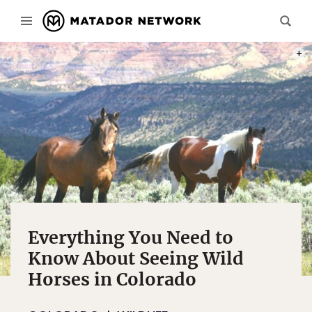
PHOT
Everything You Need to
Know About Seeing Wild
Horses in Colorado