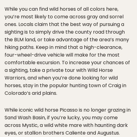
While you can find wild horses of all colors here,
you’re most likely to come across gray and sorrel
ones. Locals claim that the best way of pursuing a
sighting is to simply drive the county road through
the BLM land, or take advantage of the area’s many
hiking paths. Keep in mind that a high-clearance,
four-wheel-drive vehicle will make for the most
comfortable excursion. To increase your chances of
a sighting, take a private tour with Wild Horse
Warriors, and when you’re done looking for wild
horses, stay in the popular hunting town of Craig in
Colorado’s arid plains.
While iconic wild horse Picasso is no longer grazing in
Sand Wash Basin, if you’re lucky, you may come
across Mystic, a wild white mare with haunting dark
eyes, or stallion brothers Caliente and Augustus.