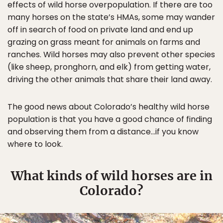
effects of wild horse overpopulation. If there are too
many horses on the state’s HMAs, some may wander
off in search of food on private land and end up
grazing on grass meant for animals on farms and
ranches. Wild horses may also prevent other species
(like sheep, pronghorn, and elk) from getting water,
driving the other animals that share their land away.
The good news about Colorado’s healthy wild horse
population is that you have a good chance of finding
and observing them from a distance…if you know
where to look.
What kinds of wild horses are in
Colorado?