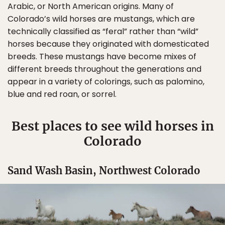
Arabic, or North American origins. Many of
Colorado’s wild horses are mustangs, which are
technically classified as “feral” rather than “wild”
horses because they originated with domesticated
breeds. These mustangs have become mixes of
different breeds throughout the generations and
appear in a variety of colorings, such as palomino,
blue and red roan, or sorrel.
Best places to see wild horses in
Colorado
Sand Wash Basin, Northwest Colorado