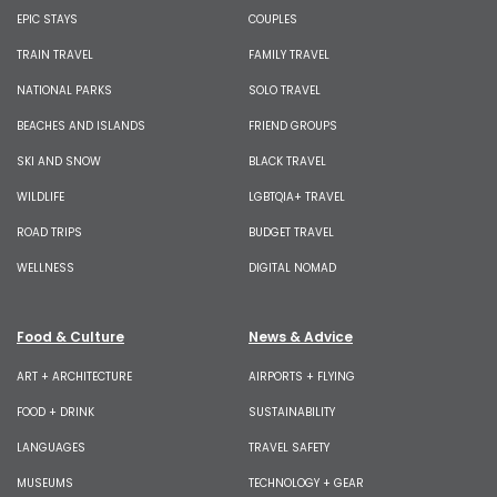
EPIC STAYS
COUPLES
TRAIN TRAVEL
FAMILY TRAVEL
NATIONAL PARKS
SOLO TRAVEL
BEACHES AND ISLANDS
FRIEND GROUPS
SKI AND SNOW
BLACK TRAVEL
WILDLIFE
LGBTQIA+ TRAVEL
ROAD TRIPS
BUDGET TRAVEL
WELLNESS
DIGITAL NOMAD
Food & Culture
News & Advice
ART + ARCHITECTURE
AIRPORTS + FLYING
FOOD + DRINK
SUSTAINABILITY
LANGUAGES
TRAVEL SAFETY
MUSEUMS
TECHNOLOGY + GEAR