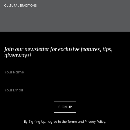
CULTURAL TRADITIONS
Join our newsletter for exclusive features, tips,
giveaways!
SIGN UP
By Signing Up, I agree to the
Terms
and
Privacy Policy
.