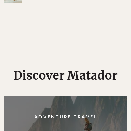
Discover Matador
ADVENTURE TRAVEL