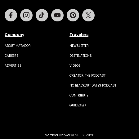
Facebook
Instagram
Tiktok
Youtube
Pinterest
Twitter
Company
Travelers
ABOUT MATADOR
NEWSLETTER
CAREERS
DESTINATIONS
ADVERTISE
VIDEOS
CREATOR: THE PODCAST
NO BLACKOUT DATES PODCAST
CONTRIBUTE
GUIDEGEEK
Matador Network© 2006-2026