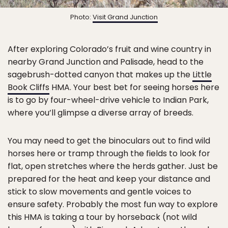
Photo:
Visit Grand Junction
After exploring Colorado’s fruit and wine country in
nearby Grand Junction and Palisade, head to the
sagebrush-dotted canyon that makes up the
Little
Book Cliffs
HMA. Your best bet for seeing horses here
is to go by four-wheel-drive vehicle to Indian Park,
where you’ll glimpse a diverse array of breeds.
You may need to get the binoculars out to find wild
horses here or tramp through the fields to look for
flat, open stretches where the herds gather. Just be
prepared for the heat and keep your distance and
stick to slow movements and gentle voices to
ensure safety. Probably the most fun way to explore
this HMA is taking a tour by horseback (not wild