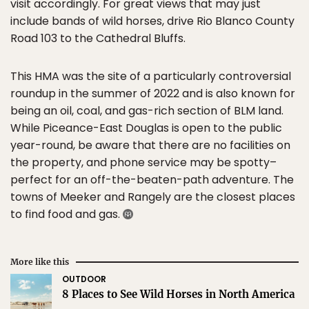
visit accordingly. For great views that may just
include bands of wild horses, drive Rio Blanco County
Road 103 to the Cathedral Bluffs.
This HMA was the site of a particularly controversial
roundup in the summer of 2022 and is also known for
being an oil, coal, and gas-rich section of BLM land.
While Piceance-East Douglas is open to the public
year-round, be aware that there are no facilities on
the property, and phone service may be spotty–
perfect for an off-the-beaten-path adventure. The
towns of Meeker and Rangely are the closest places
to find food and gas.
More like this
OUTDOOR
8 Places to See Wild Horses in North America