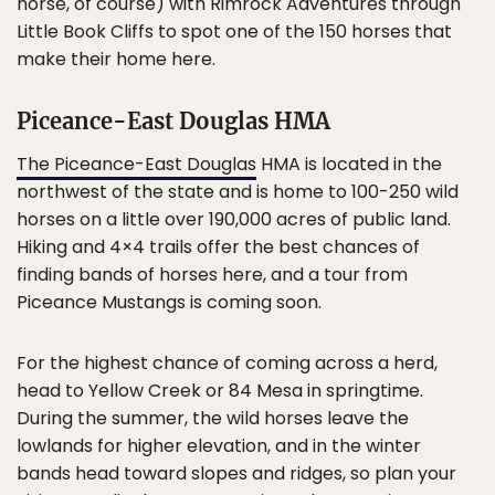
horse, of course) with Rimrock Adventures through
Little Book Cliffs to spot one of the 150 horses that
make their home here.
Piceance-East Douglas HMA
The Piceance-East Douglas
HMA is located in the
northwest of the state and is home to 100-250 wild
horses on a little over 190,000 acres of public land.
Hiking and 4×4 trails offer the best chances of
finding bands of horses here, and a tour from
Piceance Mustangs is coming soon.
For the highest chance of coming across a herd,
head to Yellow Creek or 84 Mesa in springtime.
During the summer, the wild horses leave the
lowlands for higher elevation, and in the winter
bands head toward slopes and ridges, so plan your