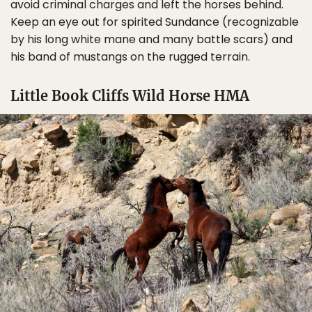
avoid criminal charges and left the horses behind.
Keep an eye out for spirited Sundance (recognizable
by his long white mane and many battle scars) and
his band of mustangs on the rugged terrain.
Little Book Cliffs Wild Horse HMA