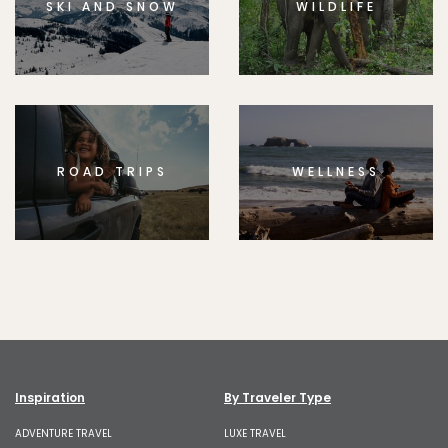
SKI AND SNOW
WILDLIFE
ROAD TRIPS
WELLNESS
Inspiration
By Traveler Type
ADVENTURE TRAVEL
LUXE TRAVEL