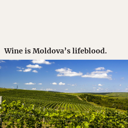
Wine is Moldova’s lifeblood.