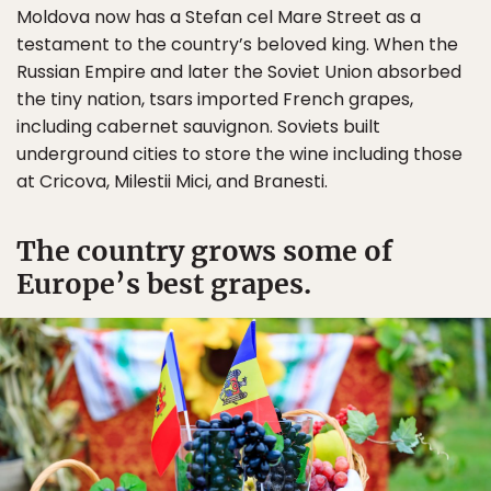
Moldova now has a Stefan cel Mare Street as a
testament to the country’s beloved king. When the
Russian Empire and later the Soviet Union absorbed
the tiny nation, tsars imported French grapes,
including cabernet sauvignon. Soviets built
underground cities to store the wine including those
at Cricova, Milestii Mici, and Branesti.
The country grows some of
Europe’s best grapes.