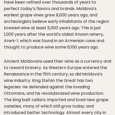
have been refined over thousands of years to
perfect today’s flavors and brands. Moldova’s
earliest grape vines grew 9,000 years ago, and
archeologists believe early inhabitants of the region
brewed wine at least 5,000 years ago. This is just
1,000 years after the world’s oldest known winery,
Areni-1, which was found in an Armenian cave and
thought to produce wine some 6,100 years ago.
Ancient Moldovans used their wine as a currency and
to reward bravery. As Western Europe entered the
Renaissance in the 15th century, so did Moldova’s
wine industry. King Stefan the Great has two
legacies: He defended against the invading
Ottomans, and he revolutionized wine production.
The king built cellars; imported and bred new grape
varieties, many of which still grow today; and
introduced better technology. Almost every city in