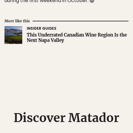
during the first weekend in October.
More like this
INSIDER GUIDES
This Underrated Canadian Wine Region Is the
Next Napa Valley
Discover Matador