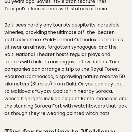
50 years ago.
Soviet-style architecture
lines
Tiraspol’s clean streets with statues of Lenin.
Balti sees hardly any tourists despite its incredible
wineries, providing the ultimate off-the-beaten-
path adventure. Gold-domed Orthodox cathedrals
sit near an almost forgotten synagogue, and the
Balti National Theater hosts regular plays and
operas with tickets costing just a few dollars. Tour
companies can arrange a trip to the Royal Forest,
Padurea Domneasca, a sprawling nature reserve 50
kilometers (31 miles) from Balti. Or you can day trip
to Moldova’s “Gypsy Capital” in nearby Soroca,
whose highlights include elegant Roma mansions and
the stunning Soroca Fort with watchtowers that look
as though they’re wearing pointed witch hats.