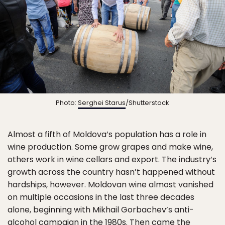
Photo:
Serghei Starus
/Shutterstock
Almost a fifth of Moldova’s population has a role in
wine production. Some grow grapes and make wine,
others work in wine cellars and export. The industry’s
growth across the country hasn’t happened without
hardships, however. Moldovan wine almost vanished
on multiple occasions in the last three decades
alone, beginning with Mikhail Gorbachev’s anti-
alcohol campaign in the 1980s. Then came the