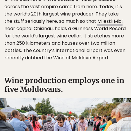
across the vast empire came from here. Today, it’s
the world’s 20th largest wine producer. They take
the stuff seriously here, so much so that
Milestii Mici
,
near capital Chisinau, holds a Guinness World Record
for the world’s largest wine cellar. It stretches more
than 250 kilometers and houses over two million
bottles. The country’s international airport was even
recently dubbed the Wine of Moldova Airport.
Wine production employs one in
five Moldovans.