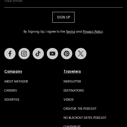
SIGN UP
By Signing Up, I agree to the
Terms
and
Privacy Policy
.
Facebook
Instagram
Tiktok
Youtube
Pinterest
Twitter
Company
Travelers
ABOUT MATADOR
NEWSLETTER
CAREERS
DESTINATIONS
ADVERTISE
VIDEOS
CREATOR: THE PODCAST
NO BLACKOUT DATES PODCAST
CONTRIBUTE