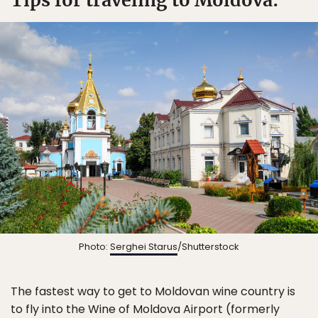
Tips for traveling to Moldova:
Photo:
Serghei Starus
/Shutterstock
The fastest way to get to Moldovan wine country is
to fly into the Wine of Moldova Airport (formerly