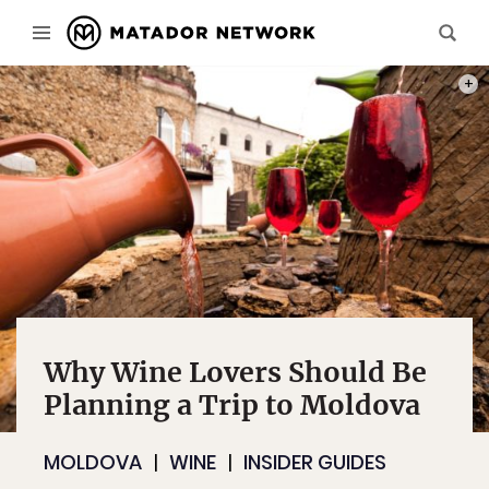
PHOT
Why Wine Lovers Should Be
Planning a Trip to Moldova
MOLDOVA
WINE
INSIDER GUIDES