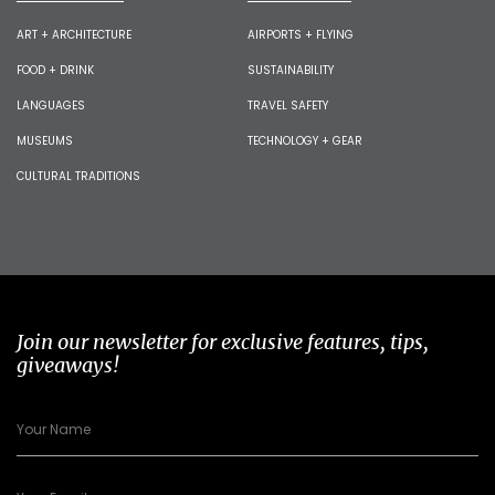
ART + ARCHITECTURE
AIRPORTS + FLYING
FOOD + DRINK
SUSTAINABILITY
LANGUAGES
TRAVEL SAFETY
MUSEUMS
TECHNOLOGY + GEAR
CULTURAL TRADITIONS
Join our newsletter for exclusive features, tips,
giveaways!