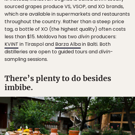
sourced grapes produce VS, VSOP, and XO brands,
which are available in supermarkets and restaurants
throughout the country. Rather than a steep price
tag, a bottle of XO (the highest quality) often costs
less than $15. Moldova has two
divin
producers:
KVINT
in Tiraspol and
Barza Alba
in Balti. Both
distilleries are open to guided tours and
divin
-
sampling sessions.
There’s plenty to do besides
imbibe.