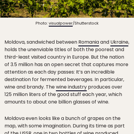
Photo:
visualpower
/Shutterstock
Moldova, sandwiched between
Romania
and
Ukraine
,
holds the unenviable titles of both the poorest and
third-least visited country in Europe. But the nation
of 3.5 million has an open secret that captures more
attention as each day passes: It’s an incredible
destination for fermented beverages. In particular,
wine and brandy. The
wine industry
produces over
125 million liters of the good stuff each year, which
amounts to about one billion glasses of wine.
Moldova even looks like a bunch of grapes on the
map, with some imagination. During its time as part
of the USSR, one in two bottles of wine produced