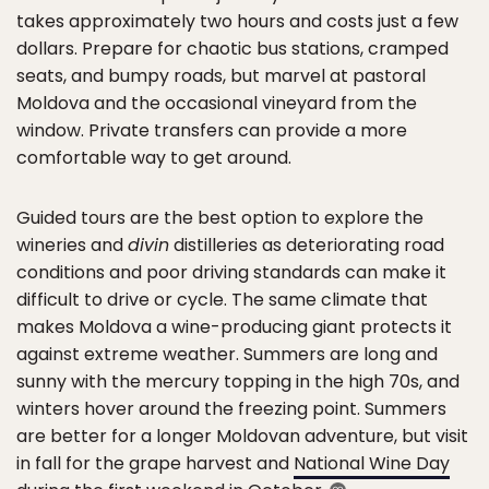
takes approximately two hours and costs just a few
dollars. Prepare for chaotic bus stations, cramped
seats, and bumpy roads, but marvel at pastoral
Moldova and the occasional vineyard from the
window. Private transfers can provide a more
comfortable way to get around.
Guided tours are the best option to explore the
wineries and
divin
distilleries as deteriorating road
conditions and poor driving standards can make it
difficult to drive or cycle. The same climate that
makes Moldova a wine-producing giant protects it
against extreme weather. Summers are long and
sunny with the mercury topping in the high 70s, and
winters hover around the freezing point. Summers
are better for a longer Moldovan adventure, but visit
in fall for the grape harvest and
National Wine Day