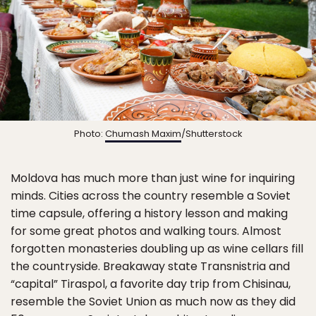
Photo:
Chumash Maxim
/Shutterstock
Moldova has much more than just wine for inquiring
minds. Cities across the country resemble a Soviet
time capsule, offering a history lesson and making
for some great photos and walking tours. Almost
forgotten monasteries doubling up as wine cellars fill
the countryside. Breakaway state Transnistria and
“capital” Tiraspol, a favorite day trip from Chisinau,
resemble the Soviet Union as much now as they did