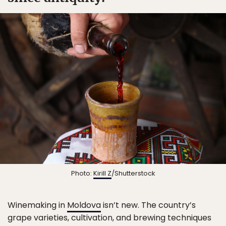
Photo:
Kirill Z
/Shutterstock
Winemaking in
Moldova
isn’t new. The country’s
grape varieties, cultivation, and brewing techniques