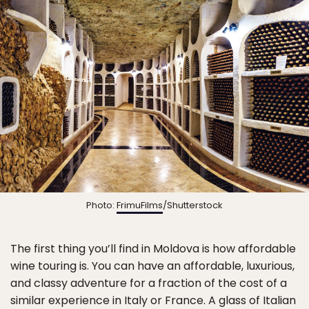
Photo:
FrimuFilms
/Shutterstock
The first thing you’ll find in Moldova is how affordable
wine touring is. You can have an affordable, luxurious,
and classy adventure for a fraction of the cost of a
similar experience in Italy or France. A glass of Italian