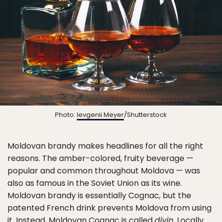
Photo:
Ievgenii Meyer
/Shutterstock
Moldovan brandy makes headlines for all the right
reasons. The amber-colored, fruity beverage —
popular and common throughout Moldova — was
also as famous in the Soviet Union as its wine.
Moldovan brandy is essentially Cognac, but the
patented French drink prevents Moldova from using
it. Instead, Moldovan Cognac is called
divin
. Locally