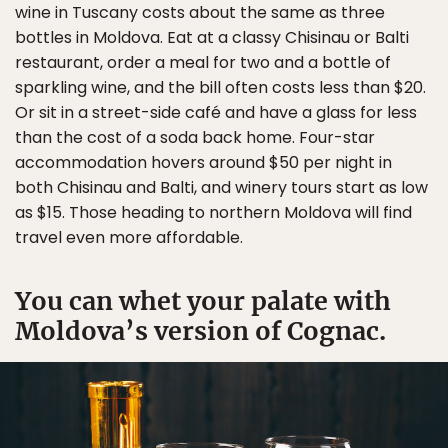
wine in Tuscany costs about the same as three
bottles in Moldova. Eat at a classy Chisinau or Balti
restaurant, order a meal for two and a bottle of
sparkling wine, and the bill often costs less than $20.
Or sit in a street-side café and have a glass for less
than the cost of a soda back home. Four-star
accommodation hovers around $50 per night in
both Chisinau and Balti, and winery tours start as low
as $15. Those heading to northern Moldova will find
travel even more affordable.
You can whet your palate with
Moldova’s version of Cognac.