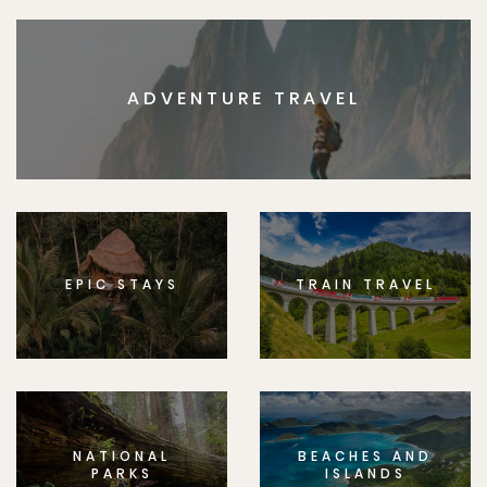
ADVENTURE TRAVEL
EPIC STAYS
TRAIN TRAVEL
NATIONAL
BEACHES AND
PARKS
ISLANDS