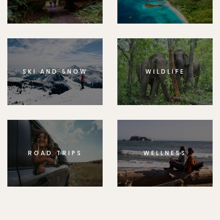
SKI AND SNOW
WILDLIFE
ROAD TRIPS
WELLNESS