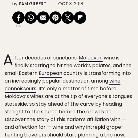
by
SAM GILBERT
OCT 3, 2018
629
A
fter decades of sanctions,
Moldovan
wine is
finally starting to hit the world’s palates, and the
small Eastern
European
country is transforming into
an increasingly popular destination among
wine
connoisseurs
. It’s only a matter of time before
Moldova’s wines are at the tip of everyone’s tongues
stateside, so stay ahead of the curve by heading
straight to the source before the crowds do.
Discover the story of this nation’s affiliation with —
and affection for — wine and why intrepid grape-
hunting travelers should start planning a trip now.