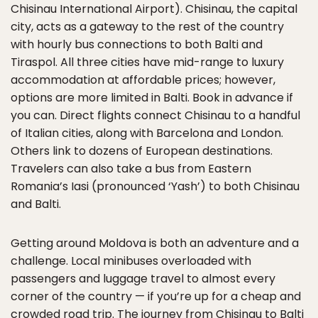
Chisinau International Airport). Chisinau, the capital
city, acts as a gateway to the rest of the country
with hourly bus connections to both Balti and
Tiraspol. All three cities have mid-range to luxury
accommodation at affordable prices; however,
options are more limited in Balti. Book in advance if
you can. Direct flights connect Chisinau to a handful
of Italian cities, along with Barcelona and London.
Others link to dozens of European destinations.
Travelers can also take a bus from Eastern
Romania’s Iasi (pronounced ‘Yash’) to both Chisinau
and Balti.
Getting around Moldova is both an adventure and a
challenge. Local minibuses overloaded with
passengers and luggage travel to almost every
corner of the country — if you’re up for a cheap and
crowded road trip. The journey from Chisinau to Balti