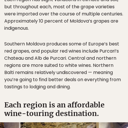
but throughout each, most of the grape varieties
were imported over the course of multiple centuries.
Approximately 10 percent of Moldova’s grapes are
indigenous.
Southern Moldova produces some of Europe’s best
red grapes, and popular red wines include Purcari’s
Chateau and Alb de Purcari. Central and northern
regions are more suited to white wines. Northern
Balti remains relatively undiscovered — meaning
you’re going to find better deals on everything from
tastings to lodging and dining.
Each region is an affordable
wine-touring destination.