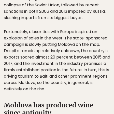
collapse of the Soviet Union, followed by recent
sanctions in both 2006 and 2013 imposed by Russia,
slashing imports from its biggest buyer.
Fortunately, closer ties with Europe inspired an
explosion of sales in the West. The state-sponsored
campaign is slowly putting Moldova on the map.
Despite remaining relatively unknown, the country’s
exports soared almost 20 percent between 2015 and
2017, and the investment in the industry promises a
firmly established position in the future. In turn, this is
driving tourism to Balti and other prominent regions
across Moldova, so the country, in general, is
definitely on the rise.
Moldova has produced wine
since antiquity.