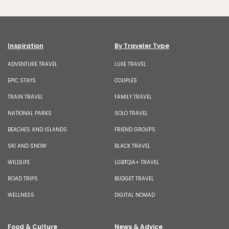
Inspiration
By Traveler Type
ADVENTURE TRAVEL
LUXE TRAVEL
EPIC STAYS
COUPLES
TRAIN TRAVEL
FAMILY TRAVEL
NATIONAL PARKS
SOLO TRAVEL
BEACHES AND ISLANDS
FRIEND GROUPS
SKI AND SNOW
BLACK TRAVEL
WILDLIFE
LGBTQIA+ TRAVEL
ROAD TRIPS
BUDGET TRAVEL
WELLNESS
DIGITAL NOMAD
Food & Culture
News & Advice