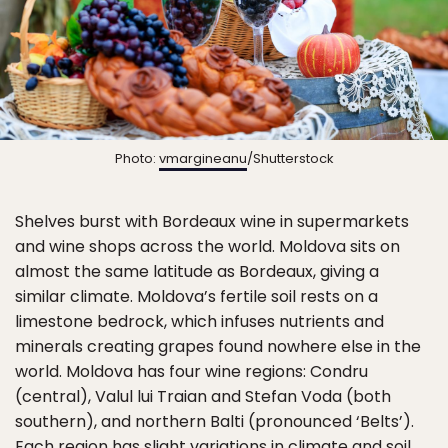
Photo:
vmargineanu
/Shutterstock
Shelves burst with Bordeaux wine in supermarkets
and wine shops across the world. Moldova sits on
almost the same latitude as Bordeaux, giving a
similar climate. Moldova’s fertile soil rests on a
limestone bedrock, which infuses nutrients and
minerals creating grapes found nowhere else in the
world. Moldova has four wine regions: Condru
(central), Valul lui Traian and Stefan Voda (both
southern), and northern Balti (pronounced ‘Belts’).
Each region has slight variations in climate and soil,