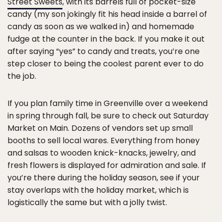
Street Sweets
, with its barrels full of pocket-size
candy (my son jokingly fit his head inside a barrel of
candy as soon as we walked in) and homemade
fudge at the counter in the back. If you make it out
after saying “yes” to candy and treats, you’re one
step closer to being the coolest parent ever to do
the job.
If you plan family time in Greenville over a weekend
in spring through fall, be sure to check out Saturday
Market on Main. Dozens of vendors set up small
booths to sell local wares. Everything from honey
and salsas to wooden knick-knacks, jewelry, and
fresh flowers is displayed for admiration and sale. If
you’re there during the holiday season, see if your
stay overlaps with the holiday market, which is
logistically the same but with a jolly twist.