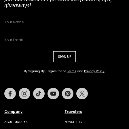
giveaways!
SIGN UP
By Signing Up, I agree to the
Terms
and
Privacy Policy
.
Facebook
Instagram
Tiktok
Youtube
Pinterest
Twitter
Company
Travelers
ABOUT MATADOR
NEWSLETTER