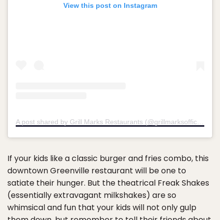
View this post on Instagram
A post shared by Grill Marks Restaurants (@grillmarksofficial)
If your kids like a classic burger and fries combo, this
downtown Greenville restaurant will be one to
satiate their hunger. But the theatrical Freak Shakes
(essentially extravagant milkshakes) are so
whimsical and fun that your kids will not only gulp
them down, but remember to tell their friends about