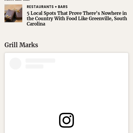
RESTAURANTS + BARS
5 Local Spots That Prove There’s Nowhere in
the Country With Food Like Greenville, South
Carolina
Grill Marks