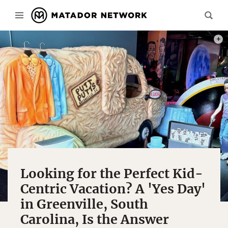
PHOT
Looking for the Perfect Kid-
Centric Vacation? A 'Yes Day'
in Greenville, South
Carolina, Is the Answer