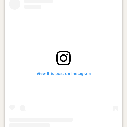
View this post on Instagram