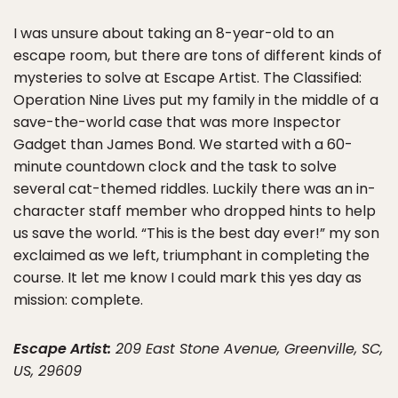
I was unsure about taking an 8-year-old to an
escape room, but there are tons of different kinds of
mysteries to solve at Escape Artist. The Classified:
Operation Nine Lives put my family in the middle of a
save-the-world case that was more Inspector
Gadget than James Bond. We started with a 60-
minute countdown clock and the task to solve
several cat-themed riddles. Luckily there was an in-
character staff member who dropped hints to help
us save the world. “This is the best day ever!” my son
exclaimed as we left, triumphant in completing the
course. It let me know I could mark this yes day as
mission: complete.
Escape Artist:
209 East Stone Avenue, Greenville, SC,
US, 29609