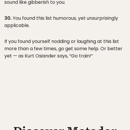
sound like gibberish to you.
30.
You found this list humorous, yet unsurprisingly
applicable.
If you found yourself nodding or laughing at this list
more than a few times, go get some help. Or better
yet — as Kurt Osiander says, “Go train!”