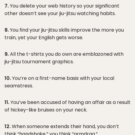
7.
You delete your web history so your significant
other doesn’t see your jiu-jitsu watching habits.
8.
You find your jiu-jitsu skills improve the more you
train, yet your English gets worse.
9.
All the t-shirts you do own are emblazoned with
jiu-jitsu tournament graphics.
10.
You’re on a first-name basis with your local
seamstress.
11.
You’ve been accused of having an affair as a result
of hickey-like bruises on your neck.
12.
When someone extends their hand, you don’t
think “handshake,” you think “armdrag.”