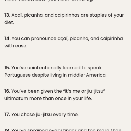
13.
Acaí, picanha, and caipirinhas are staples of your
diet.
14.
You can pronounce açaí, picanha, and caipirinha
with ease.
15.
You’ve unintentionally learned to speak
Portuguese despite living in middle-America.
16.
You’ve been given the “it’s me or jiu-jitsu”
ultimatum more than once in your life.
17.
You chose jiu-jitsu every time.
18.
You’ve sprained every finger and toe more than