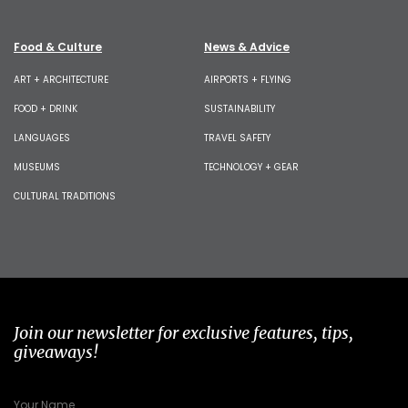
Food & Culture
News & Advice
ART + ARCHITECTURE
AIRPORTS + FLYING
FOOD + DRINK
SUSTAINABILITY
LANGUAGES
TRAVEL SAFETY
MUSEUMS
TECHNOLOGY + GEAR
CULTURAL TRADITIONS
Join our newsletter for exclusive features, tips,
giveaways!