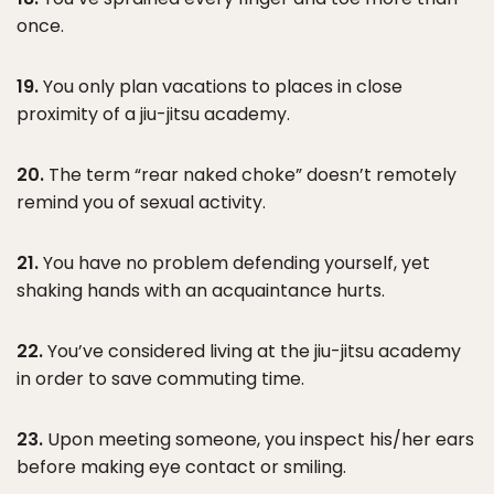
once.
19.
You only plan vacations to places in close
proximity of a jiu-jitsu academy.
20.
The term “rear naked choke” doesn’t remotely
remind you of sexual activity.
21.
You have no problem defending yourself, yet
shaking hands with an acquaintance hurts.
22.
You’ve considered living at the jiu-jitsu academy
in order to save commuting time.
23.
Upon meeting someone, you inspect his/her ears
before making eye contact or smiling.