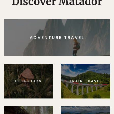
Discover Matador
ADVENTURE TRAVEL
EPIC STAYS
TRAIN TRAVEL