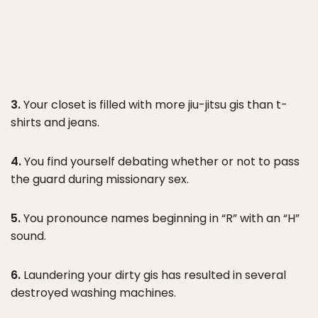
3.
Your closet is filled with more jiu-jitsu gis than t-
shirts and jeans.
4.
You find yourself debating whether or not to pass
the guard during missionary sex.
5.
You pronounce names beginning in “R” with an “H”
sound.
6.
Laundering your dirty gis has resulted in several
destroyed washing machines.