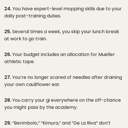
24.
You have expert-level mopping skills due to your
daily post-training duties.
25.
Several times a week, you skip your lunch break
at work to go train.
26.
Your budget includes an allocation for Mueller
athletic tape.
27.
You’re no longer scared of needles after draining
your own cauliflower ear.
28.
You carry your gi everywhere on the off-chance
you might pass by the academy.
29.
“Berimbolo,” “Kimura,” and “De La Riva” don’t