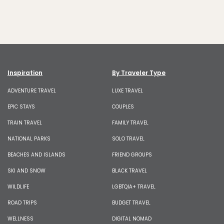
Inspiration
By Traveler Type
ADVENTURE TRAVEL
LUXE TRAVEL
EPIC STAYS
COUPLES
TRAIN TRAVEL
FAMILY TRAVEL
NATIONAL PARKS
SOLO TRAVEL
BEACHES AND ISLANDS
FRIEND GROUPS
SKI AND SNOW
BLACK TRAVEL
WILDLIFE
LGBTQIA+ TRAVEL
ROAD TRIPS
BUDGET TRAVEL
WELLNESS
DIGITAL NOMAD