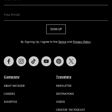
SIGN UP
By Signing Up, I agree to the
Terms
and
Privacy Policy
.
Facebook
Instagram
Tiktok
Youtube
Pinterest
Twitter
Company
Travelers
ABOUT MATADOR
NEWSLETTER
CAREERS
DESTINATIONS
ADVERTISE
VIDEOS
CREATOR: THE PODCAST