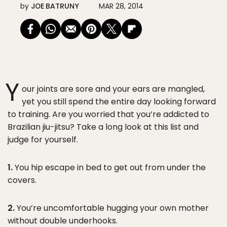
by
JOE BATRUNY
MAR 28, 2014
Y
our joints are sore and your ears are mangled,
yet you still spend the entire day looking forward
to training. Are you worried that you’re addicted to
Brazilian jiu-jitsu? Take a long look at this list and
judge for yourself.
1.
You hip escape in bed to get out from under the
covers.
2.
You’re uncomfortable hugging your own mother
without double underhooks.