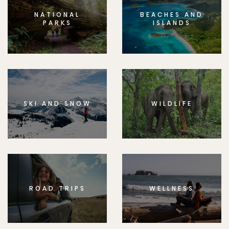
NATIONAL
BEACHES AND
PARKS
ISLANDS
SKI AND SNOW
WILDLIFE
ROAD TRIPS
WELLNESS