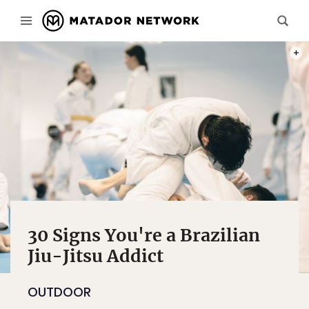
PHOT
30 Signs You're a Brazilian
Jiu-Jitsu Addict
OUTDOOR