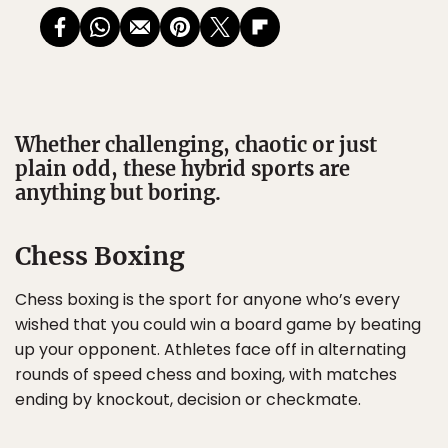
Whether challenging, chaotic or just
plain odd, these hybrid sports are
anything but boring.
Chess Boxing
Chess boxing is the sport for anyone who’s every
wished that you could win a board game by beating
up your opponent. Athletes face off in alternating
rounds of speed chess and boxing, with matches
ending by knockout, decision or checkmate.