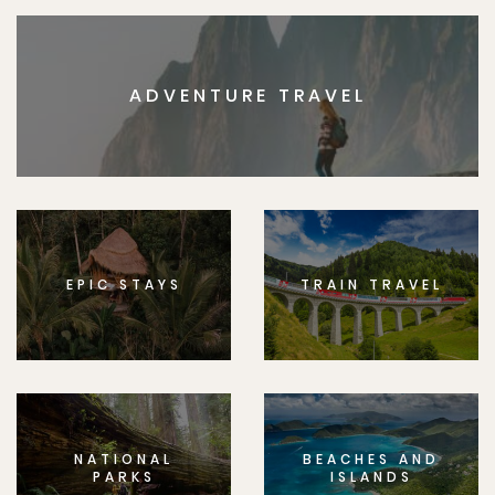
ADVENTURE TRAVEL
EPIC STAYS
TRAIN TRAVEL
NATIONAL
BEACHES AND
PARKS
ISLANDS