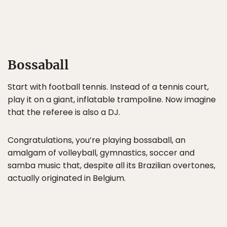
Bossaball
Start with football tennis. Instead of a tennis court,
play it on a giant, inflatable trampoline. Now imagine
that the referee is also a DJ.
Congratulations, you’re playing bossaball, an
amalgam of volleyball, gymnastics, soccer and
samba music that, despite all its Brazilian overtones,
actually originated in Belgium.