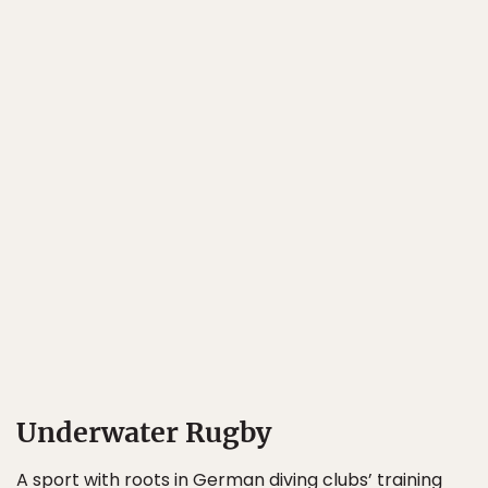
Underwater Rugby
A sport with roots in German diving clubs’ training