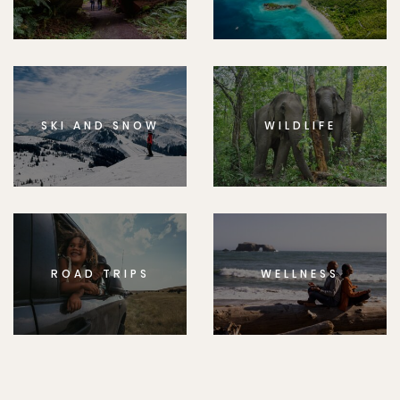
SKI AND SNOW
WILDLIFE
ROAD TRIPS
WELLNESS