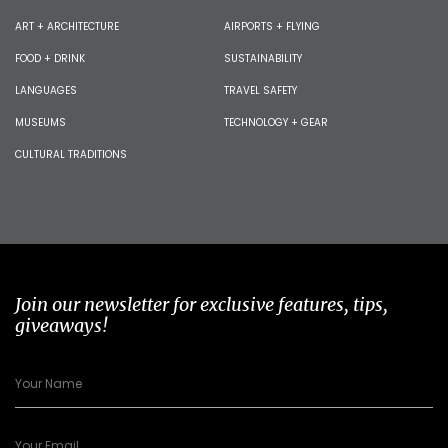
ART + ARCHITECTURE
AIRPORTS + FLYING
FOOD + DRINK
SUSTAINABILITY
LANGUAGES
TRAVEL SAFETY
MUSEUMS
TECHNOLOGY + GEAR
CULTURAL TRADITIONS
Join our newsletter for exclusive features, tips,
giveaways!