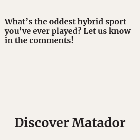
What’s the oddest hybrid sport
you’ve ever played? Let us know
in the comments!
Discover Matador