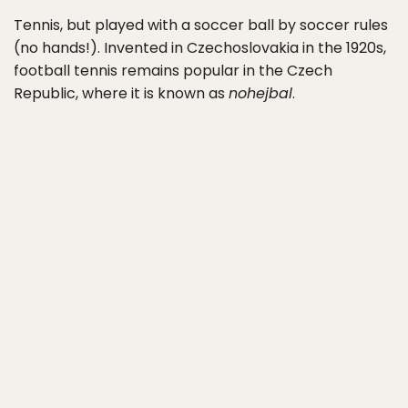
Tennis, but played with a soccer ball by soccer rules
(no hands!). Invented in Czechoslovakia in the 1920s,
football tennis remains popular in the Czech
Republic, where it is known as
nohejbal
.