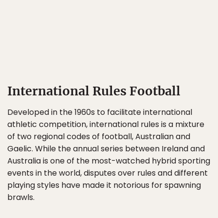
International Rules Football
Developed in the 1960s to facilitate international
athletic competition, international rules is a mixture
of two regional codes of football, Australian and
Gaelic. While the annual series between Ireland and
Australia is one of the most-watched hybrid sporting
events in the world, disputes over rules and different
playing styles have made it notorious for spawning
brawls.