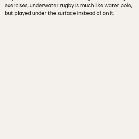
exercises, underwater rugby is much like water polo,
but played under the surface instead of on it.