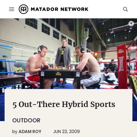
PHOT
5 Out-There Hybrid Sports
OUTDOOR
by
ADAM ROY
JUN 23, 2009