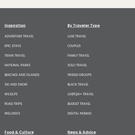
Inspiration
By Traveler Type
ADVENTURE TRAVEL
LUXE TRAVEL
EPIC STAYS
COUPLES
TRAIN TRAVEL
FAMILY TRAVEL
NATIONAL PARKS
SOLO TRAVEL
BEACHES AND ISLANDS
FRIEND GROUPS
SKI AND SNOW
BLACK TRAVEL
WILDLIFE
LGBTQIA+ TRAVEL
ROAD TRIPS
BUDGET TRAVEL
WELLNESS
DIGITAL NOMAD
Food & Culture
News & Advice