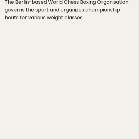
The Berlin-based World Chess Boxing Organisation
governs the sport and organizes championship
bouts for various weight classes.