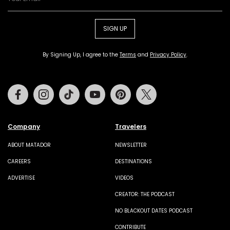
SIGN UP
By Signing Up, I agree to the
Terms
and
Privacy Policy
.
Facebook
Instagram
Tiktok
Youtube
Pinterest
Twitter
Company
Travelers
ABOUT MATADOR
NEWSLETTER
CAREERS
DESTINATIONS
ADVERTISE
VIDEOS
CREATOR: THE PODCAST
NO BLACKOUT DATES PODCAST
CONTRIBUTE