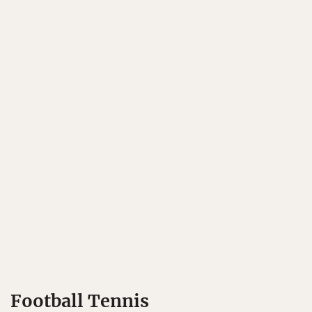
Football Tennis