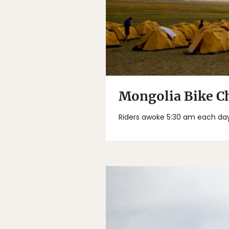
Mongolia Bike Ch
Riders awoke 5:30 am each day w