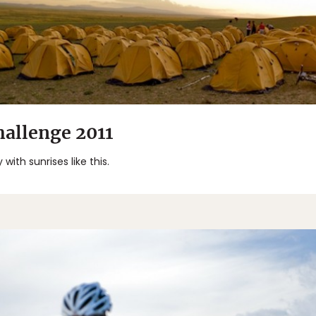
allenge 2011
ith sunrises like this.