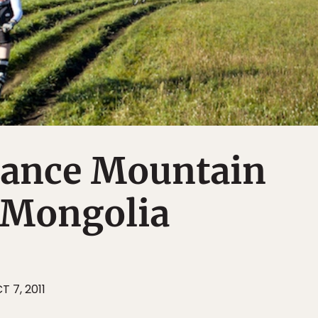
tance Mountain
 Mongolia
T 7, 2011