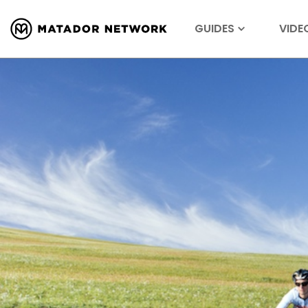
GUIDES
VIDE