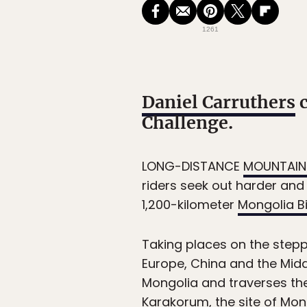
1261
Daniel Carruthers
c
Challenge.
LONG-DISTANCE
MOUNTAIN 
riders seek out harder and 
1,200-kilometer
Mongolia B
Taking places on the step
Europe, China and the Midd
Mongolia and traverses the
Karakorum, the site of Mong