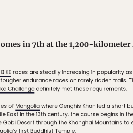
omes in 7th at the 1,200-kilometer
BIKE
races are steadily increasing in popularity 
tougher endurance races on rarely ridden trails. T
ike Challenge
definitely met those requirements.
pes of
Mongolia
where Genghis Khan led a short bu
le East in the 13th century, the course begins in t
 Gobi Desert through the Khanghai Mountains to ev
olia’s first Buddhist Temple.