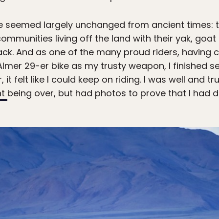
e seemed largely unchanged from ancient times: th
communities living off the land with their yak, goa
ack. And as one of the many proud riders, having
lmer 29-er bike as my trusty weapon, I finished se
it felt like I could keep on riding. I was well and t
nt
being over, but had photos to prove that I had d