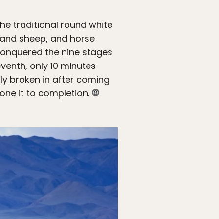
e traditional round white
t and sheep, and horse
 conquered the nine stages
venth, only 10 minutes
ruly broken in after coming
one it to completion.