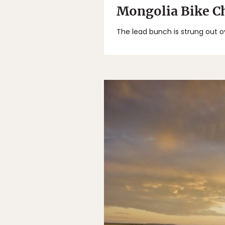
Mongolia Bike Ch
The lead bunch is strung out o