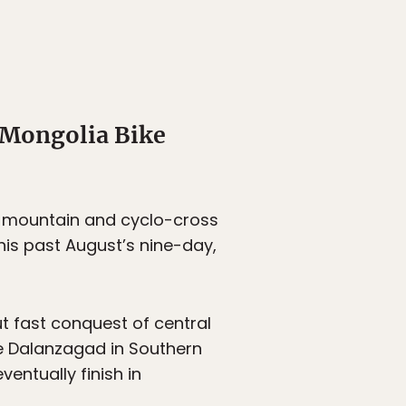
 Mongolia Bike
as mountain and cyclo-cross
his past August’s nine-day,
t fast conquest of central
he Dalanzagad in Southern
entually finish in