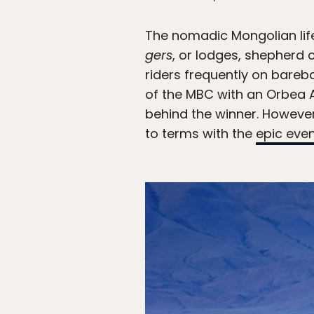
The nomadic Mongolian lif
gers
, or lodges, shepherd 
riders frequently on bareb
of the MBC with an Orbea A
behind the winner. However, 
to terms with the
epic eve