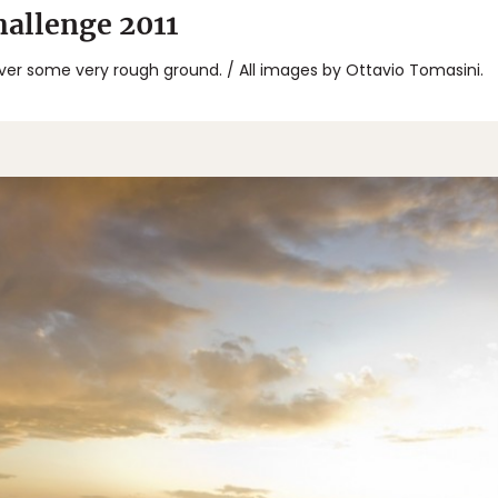
allenge 2011
ver some very rough ground. / All images by Ottavio Tomasini.