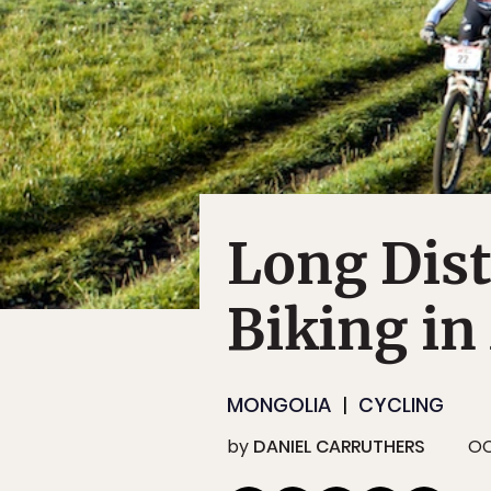
Long Dis
Biking in
MONGOLIA
CYCLING
by
DANIEL CARRUTHERS
OC