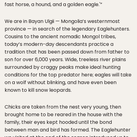
fast horse, a hound, and a golden eagle.'”
We are in Bayan Ulgii — Mongolia’s westernmost
province — in search of the legendary Eaglehunters.
Cousins to the ancient nomadic Mongol tribes,
today’s modern-day descendants practice a
tradition that has been passed down from father to
son for over 6,000 years. Wide, treeless river plains
surrounded by craggy peaks make ideal hunting
conditions for the top predator here; eagles will take
on a wolf without blinking, and have even been
known to kill snow leopards.
Chicks are taken from the nest very young, then
brought home to be reared in the house with the
family, their eyes kept hooded until the bond
between man and bird has formed. The Eaglehunter