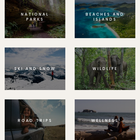
NATIONAL
BEACHES AND
PARKS
ISLANDS
SKI AND SNOW
WILDLIFE
ROAD TRIPS
WELLNESS