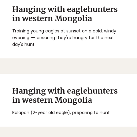
Hanging with eaglehunters
in western Mongolia
Training young eagles at sunset on a cold, windy
evening -- ensuring they're hungry for the next
day's hunt
Hanging with eaglehunters
in western Mongolia
Balapan (2-year old eagle), preparing to hunt