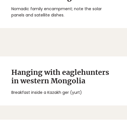
Nomadic family encampment; note the solar
panels and satellite dishes.
Hanging with eaglehunters
in western Mongolia
Breakfast inside a Kazakh ger (yurt)