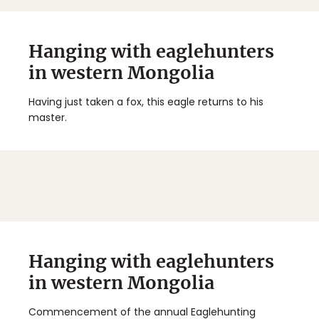
Hanging with eaglehunters
in western Mongolia
Having just taken a fox, this eagle returns to his
master.
Hanging with eaglehunters
in western Mongolia
Commencement of the annual Eaglehunting