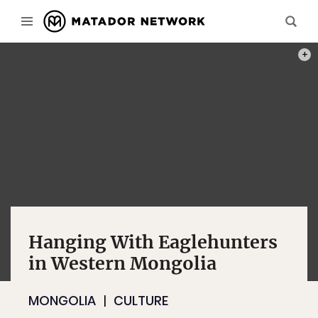
COMM
Hanging With Eaglehunters
in Western Mongolia
MONGOLIA
CULTURE