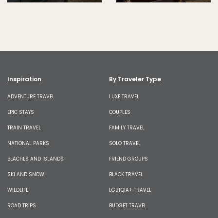
Inspiration
By Traveler Type
ADVENTURE TRAVEL
LUXE TRAVEL
EPIC STAYS
COUPLES
TRAIN TRAVEL
FAMILY TRAVEL
NATIONAL PARKS
SOLO TRAVEL
BEACHES AND ISLANDS
FRIEND GROUPS
SKI AND SNOW
BLACK TRAVEL
WILDLIFE
LGBTQIA+ TRAVEL
ROAD TRIPS
BUDGET TRAVEL