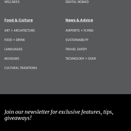
WELLNESS
DIGITAL NOMAD
Food & Culture
News & Advice
ART + ARCHITECTURE
AIRPORTS + FLYING
FOOD + DRINK
SUSTAINABILITY
LANGUAGES
TRAVEL SAFETY
MUSEUMS
TECHNOLOGY + GEAR
CULTURAL TRADITIONS
Join our newsletter for exclusive features, tips,
giveaways!