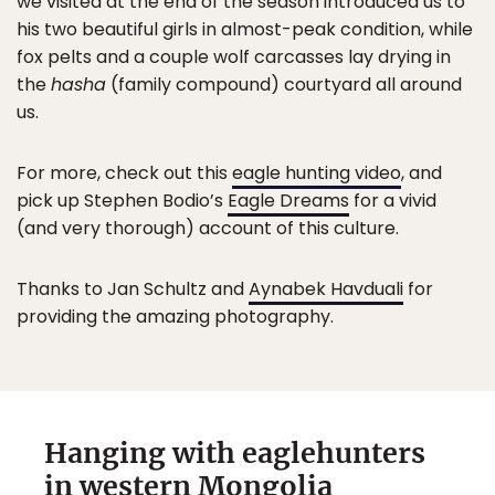
we visited at the end of the season introduced us to
his two beautiful girls in almost-peak condition, while
fox pelts and a couple wolf carcasses lay drying in
the
hasha
(family compound) courtyard all around
us.
For more, check out this
eagle hunting video
, and
pick up Stephen Bodio’s
Eagle Dreams
for a vivid
(and very thorough) account of this culture.
Thanks to Jan Schultz and
Aynabek Havduali
for
providing the amazing photography.
Hanging with eaglehunters
in western Mongolia