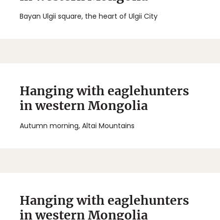
Bayan Ulgii square, the heart of Ulgii City
Hanging with eaglehunters
in western Mongolia
Autumn morning, Altai Mountains
Hanging with eaglehunters
in western Mongolia