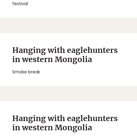
festival
Hanging with eaglehunters
in western Mongolia
Smoke break
Hanging with eaglehunters
in western Mongolia