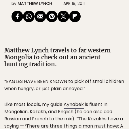
by
MATTHEW LYNCH
APR 19, 2011
Matthew Lynch travels to far western
Mongolia to check out an ancient
hunting tradition.
“EAGLES HAVE BEEN KNOWN to pick off small children
when hungry, or just plain annoyed.”
Like most locals, my guide
Aynabek
is fluent in
Mongolian, Kazakh, and English (he can also add
Russian and French to the mix). “The Kazakhs have a
saying — ‘There are three things a man must have: A