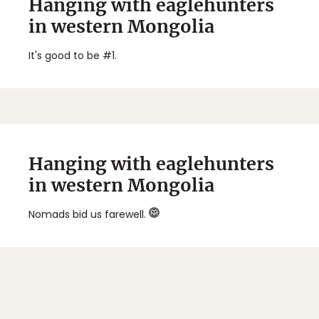
Hanging with eaglehunters
in western Mongolia
It's good to be #1.
Hanging with eaglehunters
in western Mongolia
Nomads bid us farewell.