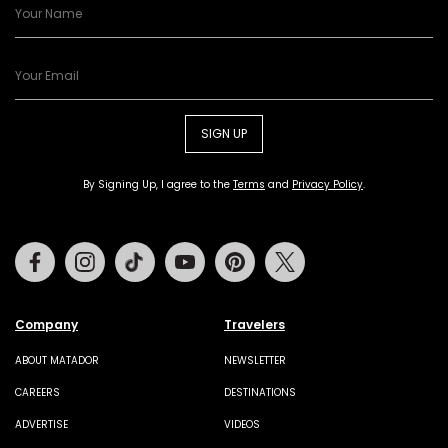
SIGN UP
By Signing Up, I agree to the
Terms
and
Privacy Policy
.
Facebook
Instagram
Tiktok
Youtube
Pinterest
Twitter
Company
Travelers
ABOUT MATADOR
NEWSLETTER
CAREERS
DESTINATIONS
ADVERTISE
VIDEOS