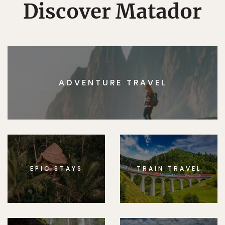
Discover Matador
ADVENTURE TRAVEL
EPIC STAYS
TRAIN TRAVEL