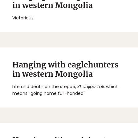
in western Mongolia
Victorious
Hanging with eaglehunters
in western Mongolia
Life and death on the steppe;
Khanjiga Toli
, which
means ''going home full-handed''