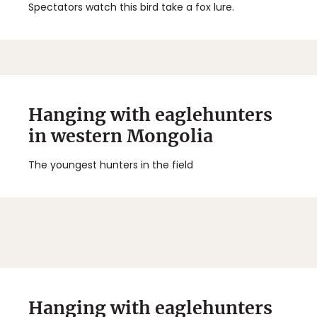
Spectators watch this bird take a fox lure.
Hanging with eaglehunters
in western Mongolia
The youngest hunters in the field
Hanging with eaglehunters