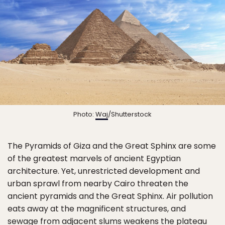
Photo:
Waj
/Shutterstock
The Pyramids of Giza and the Great Sphinx are some
of the greatest marvels of ancient Egyptian
architecture. Yet, unrestricted development and
urban sprawl from nearby Cairo threaten the
ancient pyramids and the Great Sphinx. Air pollution
eats away at the magnificent structures, and
sewage from adjacent slums weakens the plateau