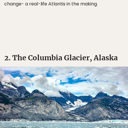
change- a real-life Atlantis in the making.
2. The Columbia Glacier, Alaska