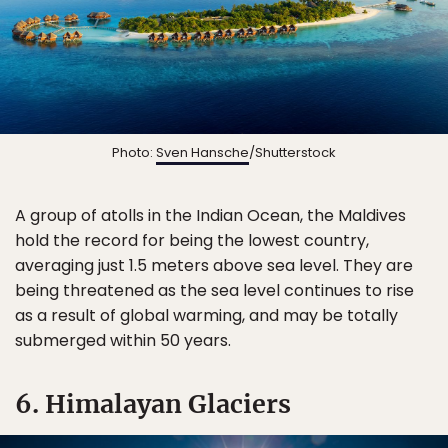
Photo:
Sven Hansche
/Shutterstock
A group of atolls in the Indian Ocean, the Maldives
hold the record for being the lowest country,
averaging just 1.5 meters above sea level. They are
being threatened as the sea level continues to rise
as a result of global warming, and may be totally
submerged within 50 years.
6. Himalayan Glaciers