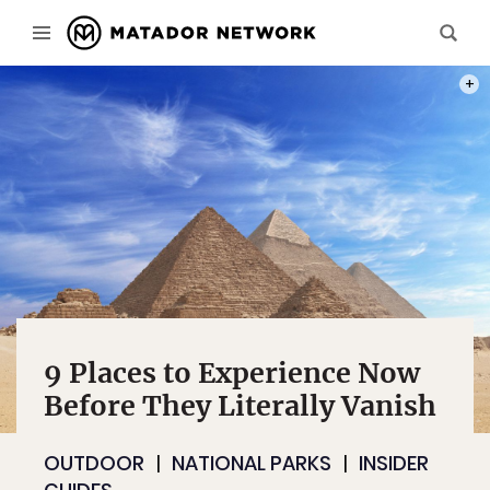
PHOT
9 Places to Experience Now
Before They Literally Vanish
OUTDOOR
NATIONAL PARKS
INSIDER