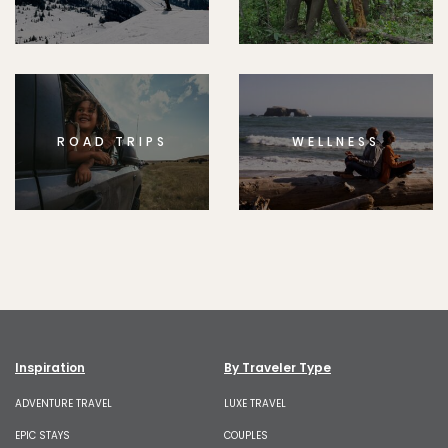
ROAD TRIPS
WELLNESS
Inspiration
By Traveler Type
ADVENTURE TRAVEL
LUXE TRAVEL
EPIC STAYS
COUPLES