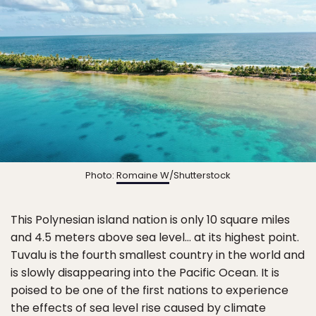
Photo:
Romaine W
/Shutterstock
This Polynesian island nation is only 10 square miles
and 4.5 meters above sea level… at its highest point.
Tuvalu is the fourth smallest country in the world and
is slowly disappearing into the Pacific Ocean. It is
poised to be one of the first nations to experience
the effects of sea level rise caused by climate