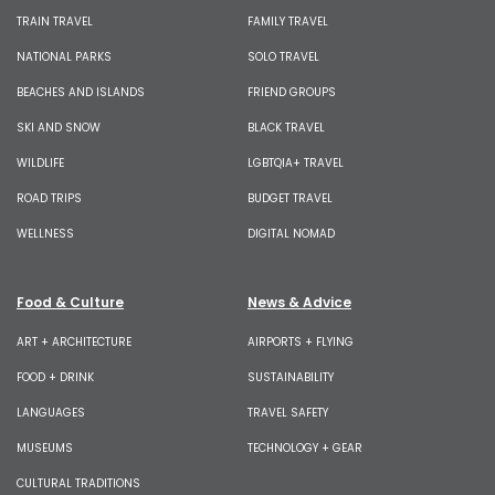
TRAIN TRAVEL
FAMILY TRAVEL
NATIONAL PARKS
SOLO TRAVEL
BEACHES AND ISLANDS
FRIEND GROUPS
SKI AND SNOW
BLACK TRAVEL
WILDLIFE
LGBTQIA+ TRAVEL
ROAD TRIPS
BUDGET TRAVEL
WELLNESS
DIGITAL NOMAD
Food & Culture
News & Advice
ART + ARCHITECTURE
AIRPORTS + FLYING
FOOD + DRINK
SUSTAINABILITY
LANGUAGES
TRAVEL SAFETY
MUSEUMS
TECHNOLOGY + GEAR
CULTURAL TRADITIONS