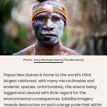
Photo:
Amy Nichole Harris
/Shutterstock
Papua New Guinea is home to the world’s third
largest rainforest, with many microclimates and
endemic species. Unfortunately, this area is being
logged and cleared with little regard for the
environmental consequences. Satellite imagery
reveals destruction on such a large scale that within