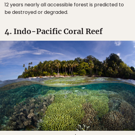
12 years nearly all accessible forest is predicted to
be destroyed or degraded.
4. Indo-Pacific Coral Reef