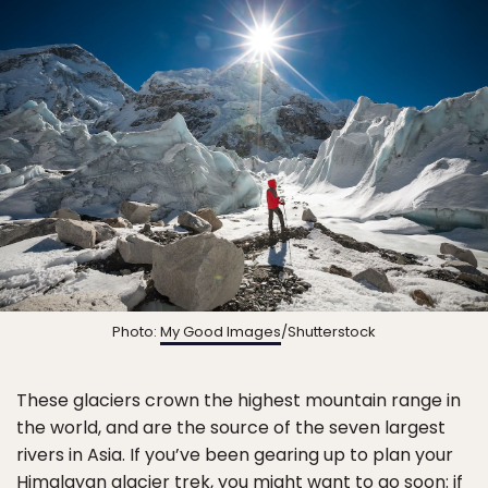
Photo:
My Good Images
/Shutterstock
These glaciers crown the highest mountain range in
the world, and are the source of the seven largest
rivers in Asia. If you’ve been gearing up to plan your
Himalayan glacier trek, you might want to go soon: if