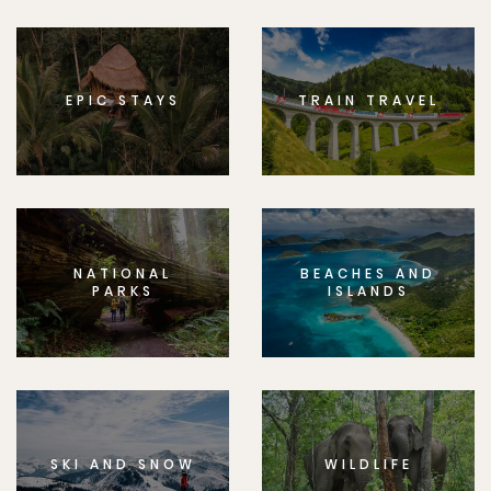
EPIC STAYS
TRAIN TRAVEL
NATIONAL
BEACHES AND
PARKS
ISLANDS
SKI AND SNOW
WILDLIFE