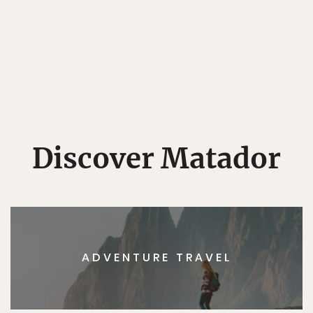
Discover Matador
ADVENTURE TRAVEL