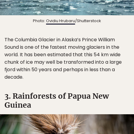
Photo:
Ovidiu Hrubaru
/Shutterstock
The Columbia Glacier in Alaska’s Prince William
Sound is one of the fastest moving glaciers in the
world. It has been estimated that this 54 km wide
chunk of ice may well be transformed into a large
fjord within 50 years and perhaps in less than a
decade.
3. Rainforests of Papua New
Guinea