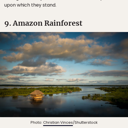
upon which they stand.
9. Amazon Rainforest
Photo:
Christian Vinces
/Shutterstock