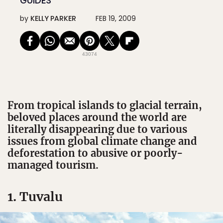
GUIDES
by
KELLY PARKER
FEB 19, 2009
43074
From tropical islands to glacial terrain,
beloved places around the world are
literally disappearing due to various
issues from global climate change and
deforestation to abusive or poorly-
managed tourism.
1. Tuvalu