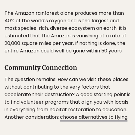
The Amazon rainforest alone produces more than
40% of the world’s oxygen and is the largest and
most species-rich, diverse ecosystem on earth. It is
estimated that the Amazon is vanishing at a rate of
20,000 square miles per year. If nothing is done, the
entire Amazon could well be gone within 50 years.
Community Connection
The question remains: How can we visit these places
without contributing to the very factors that
accelerate their destruction? A good starting point is
to find volunteer programs that align you with locals
in everything from habitat restoration to education.
Another consideration:
choose alternatives to flying
.