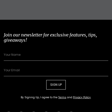
Join our newsletter for exclusive features, tips,
giveaways!
SIGN UP
By Signing Up, I agree to the
Terms
and
Privacy Policy
.