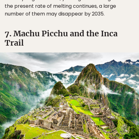
the present rate of melting continues, a large
number of them may disappear by 2035.
7. Machu Picchu and the Inca
Trail