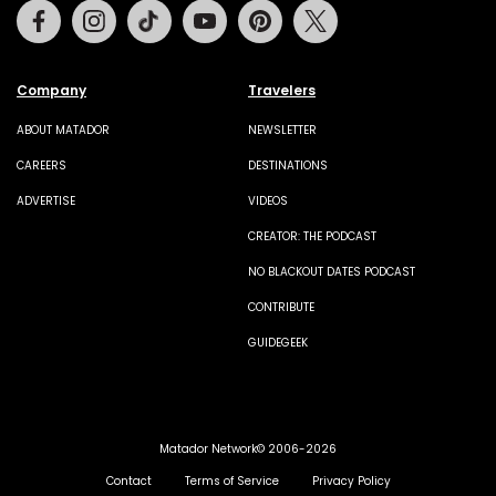
Facebook
Instagram
Tiktok
Youtube
Pinterest
Twitter
Company
Travelers
ABOUT MATADOR
NEWSLETTER
CAREERS
DESTINATIONS
ADVERTISE
VIDEOS
CREATOR: THE PODCAST
NO BLACKOUT DATES PODCAST
CONTRIBUTE
GUIDEGEEK
Matador Network© 2006-2026
Contact
Terms of Service
Privacy Policy