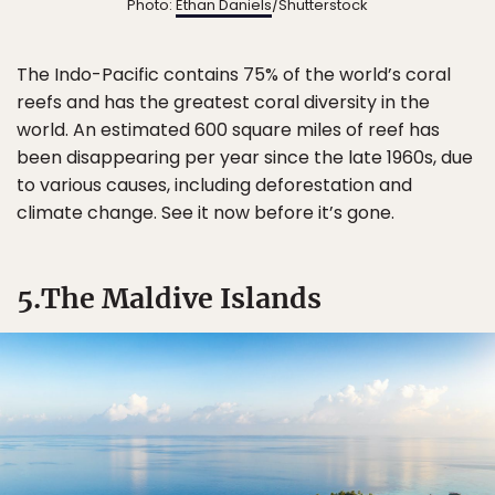
Photo:
Ethan Daniels
/Shutterstock
The Indo-Pacific contains 75% of the world’s coral
reefs and has the greatest coral diversity in the
world. An estimated 600 square miles of reef has
been disappearing per year since the late 1960s, due
to various causes, including deforestation and
climate change. See it now before it’s gone.
5.The Maldive Islands