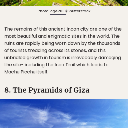
Photo:
cge2010
/Shutterstock
The remains of this ancient Incan city are one of the
most beautiful and enigmatic sites in the world. The
ruins are rapidly being worn down by the thousands
of tourists treading across its stones, and this
unbridled growth in tourism is irrevocably damaging
the site- including the Inca Trail which leads to
Machu Picchu itself.
8. The Pyramids of Giza