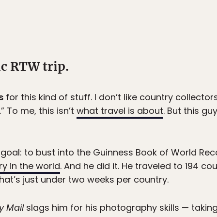
ic RTW trip.
s
for this kind of stuff. I don’t like country collectors.
” To me, this isn’t
what travel is about
. But this g
goal: to bust into the Guinness Book of World Rec
ry in the world
. And he did it. He traveled to 194 cou
at’s just under two weeks per country.
y Mail
slags him for his photography skills — taking