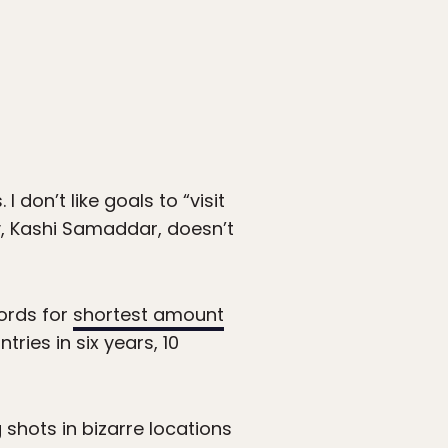
 I don’t like goals to “visit
uy, Kashi Samaddar, doesn’t
ords for
shortest amount
ntries in six years, 10
 shots in bizarre locations