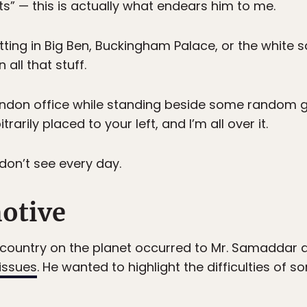
hts” — this is actually what endears him to me.
tting in Big Ben, Buckingham Palace, or the white
 all that stuff.
ndon office while standing beside some random guy
arily placed to your left, and I’m all over it.
on’t see every day.
motive
y country on the planet occurred to Mr. Samaddar af
 issues
. He wanted to highlight the difficulties of s