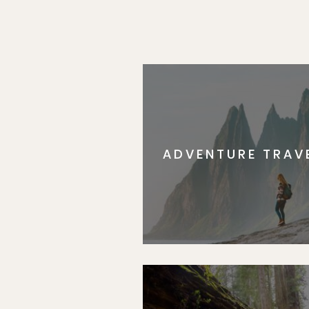
ADVENTURE TRAV