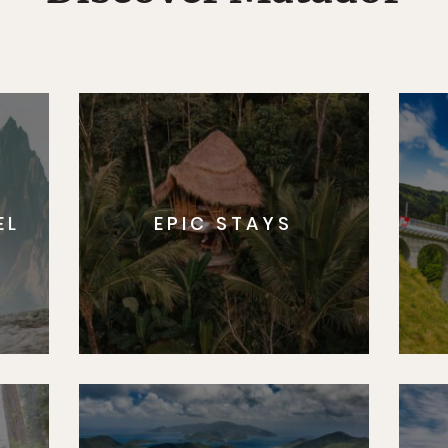
EL
EPIC STAYS