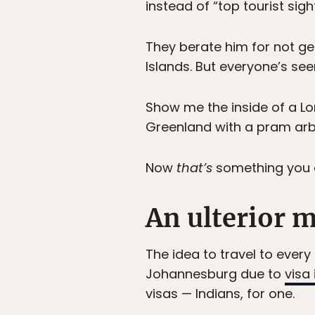
instead of “top tourist sig
They berate him for not ge
Islands. But everyone’s seen
Show me the inside of a Lo
Greenland with a pram arbitr
Now
that’s
something you d
An ulterior 
The idea to travel to ever
Johannesburg due to
visa
visas — Indians, for one.