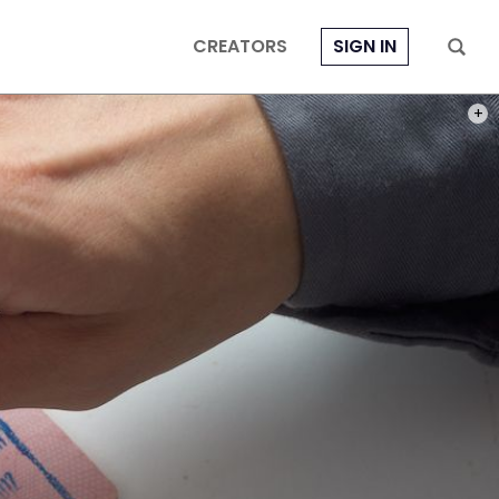
CREATORS
SIGN IN
PHOT