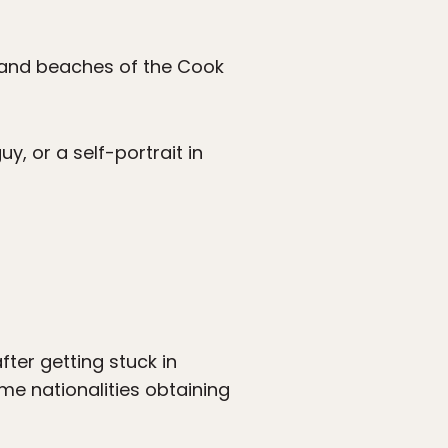
 sand beaches of the Cook
, or a self-portrait in
ter getting stuck in
ome nationalities obtaining