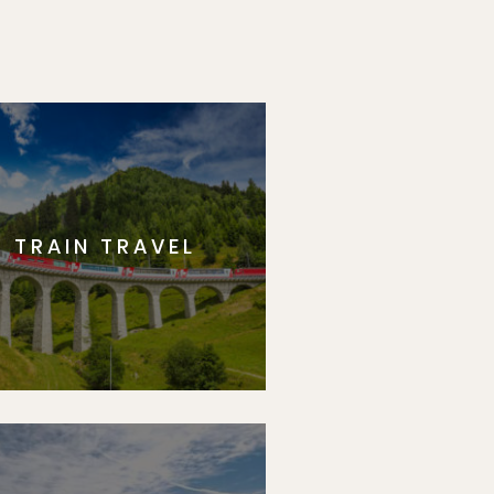
TRAIN TRAVEL