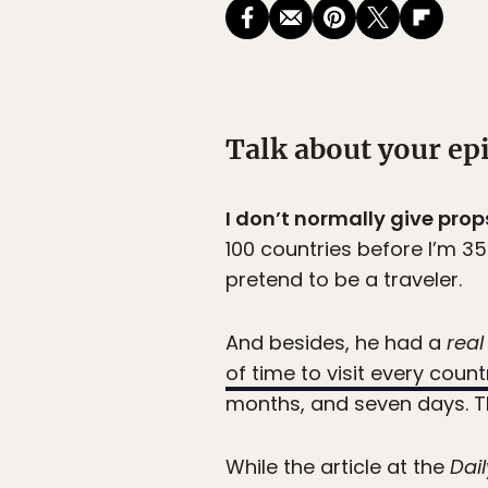
Talk about your ep
I don’t normally give prop
100 countries before I’m 35.
pretend to be a traveler.
And besides, he had a
real
of time to visit every count
months, and seven days. Th
While the article at the
Dail