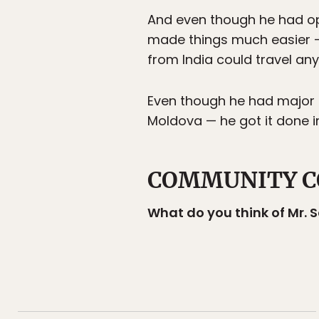
And even though he had op
made things much easier —
from India could travel any
Even though he had major p
Moldova — he got it done i
COMMUNITY C
What do you think of Mr.