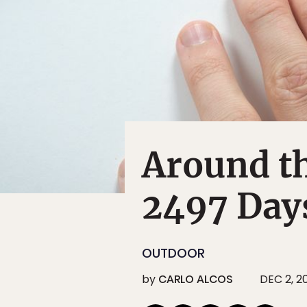
Around t
2497 Day
OUTDOOR
by
CARLO ALCOS
DEC 2, 2