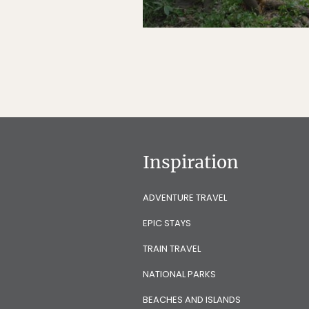
Inspiration
ADVENTURE TRAVEL
EPIC STAYS
TRAIN TRAVEL
NATIONAL PARKS
BEACHES AND ISLANDS