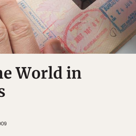
he World in
s
009