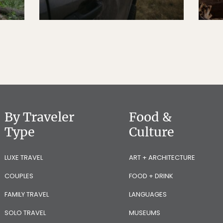
By Traveler
Food &
Type
Culture
LUXE TRAVEL
ART + ARCHITECTURE
COUPLES
FOOD + DRINK
FAMILY TRAVEL
LANGUAGES
SOLO TRAVEL
MUSEUMS