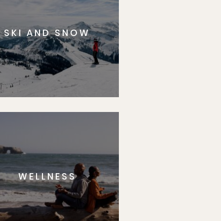
SKI AND SNOW
WELLNESS