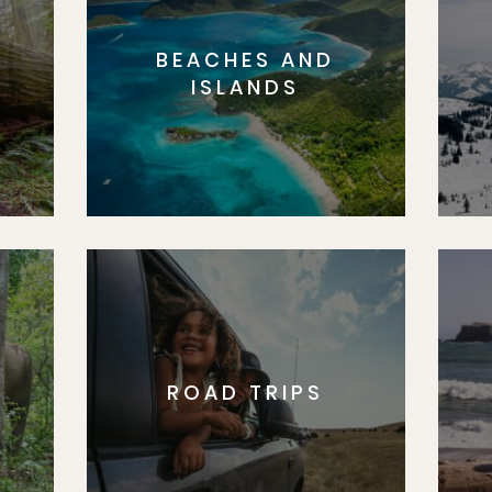
BEACHES AND
S
ISLANDS
ROAD TRIPS