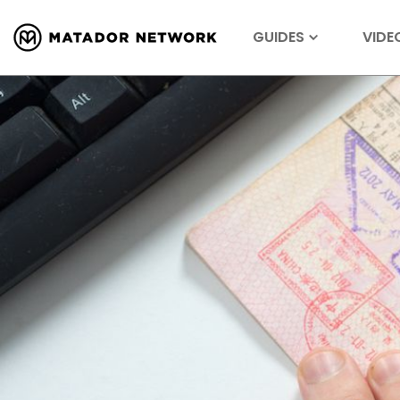
GUIDES
VIDE