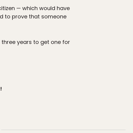
itizen — which would have
ted to prove that someone
three years to get one for
!