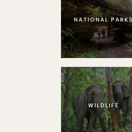
NATIONAL PARK
WILDLIFE