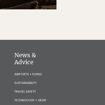
News &
Advice
AIRPORTS + FLYING
SUSTAINABILITY
TRAVEL SAFETY
TECHNOLOGY + GEAR