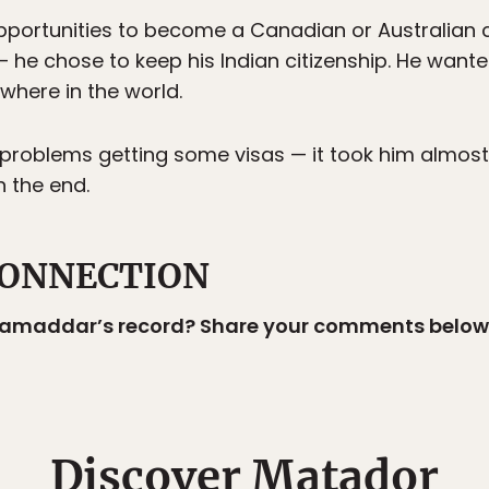
portunities to become a Canadian or Australian c
 he chose to keep his Indian citizenship. He wan
where in the world.
roblems getting some visas — it took him almost 
n the end.
ONNECTION
 Samaddar’s record? Share your comments below
Discover Matador