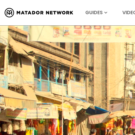
GUIDES
VIDE