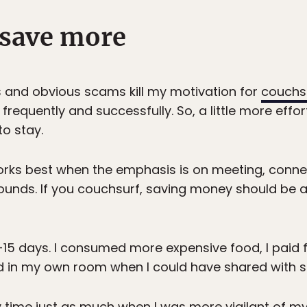
 save more
ons and obvious scams kill my motivation for
couchs
 frequently and successfully. So, a little more effo
to stay.
orks best when the emphasis is on meeting, connec
ounds. If you couchsurf, saving money should be 
10-15 days. I consumed more expensive food, I paid 
ed in my own room when I could have shared with
my time just as much when I was more vigilant of 