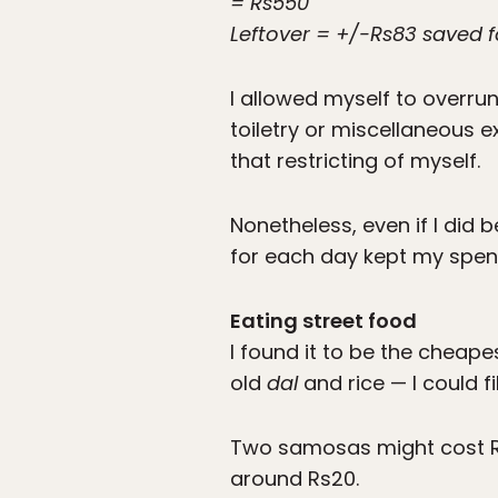
= Rs550
Leftover = +/-Rs83 saved f
I allowed myself to overru
toiletry or miscellaneous e
that restricting of myself.
Nonetheless, even if I did
for each day kept my spend
Eating street food
I found it to be the cheape
old
dal
and rice — I could fi
Two samosas might cost R
around Rs20.