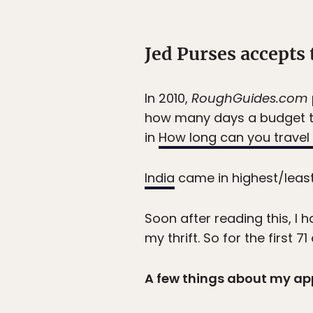
Jed Purses accepts 
In 2010,
RoughGuides.com
how many days a budget tr
in
How long can you travel 
India
came in highest/least 
Soon after reading this, I 
my thrift. So for the first
A few things about my ap