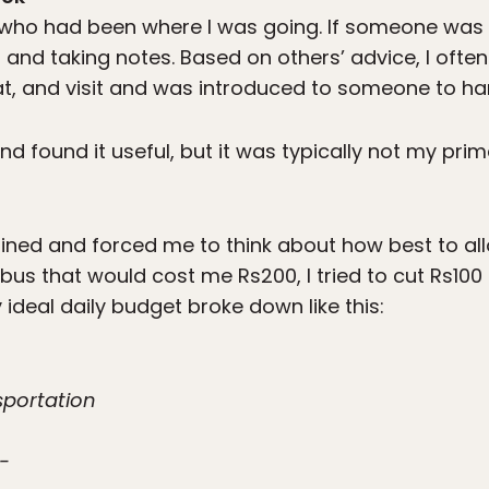
e who had been where I was going. If someone was 
g and taking notes. Based on others’ advice, I often
t, and visit and was introduced to someone to han
and found it useful, but it was typically not my pri
lined and forced me to think about how best to a
a bus that would cost me Rs200, I tried to cut Rs10
 ideal daily budget broke down like this:
nsportation
-