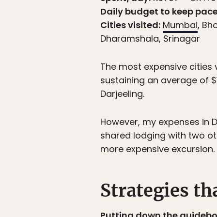
Daily budget to keep pace
Cities visited:
Mumbai
, Bh
Dharamshala, Srinagar
The most expensive cities
sustaining an average of $
Darjeeling.
However, my expenses in Dar
shared lodging with two ot
more expensive excursion.
Strategies th
Putting down the guideb