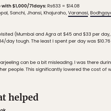
 with $1,000/71days:
Rs633 = $14.08
opal, Sanchi, Jhansi, Khajuraho,
Varanasi
,
Bodhgay
 visited (Mumbai and Agra at $45 and $33 per day
14/day tough. The least I spent per day was $10.76
jeeling can be a bit misleading. I was there durin
her people. This significantly lowered the cost of
at helped
ook