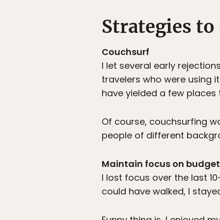
Strategies to
Couchsurf
I let several early rejecti
travelers who were using it
have yielded a few places 
Of course, couchsurfing w
people of different backgr
Maintain focus on budget
I lost focus over the last 
could have walked, I stay
Funny thing is, I enjoyed 