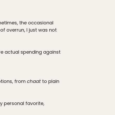
metimes, the occasional
f overrun, I just was not
re actual spending against
ptions, from
chaat
to plain
y personal favorite,