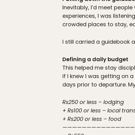
Inevitably, I’d meet peopl
experiences, I was listenin
crowded places to stay, ea
I still carried a guidebook 
Defining a daily budget
This helped me stay discip
if I knew I was getting on 
days prior to departure. My
Rs250 or less – lodging
+ Rs100 or less – local tra
+ Rs200 or less – food
———————————————