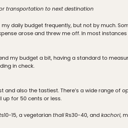
or transportation to next destination
n my daily budget frequently, but not by much. So
xpense arose and threw me off. In most instances o
 bend my budget a bit, having a standard to measu
ing in check.
st and also the tastiest. There’s a wide range of o
ll up for 50 cents or less.
s10-15, a vegetarian
thali
Rs30-40, and
kachori
, m