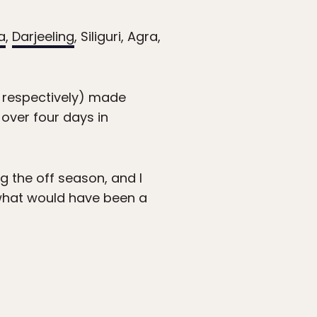
a
,
Darjeeling
, Siliguri, Agra,
, respectively) made
 over four days in
g the off season, and I
 what would have been a