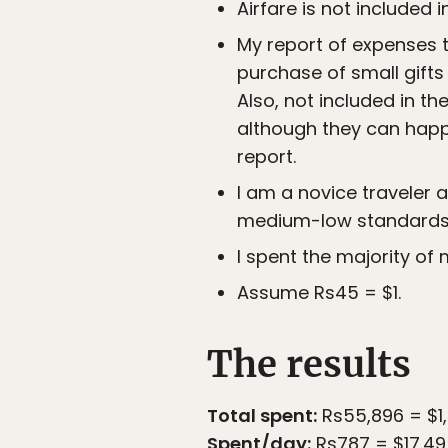
Airfare is not included i
My report of expenses t
purchase of small gifts 
Also, not included in 
although they can happ
report.
I am a novice traveler a
medium-low standards 
I spent the majority of
Assume Rs45 = $1.
The results
Total spent:
Rs55,896 = $1,
Spent/day:
Rs787 = $17.49