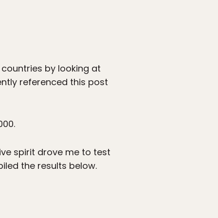
countries by looking at
tly referenced this post
000.
ve spirit drove me to test
iled the results below.