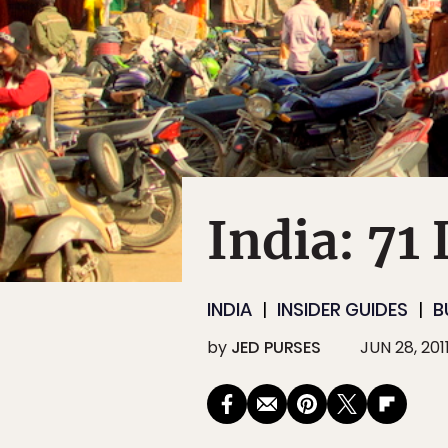
India: 71
INDIA
INSIDER GUIDES
B
by
JED PURSES
JUN 28, 201