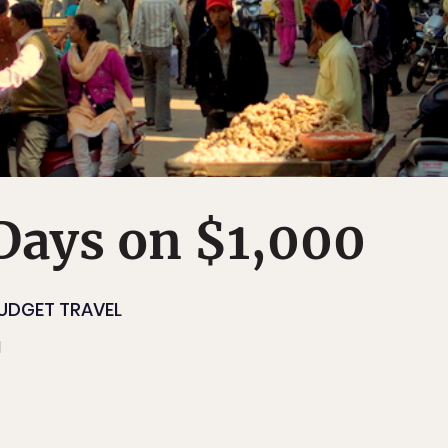
 Days on $1,000
UDGET TRAVEL
1