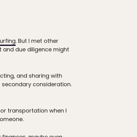
urfing
. But I met other
rt and due diligence might
ting, and sharing with
a secondary consideration.
for transportation when I
 someone.
my finances, maybe even