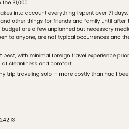
n the $1,000.
akes into account everything I spent over 71 days. 
and other things for friends and family until after
the budget are a few unplanned but necessary medi
en to anyone, are not typical occurrences and the
t best, with minimal foreign travel experience prior t
of cleanliness and comfort.
 my trip traveling solo — more costly than had I be
242.13