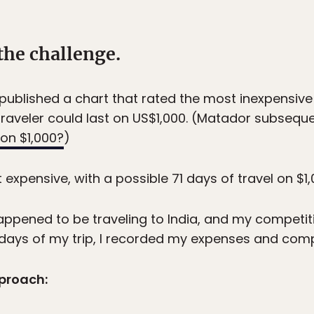
the challenge.
published a chart that rated the most inexpensive 
aveler could last on US$1,000. (Matador subsequen
on $1,000?
)
expensive, with a possible 71 days of travel on $1,
happened to be traveling to India, and my competiti
 71 days of my trip, I recorded my expenses and comp
proach: