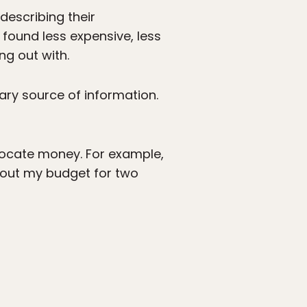
describing their
 found less expensive, less
g out with.
mary source of information.
llocate money. For example,
0 out my budget for two