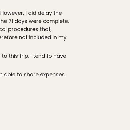
However, I did delay the
 the 71 days were complete.
cal procedures that,
refore not included in my
o this trip. I tend to have
en able to share expenses.