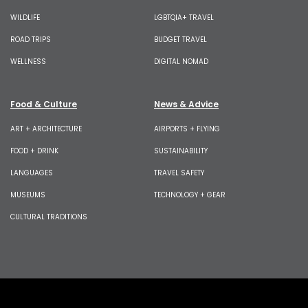
WILDLIFE
LGBTQIA+ TRAVEL
ROAD TRIPS
BUDGET TRAVEL
WELLNESS
DIGITAL NOMAD
Food & Culture
News & Advice
ART + ARCHITECTURE
AIRPORTS + FLYING
FOOD + DRINK
SUSTAINABILITY
LANGUAGES
TRAVEL SAFETY
MUSEUMS
TECHNOLOGY + GEAR
CULTURAL TRADITIONS