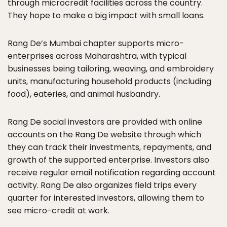
through microcredit facilities across the country.
They hope to make a big impact with small loans.
Rang De’s Mumbai chapter supports micro-
enterprises across Maharashtra, with typical
businesses being tailoring, weaving, and embroidery
units, manufacturing household products (including
food), eateries, and animal husbandry.
Rang De social investors are provided with online
accounts on the Rang De website through which
they can track their investments, repayments, and
growth of the supported enterprise. Investors also
receive regular email notification regarding account
activity. Rang De also organizes field trips every
quarter for interested investors, allowing them to
see micro-credit at work.