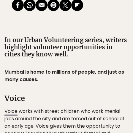
In our Urban Volunteering series, writers
highlight volunteer opportunities in
cities they know well.
Mumbai is home to millions of people, and just as
many causes.
Voice
Voice
works with street children who work menial
jobs around the city and are forced out of school at
an early age. Voice gives them the opportunity to