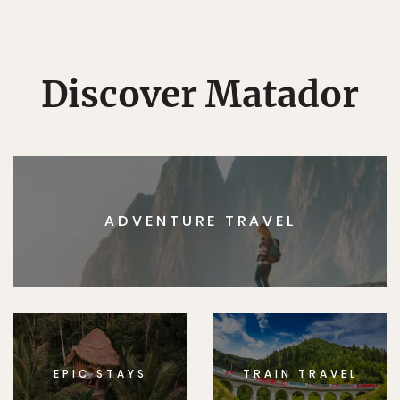
Discover Matador
ADVENTURE TRAVEL
EPIC STAYS
TRAIN TRAVEL