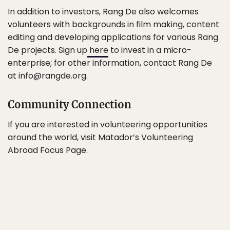
In addition to investors, Rang De also welcomes
volunteers with backgrounds in film making, content
editing and developing applications for various Rang
De projects. Sign up
here
to invest in a micro-
enterprise; for other information, contact Rang De
at info@rangde.org.
Community Connection
If you are interested in volunteering opportunities
around the world, visit Matador’s Volunteering
Abroad Focus Page.