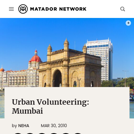
PHOT
Urban Volunteering:
Mumbai
by
NEHA
MAR 30, 2010