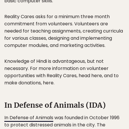
basic computer skills.
Reality Cares asks for a minimum three month
commitment from volunteers. Volunteers are
needed for teaching assignments, creating curricula
for various classes, designing and implementing
computer modules, and marketing activities.
Knowledge of Hindi is advantageous, but not
necessary. For more information on volunteer
opportunities with Reality Cares, head here, and to
make donations, here.
In Defense of Animals (IDA)
In Defense of Animals
was founded in October 1996
to protect distressed animals in the city. The