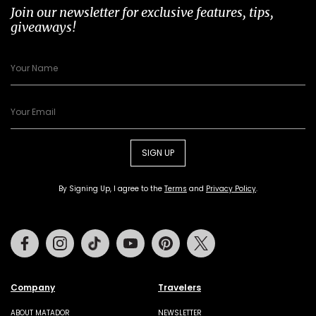
Join our newsletter for exclusive features, tips,
giveaways!
SIGN UP
By Signing Up, I agree to the
Terms
and
Privacy Policy
.
Facebook
Instagram
Tiktok
Youtube
Pinterest
Twitter
Company
Travelers
ABOUT MATADOR
NEWSLETTER