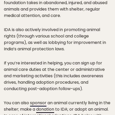
foundation takes in abandoned, injured, and abused
animals and provides them with shelter, regular
medical attention, and care.
IDA is also actively involved in promoting animal
rights (through various school and college
programs), as well as lobbying for improvement in
India’s animal protection laws.
If you’re interested in helping, you can sign up for
animal care duties at the center or administrative
and marketing activities (this includes awareness
drives, handling adoption procedures, and
conducting post-adoption follow-ups).
You can also
sponsor
an animal currently living in the
shelter; make a
donation
to IDA; or adopt an animal.