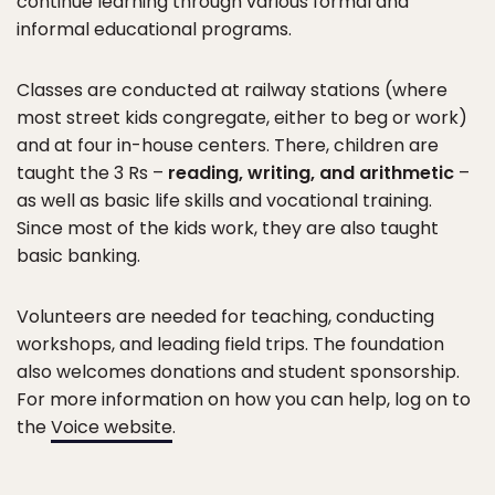
continue learning through various formal and
informal educational programs.
Classes are conducted at railway stations (where
most street kids congregate, either to beg or work)
and at four in-house centers. There, children are
taught the 3 Rs –
reading, writing, and arithmetic
–
as well as basic life skills and vocational training.
Since most of the kids work, they are also taught
basic banking.
Volunteers are needed for teaching, conducting
workshops, and leading field trips. The foundation
also welcomes donations and student sponsorship.
For more information on how you can help, log on to
the
Voice website
.