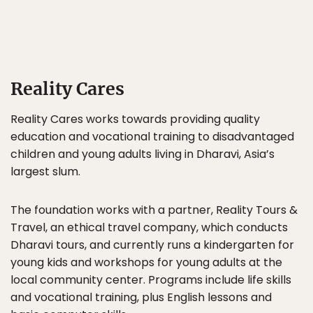
Reality Cares
Reality Cares works towards providing quality
education and vocational training to disadvantaged
children and young adults living in Dharavi, Asia’s
largest slum.
The foundation works with a partner, Reality Tours &
Travel, an ethical travel company, which conducts
Dharavi tours, and currently runs a kindergarten for
young kids and workshops for young adults at the
local community center. Programs include life skills
and vocational training, plus English lessons and