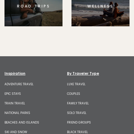
ROAD TRIPS
WELLNESS
Inspiration
By Traveler Type
ADVENTURE TRAVEL
LUXE TRAVEL
EPIC STAYS
COUPLES
TRAIN TRAVEL
FAMILY TRAVEL
NATIONAL PARKS
SOLO TRAVEL
BEACHES AND ISLANDS
FRIEND GROUPS
SKI AND SNOW
BLACK TRAVEL