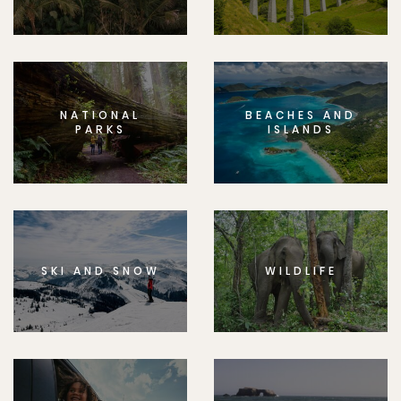
NATIONAL
BEACHES AND
PARKS
ISLANDS
SKI AND SNOW
WILDLIFE