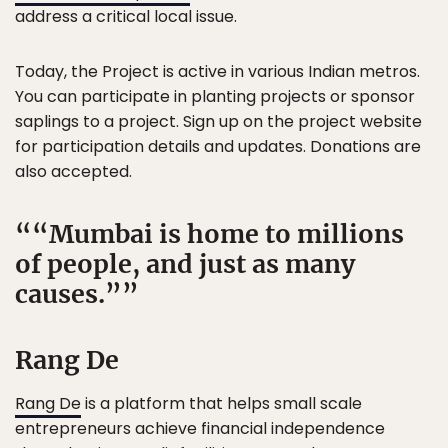
address a critical local issue.
Today, the Project is active in various Indian metros.
You can participate in planting projects or sponsor
saplings to a project. Sign up on the project website
for participation details and updates. Donations are
also accepted.
“Mumbai is home to millions
of people, and just as many
causes.”
Rang De
Rang De
is a platform that helps small scale
entrepreneurs achieve financial independence