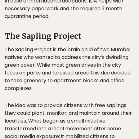
In case of international adoptions, IDA helps with
necessary paperwork and the required 3 month
quarantine period.
The Sapling Project
The Sapling Project is the brain child of two Mumbai
natives who wanted to address the city’s dwindling
green cover. While most green drives in the city
focus on parks and forested areas, this duo decided
to take greenery to apartment blocks and office
complexes.
The idea was to provide citizens with free saplings
they could plant, monitor, and maintain around their
localities. What began as a small initiative
transformed into a local movement after some
social media exposure
; it mobilized citizens to