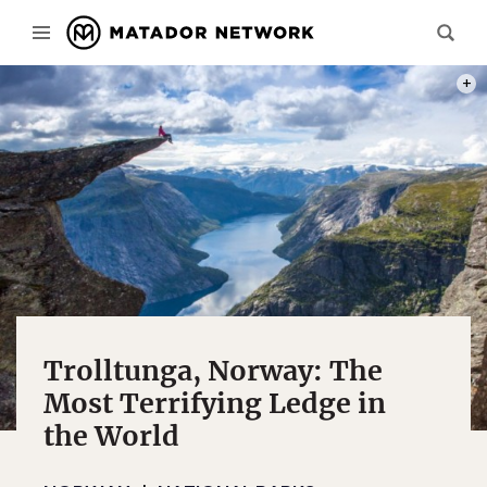
PHOT
Trolltunga, Norway: The
Most Terrifying Ledge in
the World