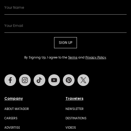
SIGN UP
By Signing Up, I agree to the
Terms
and
Privacy Policy
.
Facebook
Instagram
Tiktok
Youtube
Pinterest
Twitter
Company
Travelers
ABOUT MATADOR
NEWSLETTER
CAREERS
DESTINATIONS
ADVERTISE
VIDEOS