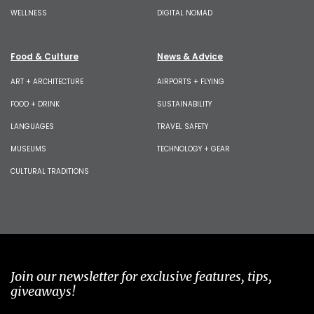
WELLNESS
DIGITAL NOMAD
Food & Culture
News & Advice
ART + ARCHITECTURE
AIRPORTS + FLYING
FOOD + DRINK
SUSTAINABILITY
LANGUAGES
TRAVEL SAFETY
MUSEUMS
TECHNOLOGY + GEAR
CULTURAL TRADITIONS
Join our newsletter for exclusive features, tips,
giveaways!