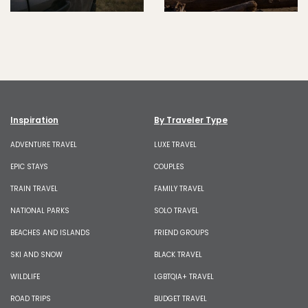
Inspiration
By Traveler Type
ADVENTURE TRAVEL
LUXE TRAVEL
EPIC STAYS
COUPLES
TRAIN TRAVEL
FAMILY TRAVEL
NATIONAL PARKS
SOLO TRAVEL
BEACHES AND ISLANDS
FRIEND GROUPS
SKI AND SNOW
BLACK TRAVEL
WILDLIFE
LGBTQIA+ TRAVEL
ROAD TRIPS
BUDGET TRAVEL