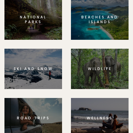
NATIONAL
BEACHES AND
PARKS
ISLANDS
SKI AND SNOW
WILDLIFE
ROAD TRIPS
WELLNESS