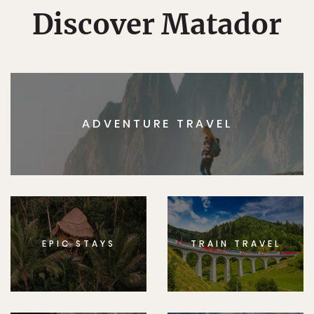
Discover Matador
ADVENTURE TRAVEL
EPIC STAYS
TRAIN TRAVEL