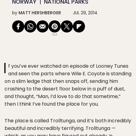
NORWAY
NATIONAL PARKS
by
MATT HERSHBERGER
JUL 29, 2014
543
I
f you’ve ever watched an episode of Looney Tunes
and seen the parts where Wile E. Coyote is standing
on a slim ledge that then snaps off, sending him
crashing to the desert floor below in a puff of dust,
and thought, “Man, I’d love to do that sometime,”
then I think I’ve found the place for you.
The place is called Trolltunga, and it’s both incredibly
beautiful and incredibly terrifying. Trolltunga —
which, as you may have figured out already, is