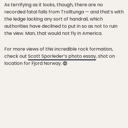
As terrifying as it looks, though, there are no
recorded fatal falls from Trolltunga — and that’s with
the ledge lacking any sort of handrail, which
authorities have declined to put in so as not to ruin
the view. Man, that would not fly in America.
For more views of this incredible rock formation,
check out
Scott Sporleder’s photo essay
, shot on
location for Fjord Norway.