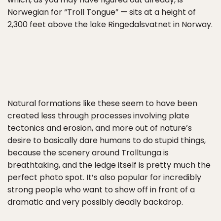
Norwegian for “Troll Tongue” — sits at a height of
2,300 feet above the lake Ringedalsvatnet in Norway.
Natural formations like these seem to have been
created less through processes involving plate
tectonics and erosion, and more out of nature’s
desire to basically dare humans to do stupid things,
because the scenery around Trolltunga is
breathtaking, and the ledge itself is pretty much the
perfect photo spot. It’s also popular for incredibly
strong people who want to show off in front of a
dramatic and very possibly deadly backdrop.