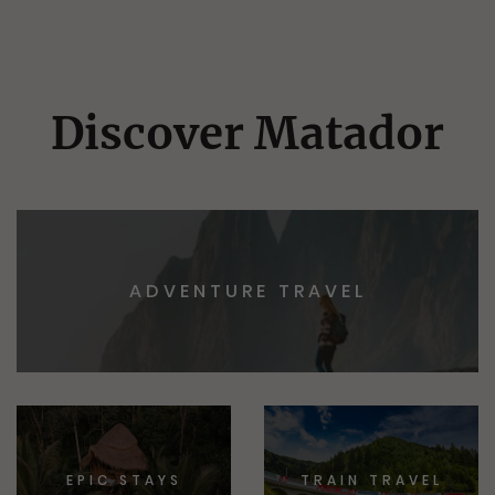
Discover Matador
ADVENTURE TRAVEL
EPIC STAYS
TRAIN TRAVEL