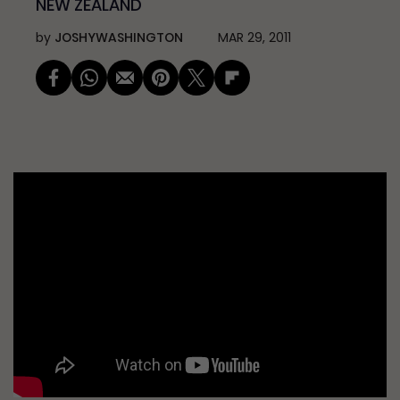
NEW ZEALAND
by
JOSHYWASHINGTON
MAR 29, 2011