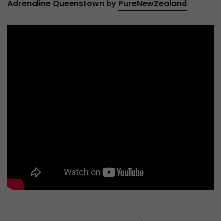
Adrenaline Queenstown by
PureNewZealand