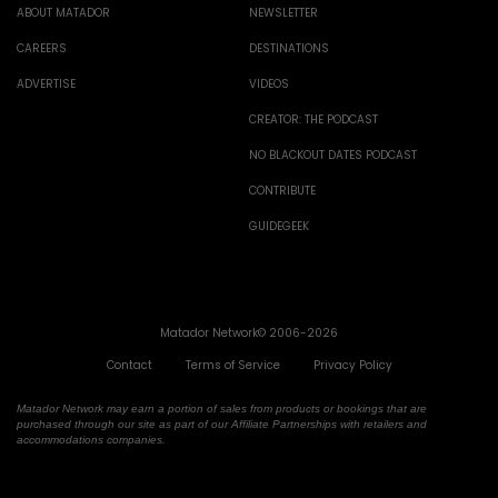
ABOUT MATADOR
NEWSLETTER
CAREERS
DESTINATIONS
ADVERTISE
VIDEOS
CREATOR: THE PODCAST
NO BLACKOUT DATES PODCAST
CONTRIBUTE
GUIDEGEEK
Matador Network© 2006-2026
Contact
Terms of Service
Privacy Policy
Matador Network may earn a portion of sales from products or bookings that are
purchased through our site as part of our Affiliate Partnerships with retailers and
accommodations companies.