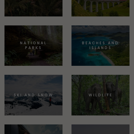
NATIONAL
BEACHES AND
PARKS
ISLANDS
SKI AND SNOW
WILDLIFE