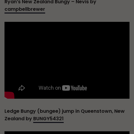
Ryan’s New Zealand Bungy – Nevis by
campbellbrewer
Ledge Bungy (bungee) jump in Queenstown, New
Zealand by
BUNGY54321