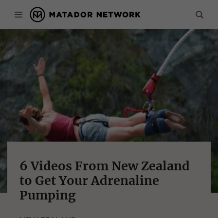
6 Videos From New Zealand
to Get Your Adrenaline
Pumping