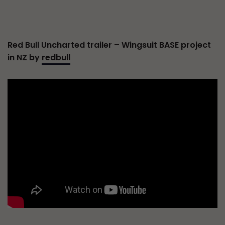
Red Bull Uncharted trailer – Wingsuit BASE project
in NZ by
redbull