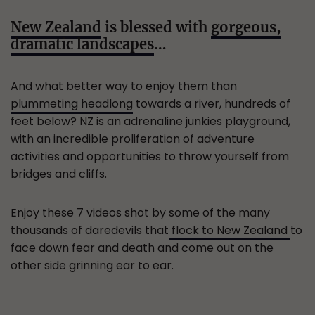
New Zealand
is blessed with
gorgeous,
dramatic landscapes
…
And what better way to enjoy them than
plummeting headlong
towards a river, hundreds of
feet below? NZ is an adrenaline junkies playground,
with an incredible proliferation of adventure
activities and opportunities to throw yourself from
bridges and cliffs.
Enjoy these 7 videos shot by some of the many
thousands of daredevils that
flock to New Zealand
to
face down fear and death and come out on the
other side grinning ear to ear.