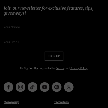
Join our newsletter for exclusive features, tips,
giveaways!
SIGN UP
By Signing Up, I agree to the
Terms
and
Privacy Policy
.
Facebook
Instagram
Tiktok
Youtube
Pinterest
Twitter
Company
Travelers