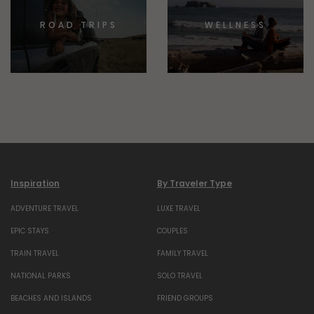
ROAD TRIPS
WELLNESS
Inspiration
By Traveler Type
ADVENTURE TRAVEL
LUXE TRAVEL
EPIC STAYS
COUPLES
TRAIN TRAVEL
FAMILY TRAVEL
NATIONAL PARKS
SOLO TRAVEL
BEACHES AND ISLANDS
FRIEND GROUPS