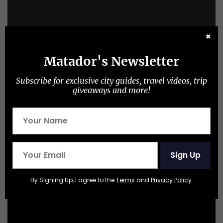
✖
Matador's Newsletter
Subscribe for exclusive city guides, travel videos, trip
giveaways and more!
Sign Up
Mountain Climbing Mt Sefton New Zealand Alps by
By Signing Up, I agree to the
Terms
and
Privacy Policy
.
craigwigglesworth