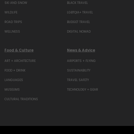
SKI AND SNOW
BLACK TRAVEL
WILDLIFE
LGBTQIA+ TRAVEL
ROAD TRIPS
BUDGET TRAVEL
WELLNESS
DIGITAL NOMAD
Food & Culture
News & Advice
ART + ARCHITECTURE
AIRPORTS + FLYING
FOOD + DRINK
SUSTAINABILITY
LANGUAGES
TRAVEL SAFETY
MUSEUMS
TECHNOLOGY + GEAR
CULTURAL TRADITIONS