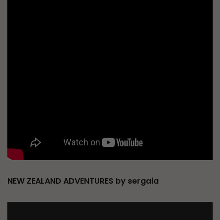
NEW ZEALAND ADVENTURES by sergaia