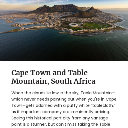
Cape Town and Table
Mountain, South Africa
When the clouds lie low in the sky, Table Mountain—
which never needs pointing out when you're in Cape
Town—gets adorned with a puffy white “tablecloth,”
as if important company are imminently arriving.
Seeing this historical port city from any vantage
point is a stunner, but don’t miss taking the Table