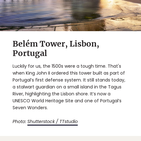
Belém Tower, Lisbon,
Portugal
Luckily for us, the 1500s were a tough time. That's
when King John II ordered this tower built as part of
Portugal’s first defense system. It still stands today,
a stalwart guardian on a small island in the Tagus
River, highlighting the Lisbon shore. It’s now a
UNESCO World Heritage Site and one of Portugal’s
Seven Wonders.
Photo:
Shutterstock / TTstudio