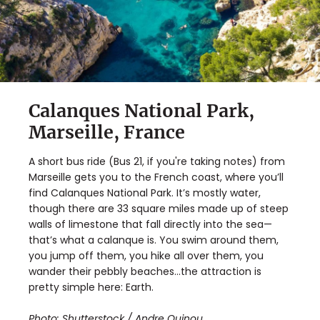
Calanques National Park,
Marseille, France
A short bus ride (Bus 21, if you're taking notes) from
Marseille gets you to the French coast, where you’ll
find Calanques National Park. It’s mostly water,
though there are 33 square miles made up of steep
walls of limestone that fall directly into the sea—
that’s what a calanque is. You swim around them,
you jump off them, you hike all over them, you
wander their pebbly beaches…the attraction is
pretty simple here: Earth.
Photo:
Shutterstock / Andre Quinou