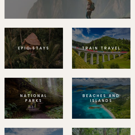
EPIC STAYS
TRAIN TRAVEL
NATIONAL
BEACHES AND
PARKS
ISLANDS