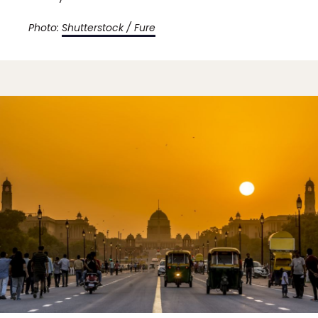
Photo:
Shutterstock / Fure