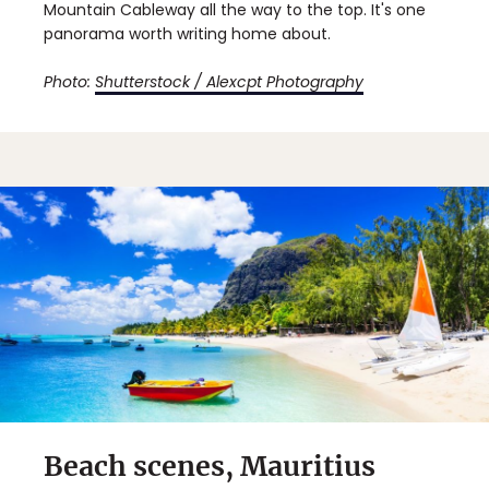
Mountain Cableway all the way to the top. It's one
panorama worth writing home about.
Photo:
Shutterstock / Alexcpt Photography
Beach scenes, Mauritius