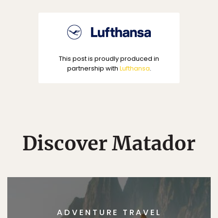
This post is proudly produced in
partnership with
Lufthansa
.
Discover Matador
ADVENTURE TRAVEL