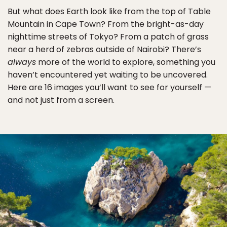
But what does Earth look like from the top of Table
Mountain in Cape Town? From the bright-as-day
nighttime streets of Tokyo? From a patch of grass
near a herd of zebras outside of Nairobi? There’s
always
more of the world to explore, something you
haven’t encountered yet waiting to be uncovered.
Here are 16 images you’ll want to see for yourself —
and not just from a screen.