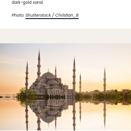
dark-gold sand.
Photo:
Shutterstock / Christian_B