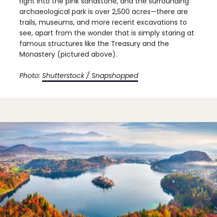
right into the pink sandstone, and the surrounding
archaeological park is over 2,500 acres—there are
trails, museums, and more recent excavations to
see, apart from the wonder that is simply staring at
famous structures like the Treasury and the
Monastery (pictured above).
Photo:
Shutterstock / Snapshopped