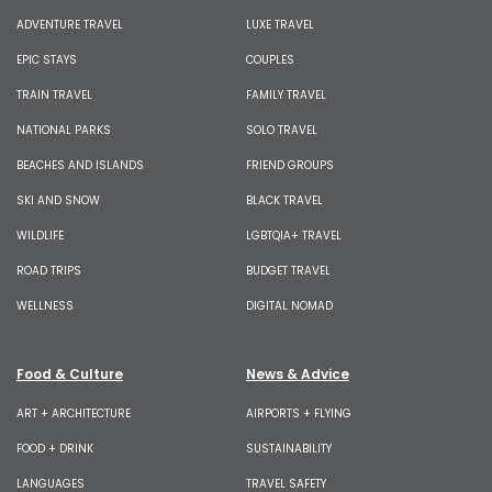
ADVENTURE TRAVEL
LUXE TRAVEL
EPIC STAYS
COUPLES
TRAIN TRAVEL
FAMILY TRAVEL
NATIONAL PARKS
SOLO TRAVEL
BEACHES AND ISLANDS
FRIEND GROUPS
SKI AND SNOW
BLACK TRAVEL
WILDLIFE
LGBTQIA+ TRAVEL
ROAD TRIPS
BUDGET TRAVEL
WELLNESS
DIGITAL NOMAD
Food & Culture
News & Advice
ART + ARCHITECTURE
AIRPORTS + FLYING
FOOD + DRINK
SUSTAINABILITY
LANGUAGES
TRAVEL SAFETY