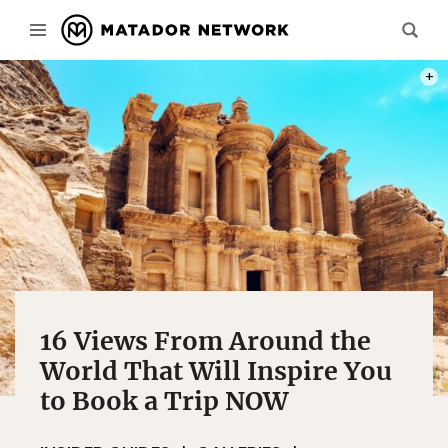
NEAR
PHOT
16 Views From Around the
World That Will Inspire You
to Book a Trip NOW