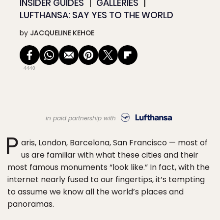
INSIDER GUIDES
GALLERIES
LUFTHANSA: SAY YES TO THE WORLD
by
JACQUELINE KEHOE
4440
in paid partnership with
P
aris, London, Barcelona, San Francisco — most of
us are familiar with what these cities and their
most famous monuments “look like.” In fact, with the
internet nearly fused to our fingertips, it’s tempting
to assume we know all the world’s places and
panoramas.