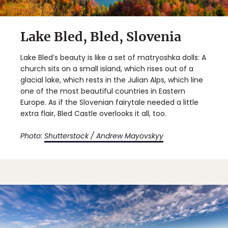
Lake Bled, Bled, Slovenia
Lake Bled’s beauty is like a set of matryoshka dolls: A
church sits on a small island, which rises out of a
glacial lake, which rests in the Julian Alps, which line
one of the most beautiful countries in Eastern
Europe. As if the Slovenian fairytale needed a little
extra flair, Bled Castle overlooks it all, too.
Photo:
Shutterstock / Andrew Mayovskyy