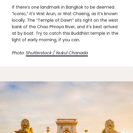
If there’s one landmark in Bangkok to be deemed
“iconic,” it’s Wat Arun, or Wat Chaeng, as it’s known
locally. The “Temple of Dawn” sits right on the west
bank of the Chao Phraya River, and it’s best arrived
at by boat. Try to catch this Buddhist temple in the
light of early morning, if you can.
Photo:
Shutterstock / Nukul Chanada