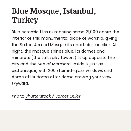
Blue Mosque, Istanbul,
Turkey
Blue ceramic tiles numbering some 21,000 adorn the
interior of this monumental place of worship, giving
the Sultan Ahmed Mosque its unofficial moniker. At
night, the mosque shines blue, its domes and
minarets (the tall, spiky towers) lit up opposite the
city and the Sea of Marmara. Inside is just as
picturesque, with 200 stained-glass windows and
dome after dome after dome drawing your view
skyward.
Photo:
Shutterstock / Samet Guler