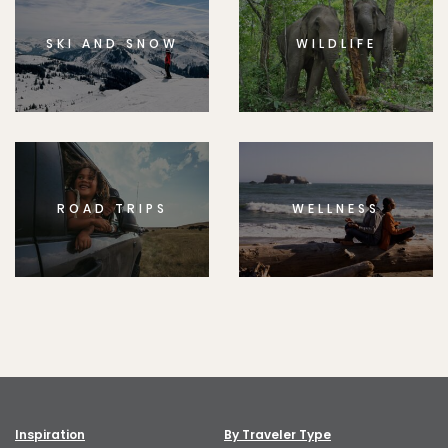
SKI AND SNOW
WILDLIFE
ROAD TRIPS
WELLNESS
Inspiration
By Traveler Type