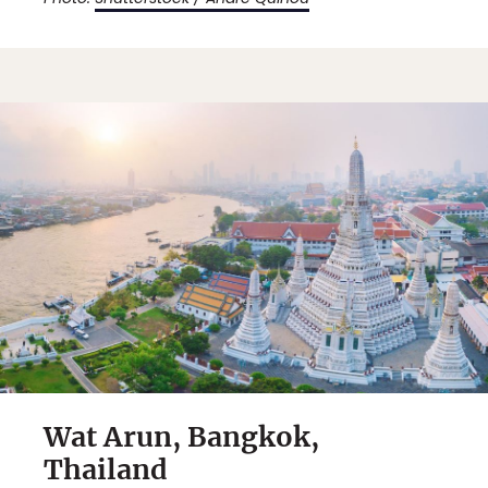
Wat Arun, Bangkok,
Thailand