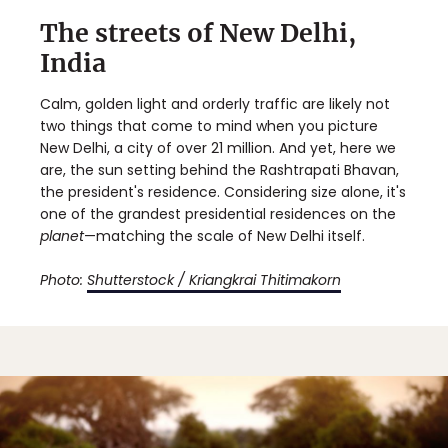
The streets of New Delhi,
India
Calm, golden light and orderly traffic are likely not
two things that come to mind when you picture
New Delhi, a city of over 21 million. And yet, here we
are, the sun setting behind the Rashtrapati Bhavan,
the president's residence. Considering size alone, it's
one of the grandest presidential residences on the
planet
—matching the scale of New Delhi itself.
Photo:
Shutterstock / Kriangkrai Thitimakorn