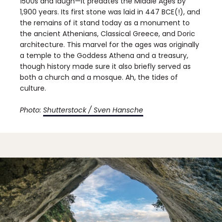
1500s and laugh—it predates the Middle Ages by
1,900 years. Its first stone was laid in 447 BCE(!), and
the remains of it stand today as a monument to
the ancient Athenians, Classical Greece, and Doric
architecture. This marvel for the ages was originally
a temple to the Goddess Athena and a treasury,
though history made sure it also briefly served as
both a church and a mosque. Ah, the tides of
culture.
Photo:
Shutterstock / Sven Hansche