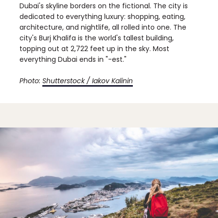
Dubai's skyline borders on the fictional. The city is
dedicated to everything luxury: shopping, eating,
architecture, and nightlife, all rolled into one. The
city's Burj Khalifa is the world's tallest building,
topping out at 2,722 feet up in the sky. Most
everything Dubai ends in "-est."
Photo:
Shutterstock / Iakov Kalinin