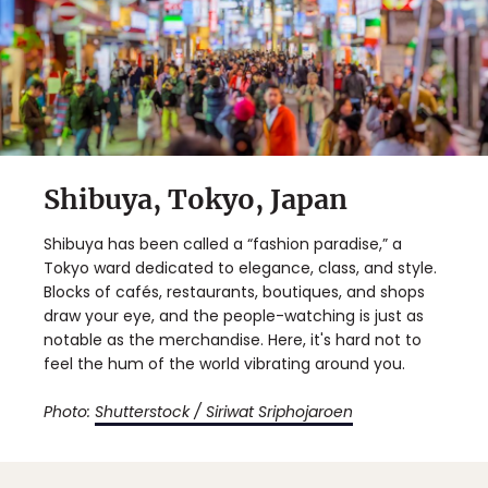
Shibuya, Tokyo, Japan
Shibuya has been called a “fashion paradise,” a
Tokyo ward dedicated to elegance, class, and style.
Blocks of cafés, restaurants, boutiques, and shops
draw your eye, and the people-watching is just as
notable as the merchandise. Here, it's hard not to
feel the hum of the world vibrating around you.
Photo:
Shutterstock / Siriwat Sriphojaroen