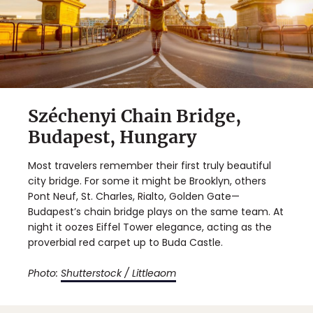
Széchenyi Chain Bridge,
Budapest, Hungary
Most travelers remember their first truly beautiful
city bridge. For some it might be Brooklyn, others
Pont Neuf, St. Charles, Rialto, Golden Gate—
Budapest’s chain bridge plays on the same team. At
night it oozes Eiffel Tower elegance, acting as the
proverbial red carpet up to Buda Castle.
Photo:
Shutterstock / Littleaom