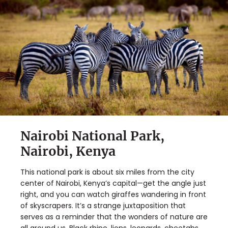
Nairobi National Park,
Nairobi, Kenya
This national park is about six miles from the city
center of Nairobi, Kenya’s capital—get the angle just
right, and you can watch giraffes wandering in front
of skyscrapers. It’s a strange juxtaposition that
serves as a reminder that the wonders of nature are
all around us. Black rhino, lions, leopards, cheetahs,