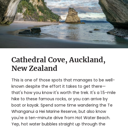
Cathedral Cove, Auckland,
New Zealand
This is one of those spots that manages to be well-
known despite the effort it takes to get there—
that's how you know it's worth the trek. It's a 1.5-mile
hike to these famous rocks, or you can arrive by
boat or kayak. Spend some time wandering the Te
Whanganui a Hei Marine Reserve, but also know
you're a ten-minute drive from Hot Water Beach.
Yep, hot water bubbles straight up through the