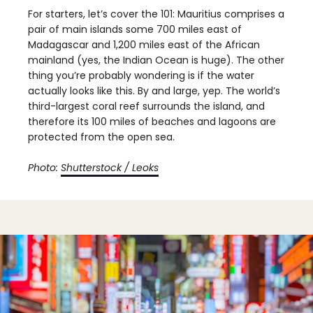
For starters, let’s cover the 101: Mauritius comprises a
pair of main islands some 700 miles east of
Madagascar and 1,200 miles east of the African
mainland (yes, the Indian Ocean is huge). The other
thing you’re probably wondering is if the water
actually looks like this. By and large, yep. The world’s
third-largest coral reef surrounds the island, and
therefore its 100 miles of beaches and lagoons are
protected from the open sea.
Photo:
Shutterstock / Leoks