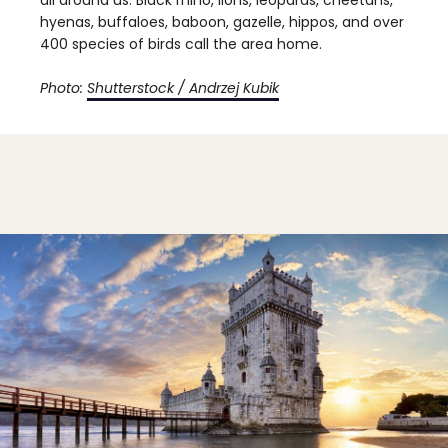
hyenas, buffaloes, baboon, gazelle, hippos, and over
400 species of birds call the area home.
Photo:
Shutterstock / Andrzej Kubik