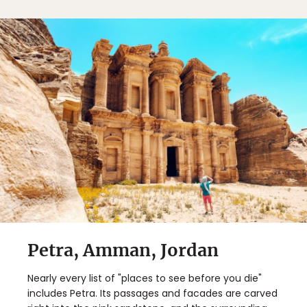
Petra, Amman, Jordan
Nearly every list of "places to see before you die"
includes Petra. Its passages and facades are carved