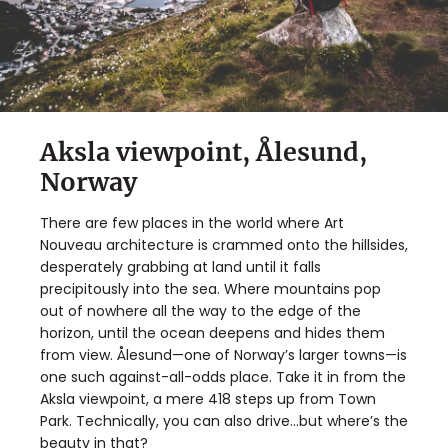
Aksla viewpoint, Ålesund,
Norway
There are few places in the world where Art
Nouveau architecture is crammed onto the hillsides,
desperately grabbing at land until it falls
precipitously into the sea. Where mountains pop
out of nowhere all the way to the edge of the
horizon, until the ocean deepens and hides them
from view. Ålesund—one of Norway’s larger towns—is
one such against-all-odds place. Take it in from the
Aksla viewpoint, a mere 418 steps up from Town
Park. Technically, you can also drive…but where’s the
beauty in that?