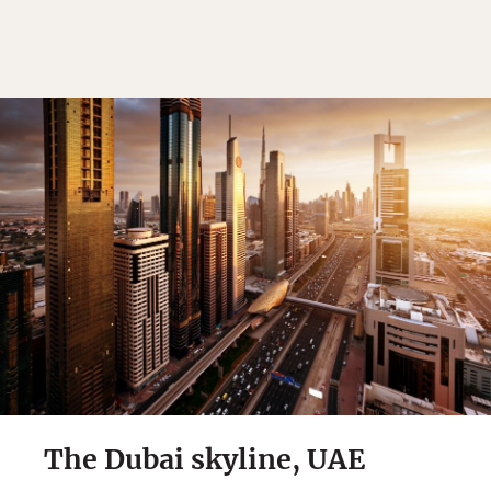
The Dubai skyline, UAE