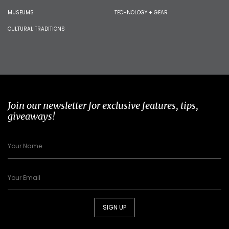
MUSEUMS
TECHNOLOGY + GEAR
CULTURAL TRADITIONS
Join our newsletter for exclusive features, tips,
giveaways!
SIGN UP