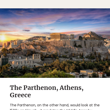
The Parthenon, Athens,
Greece
The Parthenon, on the other hand, would look at the