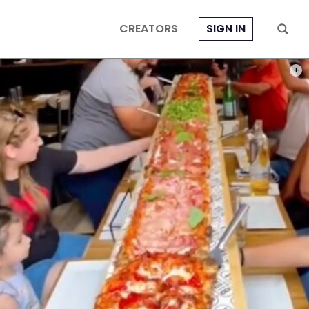
CREATORS
SIGN IN
PHOT