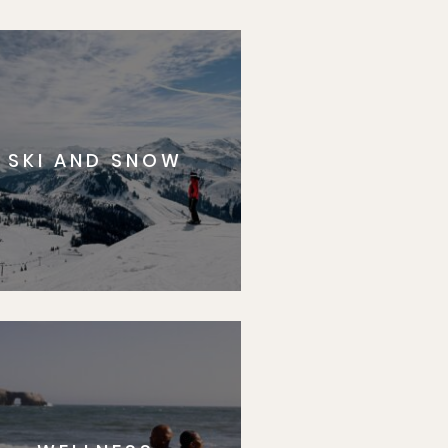
SKI AND SNOW