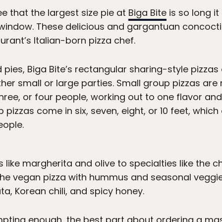
ee that the largest size pie at
Biga Bite
is so long i
window. These delicious and gargantuan concoctio
urant’s Italian-born pizza chef.
 pies, Biga Bite’s rectangular sharing-style pizzas 
ther small or large parties. Small group pizzas a
hree, or four people, working out to one flavor and
 pizzas come in six, seven, eight, or 10 feet, whic
eople.
 like margherita and olive to specialties like the 
 the vegan pizza with hummus and seasonal veggie
ta, Korean chili, and spicy honey.
empting enough, the best part about ordering a mas