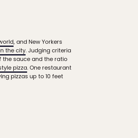
world
, and New Yorkers
in the city
. Judging criteria
of the sauce and the ratio
style pizza
. One restaurant
ng pizzas up to 10 feet