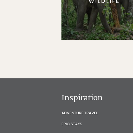
WILDLIFE
Inspiration
ADVENTURE TRAVEL
EPIC STAYS