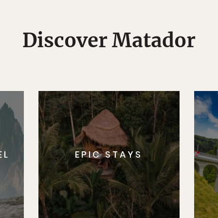
Discover Matador
EL
EPIC STAYS