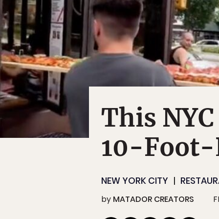
This NYC 
10-Foot-
NEW YORK CITY
RESTAUR
by
MATADOR CREATORS
F