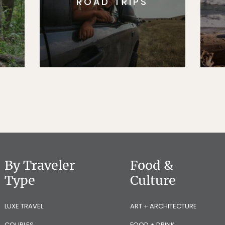
ROAD TRIPS
By Traveler
Food &
Type
Culture
LUXE TRAVEL
ART + ARCHITECTURE
COUPLES
FOOD + DRINK