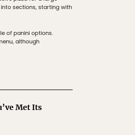
into sections, starting with
e of panini options.
 menu, although
’ve Met Its