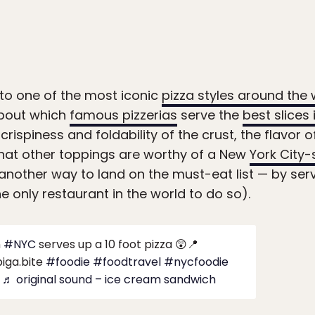
 to one of the most iconic
pizza styles around the 
about which
famous pizzerias
serve the
best slices 
 crispiness and foldability of the crust, the flavor 
hat other toppings are worthy of a New
York City-
nother way to land on the must-eat list — by servi
e only restaurant in the world to do so).
n
#NYC
serves up a 10 foot pizza 😲📍
iga.bite
#foodie
#foodtravel
#nycfoodie
♬ original sound – ice cream sandwich