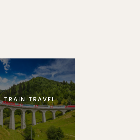
TRAIN TRAVEL