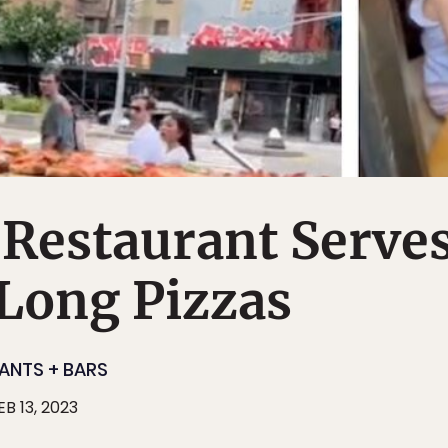
Restaurant Serve
Long Pizzas
ANTS + BARS
EB 13, 2023