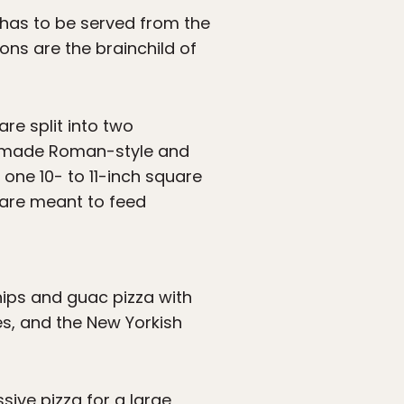
t has to be served from the
ns are the brainchild of
are split into two
re made Roman-style and
 one 10- to 11-inch square
h are meant to feed
chips and guac pizza with
s, and the New Yorkish
sive pizza for a large