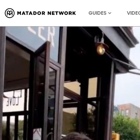
GUIDES
VIDE