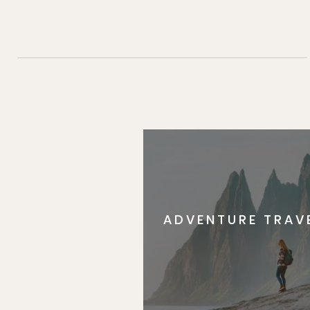
ADVENTURE TRAV