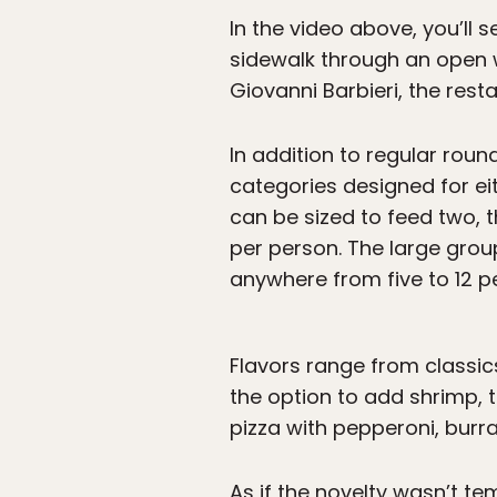
In the video above, you’ll s
sidewalk through an open 
Giovanni Barbieri, the resta
In addition to regular round
categories designed for ei
can be sized to feed two, t
per person. The large group
anywhere from five to 12 p
Flavors range from classics
the option to add shrimp,
pizza with pepperoni, burra
As if the novelty wasn’t t