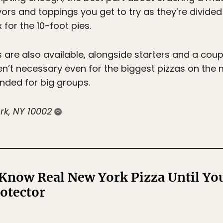
ors and toppings you get to try as they’re divided 
 for the 10-foot pies.
 are also available, alongside starters and a coupl
ren’t necessary even for the biggest pizzas on the
ded for big groups.
rk, NY 10002
Know Real New York Pizza Until You
rotector