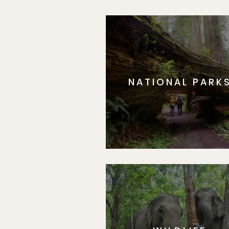
NATIONAL PARK