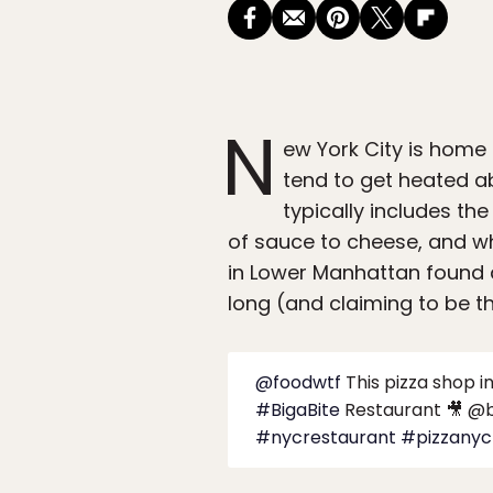
N
ew York City is home
tend to get heated 
typically includes the
of sauce to cheese, and w
in Lower Manhattan found a
long (and claiming to be th
@foodwtf
This pizza shop i
#BigaBite
Restaurant 🎥 @b
#nycrestaurant
#pizzanyc