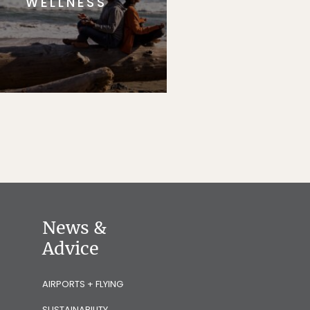
WELLNESS
News &
Advice
AIRPORTS + FLYING
SUSTAINABILITY