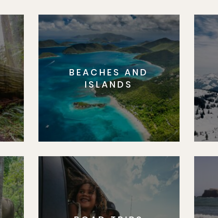
BEACHES AND
S
ISLANDS