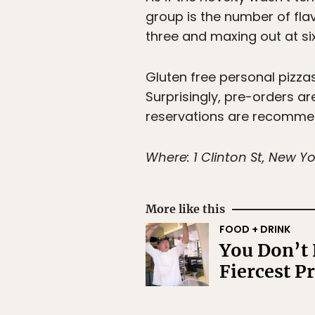
group is the number of flav
three and maxing out at six
Gluten free personal pizzas
Surprisingly, pre-orders a
reservations are recommen
Where: 1 Clinton St, New Yo
More like this
FOOD + DRINK
You Don’t 
Fiercest P