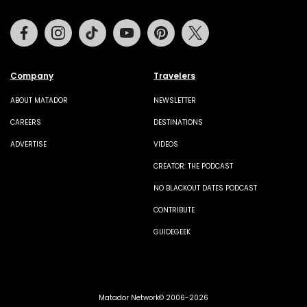
Facebook
Instagram
Tiktok
Youtube
Pinterest
Twitter
Company
Travelers
ABOUT MATADOR
NEWSLETTER
CAREERS
DESTINATIONS
ADVERTISE
VIDEOS
CREATOR: THE PODCAST
NO BLACKOUT DATES PODCAST
CONTRIBUTE
GUIDEGEEK
Matador Network© 2006-2026