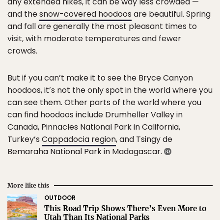
any extended hikes, it can be way less crowded —
and the
snow-covered hoodoos
are beautiful. Spring
and fall are generally the most pleasant times to
visit, with moderate temperatures and fewer
crowds.
But if you can’t make it to see the Bryce Canyon
hoodoos, it’s not the only spot in the world where you
can see them. Other parts of the world where you
can find hoodoos include Drumheller Valley in
Canada, Pinnacles National Park in California,
Turkey’s
Cappadocia region
, and Tsingy de
Bemaraha National Park in Madagascar.
More like this
OUTDOOR
This Road Trip Shows There’s Even More to
Utah Than Its National Parks