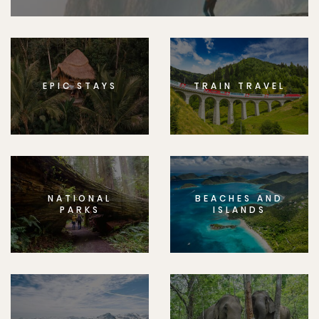
EPIC STAYS
TRAIN TRAVEL
NATIONAL
BEACHES AND
PARKS
ISLANDS