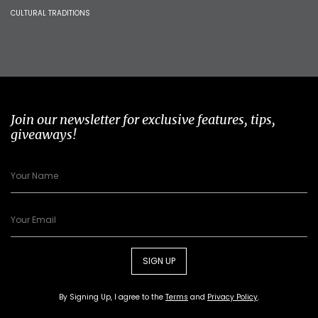
CULTURAL TRADITIONS
Join our newsletter for exclusive features, tips,
giveaways!
SIGN UP
By Signing Up, I agree to the
Terms
and
Privacy Policy
.