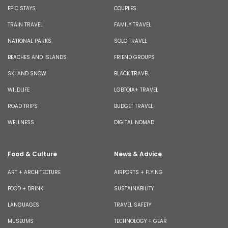
EPIC STAYS
COUPLES
TRAIN TRAVEL
FAMILY TRAVEL
NATIONAL PARKS
SOLO TRAVEL
BEACHES AND ISLANDS
FRIEND GROUPS
SKI AND SNOW
BLACK TRAVEL
WILDLIFE
LGBTQIA+ TRAVEL
ROAD TRIPS
BUDGET TRAVEL
WELLNESS
DIGITAL NOMAD
Food & Culture
News & Advice
ART + ARCHITECTURE
AIRPORTS + FLYING
FOOD + DRINK
SUSTAINABILITY
LANGUAGES
TRAVEL SAFETY
MUSEUMS
TECHNOLOGY + GEAR