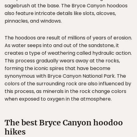
sagebrush at the base. The Bryce Canyon hoodoos
also feature intricate details like slots, alcoves,
pinnacles, and windows.
The hoodoos are result of millions of years of erosion.
As water seeps into and out of the sandstone, it
creates a type of weathering called hydraulic action.
This process gradually wears away at the rocks,
forming the iconic spires that have become
synonymous with Bryce Canyon National Park. The
colors of the surrounding rock are also influenced by
this process, as minerals in the rock change colors
when exposed to oxygen in the atmosphere.
The best Bryce Canyon hoodoo
hikes