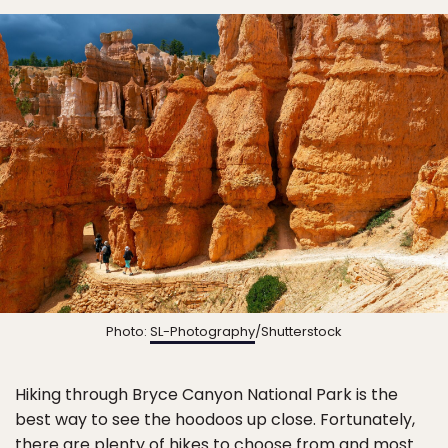
Photo:
SL-Photography
/Shutterstock
Hiking through Bryce Canyon National Park is the
best way to see the hoodoos up close. Fortunately,
there are plenty of hikes to choose from and most