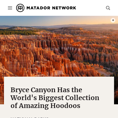
PHOT
Bryce Canyon Has the
World's Biggest Collection
of Amazing Hoodoos