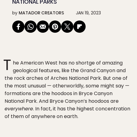
NATIONAL PARKS
by
MATADOR CREATORS
JAN 19, 2023
T
he American West has no shortge of amazing
geological features, like the Grand Canyon and
the rock arches of Arches National Park. But one of
the most unusual — otherworldly, some might say —
formations are the hoodoos in Bryce Canyon
National Park. And Bryce Canyon’s hoodoos are
everywhere
. In fact, it has the highest concentration
of them of anywhere on earth.