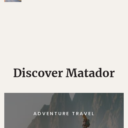
Discover Matador
ADVENTURE TRAVEL