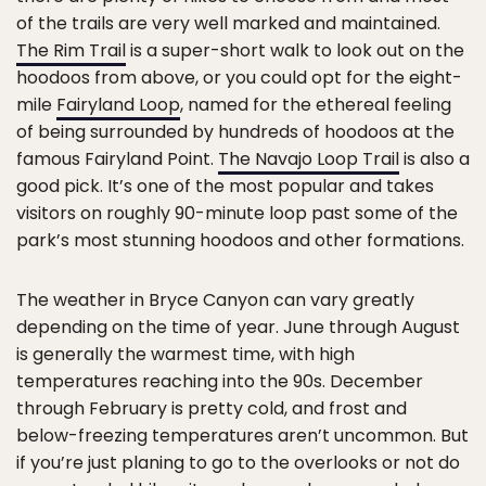
of the trails are very well marked and maintained.
The Rim Trail
is a super-short walk to look out on the
hoodoos from above, or you could opt for the eight-
mile
Fairyland Loop
, named for the ethereal feeling
of being surrounded by hundreds of hoodoos at the
famous Fairyland Point.
The Navajo Loop Trail
is also a
good pick. It’s one of the most popular and takes
visitors on roughly 90-minute loop past some of the
park’s most stunning hoodoos and other formations.
The weather in Bryce Canyon can vary greatly
depending on the time of year. June through August
is generally the warmest time, with high
temperatures reaching into the 90s. December
through February is pretty cold, and frost and
below-freezing temperatures aren’t uncommon. But
if you’re just planing to go to the overlooks or not do