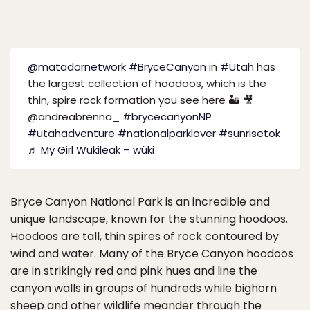
@matadornetwork
#BryceCanyon
in
#Utah
has
the largest collection of hoodoos, which is the
thin, spire rock formation you see here 🏜️ 🎥
@andreabrenna_
#brycecanyonNP
#utahadventure
#nationalparklover
#sunrisetok
♬ My Girl Wukileak – wüki
Bryce Canyon National Park is an incredible and
unique landscape, known for the stunning hoodoos.
Hoodoos are tall, thin spires of rock contoured by
wind and water. Many of the Bryce Canyon hoodoos
are in strikingly red and pink hues and line the
canyon walls in groups of hundreds while bighorn
sheep and other wildlife meander through the