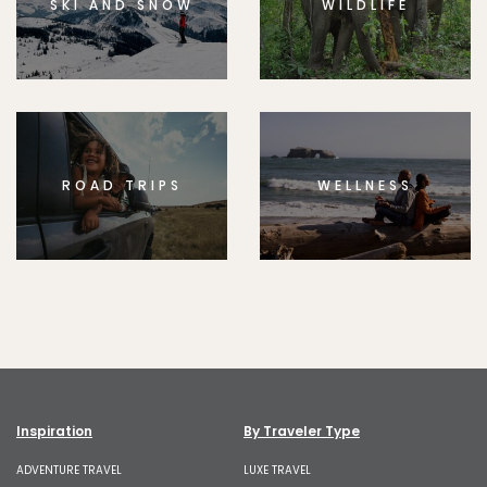
SKI AND SNOW
WILDLIFE
ROAD TRIPS
WELLNESS
Inspiration
By Traveler Type
ADVENTURE TRAVEL
LUXE TRAVEL