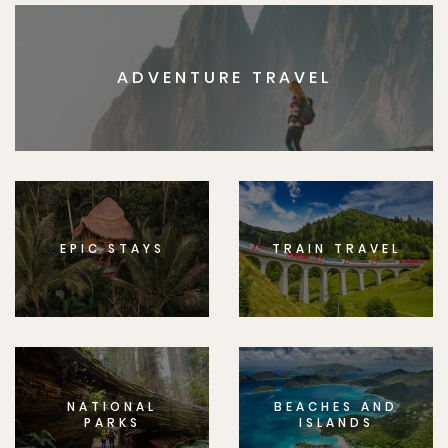
ADVENTURE TRAVEL
EPIC STAYS
TRAIN TRAVEL
NATIONAL
BEACHES AND
PARKS
ISLANDS