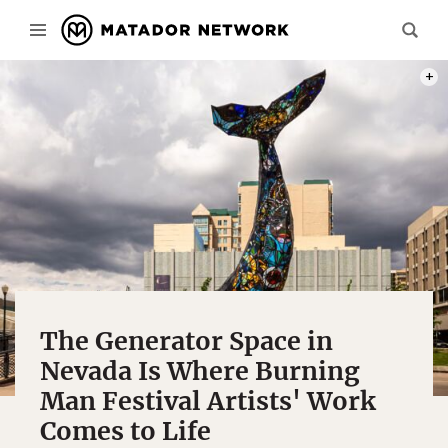
PHOT
The Generator Space in
Nevada Is Where Burning
Man Festival Artists' Work
Comes to Life