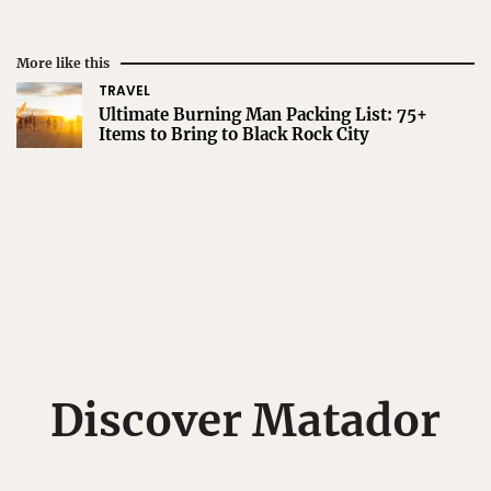
More like this
TRAVEL
Ultimate Burning Man Packing List: 75+
Items to Bring to Black Rock City
Discover Matador