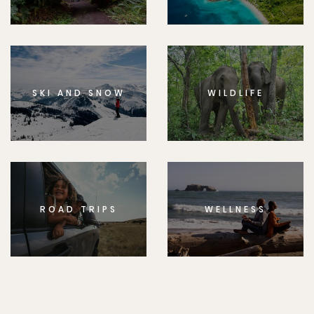
SKI AND SNOW
WILDLIFE
ROAD TRIPS
WELLNESS