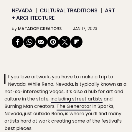
NEVADA
CULTURAL TRADITIONS
ART
+ ARCHITECTURE
by
MATADOR CREATORS
JAN 17, 2023
I
f you love artwork, you have to make a trip to
Nevada. While Reno, Nevada, is typically known as a
not-so-interesting Vegas, it’s also a hub for art and
culture in the state,
including street artists
and
Burning Man creators.
The Generator
in Sparks,
Nevada, just outside Reno, is where you’ll find many
artists hard at work creating some of the festival’s
best pieces.