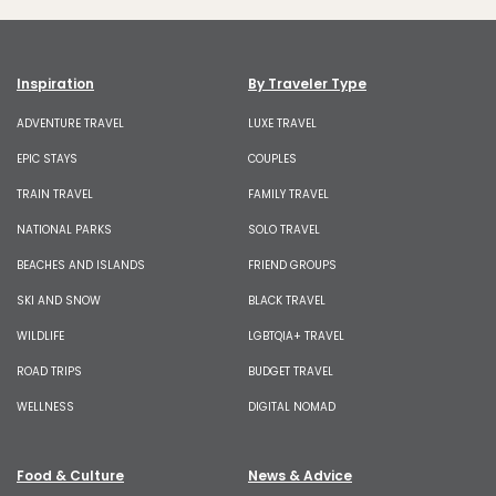
Inspiration
By Traveler Type
ADVENTURE TRAVEL
LUXE TRAVEL
EPIC STAYS
COUPLES
TRAIN TRAVEL
FAMILY TRAVEL
NATIONAL PARKS
SOLO TRAVEL
BEACHES AND ISLANDS
FRIEND GROUPS
SKI AND SNOW
BLACK TRAVEL
WILDLIFE
LGBTQIA+ TRAVEL
ROAD TRIPS
BUDGET TRAVEL
WELLNESS
DIGITAL NOMAD
Food & Culture
News & Advice