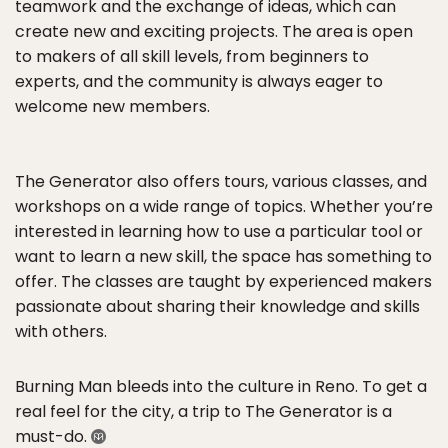
teamwork and the exchange of ideas, which can
create new and exciting projects. The area is open
to makers of all skill levels, from beginners to
experts, and the community is always eager to
welcome new members.
The Generator also offers tours, various classes, and
workshops on a wide range of topics. Whether you’re
interested in learning how to use a particular tool or
want to learn a new skill, the space has something to
offer. The classes are taught by experienced makers
passionate about sharing their knowledge and skills
with others.
Burning Man bleeds into the culture in Reno. To get a
real feel for the city, a trip to The Generator is a
must-do.