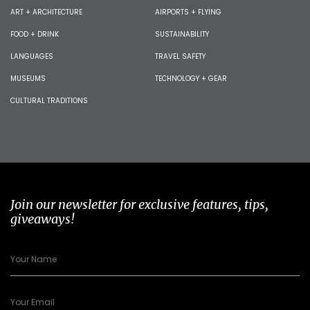
ART + ARCHITECTURE
AIRPORTS + FLYING
FOOD + DRINK
SUSTAINABILITY
LANGUAGES
TRAVEL SAFETY
MUSEUMS
TECHNOLOGY + GEAR
CULTURAL TRADITIONS
Join our newsletter for exclusive features, tips,
giveaways!