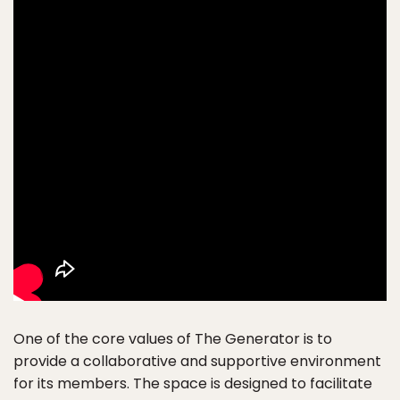
One of the core values of The Generator is to
provide a collaborative and supportive environment
for its members. The space is designed to facilitate