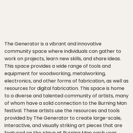
The Generator is a vibrant and innovative
community space where individuals can gather to
work on projects, learn new skills, and share ideas.
This space provides a wide range of tools and
equipment for woodworking, metalworking,
electronics, and other forms of fabrication, as well as
resources for digital fabrication. This space is home
to a diverse and talented community of artists, many
of whom have a solid connection to the Burning Man
festival. These artists use the resources and tools
provided by The Generator to create large-scale,
interactive, and visually striking art pieces that are
featured on the playa at Burning Man each year.