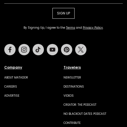
SIGN UP
By Signing Up, I agree to the
Terms
and
Privacy Policy
.
Facebook
Instagram
Tiktok
Youtube
Pinterest
Twitter
Company
Travelers
ABOUT MATADOR
NEWSLETTER
CAREERS
DESTINATIONS
ADVERTISE
VIDEOS
CREATOR: THE PODCAST
NO BLACKOUT DATES PODCAST
CONTRIBUTE