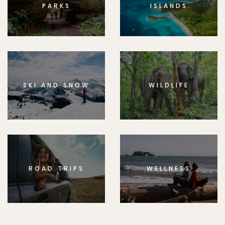
PARKS
ISLANDS
SKI AND SNOW
WILDLIFE
ROAD TRIPS
WELLNESS