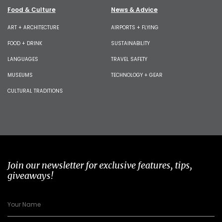
Food & Culture
News & Advice
ART + ARCHITECTURE
AIRPORTS + FLYING
FOOD + DRINK
SUSTAINABILITY
LANGUAGES
TRAVEL SAFETY
MUSEUMS
TECHNOLOGY + GEAR
CULTURAL TRADITIONS
Join our newsletter for exclusive features, tips,
giveaways!