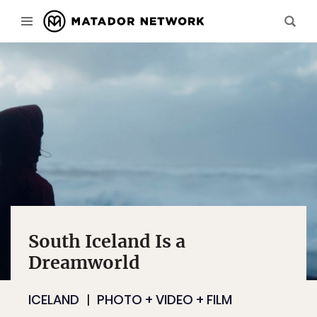
South Iceland Is a
Dreamworld
ICELAND
PHOTO + VIDEO + FILM