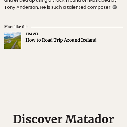
and ended up using a track I found on Musicbed by
Tony Anderson. He is such a talented composer.
More like this
TRAVEL
How to Road Trip Around Iceland
Discover Matador