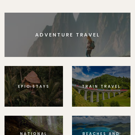
ADVENTURE TRAVEL
EPIC STAYS
TRAIN TRAVEL
NATIONAL
BEACHES AND