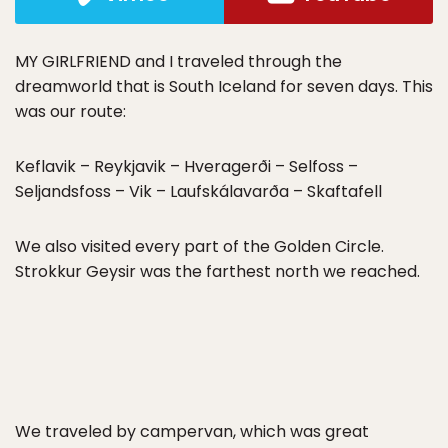
MY GIRLFRIEND and I traveled through the
dreamworld that is South Iceland for seven days. This
was our route:
Keflavik – Reykjavik – Hveragerði – Selfoss –
Seljandsfoss – Vik – Laufskálavarða – Skaftafell
We also visited every part of the Golden Circle.
Strokkur Geysir was the farthest north we reached.
We traveled by campervan, which was great