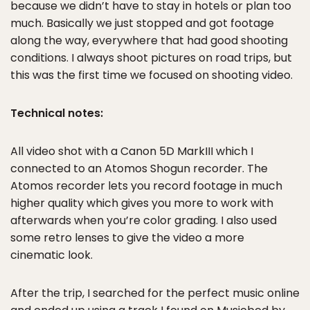
because we didn’t have to stay in hotels or plan too
much. Basically we just stopped and got footage
along the way, everywhere that had good shooting
conditions. I always shoot pictures on road trips, but
this was the first time we focused on shooting video.
Technical notes:
All video shot with a Canon 5D MarkIII which I
connected to an Atomos Shogun recorder. The
Atomos recorder lets you record footage in much
higher quality which gives you more to work with
afterwards when you’re color grading. I also used
some retro lenses to give the video a more
cinematic look.
After the trip, I searched for the perfect music online