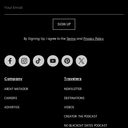
SIGN UP
By Signing Up, I agree to the
Terms
and
Privacy Policy
.
Facebook
Instagram
Tiktok
Youtube
Pinterest
Twitter
Company
Travelers
ABOUT MATADOR
NEWSLETTER
CAREERS
DESTINATIONS
ADVERTISE
VIDEOS
CREATOR: THE PODCAST
NO BLACKOUT DATES PODCAST