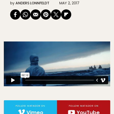
by
ANDERS LONNFELDT
MAY 2, 2017
FOLLOW MATADOR ON
FOLLOW MATADOR ON
Vimeo
YouTube