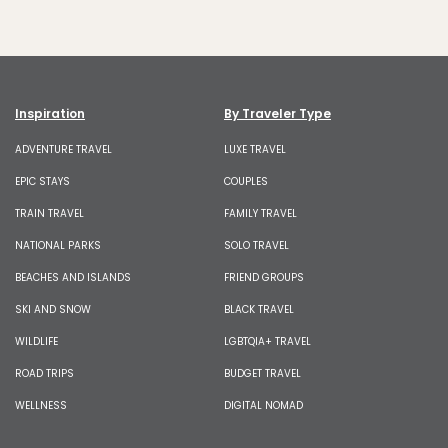
Inspiration
By Traveler Type
ADVENTURE TRAVEL
LUXE TRAVEL
EPIC STAYS
COUPLES
TRAIN TRAVEL
FAMILY TRAVEL
NATIONAL PARKS
SOLO TRAVEL
BEACHES AND ISLANDS
FRIEND GROUPS
SKI AND SNOW
BLACK TRAVEL
WILDLIFE
LGBTQIA+ TRAVEL
ROAD TRIPS
BUDGET TRAVEL
WELLNESS
DIGITAL NOMAD