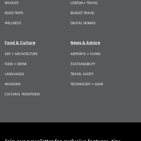
WILDLIFE
LGBTQIA+ TRAVEL
ROAD TRIPS
BUDGET TRAVEL
WELLNESS
DIGITAL NOMAD
Food & Culture
News & Advice
ART + ARCHITECTURE
AIRPORTS + FLYING
FOOD + DRINK
SUSTAINABILITY
LANGUAGES
TRAVEL SAFETY
MUSEUMS
TECHNOLOGY + GEAR
CULTURAL TRADITIONS