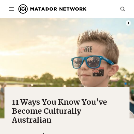
PHOT
11 Ways You Know You've
Become Culturally
Australian