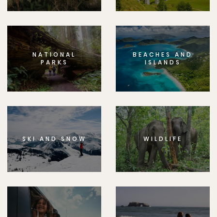
NATIONAL
BEACHES AND
PARKS
ISLANDS
SKI AND SNOW
WILDLIFE