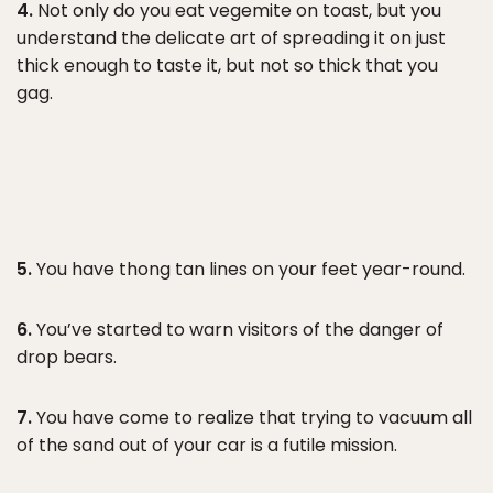
4.
Not only do you eat vegemite on toast, but you
understand the delicate art of spreading it on just
thick enough to taste it, but not so thick that you
gag.
5.
You have thong tan lines on your feet year-round.
6.
You’ve started to warn visitors of the danger of
drop bears.
7.
You have come to realize that trying to vacuum all
of the sand out of your car is a futile mission.