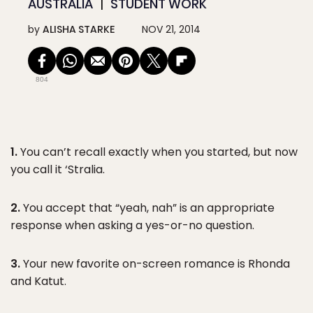
AUSTRALIA
STUDENT WORK
by
ALISHA STARKE
NOV 21, 2014
804
1.
You can’t recall exactly when you started, but now
you call it ‘Stralia.
2.
You accept that “yeah, nah” is an appropriate
response when asking a yes-or-no question.
3.
Your new favorite on-screen romance is Rhonda
and Katut.