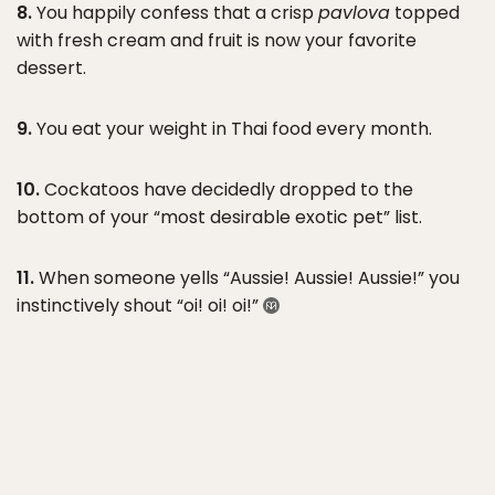
8.
You happily confess that a crisp
pavlova
topped
with fresh cream and fruit is now your favorite
dessert.
9.
You eat your weight in Thai food every month.
10.
Cockatoos have decidedly dropped to the
bottom of your “most desirable exotic pet” list.
11.
When someone yells “Aussie! Aussie! Aussie!” you
instinctively shout “oi! oi! oi!”