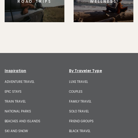
ROAD TRIPS
WELLNESS
Inspiration
By Traveler Type
ADVENTURE TRAVEL
LUXE TRAVEL
EPIC STAYS
COUPLES
TRAIN TRAVEL
FAMILY TRAVEL
NATIONAL PARKS
SOLO TRAVEL
BEACHES AND ISLANDS
FRIEND GROUPS
SKI AND SNOW
BLACK TRAVEL