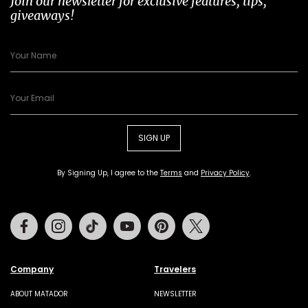
Join our newsletter for exclusive features, tips,
giveaways!
SIGN UP
By Signing Up, I agree to the
Terms
and
Privacy Policy
.
Facebook
Instagram
Tiktok
Youtube
Pinterest
Twitter
Company
Travelers
ABOUT MATADOR
NEWSLETTER