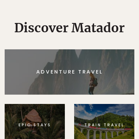
Discover Matador
ADVENTURE TRAVEL
EPIC STAYS
TRAIN TRAVEL