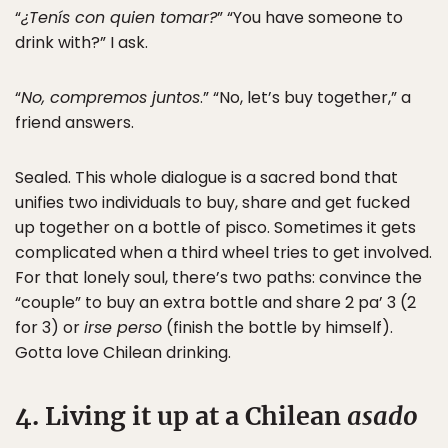
“
¿Tenís con quien tomar?
” “You have someone to
drink with?” I ask.
“
No, compremos juntos
.” “No, let’s buy together,” a
friend answers.
Sealed. This whole dialogue is a sacred bond that
unifies two individuals to buy, share and get fucked
up together on a bottle of pisco. Sometimes it gets
complicated when a third wheel tries to get involved.
For that lonely soul, there’s two paths: convince the
“couple” to buy an extra bottle and share 2 pa’ 3 (2
for 3) or
irse perso
(finish the bottle by himself).
Gotta love Chilean drinking.
4. Living it up at a Chilean
asado