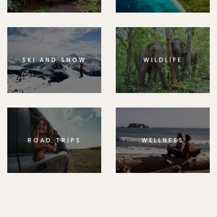
SKI AND SNOW
WILDLIFE
ROAD TRIPS
WELLNESS