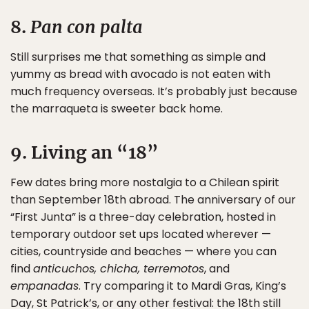
8.
Pan con palta
Still surprises me that something as simple and
yummy as bread with avocado is not eaten with
much frequency overseas. It’s probably just because
the marraqueta is sweeter back home.
9. Living an “18”
Few dates bring more nostalgia to a Chilean spirit
than September 18th abroad. The anniversary of our
“First Junta” is a three-day celebration, hosted in
temporary outdoor set ups located wherever —
cities, countryside and beaches — where you can
find
anticuchos, chicha, terremotos
, and
empanadas
. Try comparing it to Mardi Gras, King’s
Day, St Patrick’s, or any other festival: the 18th still