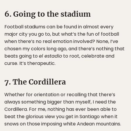
6. Going to the stadium
Football stadiums can be found in almost every
major city you go to, but what’s the fun of football
when there’s no real emotion involved? None, I’ve
chosen my colors long ago, and there’s nothing that
beats going to
el estadio
to root, celebrate and
curse. It’s therapeutic.
7. The Cordillera
Whether for orientation or recalling that there’s
always something bigger than myself, I need the
Cordillera. For me, nothing has ever been able to
beat the glorious view you get in Santiago when it
snows on those imposing white Andean mountains.