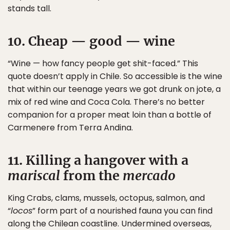
stands tall.
10. Cheap — good — wine
“Wine — how fancy people get shit-faced.” This
quote doesn’t apply in Chile. So accessible is the wine
that within our teenage years we got drunk on jote, a
mix of red wine and Coca Cola. There’s no better
companion for a proper meat loin than a bottle of
Carmenere from Terra Andina.
11. Killing a hangover with a
mariscal
from the
mercado
King Crabs, clams, mussels, octopus, salmon, and
“
locos
” form part of a nourished fauna you can find
along the Chilean coastline. Undermined overseas,