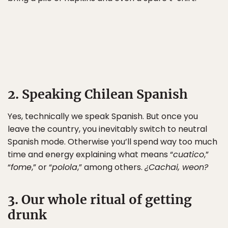
2. Speaking Chilean Spanish
Yes, technically we speak Spanish. But once you
leave the country, you inevitably switch to neutral
Spanish mode. Otherwise you’ll spend way too much
time and energy explaining what means “
cuatico
,”
“
fome
,” or “
polola
,” among others.
¿Cachai, weon?
3. Our whole ritual of getting
drunk