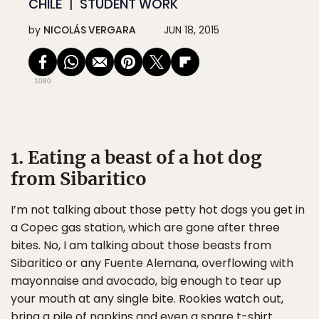
CHILE
STUDENT WORK
by
NICOLÁS VERGARA
JUN 18, 2015
1080
1. Eating a beast of a hot dog
from Sibaritico
I’m not talking about those petty hot dogs you get in
a Copec gas station, which are gone after three
bites. No, I am talking about those beasts from
Sibaritico or any Fuente Alemana, overflowing with
mayonnaise and avocado, big enough to tear up
your mouth at any single bite. Rookies watch out,
bring a pile of napkins and even a spare t-shirt.