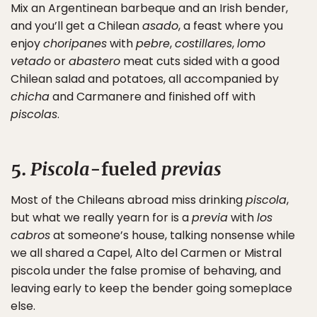
Mix an Argentinean barbeque and an Irish bender,
and you’ll get a Chilean
asado
, a feast where you
enjoy
choripanes
with
pebre
,
costillares
,
lomo
vetado
or
abastero
meat cuts sided with a good
Chilean salad and potatoes, all accompanied by
chicha
and Carmanere and finished off with
piscolas
.
5.
Piscola
-fueled
previas
Most of the Chileans abroad miss drinking
piscola
,
but what we really yearn for is a
previa
with
los
cabros
at someone’s house, talking nonsense while
we all shared a Capel, Alto del Carmen or Mistral
piscola under the false promise of behaving, and
leaving early to keep the bender going someplace
else.