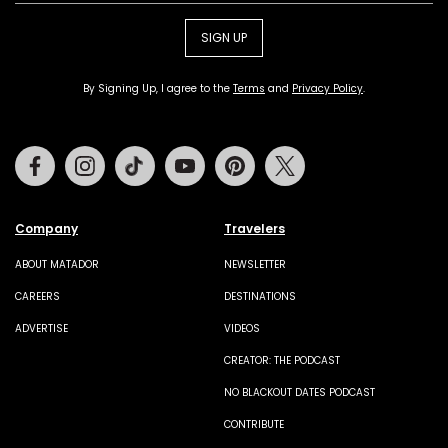
SIGN UP
By Signing Up, I agree to the
Terms
and
Privacy Policy
.
Facebook
Instagram
Tiktok
Youtube
Pinterest
Twitter
Company
Travelers
ABOUT MATADOR
NEWSLETTER
CAREERS
DESTINATIONS
ADVERTISE
VIDEOS
CREATOR: THE PODCAST
NO BLACKOUT DATES PODCAST
CONTRIBUTE