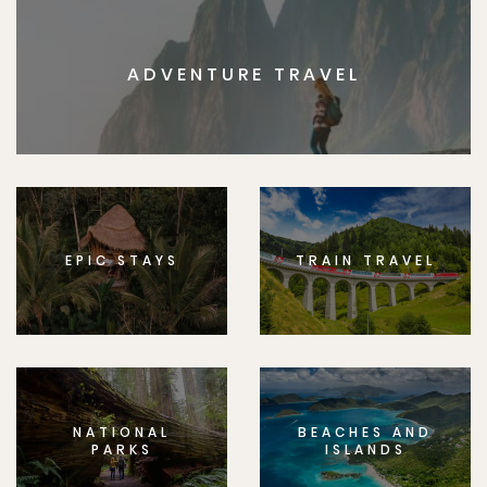
ADVENTURE TRAVEL
EPIC STAYS
TRAIN TRAVEL
NATIONAL
BEACHES AND
PARKS
ISLANDS