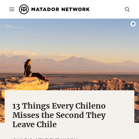
PHOT
13 Things Every Chileno
Misses the Second They
Leave Chile