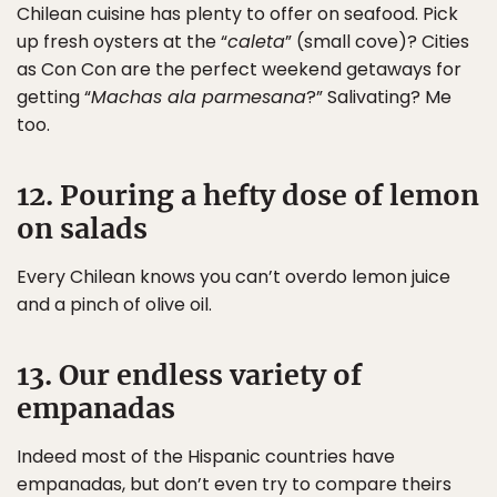
Chilean cuisine has plenty to offer on seafood. Pick
up fresh oysters at the “
caleta
” (small cove)? Cities
as Con Con are the perfect weekend getaways for
getting “
Machas ala parmesana
?” Salivating? Me
too.
12. Pouring a hefty dose of lemon
on salads
Every Chilean knows you can’t overdo lemon juice
and a pinch of olive oil.
13. Our endless variety of
empanadas
Indeed most of the Hispanic countries have
empanadas, but don’t even try to compare theirs