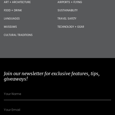
ART + ARCHITECTURE
AIRPORTS + FLYING
FOOD + DRINK
SUSTAINABILITY
LANGUAGES
TRAVEL SAFETY
MUSEUMS
TECHNOLOGY + GEAR
CULTURAL TRADITIONS
Join our newsletter for exclusive features, tips,
giveaways!