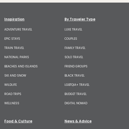
Inspiration
By Traveler Type
ADVENTURE TRAVEL
LUXE TRAVEL
EPIC STAYS
COUPLES
TRAIN TRAVEL
FAMILY TRAVEL
NATIONAL PARKS
SOLO TRAVEL
BEACHES AND ISLANDS
FRIEND GROUPS
SKI AND SNOW
BLACK TRAVEL
WILDLIFE
LGBTQIA+ TRAVEL
ROAD TRIPS
BUDGET TRAVEL
WELLNESS
DIGITAL NOMAD
Food & Culture
News & Advice