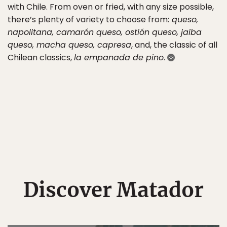
with Chile. From oven or fried, with any size possible,
there’s plenty of variety to choose from:
queso,
napolitana, camarón queso, ostión queso, jaiba
queso, macha queso, capresa
, and, the classic of all
Chilean classics,
la empanada de pino
.
Discover Matador