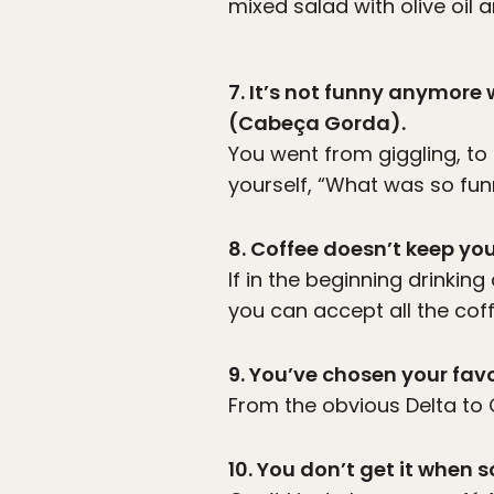
mixed salad with olive oil a
7. It’s not funny anymor
(Cabeça Gorda).
You went from giggling, to 
yourself, “What was so fun
8. Coffee doesn’t keep yo
If in the beginning drinki
you can accept all the coff
9. You’ve chosen your favo
From the obvious Delta to C
10. You don’t get it when 