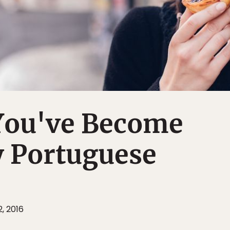
 You've Become
y Portuguese
, 2016