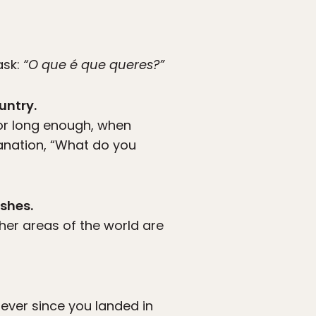
ask:
“O que é que queres?”
untry.
or long enough, when
anation, “What do you
ishes.
her areas of the world are
ever since you landed in