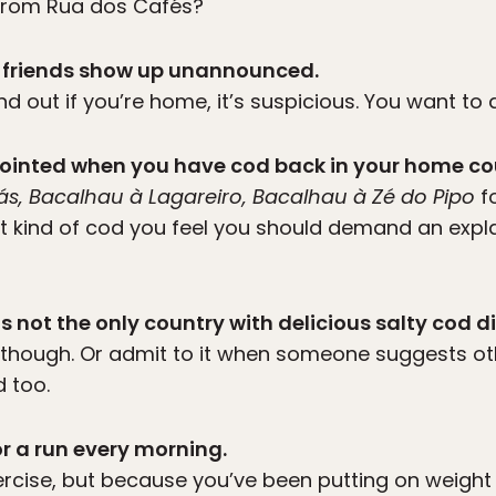
 from Rua dos Cafés?
our friends show up unannounced.
nd out if you’re home, it’s suspicious. You want to 
appointed when you have cod back in your home co
ás, Bacalhau à Lagareiro, Bacalhau à Zé do Pipo
f
t kind of cod you feel you should demand an expl
is not the only country with delicious salty cod d
d though. Or admit to it when someone suggests ot
 too.
or a run every morning.
ercise, but because you’ve been putting on weight 