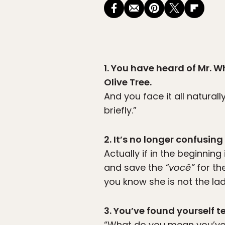
1. You have heard of Mr. Wh
Olive Tree.
And you face it all natural
briefly.”
2. It’s no longer confusin
Actually if in the beginning
and save the
“você”
for th
you know she is not the la
3. You’ve found yourself t
“What do you mean you’ve 