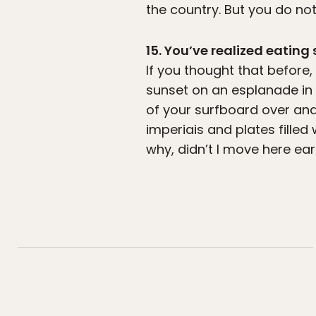
the country. But you do no
15. You’ve realized eating 
If you thought that before
sunset on an esplanade in R
of your surfboard over and
imperiais and plates filled
why, didn’t I move here earl