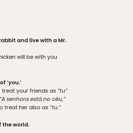
Rabbit and live with a Mr.
hicken will be with you
f ‘you.’
u treat your friends as
“tu”
“A senhora está no céu,”
o treat her also as
“tu.”
 the world.