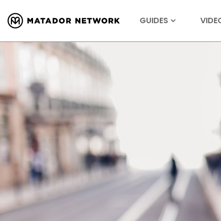
GUIDES
VIDE