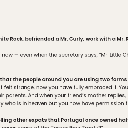
ite Rock, befriended a Mr. Curly, work with a Mr. 
ly now — even when the secretary says, “Mr. Little C
g that the people around you are using two forms o
 it felt strange, now you have fully embraced it. Yo
eir parents. And when your friend’s mother replies,
dy who is in heaven but you now have permission t
elling other expats that Portugal once owned half
never heard of the Tordesilhas Treaty?”