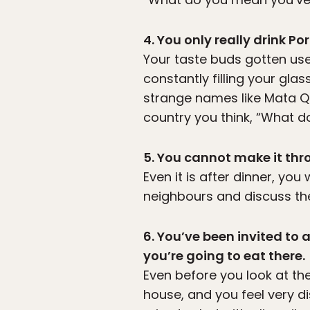
4. You only really drink P
Your taste buds gotten use
constantly filling your gla
strange names like Mata 
country you think, “What d
5. You cannot make it thro
Even it is after dinner, you 
neighbours and discuss the 
6. You’ve been invited to
you’re going to eat there.
Even before you look at th
house, and you feel very d