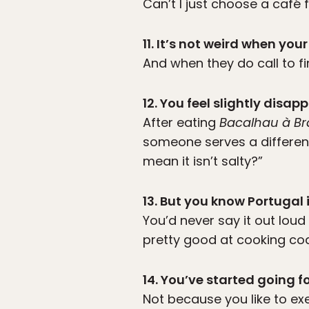
Can’t I just choose a café
11. It’s not weird when y
And when they do call to fi
12. You feel slightly dis
After eating
Bacalhau à Br
someone serves a differen
mean it isn’t salty?”
13. But you know Portugal 
You’d never say it out lou
pretty good at cooking cod
14. You’ve started going f
Not because you like to ex