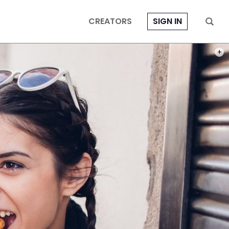
CREATORS
SIGN IN
PHOT