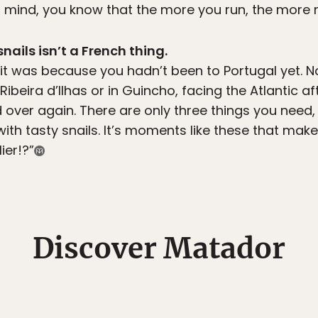
t mind, you know that the more you run, the more 
snails isn’t a French thing.
, it was because you hadn’t been to Portugal yet.
ibeira d’Ilhas or in Guincho, facing the Atlantic af
 over again. There are only three things you need,
 with tasty snails. It’s moments like these that m
ier!?”
Discover Matador