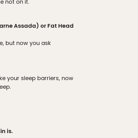
 not on it.
Carne Assada) or Fat Head
ce, but now you ask
ke your sleep barriers, now
leep.
n is.