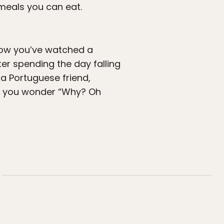
meals you can eat.
 Now you’ve watched a
ter spending the day falling
 a Portuguese friend,
ake you wonder “Why? Oh