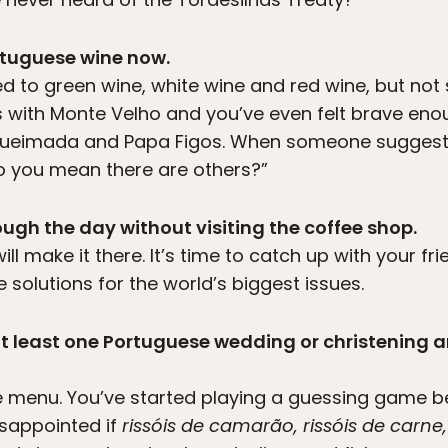
ortuguese wine now.
d to green wine, white wine and red wine, but no
ss with Monte Velho and you’ve even felt brave eno
Queimada and Papa Figos. When someone suggests 
o you mean there are others?”
ugh the day without visiting the coffee shop.
will make it there. It’s time to catch up with your fr
solutions for the world’s biggest issues.
 at least one Portuguese wedding or christening
e menu. You’ve started playing a guessing game be
isappointed if
rissóis de camarão, rissóis de carne