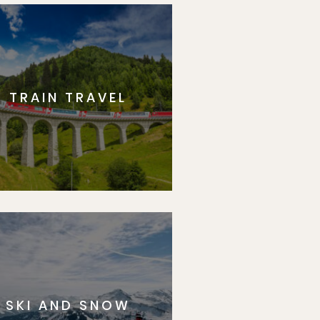
TRAIN TRAVEL
SKI AND SNOW