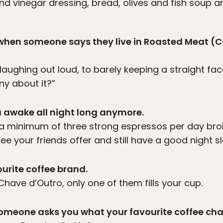
nd vinegar dressing, bread, olives and fish soup are
e when someone says they live in Roasted Meat (
laughing out loud, to barely keeping a straight fa
ny about it?”
u awake all night long anymore.
ng a minimum of three strong espressos per day bro
ee your friends offer and still have a good night s
urite coffee brand.
have d’Outro, only one of them fills your cup.
someone asks you what your favourite coffee chai