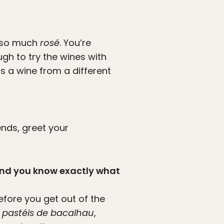
t so much
rosé
. You’re
ugh to try the wines with
a wine from a different
iends, greet your
 and you know exactly what
fore you get out of the
, pastéis de bacalhau
,