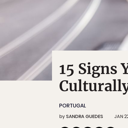
15 Signs
Culturall
PORTUGAL
by
SANDRA GUEDES
JAN 22