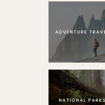
ADVENTURE TRAV
NATIONAL PARK