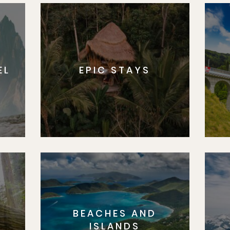
EL
EPIC STAYS
BEACHES AND
S
ISLANDS