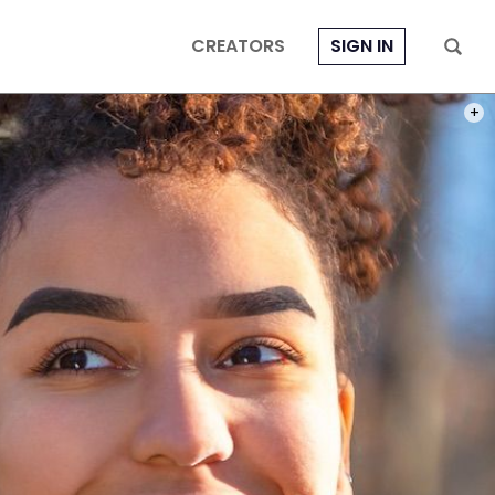
CREATORS
SIGN IN
PHOT