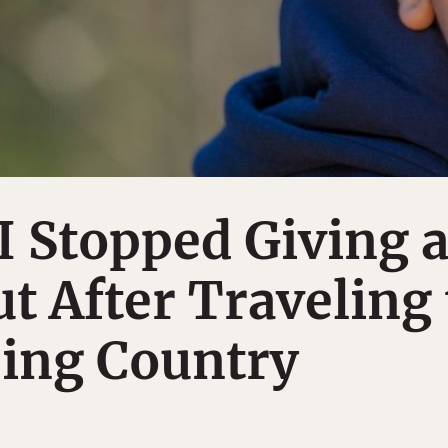
I Stopped Giving 
t After Traveling 
ping Country