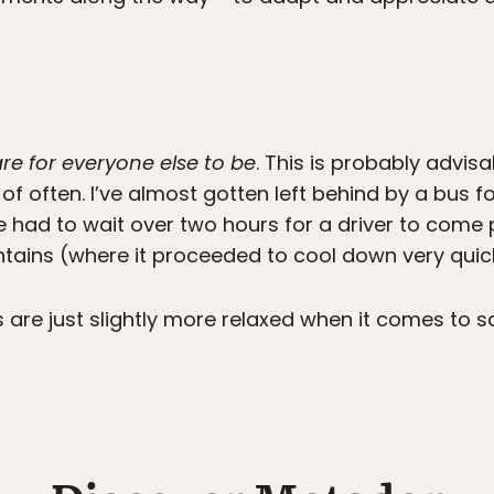
re for everyone else to be
. This is probably advis
f often. I’ve almost gotten left behind by a bus for
 had to wait over two hours for a driver to come
ntains (where it proceeded to cool down very quick
are just slightly more relaxed when it comes to sc