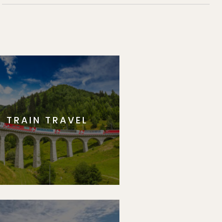
TRAIN TRAVEL