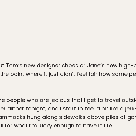
t Tom’s new designer shoes or Jane’s new high-pay
he point where it just didn’t feel fair how some p
are people who are jealous that I get to travel out
per dinner tonight, and I start to feel a bit like a jerk
ammocks hung along sidewalks above piles of ga
for what I’m lucky enough to have in life.