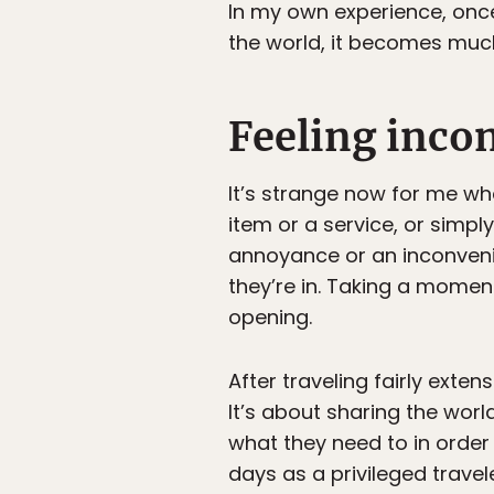
In my own experience, onc
the world, it becomes much
Feeling inco
It’s strange now for me w
item or a service, or simpl
annoyance or an inconvenien
they’re in. Taking a mome
opening.
After traveling fairly exten
It’s about sharing the worl
what they need to in order
days as a privileged travele