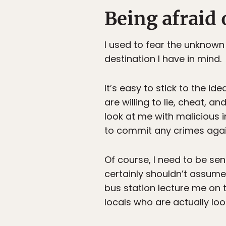
Being afraid 
I used to fear the unknown
destination I have in mind.
It’s easy to stick to the i
are willing to lie, cheat, a
look at me with malicious in
to commit any crimes agai
Of course, I need to be sens
certainly shouldn’t assume 
bus station lecture me on t
locals who are actually loo