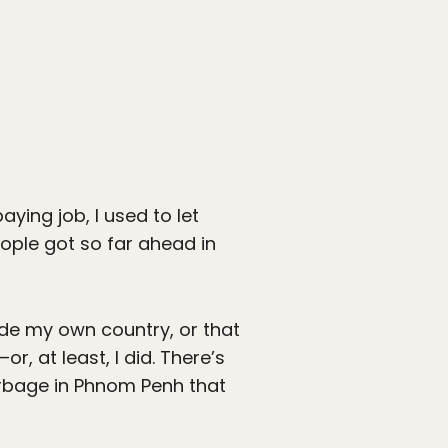
ing job, I used to let
eople got so far ahead in
side my own country, or that
—or, at least, I did. There’s
rbage in Phnom Penh that