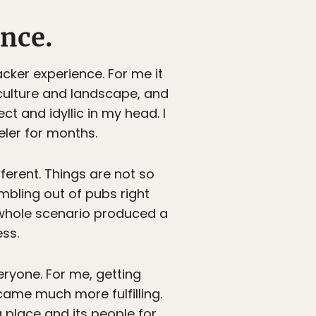
nce.
ker experience. For me it
 culture and landscape, and
ct and idyllic in my head. I
ler for months.
ferent. Things are not so
mbling out of pubs right
 whole scenario produced a
ss.
eryone. For me, getting
ecame much more fulfilling.
 place and its people for