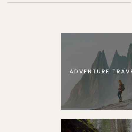
ADVENTURE TRAV