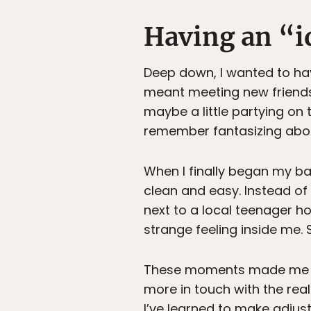
Having an “i
Deep down, I wanted to ha
meant meeting new friends 
maybe a little partying on t
remember fantasizing abou
When I finally began my bac
clean and easy. Instead of 
next to a local teenager 
strange feeling inside me.
These moments made me real
more in touch with the real
I’ve learned to make adjus