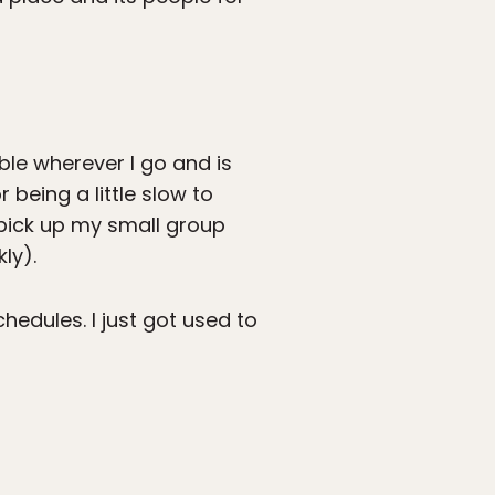
able wherever I go and is
 being a little slow to
 pick up my small group
ly).
hedules. I just got used to