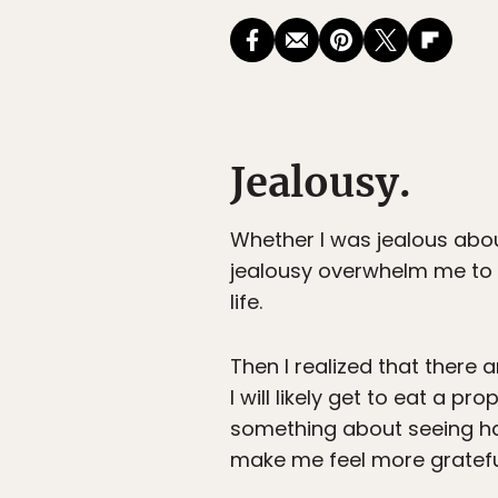
Jealousy.
Whether I was jealous abou
jealousy overwhelm me to t
life.
Then I realized that there 
I will likely get to eat a pro
something about seeing h
make me feel more grateful 