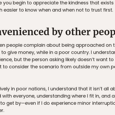
e you begin to appreciate the kindness that exis
 easier to know when and when not to trust first.
nvenienced by other peop
hen people complain about being approached on t
y to give money, while in a poor country. I understa
ce, but the person asking likely doesn’t want to b
nt to consider the scenario from outside my own p
sively in poor nations, I understand that it isn’t al
d with everyone, understanding where I fit in, and
 to get by—even if I do experience minor interrupti
r.