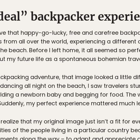
deal” backpacker experie
ve that happy-go-lucky, free and carefree backpac
from all over the world, experiencing a different
he beach. Before I left home, it all seemed so perfe
t my future life as a spontaneous bohemian trave
kpacking adventure, that image looked a little dif
dancing all night on the beach, I saw travelers stu
holding a newborn baby and begging for food. The
 Suddenly, my perfect experience mattered much le
ize that my original image just isn’t a fit for ev
ities of the people living in a particular country b
tments along the way – to adapt and appreciate a