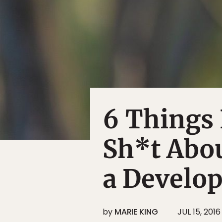
6 Things 
Sh*t Abou
a Develo
by
MARIE KING
JUL 15, 2016