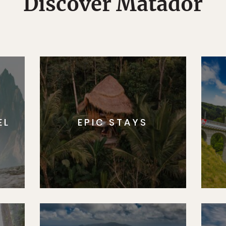
Discover Matador
EL
EPIC STAYS