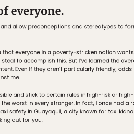
of everyone.
 and allow preconceptions and stereotypes to form
dea that everyone in a poverty-stricken nation wants
nd steal to accomplish this. But I’ve learned the ave
tent. Even if they aren’t particularly friendly, odds
nst me.
ible and stick to certain rules in high-risk or high-
the worst in every stranger. In fact, I once had a
axi safety in Guayaquil, a city known for taxi kidn
king out for you.