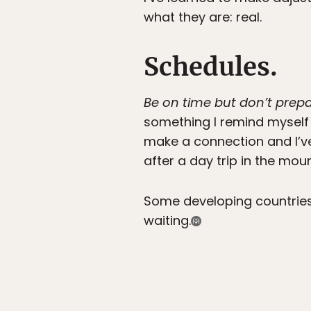
what they are: real.
Schedules.
Be on time but don’t prepa
something I remind myself o
make a connection and I’ve
after a day trip in the mou
Some developing countries 
waiting.