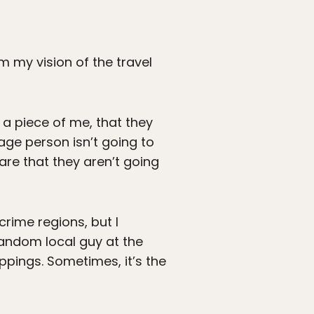
 my vision of the travel
 a piece of me, that they
rage person isn’t going to
 are that they aren’t going
crime regions, but I
 random local guy at the
appings. Sometimes, it’s the