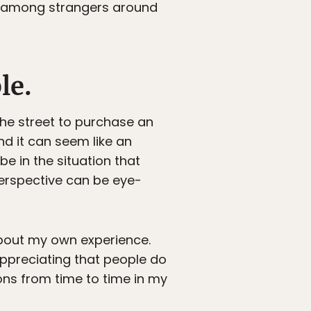
ts among strangers around
le.
he street to purchase an
nd it can seem like an
e in the situation that
erspective can be eye-
l about my own experience.
 appreciating that people do
ons from time to time in my