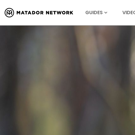
GUIDES
VIDE