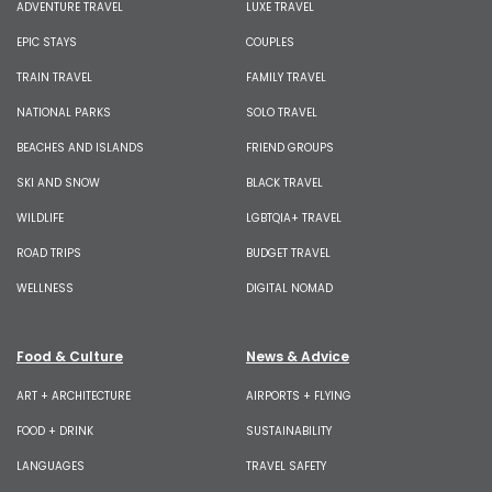
ADVENTURE TRAVEL
LUXE TRAVEL
EPIC STAYS
COUPLES
TRAIN TRAVEL
FAMILY TRAVEL
NATIONAL PARKS
SOLO TRAVEL
BEACHES AND ISLANDS
FRIEND GROUPS
SKI AND SNOW
BLACK TRAVEL
WILDLIFE
LGBTQIA+ TRAVEL
ROAD TRIPS
BUDGET TRAVEL
WELLNESS
DIGITAL NOMAD
Food & Culture
News & Advice
ART + ARCHITECTURE
AIRPORTS + FLYING
FOOD + DRINK
SUSTAINABILITY
LANGUAGES
TRAVEL SAFETY