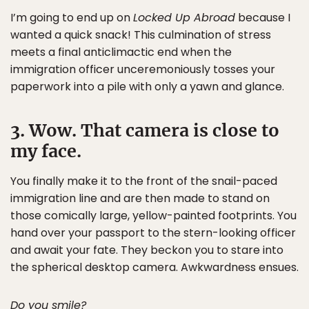
I’m going to end up on
Locked Up Abroad
because I
wanted a quick snack! This culmination of stress
meets a final anticlimactic end when the
immigration officer unceremoniously tosses your
paperwork into a pile with only a yawn and glance.
3. Wow. That camera is close to
my face.
You finally make it to the front of the snail-paced
immigration line and are then made to stand on
those comically large, yellow-painted footprints. You
hand over your passport to the stern-looking officer
and await your fate. They beckon you to stare into
the spherical desktop camera. Awkwardness ensues.
Do you smile?