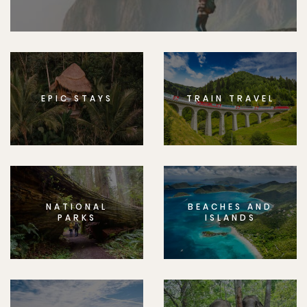
EPIC STAYS
TRAIN TRAVEL
NATIONAL
BEACHES AND
PARKS
ISLANDS