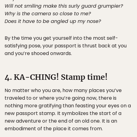
Will not smiling make this surly guard grumpier?
Why is the camera so close to me?
Does it have to be angled up my nose?
By the time you get yourself into the most self-
satisfying pose, your passport is thrust back at you
and you’re shooed onwards.
4. KA-CHING! Stamp time!
No matter who you are, how many places you’ve
traveled to or where you’re going now, there is
nothing more gratifying than feasting your eyes on a
new passport stamp. It symbolizes the start of a
new adventure or the end of an old one. It is an
embodiment of the place it comes from.