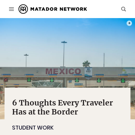
PHOT
6 Thoughts Every Traveler
Has at the Border
STUDENT WORK