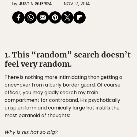
by
JUSTIN GUERRA
NOV 17, 2014
1. This “random” search doesn’t
feel very random.
There is nothing more intimidating than getting a
once-over from a burly border guard. Of course
officer, you may gladly search my train
compartment for contraband. His psychotically
crisp uniform and comically large hat instills the
most paranoid of thoughts:
Why is his hat so big?