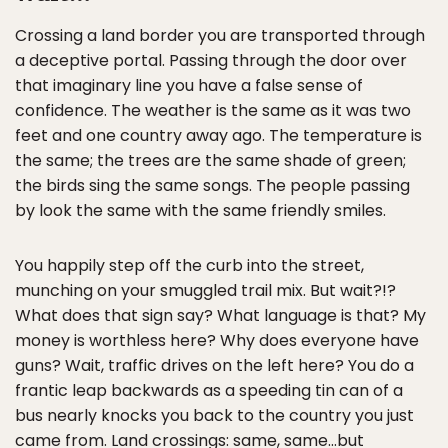
Crossing a land border you are transported through
a deceptive portal. Passing through the door over
that imaginary line you have a false sense of
confidence. The weather is the same as it was two
feet and one country away ago. The temperature is
the same; the trees are the same shade of green;
the birds sing the same songs. The people passing
by look the same with the same friendly smiles.
You happily step off the curb into the street,
munching on your smuggled trail mix. But wait?!?
What does that sign say? What language is that? My
money is worthless here? Why does everyone have
guns? Wait, traffic drives on the left here? You do a
frantic leap backwards as a speeding tin can of a
bus nearly knocks you back to the country you just
came from. Land crossings: same, same…but