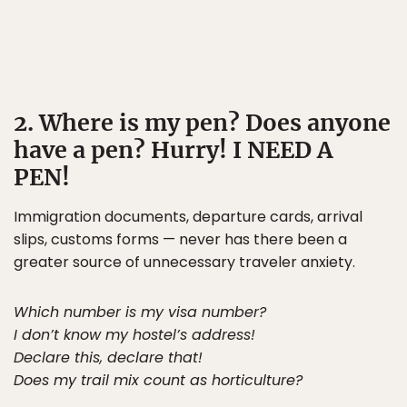
2. Where is my pen? Does anyone
have a pen? Hurry! I NEED A
PEN!
Immigration documents, departure cards, arrival
slips, customs forms — never has there been a
greater source of unnecessary traveler anxiety.
Which number is my visa number?
I don’t know my hostel’s address!
Declare this, declare that!
Does my trail mix count as horticulture?