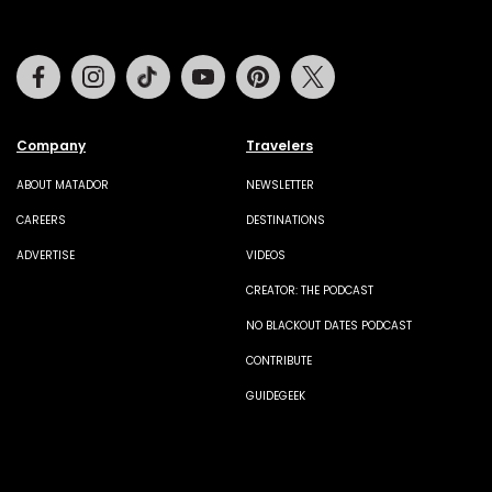
Facebook
Instagram
Tiktok
Youtube
Pinterest
Twitter
Company
Travelers
ABOUT MATADOR
NEWSLETTER
CAREERS
DESTINATIONS
ADVERTISE
VIDEOS
CREATOR: THE PODCAST
NO BLACKOUT DATES PODCAST
CONTRIBUTE
GUIDEGEEK