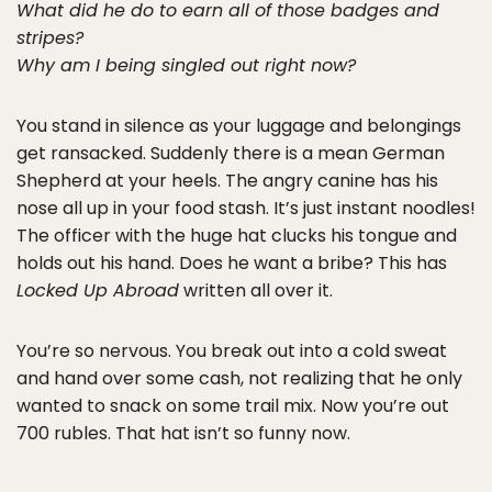
What did he do to earn all of those badges and
stripes?
Why am I being singled out right now?
You stand in silence as your luggage and belongings
get ransacked. Suddenly there is a mean German
Shepherd at your heels. The angry canine has his
nose all up in your food stash. It’s just instant noodles!
The officer with the huge hat clucks his tongue and
holds out his hand. Does he want a bribe? This has
Locked Up Abroad
written all over it.
You’re so nervous. You break out into a cold sweat
and hand over some cash, not realizing that he only
wanted to snack on some trail mix. Now you’re out
700 rubles. That hat isn’t so funny now.