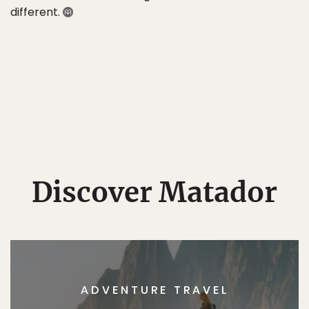
different.
Discover Matador
ADVENTURE TRAVEL