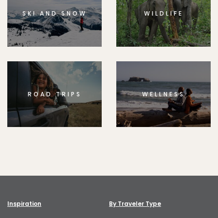
SKI AND SNOW
WILDLIFE
ROAD TRIPS
WELLNESS
Inspiration
By Traveler Type