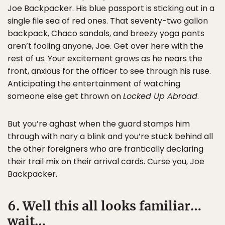
Joe Backpacker. His blue passport is sticking out in a
single file sea of red ones. That seventy-two gallon
backpack, Chaco sandals, and breezy yoga pants
aren’t fooling anyone, Joe. Get over here with the
rest of us. Your excitement grows as he nears the
front, anxious for the officer to see through his ruse.
Anticipating the entertainment of watching
someone else get thrown on
Locked Up Abroad
.
But you’re aghast when the guard stamps him
through with nary a blink and you’re stuck behind all
the other foreigners who are frantically declaring
their trail mix on their arrival cards. Curse you, Joe
Backpacker.
6. Well this all looks familiar…
wait…