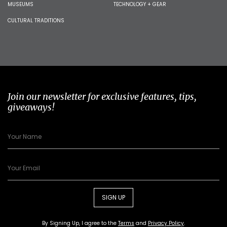
MUSEUMS
TECHNOLOGY + GEAR
CULTURAL TRADITIONS
Join our newsletter for exclusive features, tips,
giveaways!
SIGN UP
By Signing Up, I agree to the
Terms
and
Privacy Policy
.