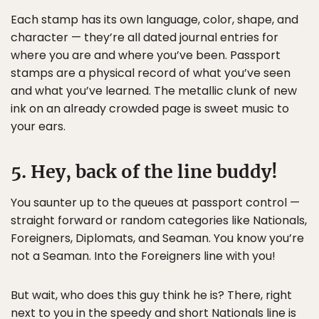
Each stamp has its own language, color, shape, and
character — they’re all dated journal entries for
where you are and where you’ve been. Passport
stamps are a physical record of what you’ve seen
and what you’ve learned. The metallic clunk of new
ink on an already crowded page is sweet music to
your ears.
5. Hey, back of the line buddy!
You saunter up to the queues at passport control —
straight forward or random categories like Nationals,
Foreigners, Diplomats, and Seaman. You know you’re
not a Seaman. Into the Foreigners line with you!
But wait, who does this guy think he is? There, right
next to you in the speedy and short Nationals line is