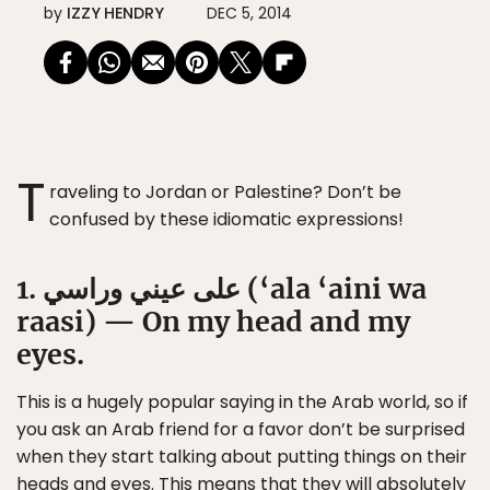
by
IZZY HENDRY
DEC 5, 2014
T
raveling to Jordan or Palestine? Don’t be
confused by these idiomatic expressions!
1. على عيني وراسي (‘ala ‘aini wa
raasi) — On my head and my
eyes.
This is a hugely popular saying in the Arab world, so if
you ask an Arab friend for a favor don’t be surprised
when they start talking about putting things on their
heads and eyes. This means that they will absolutely