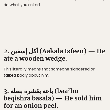
do what you asked.
2. أكل إسفين (Aakala Isfeen) — He
ate a wooden wedge.
This literally means that someone slandered or
talked badly about him.
3. باعه بقشرة بصلة (baa’hu
beqishra basala) — He sold him
for an onion peel.