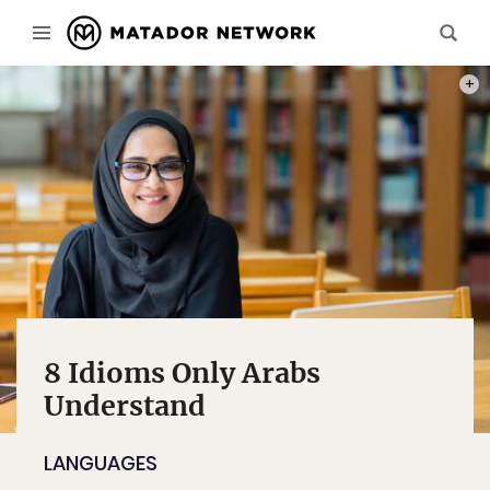
PHOT
8 Idioms Only Arabs
Understand
LANGUAGES