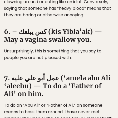
clowning around or acting like an idiot. Conversely,
saying that someone has “heavy blood” means that
they are boring or otherwise annoying.
6. – كس يبلعك (kis Yibla’ak) —
May a vagina swallow you.
Unsurprisingly, this is something that you say to
people you are not pleased with.
7. عمل أبو علي عليه (‘amela abu Ali
‘aleehu) — To do a ‘Father of
Ali’ on him.
To do an “Abu Ali” or “Father of Ali,” on someone
means to boss them around. I have never met