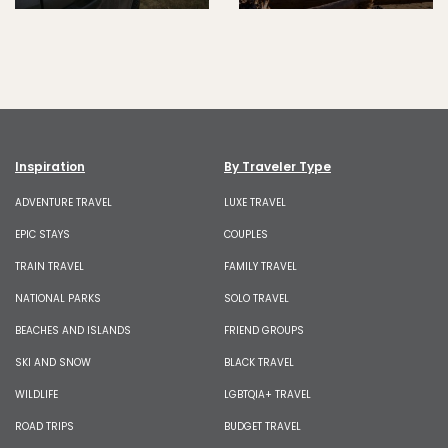
Inspiration
By Traveler Type
ADVENTURE TRAVEL
LUXE TRAVEL
EPIC STAYS
COUPLES
TRAIN TRAVEL
FAMILY TRAVEL
NATIONAL PARKS
SOLO TRAVEL
BEACHES AND ISLANDS
FRIEND GROUPS
SKI AND SNOW
BLACK TRAVEL
WILDLIFE
LGBTQIA+ TRAVEL
ROAD TRIPS
BUDGET TRAVEL