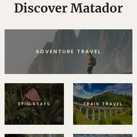
Discover Matador
ADVENTURE TRAVEL
EPIC STAYS
TRAIN TRAVEL