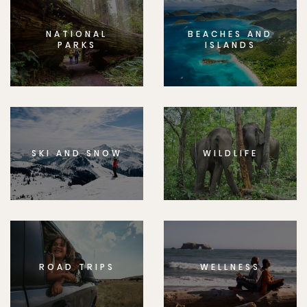
NATIONAL
BEACHES AND
PARKS
ISLANDS
SKI AND SNOW
WILDLIFE
ROAD TRIPS
WELLNESS