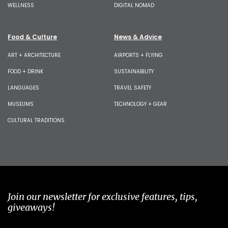
WELLNESS
DIGITAL NOMAD
Food & Culture
News & Advice
ART + ARCHITECTURE
AIRPORTS + FLYING
FOOD + DRINK
SUSTAINABILITY
LANGUAGES
TRAVEL SAFETY
MUSEUMS
TECHNOLOGY + GEAR
CULTURAL TRADITIONS
Join our newsletter for exclusive features, tips,
giveaways!