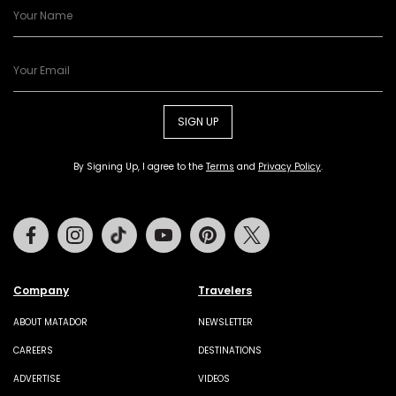
SIGN UP
By Signing Up, I agree to the
Terms
and
Privacy Policy
.
Facebook
Instagram
Tiktok
Youtube
Pinterest
Twitter
Company
Travelers
ABOUT MATADOR
NEWSLETTER
CAREERS
DESTINATIONS
ADVERTISE
VIDEOS