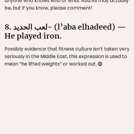
anyone who knows who or what Abu Ali may actually
be, but if you know, please comment!
8. لعب الحديد- (l’aba elhadeed) —
He played iron.
Possibly evidence that fitness culture isn’t taken very
seriously in the Middle East, this expression is used to
mean “he lifted weights” or worked out.