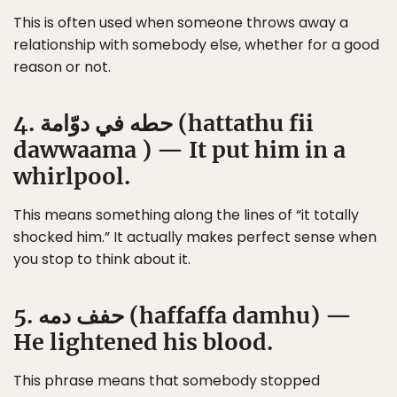
This is often used when someone throws away a
relationship with somebody else, whether for a good
reason or not.
4. حطه في دوّامة (hattathu fii
dawwaama ) — It put him in a
whirlpool.
This means something along the lines of “it totally
shocked him.” It actually makes perfect sense when
you stop to think about it.
5. حفف دمه (haffaffa damhu) —
He lightened his blood.
This phrase means that somebody stopped