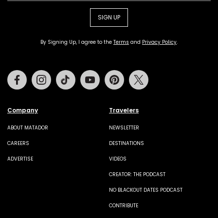
SIGN UP
By Signing Up, I agree to the
Terms
and
Privacy Policy
.
Facebook
Instagram
Tiktok
Youtube
Pinterest
Twitter
Company
Travelers
ABOUT MATADOR
NEWSLETTER
CAREERS
DESTINATIONS
ADVERTISE
VIDEOS
CREATOR: THE PODCAST
NO BLACKOUT DATES PODCAST
CONTRIBUTE