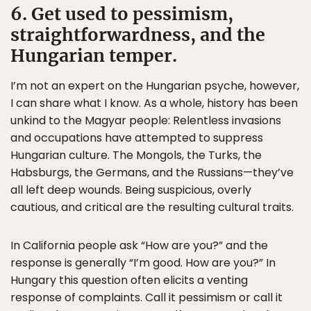
6. Get used to pessimism,
straightforwardness, and the
Hungarian temper.
I’m not an expert on the Hungarian psyche, however,
I can share what I know. As a whole, history has been
unkind to the Magyar people: Relentless invasions
and occupations have attempted to suppress
Hungarian culture. The Mongols, the Turks, the
Habsburgs, the Germans, and the Russians—they’ve
all left deep wounds. Being suspicious, overly
cautious, and critical are the resulting cultural traits.
In California people ask “How are you?” and the
response is generally “I’m good. How are you?” In
Hungary this question often elicits a venting
response of complaints. Call it pessimism or call it