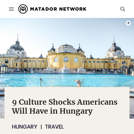
PHOT
9 Culture Shocks Americans
Will Have in Hungary
HUNGARY
TRAVEL