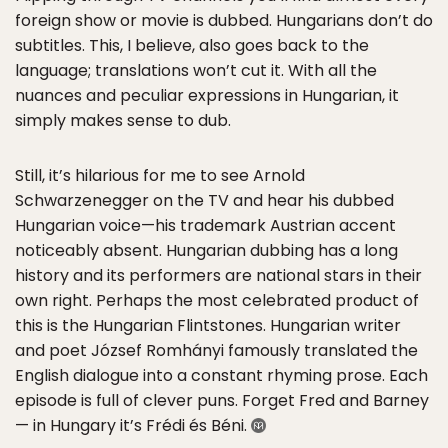
foreign show or movie is dubbed. Hungarians don’t do
subtitles. This, I believe, also goes back to the
language; translations won’t cut it. With all the
nuances and peculiar expressions in Hungarian, it
simply makes sense to dub.
Still, it’s hilarious for me to see Arnold
Schwarzenegger on the TV and hear his dubbed
Hungarian voice—his trademark Austrian accent
noticeably absent. Hungarian dubbing has a long
history and its performers are national stars in their
own right. Perhaps the most celebrated product of
this is the Hungarian Flintstones. Hungarian writer
and poet József Romhányi famously translated the
English dialogue into a constant rhyming prose. Each
episode is full of clever puns. Forget Fred and Barney
— in Hungary it’s Frédi és Béni.