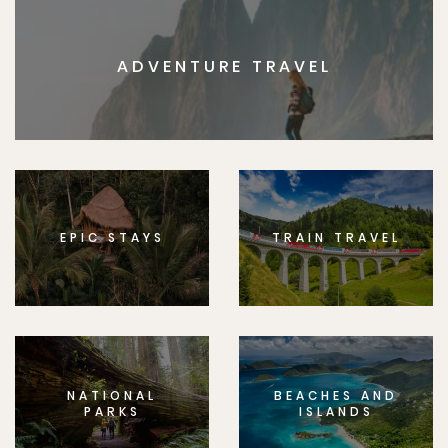
ADVENTURE TRAVEL
EPIC STAYS
TRAIN TRAVEL
NATIONAL
BEACHES AND
PARKS
ISLANDS