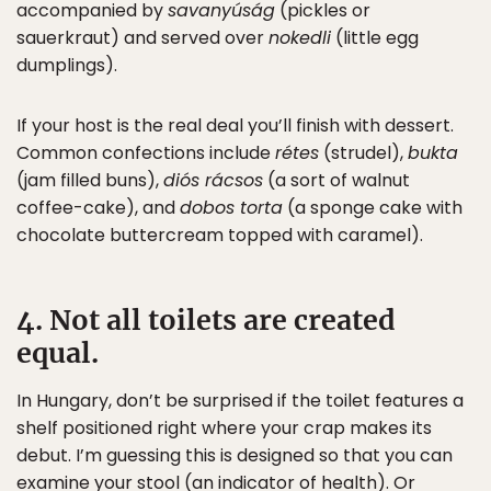
accompanied by
savanyúság
(pickles or
sauerkraut) and served over
nokedli
(little egg
dumplings).
If your host is the real deal you’ll finish with dessert.
Common confections include
rétes
(strudel),
bukta
(jam filled buns),
diós rácsos
(a sort of walnut
coffee-cake), and
dobos torta
(a sponge cake with
chocolate buttercream topped with caramel).
4. Not all toilets are created
equal.
In Hungary, don’t be surprised if the toilet features a
shelf positioned right where your crap makes its
debut. I’m guessing this is designed so that you can
examine your stool (an indicator of health). Or