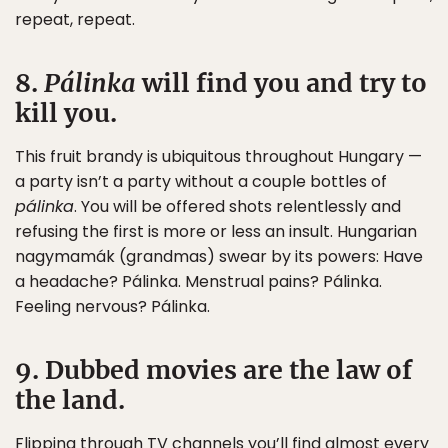
repeat, repeat.
8.
Pálinka
will find you and try to
kill you.
This fruit brandy is ubiquitous throughout Hungary —
a party isn’t a party without a couple bottles of
pálinka
. You will be offered shots relentlessly and
refusing the first is more or less an insult. Hungarian
nagymamák (grandmas) swear by its powers: Have
a headache? Pálinka. Menstrual pains? Pálinka.
Feeling nervous? Pálinka.
9. Dubbed movies are the law of
the land.
Flipping through TV channels you’ll find almost every