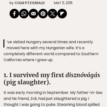
by
COLM FITZGERALD
MAY 11, 2015
I
’ve visited Hungary several times and recently
moved here with my Hungarian wife. It’s a
completely different world compared to Southern
California where I grew up.
1. I survived my first
disznóvágás
(pig slaughter).
It was early morning in September. My father-in-law
and his friend, Zoli, had just slaughtered a pig; I
thought I was going to puke. Steaming blood spilled