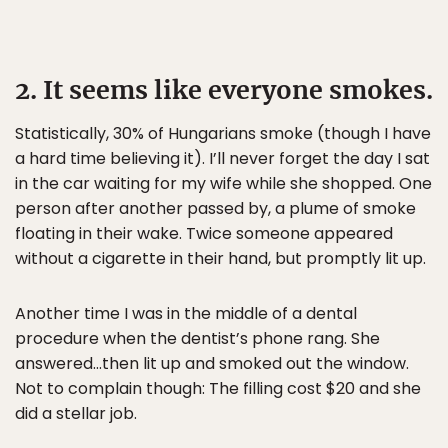
2. It seems like everyone smokes.
Statistically, 30% of Hungarians smoke (though I have
a hard time believing it). I’ll never forget the day I sat
in the car waiting for my wife while she shopped. One
person after another passed by, a plume of smoke
floating in their wake. Twice someone appeared
without a cigarette in their hand, but promptly lit up.
Another time I was in the middle of a dental
procedure when the dentist’s phone rang. She
answered…then lit up and smoked out the window.
Not to complain though: The filling cost $20 and she
did a stellar job.