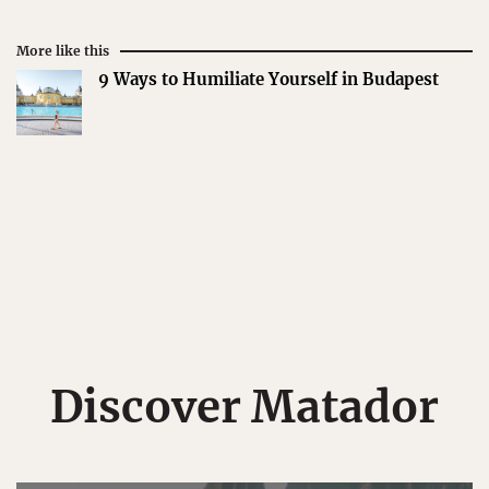
More like this
9 Ways to Humiliate Yourself in Budapest
Discover Matador