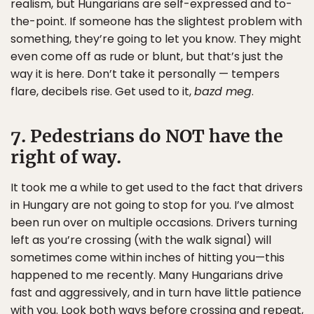
realism, but Hungarians are self-expressed and to-
the-point. If someone has the slightest problem with
something, they’re going to let you know. They might
even come off as rude or blunt, but that’s just the
way it is here. Don’t take it personally — tempers
flare, decibels rise. Get used to it,
bazd meg
.
7. Pedestrians do NOT have the
right of way.
It took me a while to get used to the fact that drivers
in Hungary are not going to stop for you. I’ve almost
been run over on multiple occasions. Drivers turning
left as you’re crossing (with the walk signal) will
sometimes come within inches of hitting you—this
happened to me recently. Many Hungarians drive
fast and aggressively, and in turn have little patience
with you. Look both ways before crossing and repeat,