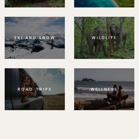
SKI AND SNOW
WILDLIFE
ROAD TRIPS
WELLNESS