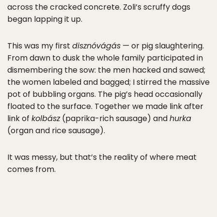
across the cracked concrete. Zoli’s scruffy dogs
began lapping it up.
This was my first
disznóvágás
— or pig slaughtering.
From dawn to dusk the whole family participated in
dismembering the sow: the men hacked and sawed;
the women labeled and bagged; I stirred the massive
pot of bubbling organs. The pig’s head occasionally
floated to the surface. Together we made link after
link of
kolbász
(paprika-rich sausage) and
hurka
(organ and rice sausage).
It was messy, but that’s the reality of where meat
comes from.