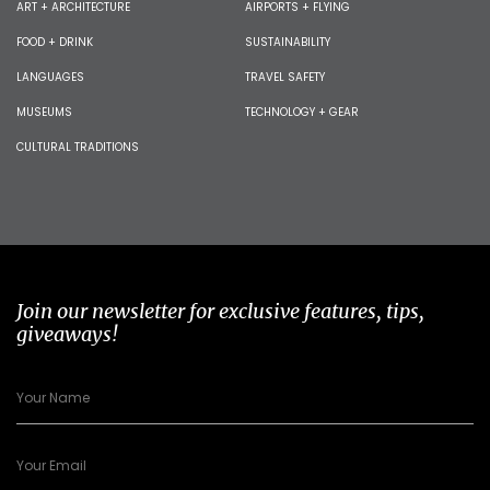
ART + ARCHITECTURE
AIRPORTS + FLYING
FOOD + DRINK
SUSTAINABILITY
LANGUAGES
TRAVEL SAFETY
MUSEUMS
TECHNOLOGY + GEAR
CULTURAL TRADITIONS
Join our newsletter for exclusive features, tips,
giveaways!