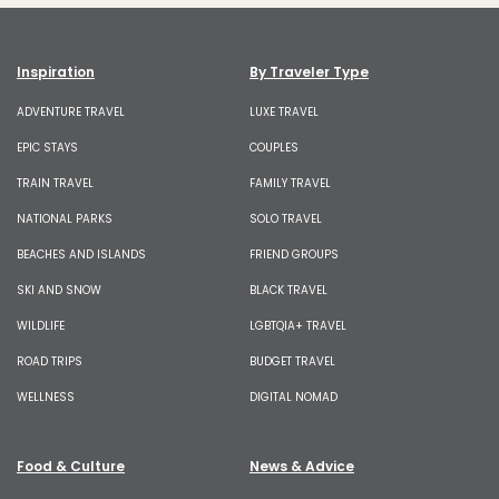
Inspiration
By Traveler Type
ADVENTURE TRAVEL
LUXE TRAVEL
EPIC STAYS
COUPLES
TRAIN TRAVEL
FAMILY TRAVEL
NATIONAL PARKS
SOLO TRAVEL
BEACHES AND ISLANDS
FRIEND GROUPS
SKI AND SNOW
BLACK TRAVEL
WILDLIFE
LGBTQIA+ TRAVEL
ROAD TRIPS
BUDGET TRAVEL
WELLNESS
DIGITAL NOMAD
Food & Culture
News & Advice