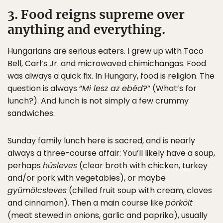
3. Food reigns supreme over
anything and everything.
Hungarians are serious eaters. I grew up with Taco
Bell, Carl’s Jr. and microwaved chimichangas. Food
was always a quick fix. In Hungary, food is religion. The
question is always “
Mi lesz az ebéd
?” (What’s for
lunch?). And lunch is not simply a few crummy
sandwiches.
Sunday family lunch here is sacred, and is nearly
always a three-course affair: You’ll likely have a soup,
perhaps
húsleves
(clear broth with chicken, turkey
and/or pork with vegetables), or maybe
gyümölcsleves
(chilled fruit soup with cream, cloves
and cinnamon). Then a main course like
pörkölt
(meat stewed in onions, garlic and paprika), usually