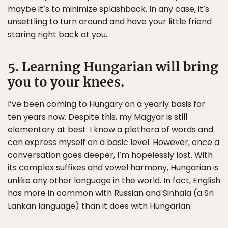
maybe it’s to minimize splashback. In any case, it’s
unsettling to turn around and have your little friend
staring right back at you.
5. Learning Hungarian will bring
you to your knees.
I’ve been coming to Hungary on a yearly basis for
ten years now. Despite this, my Magyar is still
elementary at best. I know a plethora of words and
can express myself on a basic level. However, once a
conversation goes deeper, I’m hopelessly lost. With
its complex suffixes and vowel harmony, Hungarian is
unlike any other language in the world. In fact, English
has more in common with Russian and Sinhala (a Sri
Lankan language) than it does with Hungarian.