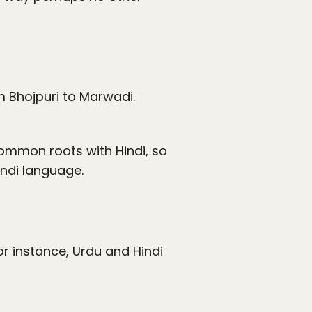
m Bhojpuri to Marwadi.
common roots with Hindi, so
indi language.
for instance, Urdu and Hindi