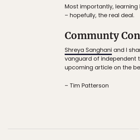
Most importantly, learning
– hopefully, the real deal.
Communty Con
Shreya Sanghani
and I sha
vanguard of independent t
upcoming article on the bes
– Tim Patterson