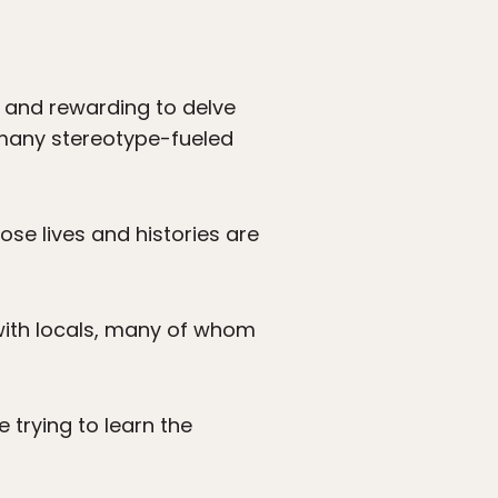
ng and rewarding to delve
 many stereotype-fueled
hose lives and histories are
 with locals, many of whom
e trying to learn the