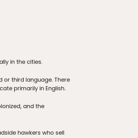
y in the cities.
d or third language. There
te primarily in English.
lonized, and the
oadside hawkers who sell