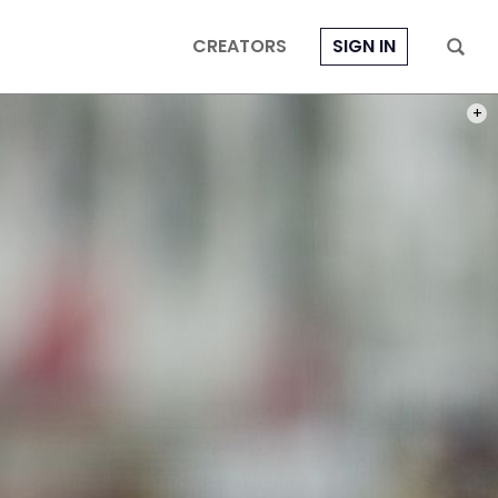
CREATORS
SIGN IN
PHOT