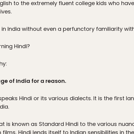
nglish to the extremely fluent college kids who ha
ives.
 in India without even a perfunctory familiarity with
rning Hindi?
hy:
age of India for a reason.
peaks Hindi or its various dialects. It is the first 
dia.
hat is known as Standard Hindi to the various nuan
ilms, Hindi lends itself to Indian sensibilities in 