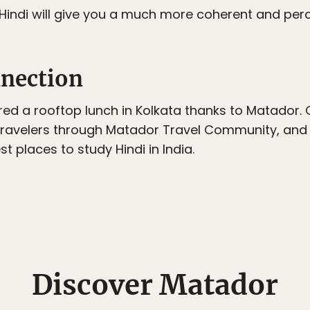
 Hindi will give you a much more coherent and perc
nection
red a rooftop lunch in Kolkata thanks to Matador.
ravelers through Matador Travel Community, and 
t places to study Hindi in India.
Discover Matador