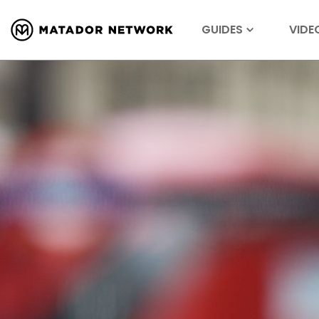
GUIDES
VIDE