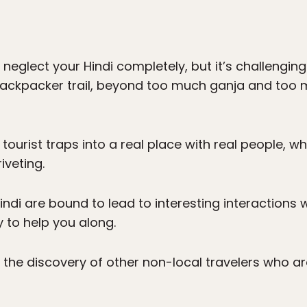
nd neglect your Hindi completely, but it’s challengi
 backpacker trail, beyond too much ganja and too
 tourist traps into a real place with real people, w
iveting.
indi are bound to lead to interesting interactions
 to help you along.
to the discovery of other non-local travelers who ar