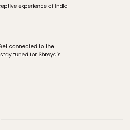
eptive experience of India
 Get connected to the
stay tuned for Shreya’s