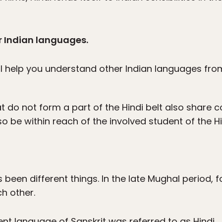
r Indian languages.
ll help you understand other Indian languages fro
t do not form a part of the Hindi belt also share 
lso be within reach of the involved student of the H
s been different things. In the late Mughal period, 
h other.
ient language of Sanskrit was referred to as Hindi.