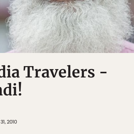
ia Travelers -
di!
31, 2010