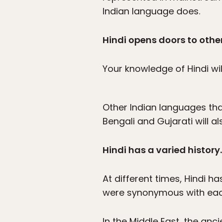
Indian language does.
Hindi opens doors to othe
Your knowledge of Hindi wi
Other Indian languages tha
Bengali and Gujarati will a
Hindi has a varied history.
At different times, Hindi ha
were synonymous with eac
In the Middle East, the anc