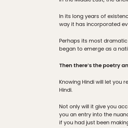
In its long years of exist
way it has incorporated ev
Perhaps its most dramatic s
began to emerge as a natio
Then there’s the poetry a
Knowing Hindi will let you r
Hindi.
Not only will it give you acc
you an entry into the nuan
if you had just been makin