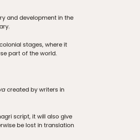
ory and development in the
ary.
colonial stages, where it
e part of the world.
ya
created by writers in
ri script, it will also give
wise be lost in translation