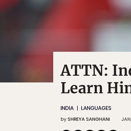
ATTN: Ind
Learn Hin
INDIA
LANGUAGES
by
SHREYA SANGHANI
JAN 