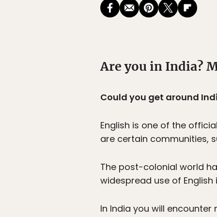
Are you in India? M
Could you get around Ind
English is one of the offi
are certain communities, s
The post-colonial world ha
widespread use of English i
In India you will encounter