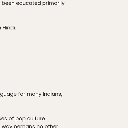
ve been educated primarily
 Hindi.
language for many Indians,
ces of pop culture
the way perhaps no other