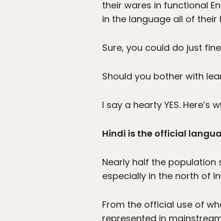
their wares in functional E
in the language all of their l
Sure, you could do just fine
Should you bother with lea
I say a hearty YES. Here’s w
Hindi is the official langu
Nearly half the population s
especially in the north of In
From the official use of w
represented in mainstream f