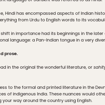
ence, Hindi has encompassed aspects of Indian hist
erything from Urdu to English words to its vocabul
hift in importance had its beginnings in the later 
nal language: a Pan-Indian tongue in a very divers
nd prose.
ead in the original the wonderful literature, or
sahit
ess to the formal and printed literature in the Devnag
ces of indigenous India. These nuances would other
g your way around the country using English.