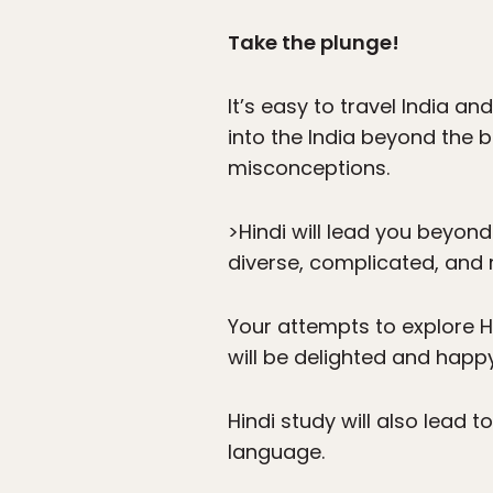
Take the plunge!
It’s easy to travel India a
into the India beyond the
misconceptions.
>Hindi will lead you beyond
diverse, complicated, and r
Your attempts to explore H
will be delighted and happy
Hindi study will also lead 
language.