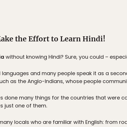
ake the Effort to Learn Hindi!
ia
without knowing Hindi? Sure, you could – especiall
cial languages and many people speak it as a secon
uch as the Anglo-Indians, whose people communica
s done many things for the countries that were co
s just one of them.
 many locals who are familiar with English: from r