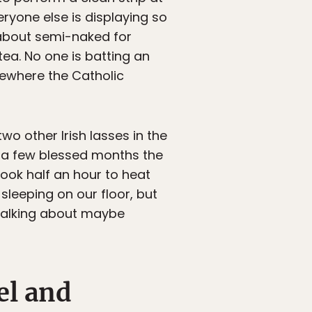
eryone else is displaying so
g about semi-naked for
ea. No one is batting an
mewhere the Catholic
wo other Irish lasses in the
r a few blessed months the
took half an hour to heat
sleeping on our floor, but
 talking about maybe
el and