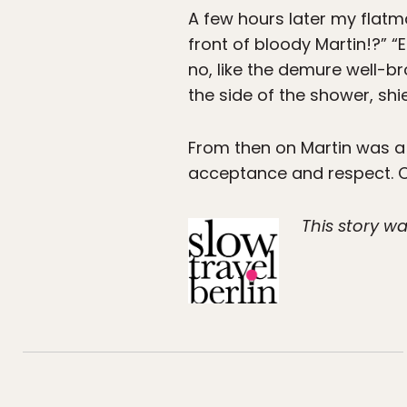
A few hours later my flatm
front of bloody Martin!?” “
no, like the demure well-b
the side of the shower, shi
From then on Martin was a l
acceptance and respect. O
This story wa