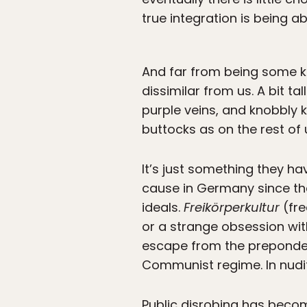
true integration is being a
And far from being some kin
dissimilar from us. A bit ta
purple veins, and knobbly 
buttocks as on the rest of 
It’s just something they 
cause in Germany since the
ideals.
Freikörperkultur
(fre
or a strange obsession with
escape from the prepondera
Communist regime. In nudit
Public disrobing has become