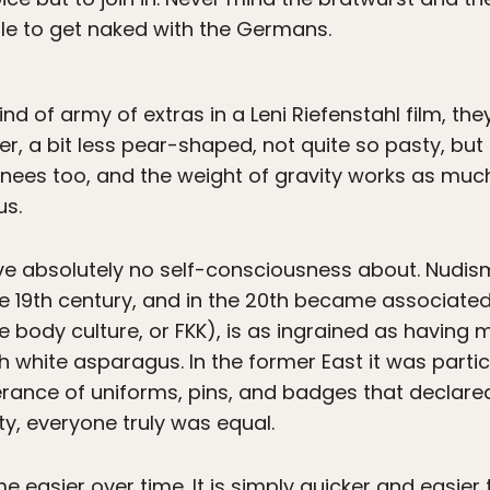
ble to get naked with the Germans.
d of army of extras in a Leni Riefenstahl film, they
ller, a bit less pear-shaped, not quite so pasty, but
knees too, and the weight of gravity works as muc
us.
have absolutely no self-consciousness about. Nudi
 19th century, and in the 20th became associated 
e body culture, or FKK), is as ingrained as having
 white asparagus. In the former East it was particu
nce of uniforms, pins, and badges that declared 
y, everyone truly was equal.
 easier over time. It is simply quicker and easier 