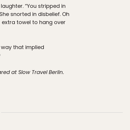
aughter. “You stripped in
She snorted in disbelief. Oh
 extra towel to hang over
a way that implied
ed at Slow Travel Berlin.