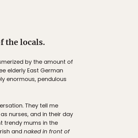
 the locals.
esmerized by the amount of
ree elderly East German
vely enormous, pendulous
rsation. They tell me
s nurses, and in their day
ent trendy mums in the
Irish and
naked in front of