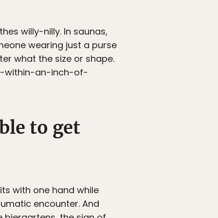
hes willy-nilly. In saunas,
meone wearing just a purse
ter what the size or shape.
o-within-an-inch-of-
ble to get
its with one hand while
traumatic encounter. And
e biergartens, the sign of