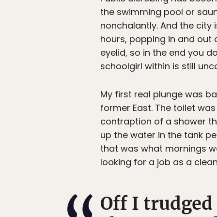
the swimming pool or sauna 
nonchalantly. And the city
hours, popping in and out 
eyelid, so in the end you 
schoolgirl within is still 
My first real plunge was ba
former East. The toilet wa
contraption of a shower tha
up the water in the tank p
that was what mornings wer
looking for a job as a cle
Off I trudged