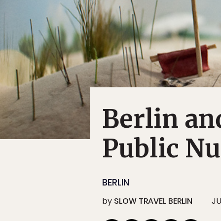
Berlin an
Public Nu
BERLIN
by
SLOW TRAVEL BERLIN
JU