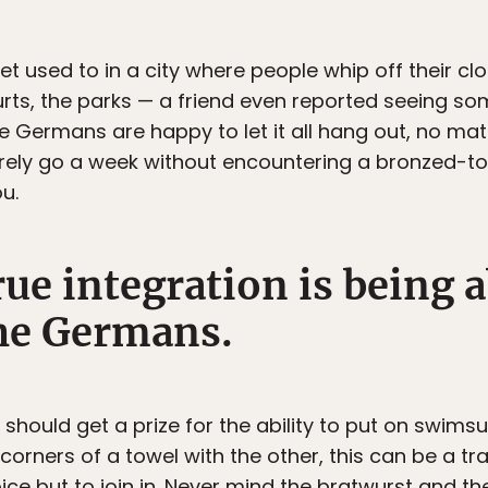
et used to in a city where people whip off their clot
rts, the parks — a friend even reported seeing so
he Germans are happy to let it all hang out, no mat
rely go a week without encountering a bronzed-t
u.
rue integration is being a
he Germans.
hould get a prize for the ability to put on swimsu
he corners of a towel with the other, this can be a 
hoice but to join in. Never mind the bratwurst and th