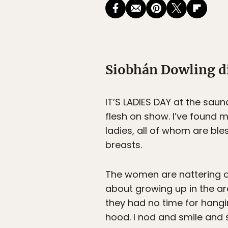
Siobhán Dowling di
IT’S LADIES DAY
at the sauna
flesh on show. I’ve found 
ladies, all of whom are bl
breasts.
The women are nattering aw
about growing up in the ar
they had no time for hanging
hood. I nod and smile and s