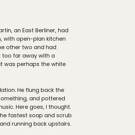
in, an East Berliner, had
m, with open-plan kitchen
 the other two and had
t too far away with a
it was perhaps the white
dation. He flung back the
 something, and pottered
usic. Here goes, I thought.
 the fastest soap and scrub
 and running back upstairs.