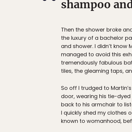
shampoo and n
Then the shower broke and 
the luxury of a bachelor pa
and shower. I didn’t know Ma
managed to avoid this exhib
tremendously fabulous bath
tiles, the gleaming taps, a
So off I trudged to Martin’
door, wearing his tie-dyed
back to his armchair to lis
I quickly shed my clothes 
known to womanhood, befo