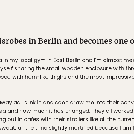
srobes in Berlin and becomes one of
 in my local gym in East Berlin and I’m almost m
myself sharing the small wooden enclosure with th
essed with ham-like thighs and the most impressi
ay as I slink in and soon draw me into their conve
ea and how much it has changed. They all worked a
 out in cafes with their strollers like all the curr
weat, all the time slightly mortified because I am 