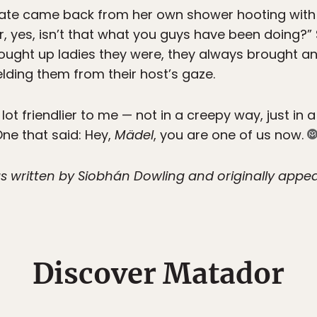
ate came back from her own shower hooting with l
Er, yes, isn’t that what you guys have been doing?” 
rought up ladies they were, they always brought an
elding them from their host’s gaze.
ot friendlier to me — not in a creepy way, just in 
ne that said: Hey,
Mädel
, you are one of us now.
s written by Siobhán Dowling and originally appear
Discover Matador