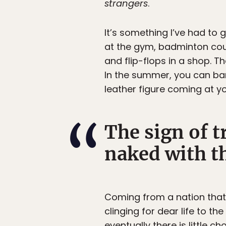
strangers
.
It’s something I’ve had to g
at the gym, badminton cou
and flip-flops in a shop. T
In the summer, you can ba
leather figure coming at yo
The sign of t
naked with t
Coming from a nation that s
clinging for dear life to t
eventually there is little c