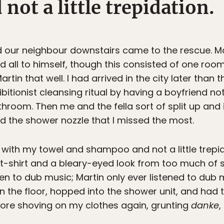
ot a little trepidation.
our neighbour downstairs came to the rescue. Mart
d all to himself, though this consisted of one roo
rtin that well. I had arrived in the city later than
itionist cleansing ritual by having a boyfriend no
room. Then me and the fella sort of split up and 
nd the shower nozzle that I missed the most.
s with my towel and shampoo and not a little trepi
 t-shirt and a bleary-eyed look from too much of
ten to dub music; Martin only ever listened to dub m
on the floor, hopped into the shower unit, and had
re shoving on my clothes again, grunting
danke
,