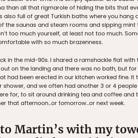
than all that rigmarole of hiding the bits that ev
 is also full of great Turkish baths where you han
of the saunas and steam rooms and sipping mint t
don’t too much yourself, at least not too much. So
uncomfortable with so much brazenness.
ck in the mid-90s. I shared a ramshackle flat with t
s out on the landing and there was no bath, but fo
t had been erected in our kitchen worked fine. It 
er shower, and we often had another 3 or 4 people 
e for, to sit around drinking tea and coffee and
aner that afternoon…or tomorrow…or next week.
 to Martin’s with my tow