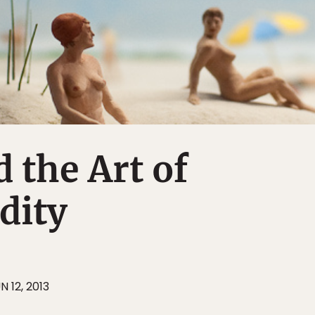
d the Art of
dity
N 12, 2013