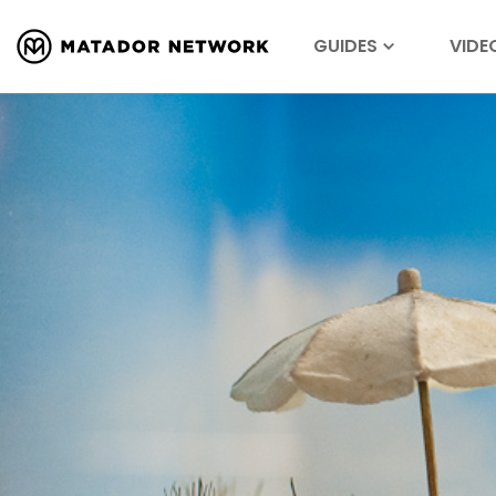
GUIDES
VIDE