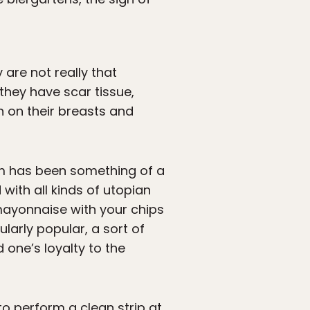
 are not really that
 they have scar tissue,
h on their breasts and
sm has been something of a
with all kinds of utopian
 mayonnaise with your chips
larly popular, a sort of
one’s loyalty to the
to perform a clean strip at