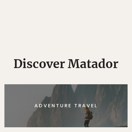
Discover Matador
ADVENTURE TRAVEL