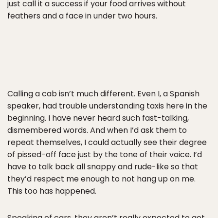
just call it a success if your food arrives without
feathers and a face in under two hours.
Calling a cab isn’t much different. Even I, a Spanish
speaker, had trouble understanding taxis here in the
beginning. I have never heard such fast-talking,
dismembered words. And when I’d ask them to
repeat themselves, I could actually see their degree
of pissed-off face just by the tone of their voice. I’d
have to talk back all snappy and rude-like so that
they’d respect me enough to not hang up on me.
This too has happened.
Speaking of cars, they aren’t really expected to get