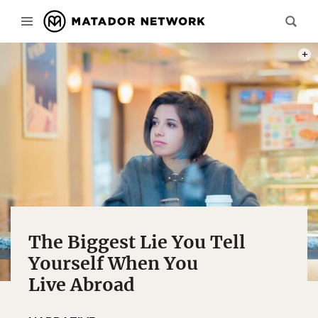
PHOT
The Biggest Lie You Tell
Yourself When You
Live Abroad