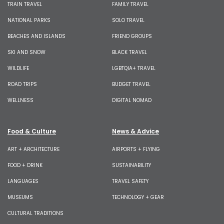
TRAIN TRAVEL
FAMILY TRAVEL
NATIONAL PARKS
SOLO TRAVEL
BEACHES AND ISLANDS
FRIEND GROUPS
SKI AND SNOW
BLACK TRAVEL
WILDLIFE
LGBTQIA+ TRAVEL
ROAD TRIPS
BUDGET TRAVEL
WELLNESS
DIGITAL NOMAD
Food & Culture
News & Advice
ART + ARCHITECTURE
AIRPORTS + FLYING
FOOD + DRINK
SUSTAINABILITY
LANGUAGES
TRAVEL SAFETY
MUSEUMS
TECHNOLOGY + GEAR
CULTURAL TRADITIONS