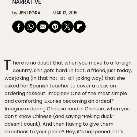
NARRATIVE
by
JEN LEGRA
MAR 13, 2015
T
here is no doubt that when you move to a foreign
country, shit gets hard. In fact, a friend, just today,
was joking (in that not-at-all-joking way) that she
asked her Spanish teacher to cover a class on
ordering takeout. Imagine? One of the most simple
and comforting luxuries becoming an ordeal?
Imagine ordering Chinese food in Chinese…when you
don’t know Chinese (and saying “Peking duck”
doesn’t count). And then having to give them
directions to your place? Hey, it’s happened. Let’s