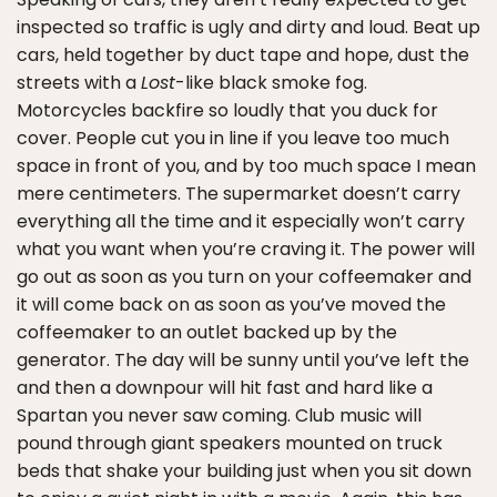
inspected so traffic is ugly and dirty and loud. Beat up
cars, held together by duct tape and hope, dust the
streets with a
Lost
-like black smoke fog.
Motorcycles backfire so loudly that you duck for
cover. People cut you in line if you leave too much
space in front of you, and by too much space I mean
mere centimeters. The supermarket doesn’t carry
everything all the time and it especially won’t carry
what you want when you’re craving it. The power will
go out as soon as you turn on your coffeemaker and
it will come back on as soon as you’ve moved the
coffeemaker to an outlet backed up by the
generator. The day will be sunny until you’ve left the
and then a downpour will hit fast and hard like a
Spartan you never saw coming. Club music will
pound through giant speakers mounted on truck
beds that shake your building just when you sit down