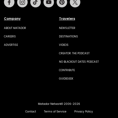
Company
Travelers
ABOUT MATADOR
NEWSLETTER
CAREERS
DESTINATIONS
ADVERTISE
VIDEOS
CREATOR: THE PODCAST
NO BLACKOUT DATES PODCAST
CONTRIBUTE
GUIDEGEEK
Matador Network© 2006-2026
Contact
Terms of Service
Privacy Policy