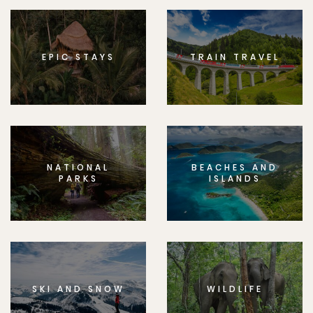
EPIC STAYS
TRAIN TRAVEL
NATIONAL
BEACHES AND
PARKS
ISLANDS
SKI AND SNOW
WILDLIFE