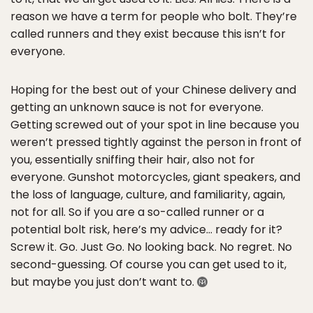
reason we have a term for people who bolt. They’re
called runners and they exist because this isn’t for
everyone.
Hoping for the best out of your Chinese delivery and
getting an unknown sauce is not for everyone.
Getting screwed out of your spot in line because you
weren’t pressed tightly against the person in front of
you, essentially sniffing their hair, also not for
everyone. Gunshot motorcycles, giant speakers, and
the loss of language, culture, and familiarity, again,
not for all. So if you are a so-called runner or a
potential bolt risk, here’s my advice… ready for it?
Screw it. Go. Just Go. No looking back. No regret. No
second-guessing. Of course you can get used to it,
but maybe you just don’t want to.