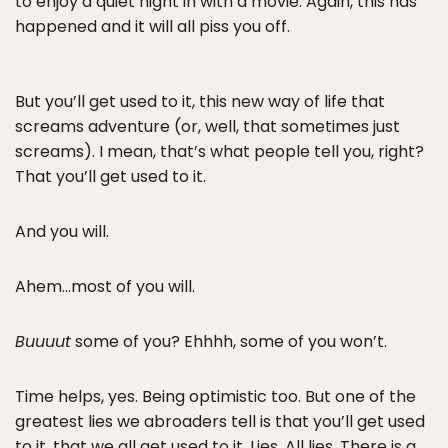
to enjoy a quiet night in with a movie. Again, this has
happened and it will all piss you off.
But you’ll get used to it, this new way of life that
screams adventure (or, well, that sometimes just
screams). I mean, that’s what people tell you, right?
That you’ll get used to it.
And you will.
Ahem…most of you will.
Buuuut
some of you? Ehhhh, some of you won’t.
Time helps, yes. Being optimistic too. But one of the
greatest lies we abroaders tell is that you’ll get used
to it, that we all get used to it. Lies. All lies. There is a