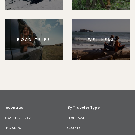
ROAD TRIPS
WELLNESS
Inspiration
By Traveler Type
ADVENTURE TRAVEL
LUXE TRAVEL
EPIC STAYS
COUPLES