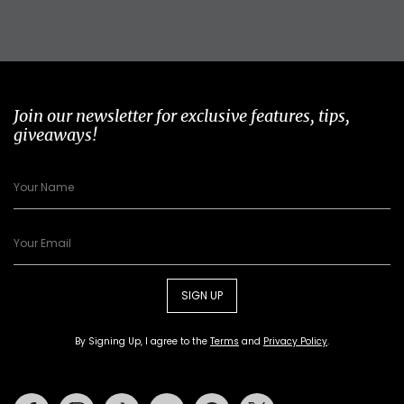
Join our newsletter for exclusive features, tips,
giveaways!
SIGN UP
By Signing Up, I agree to the
Terms
and
Privacy Policy
.
Facebook
Instagram
Tiktok
Youtube
Pinterest
Twitter