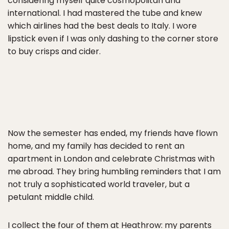
considering myself quite cosmopolitan and
international. I had mastered the tube and knew
which airlines had the best deals to Italy. I wore
lipstick even if I was only dashing to the corner store
to buy crisps and cider.
Now the semester has ended, my friends have flown
home, and my family has decided to rent an
apartment in London and celebrate Christmas with
me abroad. They bring humbling reminders that I am
not truly a sophisticated world traveler, but a
petulant middle child.
I collect the four of them at Heathrow: my parents