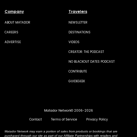
Company
Travelers
ABOUT MATADOR
NEWSLETTER
CAREERS
DESTINATIONS
ADVERTISE
VIDEOS
CREATOR: THE PODCAST
NO BLACKOUT DATES PODCAST
CONTRIBUTE
GUIDEGEEK
Matador Network© 2006-2026
Contact
Terms of Service
Privacy Policy
Matador Network may earn a portion of sales from products or bookings that are
purchased through our site as part of our Affiliate Partnerships with retailers and