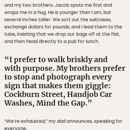
and my two brothers. Jacob spots me first and
wraps me in a hug. He is younger than I am, but
several inches taller. We sort out the suitcases,
exchange dollars for pounds, and I lead them to the
tube, insisting that we drop our bags off at the flat,
and then head directly to a pub for lunch.
I prefer to walk briskly and
with purpose. My brothers prefer
to stop and photograph every
sign that makes them giggle:
Cockburn Street, Handjob Car
Washes, Mind the Gap.
“We’re exhausted,” my dad announces, speaking for
everyone.