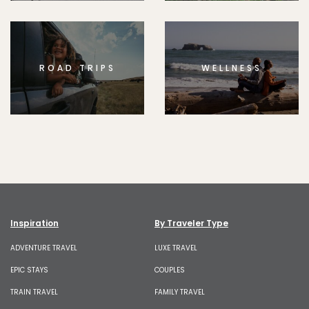
ROAD TRIPS
WELLNESS
Inspiration
By Traveler Type
ADVENTURE TRAVEL
LUXE TRAVEL
EPIC STAYS
COUPLES
TRAIN TRAVEL
FAMILY TRAVEL