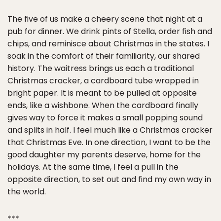
The five of us make a cheery scene that night at a
pub for dinner. We drink pints of Stella, order fish and
chips, and reminisce about Christmas in the states. I
soak in the comfort of their familiarity, our shared
history. The waitress brings us each a traditional
Christmas cracker, a cardboard tube wrapped in
bright paper. It is meant to be pulled at opposite
ends, like a wishbone. When the cardboard finally
gives way to force it makes a small popping sound
and splits in half. I feel much like a Christmas cracker
that Christmas Eve. In one direction, I want to be the
good daughter my parents deserve, home for the
holidays. At the same time, I feel a pull in the
opposite direction, to set out and find my own way in
the world.
***