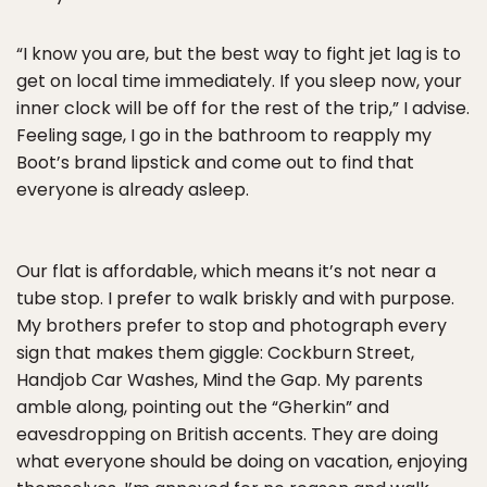
“I know you are, but the best way to fight jet lag is to
get on local time immediately. If you sleep now, your
inner clock will be off for the rest of the trip,” I advise.
Feeling sage, I go in the bathroom to reapply my
Boot’s brand lipstick and come out to find that
everyone is already asleep.
Our flat is affordable, which means it’s not near a
tube stop. I prefer to walk briskly and with purpose.
My brothers prefer to stop and photograph every
sign that makes them giggle: Cockburn Street,
Handjob Car Washes, Mind the Gap. My parents
amble along, pointing out the “Gherkin” and
eavesdropping on British accents. They are doing
what everyone should be doing on vacation, enjoying