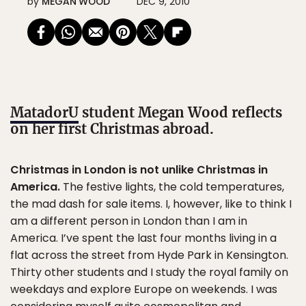
by
MEGAN WOOD
DEC 9, 2010
MatadorU
student Megan Wood reflects
on her first Christmas abroad.
Christmas in London is not unlike Christmas in
America.
The festive lights, the cold temperatures,
the mad dash for sale items. I, however, like to think I
am a different person in London than I am in
America. I’ve spent the last four months living in a
flat across the street from Hyde Park in Kensington.
Thirty other students and I study the royal family on
weekdays and explore Europe on weekends. I was