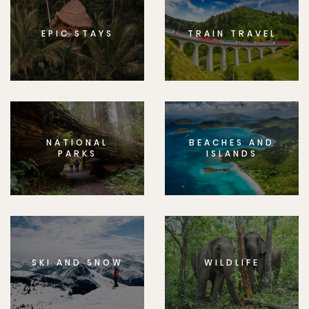
EPIC STAYS
TRAIN TRAVEL
NATIONAL
BEACHES AND
PARKS
ISLANDS
SKI AND SNOW
WILDLIFE