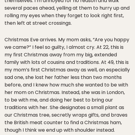
themselves. I’m annoyed for no reason and walk
several paces ahead, yelling at them to hurry up and
rolling my eyes when they forget to look right first,
then left at street crossings.
Christmas Eve arrives. My mom asks, “Are you happy
we came?” I feel so guilty, I almost cry. At 22, this is
my first Christmas away from my big, extended
family with lots of cousins and traditions. At 49, this is
my mom’s first Christmas away as well, an especially
sad one, she lost her father less than two months
before, and I knew how much she wanted to be with
her mom on Christmas. Instead, she was in London,
to be with me, and doing her best to bring our
traditions with her. She designates a small plant as
our Christmas tree, secretly wraps gifts, and braves
the British meat counter to find a Christmas ham,
though I think we end up with shoulder instead.