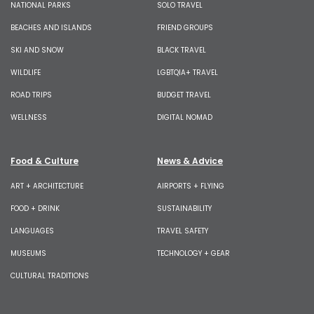
NATIONAL PARKS
SOLO TRAVEL
BEACHES AND ISLANDS
FRIEND GROUPS
SKI AND SNOW
BLACK TRAVEL
WILDLIFE
LGBTQIA+ TRAVEL
ROAD TRIPS
BUDGET TRAVEL
WELLNESS
DIGITAL NOMAD
Food & Culture
News & Advice
ART + ARCHITECTURE
AIRPORTS + FLYING
FOOD + DRINK
SUSTAINABILITY
LANGUAGES
TRAVEL SAFETY
MUSEUMS
TECHNOLOGY + GEAR
CULTURAL TRADITIONS