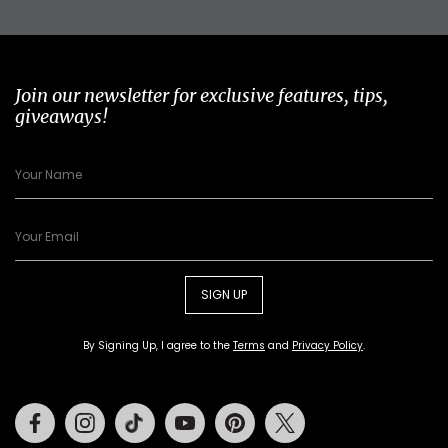
Join our newsletter for exclusive features, tips,
giveaways!
SIGN UP
By Signing Up, I agree to the
Terms
and
Privacy Policy
.
Facebook
Instagram
Tiktok
Youtube
Pinterest
Twitter