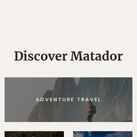
Discover Matador
ADVENTURE TRAVEL