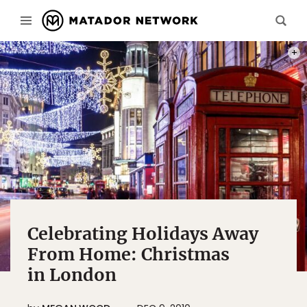
PHOT
Celebrating Holidays Away
From Home: Christmas
in London