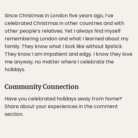
Since Christmas in London five years ago, I’ve
celebrated Christmas in other countries and with
other people’s relatives. Yet I always find myself
remembering London and what I learned about my
family. They know what I look like without lipstick.
They know I am impatient and edgy. I know they love
me anyway, no matter where I celebrate the
holidays.
Community Connection
Have you celebrated holidays away from home?
Share about your experiences in the comment
section.