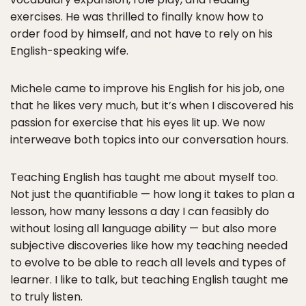
exercises. He was thrilled to finally know how to
order food by himself, and not have to rely on his
English-speaking wife.
Michele came to improve his English for his job, one
that he likes very much, but it’s when I discovered his
passion for exercise that his eyes lit up. We now
interweave both topics into our conversation hours.
Teaching English has taught me about myself too.
Not just the quantifiable — how long it takes to plan a
lesson, how many lessons a day I can feasibly do
without losing all language ability — but also more
subjective discoveries like how my teaching needed
to evolve to be able to reach all levels and types of
learner. I like to talk, but teaching English taught me
to truly listen.