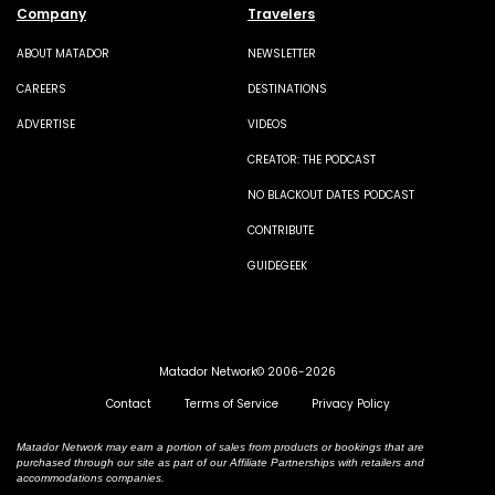
Company
Travelers
ABOUT MATADOR
NEWSLETTER
CAREERS
DESTINATIONS
ADVERTISE
VIDEOS
CREATOR: THE PODCAST
NO BLACKOUT DATES PODCAST
CONTRIBUTE
GUIDEGEEK
Matador Network© 2006-2026
Contact
Terms of Service
Privacy Policy
Matador Network may earn a portion of sales from products or bookings that are
purchased through our site as part of our Affiliate Partnerships with retailers and
accommodations companies.