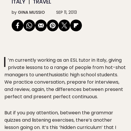
ITALY
TRAVEL
by
GINA MUSSIO
SEP 11, 2013
I
’m currently working as an ESL tutor in Italy, giving
private lessons to a range of people from hot-shot
managers to unenthusiastic high school students.
We practice conversation, prepare for interviews,
and review, again, the differences between present
perfect and present perfect continuous.
But if you pay attention, between the grammar
quizzes and listening exercises, there’s another
lesson going on. It’s this ‘hidden curriculum’ that I