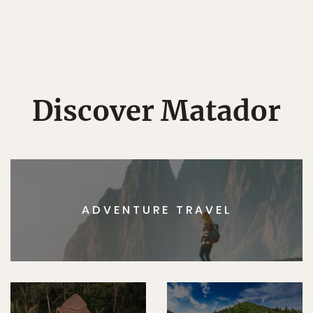
Discover Matador
ADVENTURE TRAVEL