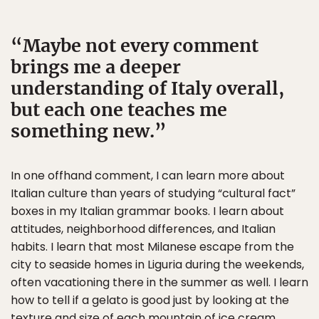
Maybe not every comment
brings me a deeper
understanding of Italy overall,
but each one teaches me
something new.
In one offhand comment, I can learn more about
Italian culture than years of studying “cultural fact”
boxes in my Italian grammar books. I learn about
attitudes, neighborhood differences, and Italian
habits. I learn that most Milanese escape from the
city to seaside homes in Liguria during the weekends,
often vacationing there in the summer as well. I learn
how to tell if a gelato is good just by looking at the
texture and size of each mountain of ice cream