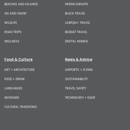
BEACHES AND ISLANDS
FRIEND GROUPS
SKI AND SNOW
BLACK TRAVEL
WILDLIFE
LGBTQIA+ TRAVEL
ROAD TRIPS
BUDGET TRAVEL
WELLNESS
DIGITAL NOMAD
Food & Culture
News & Advice
ART + ARCHITECTURE
AIRPORTS + FLYING
FOOD + DRINK
SUSTAINABILITY
LANGUAGES
TRAVEL SAFETY
MUSEUMS
TECHNOLOGY + GEAR
CULTURAL TRADITIONS