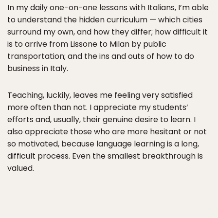
In my daily one-on-one lessons with Italians, I’m able
to understand the hidden curriculum — which cities
surround my own, and how they differ; how difficult it
is to arrive from Lissone to Milan by public
transportation; and the ins and outs of how to do
business in Italy.
Teaching, luckily, leaves me feeling very satisfied
more often than not. I appreciate my students’
efforts and, usually, their genuine desire to learn. I
also appreciate those who are more hesitant or not
so motivated, because language learning is a long,
difficult process. Even the smallest breakthrough is
valued.