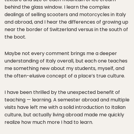
behind the glass window. I learn the complex
dealings of selling scooters and motorcycles in Italy
and abroad, and I hear the differences of growing up
near the border of Switzerland versus in the south of
the boot.
Maybe not every comment brings me a deeper
understanding of Italy overall, but each one teaches
me something new about my students, myself, and
the often-elusive concept of a place’s true culture.
I have been thrilled by the unexpected benefit of
teaching — learning. A semester abroad and multiple
visits have left me with a solid introduction to Italian
culture, but actually living abroad made me quickly
realize how much more I had to learn.