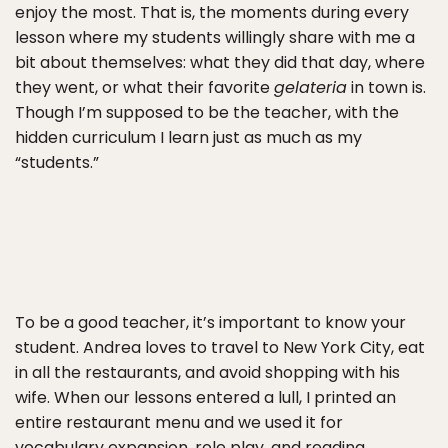
enjoy the most. That is, the moments during every
lesson where my students willingly share with me a
bit about themselves: what they did that day, where
they went, or what their favorite
gelateria
in town is.
Though I’m supposed to be the teacher, with the
hidden curriculum I learn just as much as my
“students.”
To be a good teacher, it’s important to know your
student. Andrea loves to travel to New York City, eat
in all the restaurants, and avoid shopping with his
wife. When our lessons entered a lull, I printed an
entire restaurant menu and we used it for
vocabulary expansion, role play, and reading