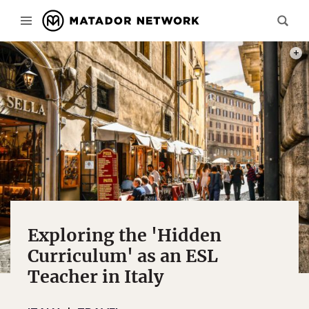
PHOT
Exploring the 'Hidden
Curriculum' as an ESL
Teacher in Italy