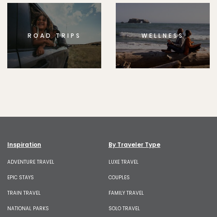
ROAD TRIPS
WELLNESS
Inspiration
By Traveler Type
ADVENTURE TRAVEL
LUXE TRAVEL
EPIC STAYS
COUPLES
TRAIN TRAVEL
FAMILY TRAVEL
NATIONAL PARKS
SOLO TRAVEL