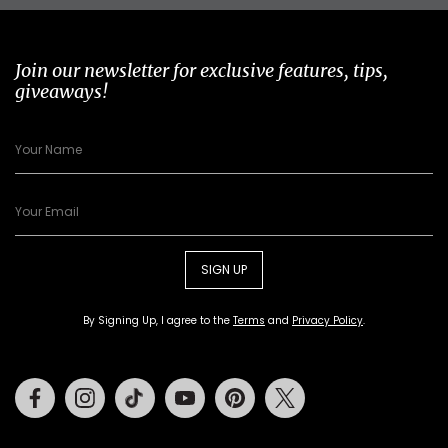
Join our newsletter for exclusive features, tips,
giveaways!
SIGN UP
By Signing Up, I agree to the
Terms
and
Privacy Policy
.
Facebook
Instagram
Tiktok
Youtube
Pinterest
Twitter