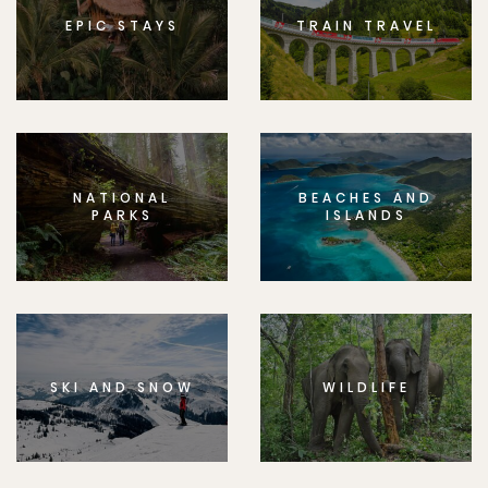
EPIC STAYS
TRAIN TRAVEL
NATIONAL
BEACHES AND
PARKS
ISLANDS
SKI AND SNOW
WILDLIFE