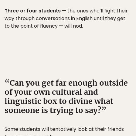
Three or four students
— the ones who’ll fight their
way through conversations in English until they get
to the point of fluency — will nod.
Can you get far enough outside
of your own cultural and
linguistic box to divine what
someone is trying to say?
Some students will tentatively look at their friends