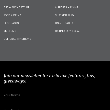
ART + ARCHITECTURE
AIRPORTS + FLYING
FOOD + DRINK
SUSTAINABILITY
LANGUAGES
TRAVEL SAFETY
MUSEUMS
TECHNOLOGY + GEAR
CULTURAL TRADITIONS
Join our newsletter for exclusive features, tips,
giveaways!