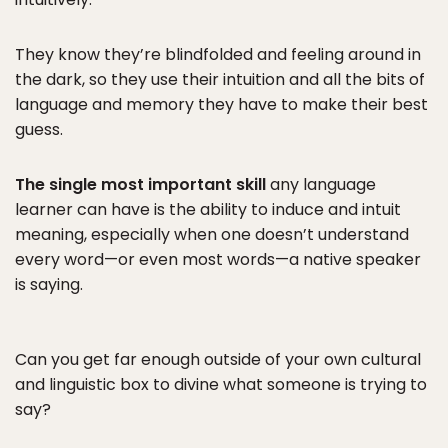
They know they’re blindfolded and feeling around in
the dark, so they use their intuition and all the bits of
language and memory they have to make their best
guess.
The single most important skill
any language
learner can have is the ability to induce and intuit
meaning, especially when one doesn’t understand
every word—or even most words—a native speaker
is saying.
Can you get far enough outside of your own cultural
and linguistic box to divine what someone is trying to
say?