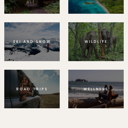
SKI AND SNOW
WILDLIFE
ROAD TRIPS
WELLNESS