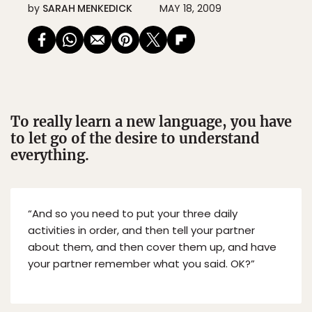
by
SARAH MENKEDICK
MAY 18, 2009
To really learn a new language, you have
to let go of the desire to understand
everything.
“And so you need to put your three daily
activities in order, and then tell your partner
about them, and then cover them up, and have
your partner remember what you said. OK?”