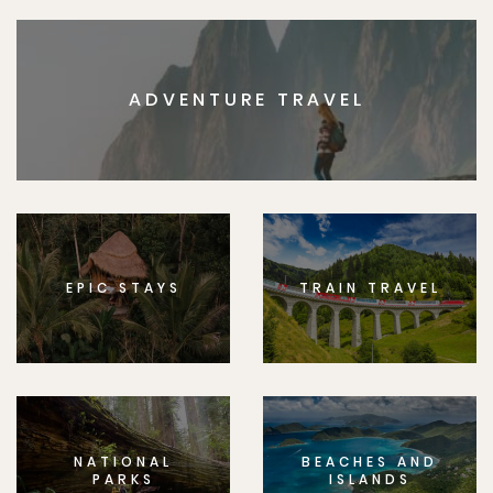
ADVENTURE TRAVEL
EPIC STAYS
TRAIN TRAVEL
NATIONAL
BEACHES AND
PARKS
ISLANDS