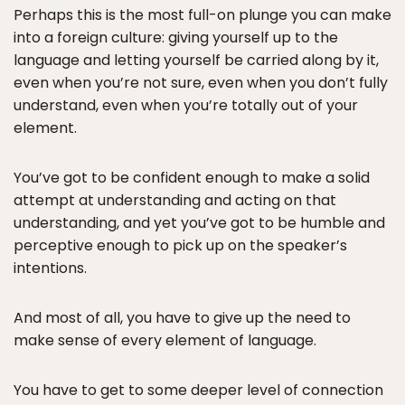
Perhaps this is the most full-on plunge you can make
into a foreign culture: giving yourself up to the
language and letting yourself be carried along by it,
even when you’re not sure, even when you don’t fully
understand, even when you’re totally out of your
element.
You’ve got to be confident enough to make a solid
attempt at understanding and acting on that
understanding, and yet you’ve got to be humble and
perceptive enough to pick up on the speaker’s
intentions.
And most of all, you have to give up the need to
make sense of every element of language.
You have to get to some deeper level of connection