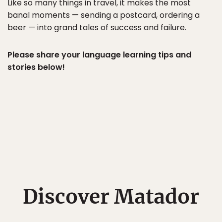
Like so many things in travel, it makes the most
banal moments — sending a postcard, ordering a
beer — into grand tales of success and failure.
Please share your language learning tips and
stories below!
Discover Matador