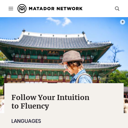
PHOT
Follow Your Intuition
to Fluency
LANGUAGES