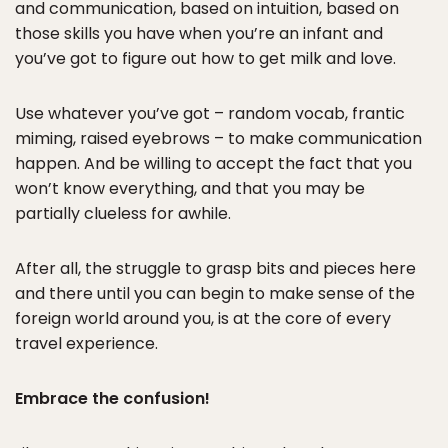
and communication, based on intuition, based on
those skills you have when you’re an infant and
you’ve got to figure out how to get milk and love.
Use whatever you’ve got – random vocab, frantic
miming, raised eyebrows – to make communication
happen. And be willing to accept the fact that you
won’t know everything, and that you may be
partially clueless for awhile.
After all, the struggle to grasp bits and pieces here
and there until you can begin to make sense of the
foreign world around you, is at the core of every
travel experience.
Embrace the confusion!