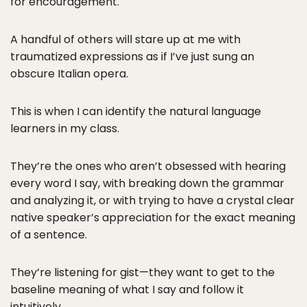
for encouragement.
A handful of others will stare up at me with
traumatized expressions as if I’ve just sung an
obscure Italian opera.
This is when I can identify the natural language
learners in my class.
They’re the ones who aren’t obsessed with hearing
every word I say, with breaking down the grammar
and analyzing it, or with trying to have a crystal clear
native speaker’s appreciation for the exact meaning
of a sentence.
They’re listening for gist—they want to get to the
baseline meaning of what I say and follow it
intuitively.