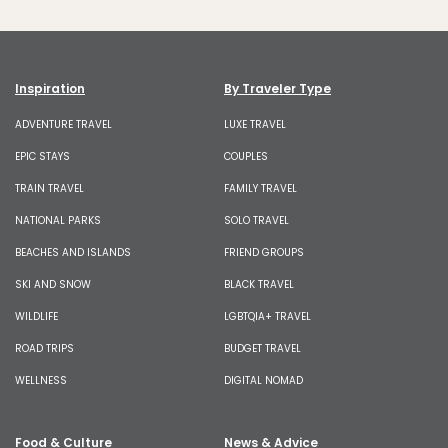
Inspiration
By Traveler Type
ADVENTURE TRAVEL
LUXE TRAVEL
EPIC STAYS
COUPLES
TRAIN TRAVEL
FAMILY TRAVEL
NATIONAL PARKS
SOLO TRAVEL
BEACHES AND ISLANDS
FRIEND GROUPS
SKI AND SNOW
BLACK TRAVEL
WILDLIFE
LGBTQIA+ TRAVEL
ROAD TRIPS
BUDGET TRAVEL
WELLNESS
DIGITAL NOMAD
Food & Culture
News & Advice