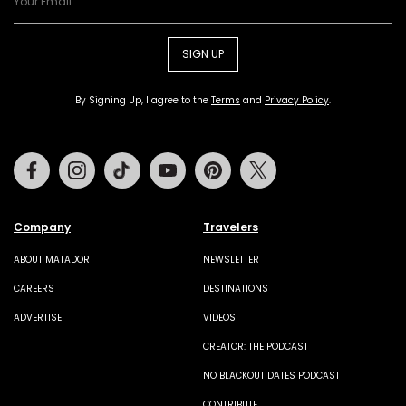
SIGN UP
By Signing Up, I agree to the
Terms
and
Privacy Policy
.
Facebook
Instagram
Tiktok
Youtube
Pinterest
Twitter
Company
Travelers
ABOUT MATADOR
NEWSLETTER
CAREERS
DESTINATIONS
ADVERTISE
VIDEOS
CREATOR: THE PODCAST
NO BLACKOUT DATES PODCAST
CONTRIBUTE