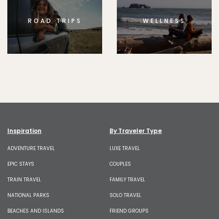
ROAD TRIPS
WELLNESS
Inspiration
By Traveler Type
ADVENTURE TRAVEL
LUXE TRAVEL
EPIC STAYS
COUPLES
TRAIN TRAVEL
FAMILY TRAVEL
NATIONAL PARKS
SOLO TRAVEL
BEACHES AND ISLANDS
FRIEND GROUPS