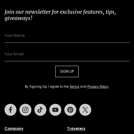
Join our newsletter for exclusive features, tips,
giveaways!
SIGN UP
By Signing Up, I agree to the
Terms
and
Privacy Policy
.
Facebook
Instagram
Tiktok
Youtube
Pinterest
Twitter
Company
Travelers