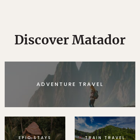
Discover Matador
ADVENTURE TRAVEL
EPIC STAYS
TRAIN TRAVEL