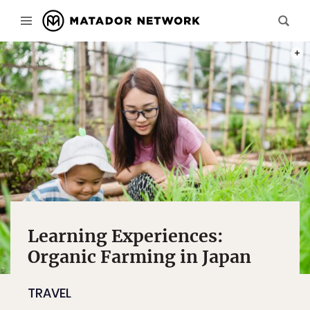
PHOT
Learning Experiences:
Organic Farming in Japan
TRAVEL