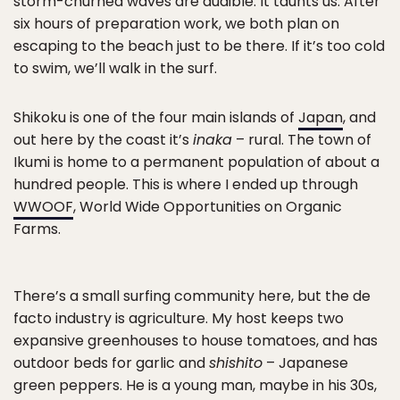
storm-churned waves are audible. It taunts us. After
six hours of preparation work, we both plan on
escaping to the beach just to be there. If it’s too cold
to swim, we’ll walk in the surf.
Shikoku is one of the four main islands of
Japan
, and
out here by the coast it’s
inaka
– rural. The town of
Ikumi is home to a permanent population of about a
hundred people. This is where I ended up through
WWOOF
, World Wide Opportunities on Organic
Farms.
There’s a small surfing community here, but the de
facto industry is agriculture. My host keeps two
expansive greenhouses to house tomatoes, and has
outdoor beds for garlic and
shishito
– Japanese
green peppers. He is a young man, maybe in his 30s,