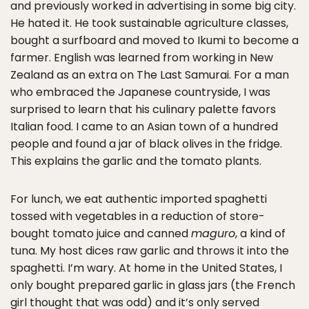
and previously worked in advertising in some big city.
He hated it. He took sustainable agriculture classes,
bought a surfboard and moved to Ikumi to become a
farmer. English was learned from working in New
Zealand as an extra on The Last Samurai. For a man
who embraced the Japanese countryside, I was
surprised to learn that his culinary palette favors
Italian food. I came to an Asian town of a hundred
people and found a jar of black olives in the fridge.
This explains the garlic and the tomato plants.
For lunch, we eat authentic imported spaghetti
tossed with vegetables in a reduction of store-
bought tomato juice and canned
maguro
, a kind of
tuna. My host dices raw garlic and throws it into the
spaghetti. I’m wary. At home in the United States, I
only bought prepared garlic in glass jars (the French
girl thought that was odd) and it’s only served