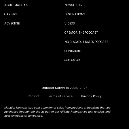
ABOUT MATADOR
NEWSLETTER
CAREERS
DESTINATIONS
ADVERTISE
VIDEOS
CREATOR: THE PODCAST
NO BLACKOUT DATES PODCAST
CONTRIBUTE
GUIDEGEEK
Matador Network© 2006-2026
Contact
Terms of Service
Privacy Policy
Matador Network may earn a portion of sales from products or bookings that are
purchased through our site as part of our Affiliate Partnerships with retailers and
accommodations companies.