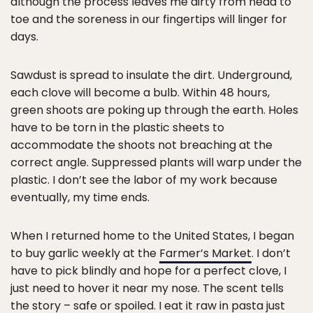
although the process leaves me dirty from head to
toe and the soreness in our fingertips will linger for
days.
Sawdust is spread to insulate the dirt. Underground,
each clove will become a bulb. Within 48 hours,
green shoots are poking up through the earth. Holes
have to be torn in the plastic sheets to
accommodate the shoots not breaching at the
correct angle. Suppressed plants will warp under the
plastic. I don’t see the labor of my work because
eventually, my time ends.
When I returned home to the United States, I began
to buy garlic weekly at the
Farmer’s Market
. I don’t
have to pick blindly and hope for a perfect clove, I
just need to hover it near my nose. The scent tells
the story – safe or spoiled. I eat it raw in pasta just