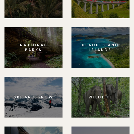
NATIONAL
BEACHES AND
PARKS
ISLANDS
SKI AND SNOW
WILDLIFE