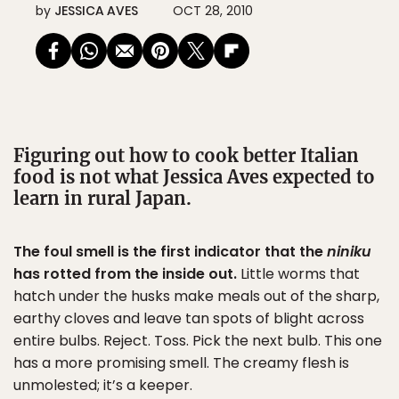
by
JESSICA AVES
OCT 28, 2010
Figuring out how to cook better Italian
food is not what Jessica Aves expected to
learn in rural Japan.
The foul smell is the first indicator that the
niniku
has rotted from the inside out.
Little worms that
hatch under the husks make meals out of the sharp,
earthy cloves and leave tan spots of blight across
entire bulbs. Reject. Toss. Pick the next bulb. This one
has a more promising smell. The creamy flesh is
unmolested; it’s a keeper.