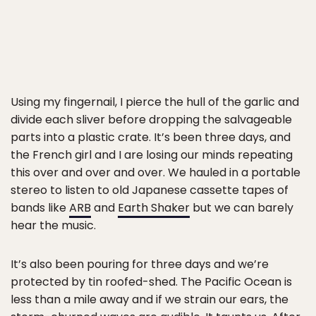
Using my fingernail, I pierce the hull of the garlic and
divide each sliver before dropping the salvageable
parts into a plastic crate. It’s been three days, and
the French girl and I are losing our minds repeating
this over and over and over. We hauled in a portable
stereo to listen to old Japanese cassette tapes of
bands like
ARB
and
Earth Shaker
but we can barely
hear the music.
It’s also been pouring for three days and we’re
protected by tin roofed-shed. The Pacific Ocean is
less than a mile away and if we strain our ears, the