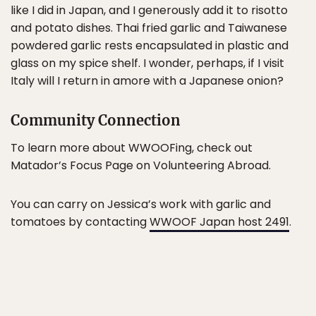
like I did in Japan, and I generously add it to risotto
and potato dishes. Thai fried garlic and Taiwanese
powdered garlic rests encapsulated in plastic and
glass on my spice shelf. I wonder, perhaps, if I visit
Italy will I return in amore with a Japanese onion?
Community Connection
To learn more about WWOOFing, check out
Matador’s Focus Page on Volunteering Abroad.
You can carry on Jessica’s work with garlic and
tomatoes by contacting
WWOOF Japan host 2491
.