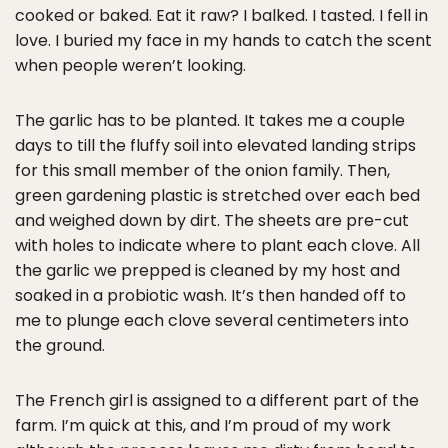
cooked or baked. Eat it raw? I balked. I tasted. I fell in
love. I buried my face in my hands to catch the scent
when people weren’t looking.
The garlic has to be planted. It takes me a couple
days to till the fluffy soil into elevated landing strips
for this small member of the onion family. Then,
green gardening plastic is stretched over each bed
and weighed down by dirt. The sheets are pre-cut
with holes to indicate where to plant each clove. All
the garlic we prepped is cleaned by my host and
soaked in a probiotic wash. It’s then handed off to
me to plunge each clove several centimeters into
the ground.
The French girl is assigned to a different part of the
farm. I’m quick at this, and I’m proud of my work