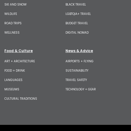
SKI AND SNOW
BLACK TRAVEL
WILDLIFE
LGBTQIA+ TRAVEL
ROAD TRIPS
BUDGET TRAVEL
WELLNESS
DIGITAL NOMAD
Food & Culture
News & Advice
ART + ARCHITECTURE
AIRPORTS + FLYING
FOOD + DRINK
SUSTAINABILITY
LANGUAGES
TRAVEL SAFETY
MUSEUMS
TECHNOLOGY + GEAR
CULTURAL TRADITIONS