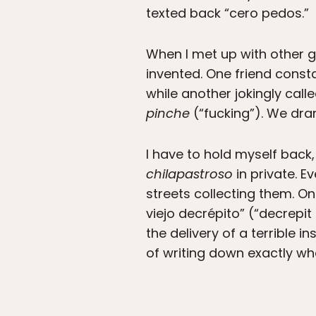
texted back “cero pedos.”
When I met up with other 
invented. One friend const
while another jokingly call
pinche
(“fucking”). We dra
I have to hold myself back
chilapastroso
in private. Ev
streets collecting them. O
viejo decrépito” (“decrepit
the delivery of a terrible i
of writing down exactly wha