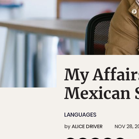
My Affair
Mexican 
LANGUAGES
by
ALICE DRIVER
NOV 28, 20