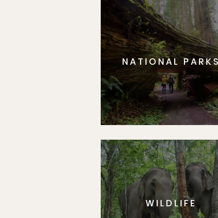
NATIONAL PARK
WILDLIFE