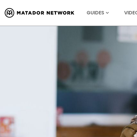
GUIDES
VIDE