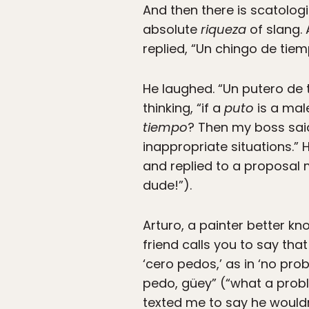
And then there is scatolog
absolute
riqueza
of slang. 
replied, “Un chingo de tiem
He laughed. “Un putero de
thinking, “if a
puto
is a mal
tiempo
? Then my boss sai
inappropriate situations.” 
and replied to a proposal m
dude!”).
Arturo, a painter better k
friend calls you to say tha
‘cero pedos,’ as in ‘no pro
pedo, güey” (“what a probl
texted me to say he wouldn