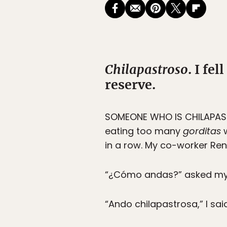
Chilapastroso
. I fe
reserve.
SOMEONE WHO IS CHILAPAS
eating too many
gorditas
w
in a row. My co-worker René
“¿Cómo andas?” asked my 
“Ando chilapastrosa,” I sai