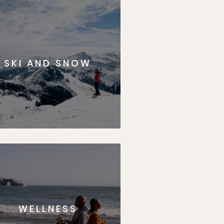
SKI AND SNOW
WELLNESS