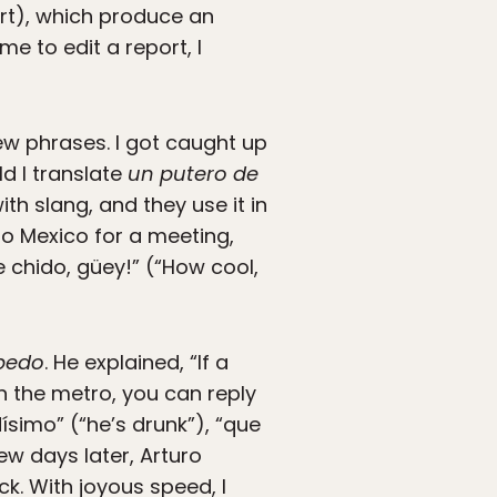
rt), which produce an
e to edit a report, I
w phrases. I got caught up
d I translate
un putero de
 slang, and they use it in
to Mexico for a meeting,
e chido, güey!” (“How cool,
pedo
. He explained, “If a
on the metro, you can reply
simo” (“he’s drunk”), “que
w days later, Arturo
k. With joyous speed, I