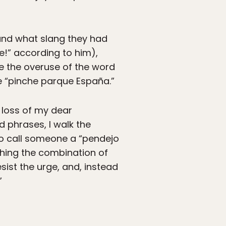
and what slang they had
e!” according to him),
me the overuse of the word
e “pinche parque España.”
 loss of my dear
nd phrases, I walk the
 to call someone a “pendejo
ishing the combination of
resist the urge, and, instead
”