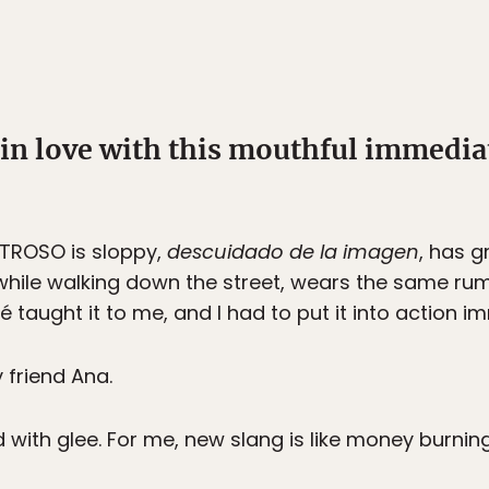
ll in love with this mouthful immedi
TROSO is sloppy,
descuidado de la imagen
, has 
hile walking down the street, wears the same rump
 taught it to me, and I had to put it into action i
friend Ana.
d with glee. For me, new slang is like money burnin