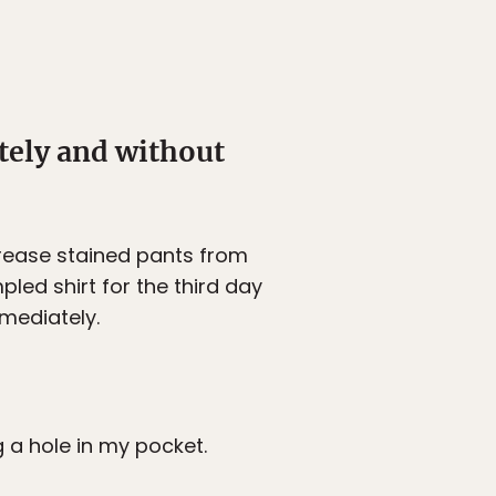
ately and without
grease stained pants from
led shirt for the third day
mmediately.
g a hole in my pocket.