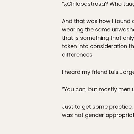
“¿Chilapastrosa? Who tau
And that was how I found o
wearing the same unwashed 
that is something that only
taken into consideration th
differences.
I heard my friend Luis Jorg
“You can, but mostly men 
Just to get some practice,
was not gender appropriate,