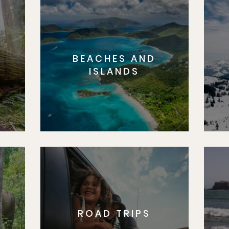
BEACHES AND
S
ISLANDS
ROAD TRIPS