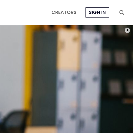
CREATORS
SIGN IN
PHOT