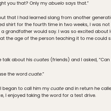
ght you that? Only my
abuelo
says that.”
ut that I had learned slang from another generati
shirt for the fourth time in two weeks, I was not
 a grandfather would say. I was so excited about l
at the age of the person teaching it to me could s
e talk about his
cuates
(friends) and I asked, “Can
use the word
cuate
.”
 I began to call him my
cuate
and in return he cal
 I enjoyed taking the word for a test drive.