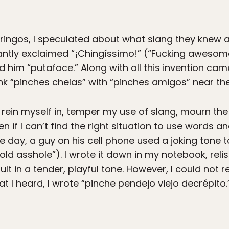
gringos, I speculated about what slang they knew 
antly exclaimed “¡Chingíssimo!” (“Fucking awesom
ed him “putaface.” Along with all this invention ca
nk “pinches chelas” with “pinches amigos” near th
, rein myself in, temper my use of slang, mourn the
en if I can’t find the right situation to use words a
ne day, a guy on his cell phone used a joking tone
 old asshole”). I wrote it down in my notebook, rel
nsult in a tender, playful tone. However, I could not 
t I heard, I wrote “pinche pendejo viejo decrépito.