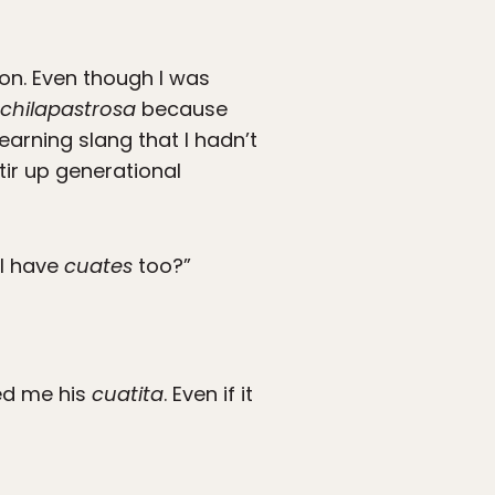
on. Even though I was
chilapastrosa
because
earning slang that I hadn’t
tir up generational
 I have
cuates
too?”
led me his
cuatita
. Even if it