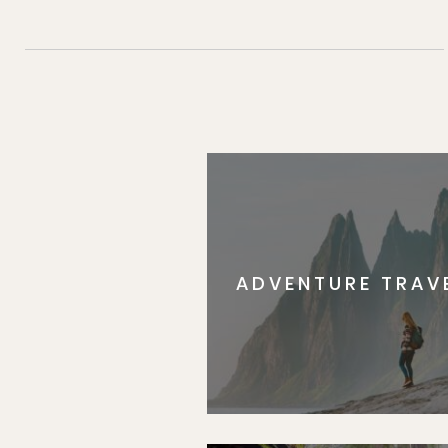
ADVENTURE TRAV