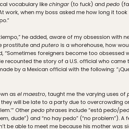
ical vocabulary like
chingar
(to fuck) and
pedo
(fa
At work, when my boss asked me how long it took m
po.”
 tiempo,” he added, aware of my obsession with ne
e prostitute and
putero
is a whorehouse, how woul
d, “Sometimes foreigners become too obsessed with
He recounted the story of a U.S. official who came 
ade by a Mexican official with the following: “¡Qu
nown as
el maestro
, taught me the varying uses of
t they will be late to a party due to overcrowding 
blem.’” Other
pedo
phrases include “está pedo/pedí
em, dude”) and “no hay pedo” (“no problem”). A fe
’t be able to meet me because his mother was sic