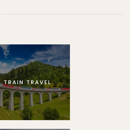
TRAIN TRAVEL