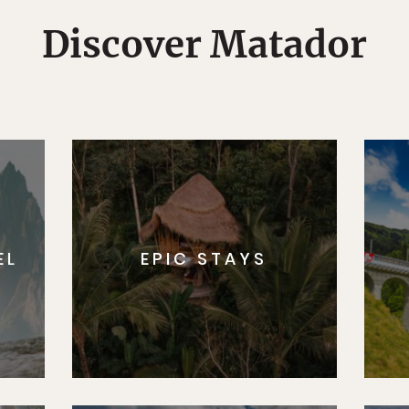
Discover Matador
EL
EPIC STAYS