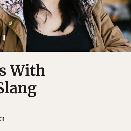
s With
Slang
11