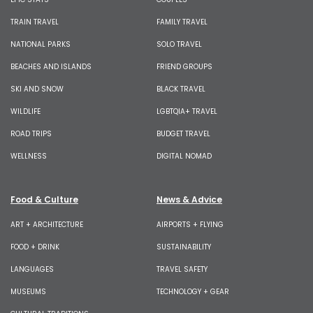
TRAIN TRAVEL
FAMILY TRAVEL
NATIONAL PARKS
SOLO TRAVEL
BEACHES AND ISLANDS
FRIEND GROUPS
SKI AND SNOW
BLACK TRAVEL
WILDLIFE
LGBTQIA+ TRAVEL
ROAD TRIPS
BUDGET TRAVEL
WELLNESS
DIGITAL NOMAD
Food & Culture
News & Advice
ART + ARCHITECTURE
AIRPORTS + FLYING
FOOD + DRINK
SUSTAINABILITY
LANGUAGES
TRAVEL SAFETY
MUSEUMS
TECHNOLOGY + GEAR