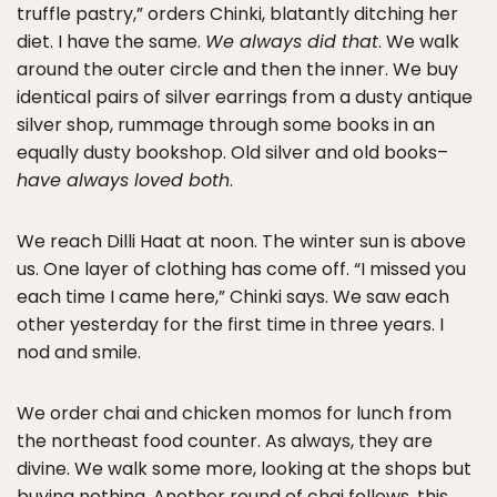
truffle pastry,” orders Chinki, blatantly ditching her
diet. I have the same.
We always did that
. We walk
around the outer circle and then the inner. We buy
identical pairs of silver earrings from a dusty antique
silver shop, rummage through some books in an
equally dusty bookshop. Old silver and old books–
have always loved both
.
We reach Dilli Haat at noon. The winter sun is above
us. One layer of clothing has come off. “I missed you
each time I came here,” Chinki says. We saw each
other yesterday for the first time in three years. I
nod and smile.
We order chai and chicken momos for lunch from
the northeast food counter. As always, they are
divine. We walk some more, looking at the shops but
buying nothing. Another round of chai follows, this