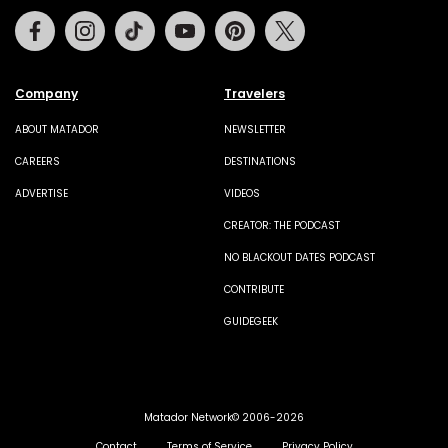
Facebook
Instagram
Tiktok
Youtube
Pinterest
Twitter
Company
Travelers
ABOUT MATADOR
NEWSLETTER
CAREERS
DESTINATIONS
ADVERTISE
VIDEOS
CREATOR: THE PODCAST
NO BLACKOUT DATES PODCAST
CONTRIBUTE
GUIDEGEEK
Matador Network© 2006-2026
Contact
Terms of Service
Privacy Policy