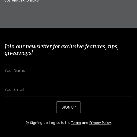
CULTURAL TRADITIONS
Join our newsletter for exclusive features, tips,
giveaways!
SIGN UP
By Signing Up, I agree to the
Terms
and
Privacy Policy
.