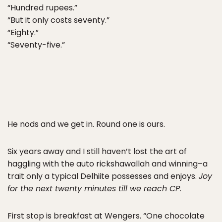
“Hundred rupees.”
“But it only costs seventy.”
“Eighty.”
“Seventy-five.”
He nods and we get in. Round one is ours.
Six years away and I still haven’t lost the art of
haggling with the auto rickshawallah and winning–a
trait only a typical Delhiite possesses and enjoys.
Joy
for the next twenty minutes till we reach CP
.
First stop is breakfast at Wengers. “One chocolate