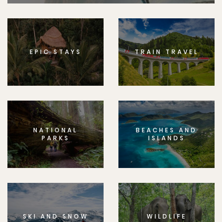
EPIC STAYS
TRAIN TRAVEL
NATIONAL
BEACHES AND
PARKS
ISLANDS
SKI AND SNOW
WILDLIFE