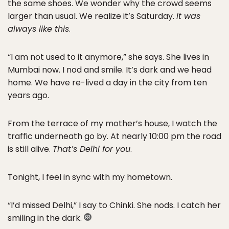
the same shoes. We wonder why the crowd seems
larger than usual. We realize it’s Saturday.
It was
always like this
.
“I am not used to it anymore,” she says. She lives in
Mumbai now. I nod and smile. It’s dark and we head
home. We have re-lived a day in the city from ten
years ago.
From the terrace of my mother’s house, I watch the
traffic underneath go by. At nearly 10:00 pm the road
is still alive.
That’s Delhi for you
.
Tonight, I feel in sync with my hometown.
“I’d missed Delhi,” I say to Chinki. She nods. I catch her
smiling in the dark.