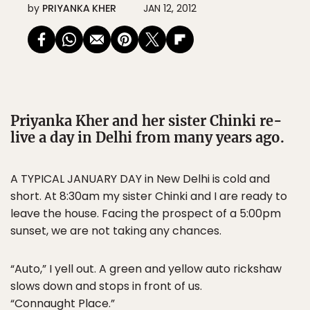
by
PRIYANKA KHER
JAN 12, 2012
Priyanka Kher and her sister Chinki re-
live a day in Delhi from many years ago.
A TYPICAL JANUARY DAY in New Delhi is cold and
short. At 8:30am my sister Chinki and I are ready to
leave the house. Facing the prospect of a 5:00pm
sunset, we are not taking any chances.
“Auto,” I yell out. A green and yellow auto rickshaw
slows down and stops in front of us.
“Connaught Place.”