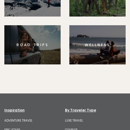
ROAD TRIPS
WELLNESS
Inspiration
By Traveler Type
ADVENTURE TRAVEL
LUXE TRAVEL
EPIC STAYS
COUPLES