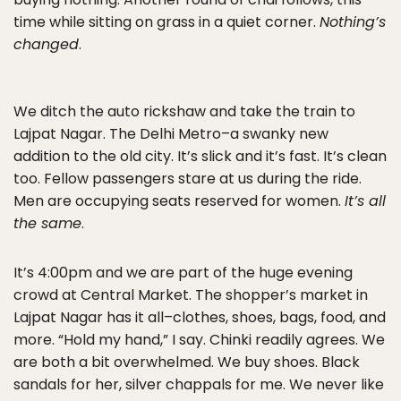
time while sitting on grass in a quiet corner.
Nothing’s
changed
.
We ditch the auto rickshaw and take the train to
Lajpat Nagar. The Delhi Metro–a swanky new
addition to the old city. It’s slick and it’s fast. It’s clean
too. Fellow passengers stare at us during the ride.
Men are occupying seats reserved for women.
It’s all
the same
.
It’s 4:00pm and we are part of the huge evening
crowd at Central Market. The shopper’s market in
Lajpat Nagar has it all–clothes, shoes, bags, food, and
more. “Hold my hand,” I say. Chinki readily agrees. We
are both a bit overwhelmed. We buy shoes. Black
sandals for her, silver chappals for me. We never like