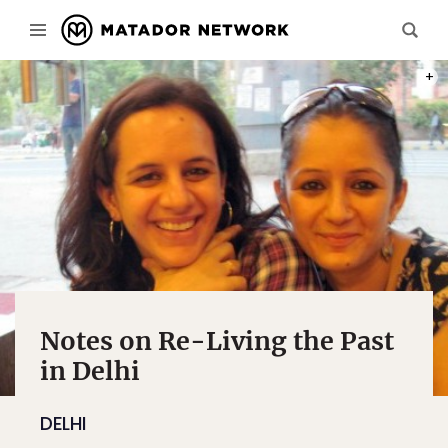
DELHI
Notes on Re-Living the Past
in Delhi
DELHI