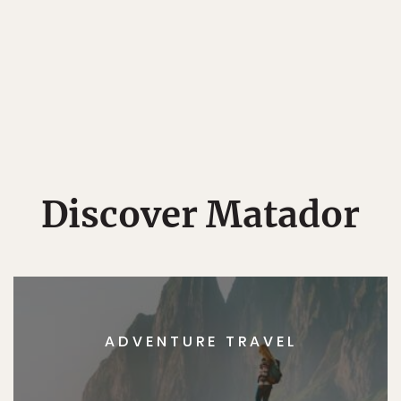
Discover Matador
ADVENTURE TRAVEL