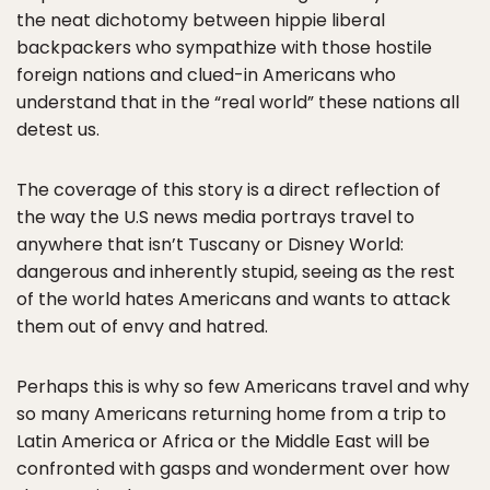
the neat dichotomy between hippie liberal
backpackers who sympathize with those hostile
foreign nations and clued-in Americans who
understand that in the “real world” these nations all
detest us.
The coverage of this story is a direct reflection of
the way the U.S news media portrays travel to
anywhere that isn’t Tuscany or Disney World:
dangerous and inherently stupid, seeing as the rest
of the world hates Americans and wants to attack
them out of envy and hatred.
Perhaps this is why so few Americans travel and why
so many Americans returning home from a trip to
Latin America or Africa or the Middle East will be
confronted with gasps and wonderment over how