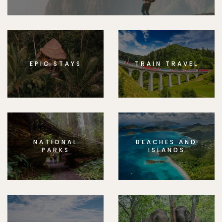
EPIC STAYS
TRAIN TRAVEL
NATIONAL
BEACHES AND
PARKS
ISLANDS