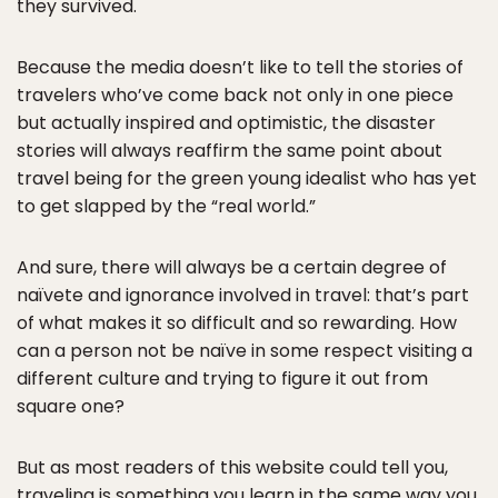
they survived.
Because the media doesn’t like to tell the stories of
travelers who’ve come back not only in one piece
but actually inspired and optimistic, the disaster
stories will always reaffirm the same point about
travel being for the green young idealist who has yet
to get slapped by the “real world.”
And sure, there will always be a certain degree of
naïvete and ignorance involved in travel: that’s part
of what makes it so difficult and so rewarding. How
can a person not be naïve in some respect visiting a
different culture and trying to figure it out from
square one?
But as most readers of this website could tell you,
traveling is something you learn in the same way you