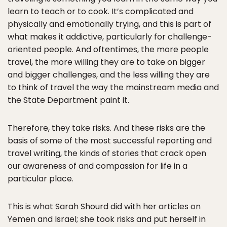
learn to teach or to cook. It’s complicated and
physically and emotionally trying, and this is part of
what makes it addictive, particularly for challenge-
oriented people. And oftentimes, the more people
travel, the more willing they are to take on bigger
and bigger challenges, and the less willing they are
to think of travel the way the mainstream media and
the State Department paint it.
Therefore, they take risks. And these risks are the
basis of some of the most successful reporting and
travel writing, the kinds of stories that crack open
our awareness of and compassion for life in a
particular place.
This is what Sarah Shourd did with her articles on
Yemen and Israel; she took risks and put herself in