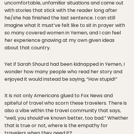
uncomfortable, unfamiliar situations and came out
with stories that stick with the reader long after
he/she has finished the last sentence. I can still
imagine what it must’ve felt like to sit in prayer with
so many covered women in Yemen, and I can feel
her experience gnawing at my own given ideas
about that country.
Yet if Sarah Shourd had been kidnapped in Yemen, I
wonder how many people who read her story and
enjoyed it would instead be saying, “How stupid!”
It is not only Americans glued to Fox News and
spiteful of travel who scorn these travelers. There is
also a vibe within the travel community that says,
“well, you should’ve known better, too bad.” Whether
that is true or not, where is the empathy for
travelers when they need it?