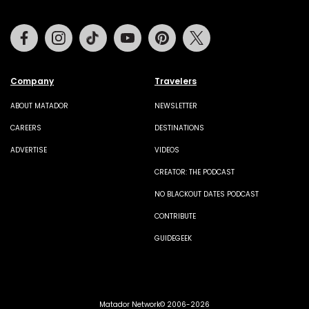
Facebook
Instagram
Tiktok
Youtube
Pinterest
Twitter
Company
Travelers
ABOUT MATADOR
NEWSLETTER
CAREERS
DESTINATIONS
ADVERTISE
VIDEOS
CREATOR: THE PODCAST
NO BLACKOUT DATES PODCAST
CONTRIBUTE
GUIDEGEEK
Matador Network© 2006-2026