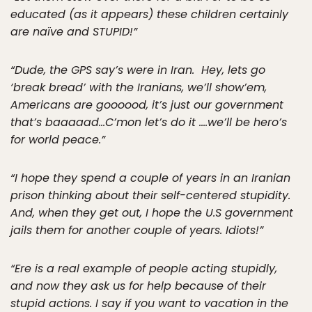
educated (as it appears) these children certainly
are naïve and STUPID!”
“Dude, the GPS say’s were in Iran. Hey, lets go
‘break bread’ with the Iranians, we’ll show’em,
Americans are goooood, it’s just our government
that’s baaaaad…C’mon let’s do it ….we’ll be hero’s
for world peace.”
“I hope they spend a couple of years in an Iranian
prison thinking about their self-centered stupidity.
And, when they get out, I hope the U.S government
jails them for another couple of years. Idiots!”
“Ere is a real example of people acting stupidly,
and now they ask us for help because of their
stupid actions. I say if you want to vacation in the