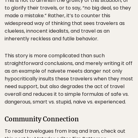
This is not to diminish the gravity of this situation, or
to glorify their travels, or to say, “no big deal, so they
made a mistake.” Rather, it’s to counter this
widespread way of thinking that sees travelers as
clueless, innocent idealists, and travel as an
inherently reckless and futile behavior.
This story is more complicated than such
straightforward conclusions, and merely writing it off
as an example of naivete meets danger not only
hypocritically insults these travelers when they most
need support, but also degrades the act of travel
overall and reduces it to simple formulas of safe vs.
dangerous, smart vs. stupid, naive vs. experienced.
Community Connection
To read travelogues from Iraq and Iran, check out