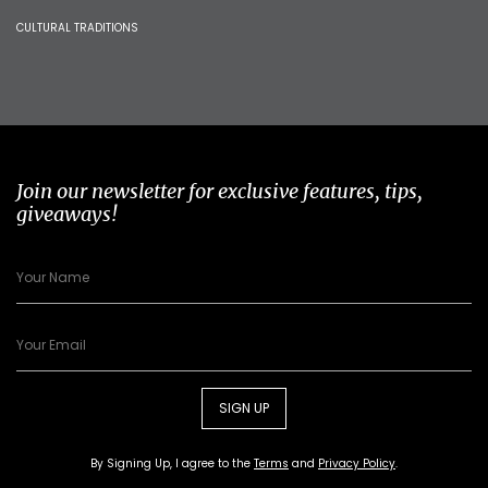
CULTURAL TRADITIONS
Join our newsletter for exclusive features, tips,
giveaways!
SIGN UP
By Signing Up, I agree to the
Terms
and
Privacy Policy
.