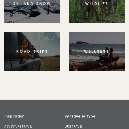
SKI AND SNOW
WILDLIFE
ROAD TRIPS
WELLNESS
Inspiration
By Traveler Type
ADVENTURE TRAVEL
LUXE TRAVEL