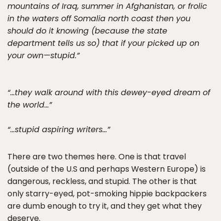
mountains of Iraq, summer in Afghanistan, or frolic
in the waters off Somalia north coast then you
should do it knowing (because the state
department tells us so) that if your picked up on
your own—stupid.”
“…they walk around with this dewey-eyed dream of
the world…”
“…stupid aspiring writers…”
There are two themes here. One is that travel
(outside of the U.S and perhaps Western Europe) is
dangerous, reckless, and stupid. The other is that
only starry-eyed, pot-smoking hippie backpackers
are dumb enough to try it, and they get what they
deserve.