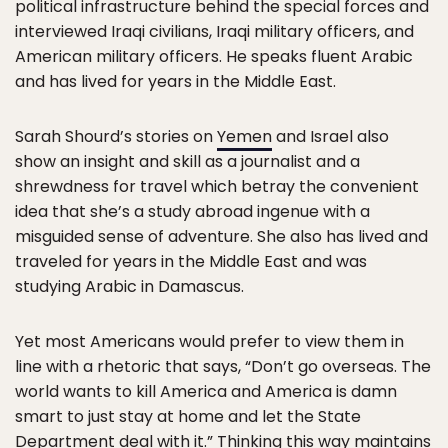
political infrastructure behind the special forces and
interviewed Iraqi civilians, Iraqi military officers, and
American military officers. He speaks fluent Arabic
and has lived for years in the Middle East.
Sarah Shourd’s stories on
Yemen
and Israel also
show an insight and skill as a journalist and a
shrewdness for travel which betray the convenient
idea that she’s a study abroad ingenue with a
misguided sense of adventure. She also has lived and
traveled for years in the Middle East and was
studying Arabic in Damascus.
Yet most Americans would prefer to view them in
line with a rhetoric that says, “Don’t go overseas. The
world wants to kill America and America is damn
smart to just stay at home and let the State
Department deal with it.” Thinking this way maintains