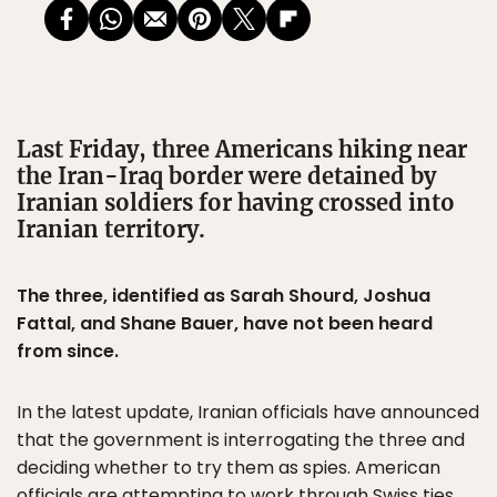
Last Friday, three Americans hiking near
the Iran-Iraq border were detained by
Iranian soldiers for having crossed into
Iranian territory.
The three, identified as Sarah Shourd, Joshua
Fattal, and Shane Bauer, have not been heard
from since.
In the latest update, Iranian officials have announced
that the government is interrogating the three and
deciding whether to try them as spies. American
officials are attempting to work through Swiss ties