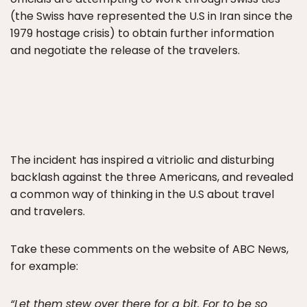
(the Swiss have represented the U.S in Iran since the
1979 hostage crisis) to obtain further information
and negotiate the release of the travelers.
The incident has inspired a vitriolic and disturbing
backlash against the three Americans, and revealed
a common way of thinking in the U.S about travel
and travelers.
Take these comments on the website of ABC News,
for example:
“Let them stew over there for a bit. For to be so