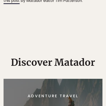
this post
by Matador editor Tim Patterson.
Discover Matador
ADVENTURE TRAVEL