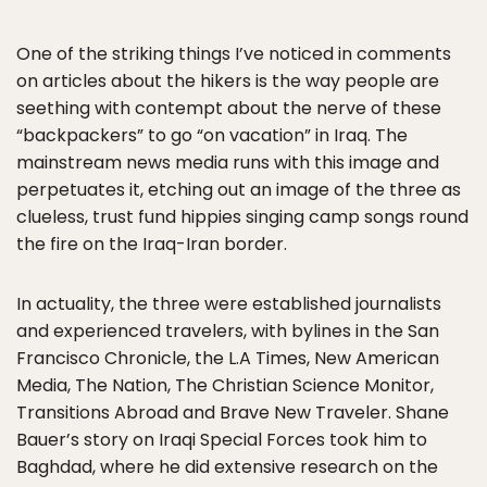
One of the striking things I’ve noticed in comments
on articles about the hikers is the way people are
seething with contempt about the nerve of these
“backpackers” to go “on vacation” in Iraq. The
mainstream news media runs with this image and
perpetuates it, etching out an image of the three as
clueless, trust fund hippies singing camp songs round
the fire on the Iraq-Iran border.
In actuality, the three were established journalists
and experienced travelers, with bylines in the San
Francisco Chronicle, the L.A Times, New American
Media, The Nation, The Christian Science Monitor,
Transitions Abroad and Brave New Traveler. Shane
Bauer’s story on Iraqi Special Forces took him to
Baghdad, where he did extensive research on the