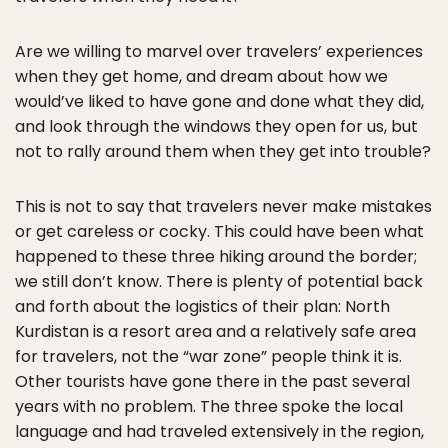
Are we willing to marvel over travelers’ experiences
when they get home, and dream about how we
would’ve liked to have gone and done what they did,
and look through the windows they open for us, but
not to rally around them when they get into trouble?
This is not to say that travelers never make mistakes
or get careless or cocky. This could have been what
happened to these three hiking around the border;
we still don’t know. There is plenty of potential back
and forth about the logistics of their plan: North
Kurdistan is a resort area and a relatively safe area
for travelers, not the “war zone” people think it is.
Other tourists have gone there in the past several
years with no problem. The three spoke the local
language and had traveled extensively in the region,