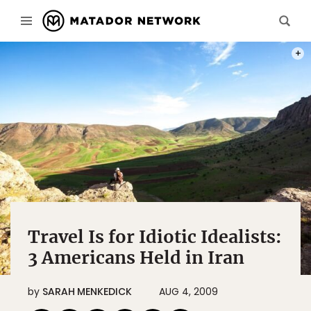
PHOT
Travel Is for Idiotic Idealists:
3 Americans Held in Iran
by
SARAH MENKEDICK
AUG 4, 2009