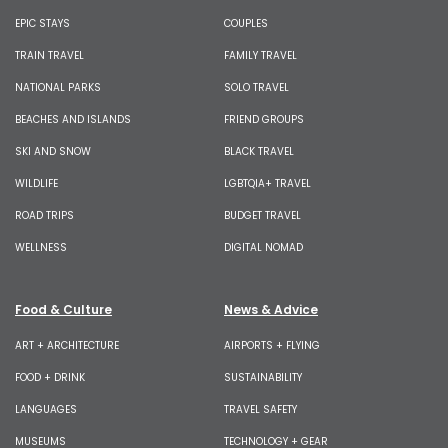
EPIC STAYS
COUPLES
TRAIN TRAVEL
FAMILY TRAVEL
NATIONAL PARKS
SOLO TRAVEL
BEACHES AND ISLANDS
FRIEND GROUPS
SKI AND SNOW
BLACK TRAVEL
WILDLIFE
LGBTQIA+ TRAVEL
ROAD TRIPS
BUDGET TRAVEL
WELLNESS
DIGITAL NOMAD
Food & Culture
News & Advice
ART + ARCHITECTURE
AIRPORTS + FLYING
FOOD + DRINK
SUSTAINABILITY
LANGUAGES
TRAVEL SAFETY
MUSEUMS
TECHNOLOGY + GEAR