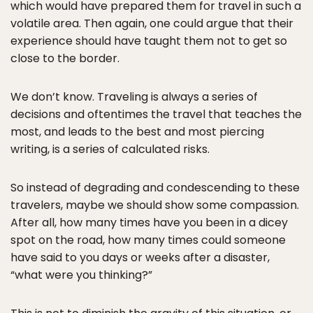
which would have prepared them for travel in such a
volatile area. Then again, one could argue that their
experience should have taught them not to get so
close to the border.
We don’t know. Traveling is always a series of
decisions and oftentimes the travel that teaches the
most, and leads to the best and most piercing
writing, is a series of calculated risks.
So instead of degrading and condescending to these
travelers, maybe we should show some compassion.
After all, how many times have you been in a dicey
spot on the road, how many times could someone
have said to you days or weeks after a disaster,
“what were you thinking?”