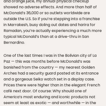
and orange juice, my annual physical checkup
showed no adverse effects. And more than half of
McDonald’s 36,000 or so outlets worldwide are
outside the U.S. So if you’re stepping into a franchise
in Marrakesh, busy doling out dates and harira for
Ramadan, you’re actually experiencing a much more
typical McDonald’s than at a drive-thru in San
Bernardino.
One of the last times I was in the Bolivian city of La
Paz — this was months before McDonald’s was
banished from the country — my nearest Golden
Arches had a security guard posted at its entrance
and a gorgeous Seiko watch set in a display case.
Prices there were higher than in the elegant French
café next door. Of course: Why should one of
America’s most enduring and iconic products not
seem at least as exotic — and worthwhile — in the