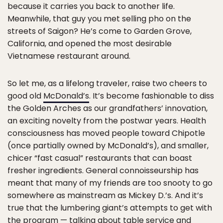
because it carries you back to another life.
Meanwhile, that guy you met selling pho on the
streets of Saigon? He’s come to Garden Grove,
California, and opened the most desirable
Vietnamese restaurant around.
So let me, as a lifelong traveler, raise two cheers to
good old
McDonald’s
. It’s become fashionable to diss
the Golden Arches as our grandfathers’ innovation,
an exciting novelty from the postwar years. Health
consciousness has moved people toward Chipotle
(once partially owned by McDonald’s), and smaller,
chicer “fast casual” restaurants that can boast
fresher ingredients. General connoisseurship has
meant that many of my friends are too snooty to go
somewhere as mainstream as Mickey D.’s. And it’s
true that the lumbering giant’s attempts to get with
the program — talking about table service and