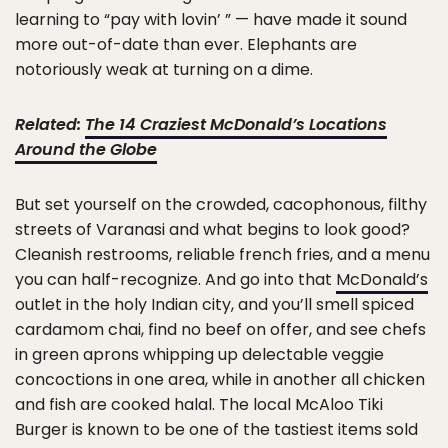
learning to “pay with lovin’ ” — have made it sound
more out-of-date than ever. Elephants are
notoriously weak at turning on a dime.
Related:
The 14 Craziest McDonald’s Locations
Around the Globe
But set yourself on the crowded, cacophonous, filthy
streets of Varanasi and what begins to look good?
Cleanish restrooms, reliable french fries, and a menu
you can half-recognize. And go into that
McDonald’s
outlet in the holy Indian city, and you’ll smell spiced
cardamom chai, find no beef on offer, and see chefs
in green aprons whipping up delectable veggie
concoctions in one area, while in another all chicken
and fish are cooked halal. The local McAloo Tiki
Burger is known to be one of the tastiest items sold