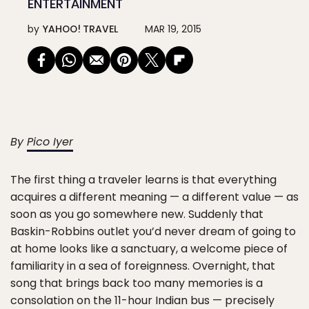
ENTERTAINMENT
by
YAHOO! TRAVEL
MAR 19, 2015
By
Pico Iyer
The first thing a traveler learns is that everything
acquires a different meaning — a different value — as
soon as you go somewhere new. Suddenly that
Baskin-Robbins outlet you’d never dream of going to
at home looks like a sanctuary, a welcome piece of
familiarity in a sea of foreignness. Overnight, that
song that brings back too many memories is a
consolation on the 11-hour Indian bus — precisely