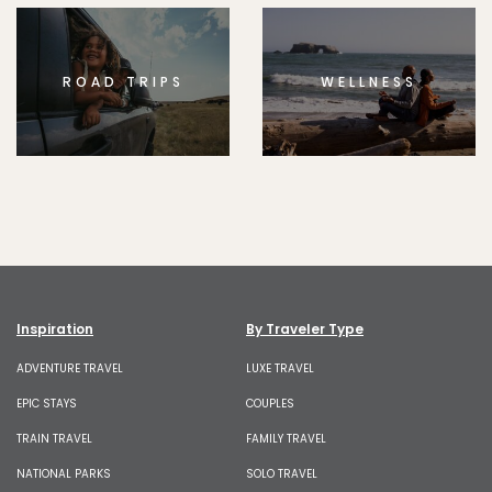
ROAD TRIPS
WELLNESS
Inspiration
By Traveler Type
ADVENTURE TRAVEL
LUXE TRAVEL
EPIC STAYS
COUPLES
TRAIN TRAVEL
FAMILY TRAVEL
NATIONAL PARKS
SOLO TRAVEL