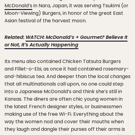
McDonald’s
in Nara, Japan, it was serving Tsukimi (or
Moon-Viewing) Burgers, in honor of the great East
Asian festival of the harvest moon.
Related:
WATCH: McDonald’s + Gourmet? Believe It
or Not, It’s Actually Happening
Its menu also contained Chicken Tatsuta Burgers
and Fillet-o-Ebi, as once it had contained rosemary-
and-hibiscus tea. And deeper than the local changes
that all multinationals call upon, no one could step
into a Japanese McDonald’s and think she’s still in
Kansas. The diners are often chic young women in
the latest French designer styles, or businessmen
making use of the free Wi-Fi. Everything about the
way the women nod and cover their mouths when
they laugh and dangle their purses off their arms is