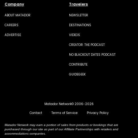
Company
Travelers
ABOUT MATADOR
NEWSLETTER
CAREERS
DESTINATIONS
ADVERTISE
VIDEOS
CREATOR: THE PODCAST
NO BLACKOUT DATES PODCAST
CONTRIBUTE
GUIDEGEEK
Matador Network© 2006-2026
Contact
Terms of Service
Privacy Policy
Matador Network may earn a portion of sales from products or bookings that are
purchased through our site as part of our Affiliate Partnerships with retailers and
accommodations companies.