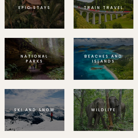
EPIC STAYS
TRAIN TRAVEL
NATIONAL
BEACHES AND
PARKS
ISLANDS
SKI AND SNOW
WILDLIFE