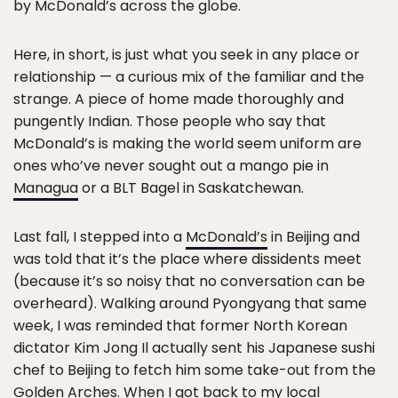
by McDonald’s across the globe.
Here, in short, is just what you seek in any place or
relationship — a curious mix of the familiar and the
strange. A piece of home made thoroughly and
pungently Indian. Those people who say that
McDonald’s is making the world seem uniform are
ones who’ve never sought out a mango pie in
Managua
or a BLT Bagel in Saskatchewan.
Last fall, I stepped into a
McDonald’s
in Beijing and
was told that it’s the place where dissidents meet
(because it’s so noisy that no conversation can be
overheard). Walking around Pyongyang that same
week, I was reminded that former North Korean
dictator Kim Jong Il actually sent his Japanese sushi
chef to Beijing to fetch him some take-out from the
Golden Arches. When I got back to my local