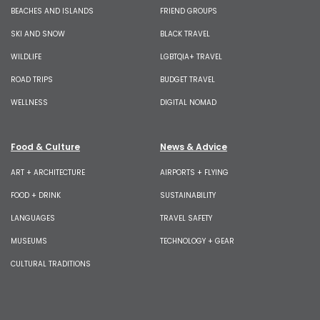
BEACHES AND ISLANDS
FRIEND GROUPS
SKI AND SNOW
BLACK TRAVEL
WILDLIFE
LGBTQIA+ TRAVEL
ROAD TRIPS
BUDGET TRAVEL
WELLNESS
DIGITAL NOMAD
Food & Culture
News & Advice
ART + ARCHITECTURE
AIRPORTS + FLYING
FOOD + DRINK
SUSTAINABILITY
LANGUAGES
TRAVEL SAFETY
MUSEUMS
TECHNOLOGY + GEAR
CULTURAL TRADITIONS