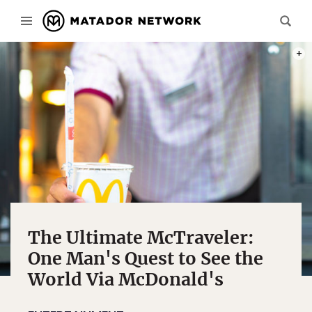
PHOT
The Ultimate McTraveler:
One Man's Quest to See the
World Via McDonald's