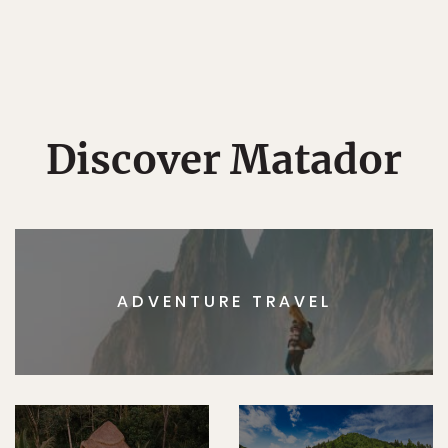
Discover Matador
ADVENTURE TRAVEL