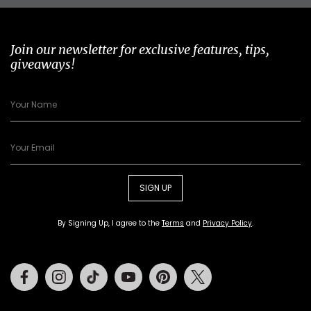
Join our newsletter for exclusive features, tips,
giveaways!
SIGN UP
By Signing Up, I agree to the
Terms
and
Privacy Policy
.
Facebook
Instagram
Tiktok
Youtube
Pinterest
Twitter