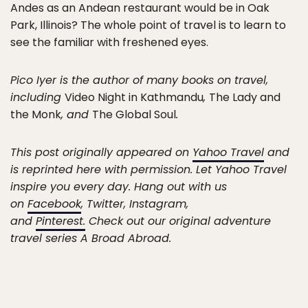
Andes as an Andean restaurant would be in Oak
Park, Illinois? The whole point of travel is to learn to
see the familiar with freshened eyes.
Pico Iyer is the author of many books on travel,
including
Video Night in Kathmandu
,
The Lady and
the Monk
, and
The Global Soul
.
This post originally appeared on
Yahoo Travel
and
is reprinted here with permission. Let Yahoo Travel
inspire you every day. Hang out with us
on
Facebook
, Twitter, Instagram,
and
Pinterest.
Check out our original adventure
travel series A Broad Abroad.