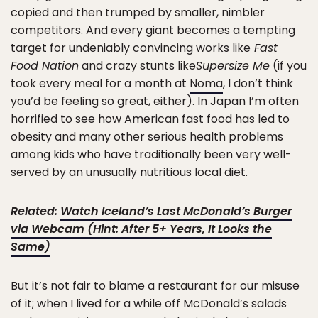
copied and then trumped by smaller, nimbler
competitors. And every giant becomes a tempting
target for undeniably convincing works like
Fast
Food Nation
and crazy stunts like
Supersize Me
(if you
took every meal for a month at
Noma
, I don’t think
you’d be feeling so great, either). In Japan I’m often
horrified to see how American fast food has led to
obesity and many other serious health problems
among kids who have traditionally been very well-
served by an unusually nutritious local diet.
Related:
Watch Iceland’s Last McDonald’s Burger
via Webcam (Hint: After 5+ Years, It Looks the
Same)
But it’s not fair to blame a restaurant for our misuse
of it; when I lived for a while off McDonald’s salads