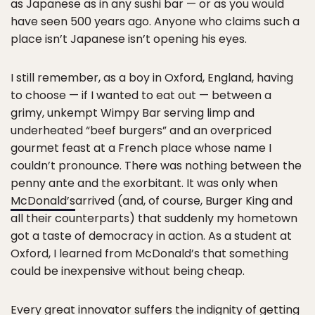
as Japanese as in any sushi bar — or as you would
have seen 500 years ago. Anyone who claims such a
place isn’t Japanese isn’t opening his eyes.
I still remember, as a boy in Oxford, England, having
to choose — if I wanted to eat out — between a
grimy, unkempt Wimpy Bar serving limp and
underheated “beef burgers” and an overpriced
gourmet feast at a French place whose name I
couldn’t pronounce. There was nothing between the
penny ante and the exorbitant. It was only when
McDonald’s
arrived (and, of course, Burger King and
all their counterparts) that suddenly my hometown
got a taste of democracy in action. As a student at
Oxford, I learned from McDonald’s that something
could be inexpensive without being cheap.
Every great innovator suffers the indignity of getting