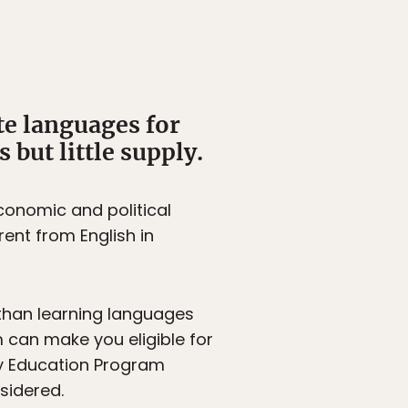
te languages for
but little supply.
onomic and political
ent from English in
than learning languages
m can make you eligible for
ty Education Program
sidered.