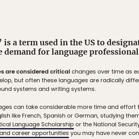
 is a term used in the US to designa
e demand for language professionals 
s are considered critical
changes over time as ec
lop, but often these languages are radically differ
ound systems and writing systems.
uages can take considerable more time and effort 
glish like French, Spanish or German, studying the
tical Language Scholarship
or the National Securi
 and career opportunities
you may have never con