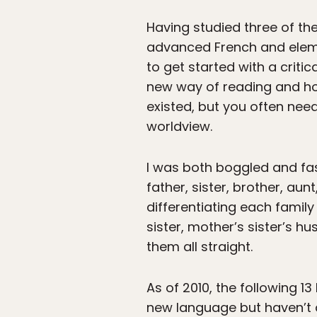
Having studied three of th
advanced French and elemen
to get started with a crit
new way of reading and ho
existed, but you often need
worldview.
I was both boggled and fa
father, sister, brother, au
differentiating each family
sister, mother’s sister’s hus
them all straight.
As of 2010, the following 13
new language but haven’t d