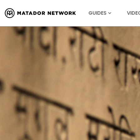
GUIDES
VIDE