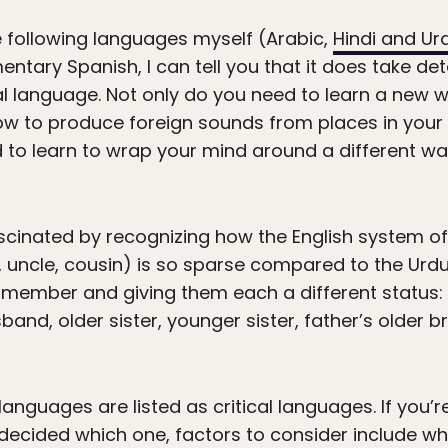
e following languages myself (Arabic,
Hindi and Ur
tary Spanish, I can tell you that it does take det
ical language. Not only do you need to learn a new
w to produce foreign sounds from places in you
 to learn to wrap your mind around a different way 
scinated by recognizing how the English system of
nt, uncle, cousin) is so sparse compared to the Ur
 member and giving them each a different status: m
band, older sister, younger sister, father’s older brot
 languages are listed as critical languages. If you’
ecided which one, factors to consider include wh