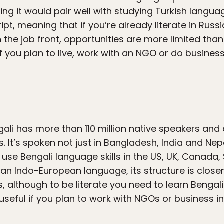
ing it would pair well with studying Turkish language
cript, meaning that if you’re already literate in Russ
n the job front, opportunities are more limited th
if you plan to live, work with an NGO or do business
li has more than 110 million native speakers and a
It’s spoken not just in Bangladesh, India and Nep
use Bengali language skills in the US, UK, Canada
an Indo-European language, its structure is closer
s, although to be literate you need to learn Bengali
y useful if you plan to work with NGOs or business in