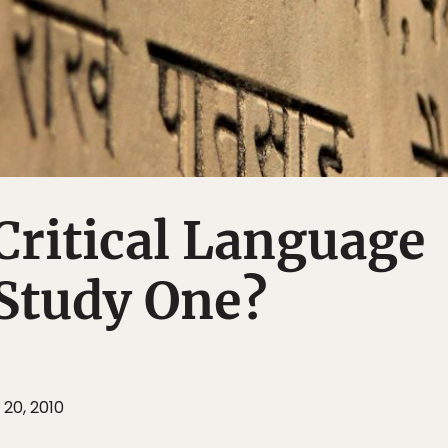
Critical Language
Study One?
 20, 2010