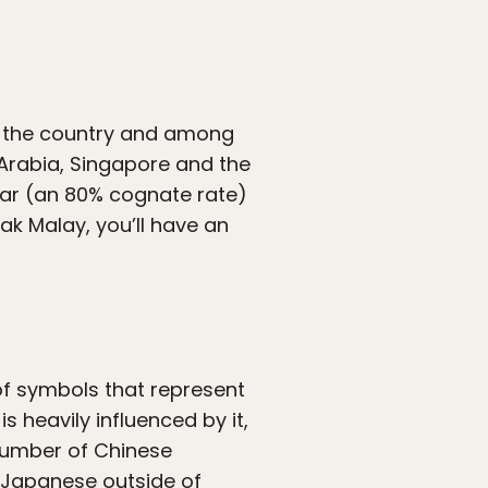
n the country and among
 Arabia, Singapore and the
milar (an 80% cognate rate)
ak Malay, you’ll have an
 of symbols that represent
is heavily influenced by it,
 number of Chinese
r Japanese outside of