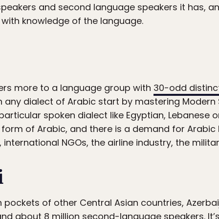
peakers and second language speakers it has, an
s with knowledge of the language.
fers more to a language group with
30-odd distinct
n any dialect of Arabic start by mastering Modern
particular spoken dialect like Egyptian, Lebanese o
orm of Arabic, and there is a demand for Arabic li
 international NGOs, the airline industry, the milit
i
 pockets of other Central Asian countries, Azerbaij
d about 8 million second-language speakers. It’s