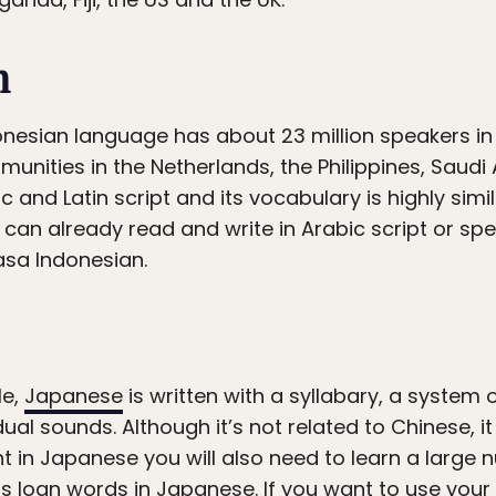
n
onesian language has about 23 million speakers i
nities in the Netherlands, the Philippines, Saudi
bic and Latin script and its vocabulary is highly si
 can already read and write in Arabic script or spe
sa Indonesian.
le,
Japanese
is written with a syllabary, a system
dual sounds. Although it’s not related to Chinese, it 
nt in Japanese you will also need to learn a large
s loan words in Japanese. If you want to use you