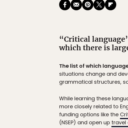
“Critical language”
which there is larg
The list of which language
situations change and deve
grammatical structures, s
While learning these lang
more closely related to En
funding options like the
Cri
(NSEP) and open up
travel