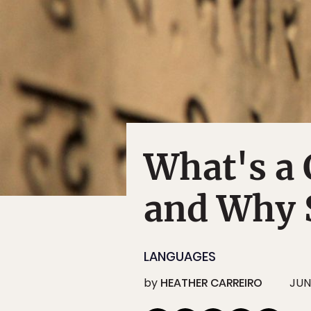
What's a 
and Why 
LANGUAGES
by
HEATHER CARREIRO
JUN