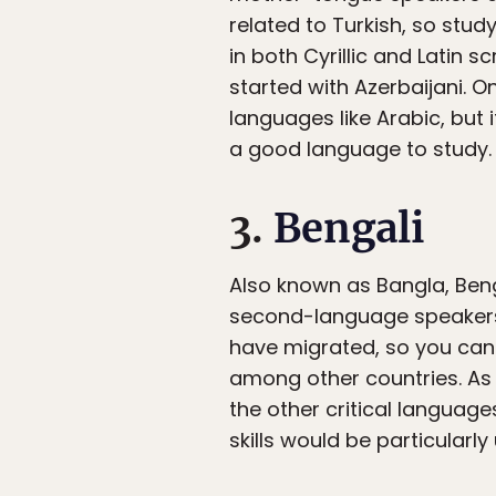
related to Turkish, so study
in both Cyrillic and Latin s
started with Azerbaijani. O
languages like Arabic, but 
a good language to study.
3.
Bengali
Also known as Bangla, Benga
second-language speakers. 
have migrated, so you can 
among other countries. As 
the other critical language
skills would be particularl