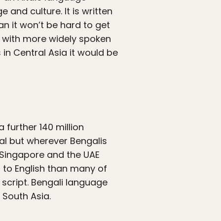
 and culture. It is written
ian it won’t be hard to get
an with more widely spoken
 in Central Asia it would be
 further 140 million
al but wherever Bengalis
, Singapore and the UAE
 to English than many of
 script. Bengali language
 South Asia.