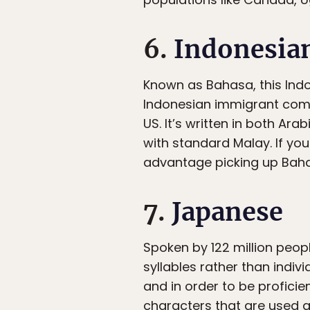
6.
Indonesia
Known as Bahasa, this Ind
Indonesian immigrant commu
US. It’s written in both Ara
with standard Malay. If you
advantage picking up Baha
7.
Japanese
Spoken by 122 million peop
syllables rather than indivi
and in order to be proficie
characters that are used a