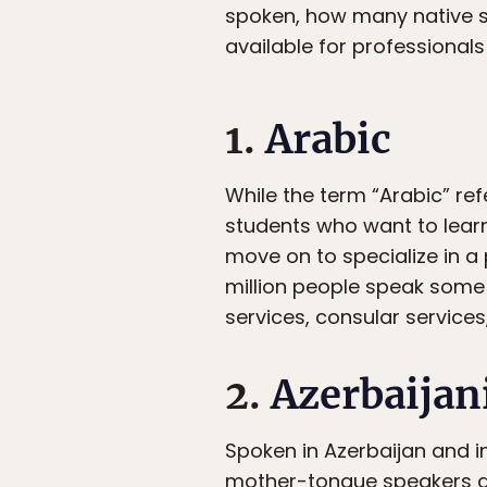
spoken, how many native s
available for professional
1.
Arabic
While the term “Arabic” re
students who want to lear
move on to specialize in a 
million people speak some f
services, consular services,
2.
Azerbaijan
Spoken in Azerbaijan and in
mother-tongue speakers an