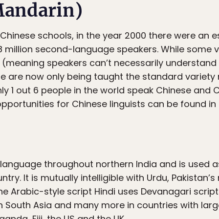
Mandarin)
 Chinese schools, in the year 2000 there were an es
8 million second-language speakers. While some va
ble (meaning speakers can’t necessarily understan
 are now only being taught the standard variety r
hly 1 out 6 people in the world speak Chinese and 
portunities for Chinese linguists can be found in 
e language throughout northern India and is used a
try. It is mutually intelligible with Urdu, Pakistan’
e Arabic-style script Hindi uses Devanagari script.
 South Asia and many more in countries with larg
anda, Fiji, the US and the UK.