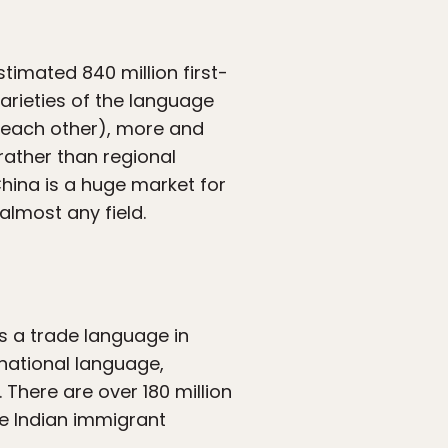
timated 840 million first-
rieties of the language
d each other), more and
ather than regional
China is a huge market for
almost any field.
s a trade language in
s national language,
 There are over 180 million
e Indian immigrant