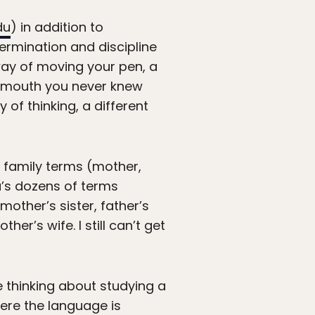
du
) in addition to
ermination and discipline
 way of moving your pen, a
r mouth you never knew
of thinking, a different
 family terms (mother,
du’s dozens of terms
other’s sister, father’s
her’s wife. I still can’t get
re thinking about studying a
ere the language is