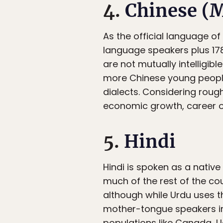
4.
Chinese (
As the official language of
language speakers plus 17
are not mutually intelligi
more Chinese young people
dialects. Considering roug
economic growth, career op
5.
Hindi
Hindi is spoken as a nativ
much of the rest of the coun
although while Urdu uses th
mother-tongue speakers in
populations like Canada, Ug