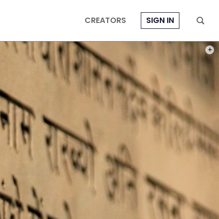
CREATORS
SIGN IN
PHOT