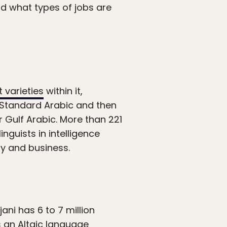
d what types of jobs are
 varieties
within it,
 Standard Arabic and then
r Gulf Arabic. More than 221
nguists in intelligence
ary and business.
ani has 6 to 7 million
 an Altaic language