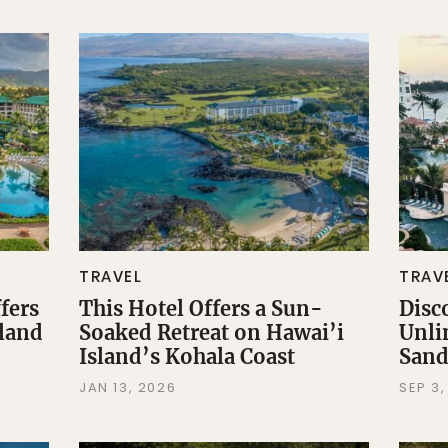
TRAVEL
TRAV
fers
This Hotel Offers a Sun-
Disc
sland
Soaked Retreat on Hawai’i
Unli
Island’s Kohala Coast
Sand
JAN 13, 2026
SEP 3