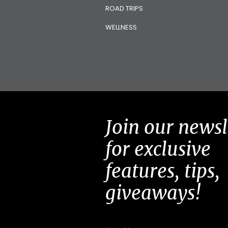
ROAD TRIPS
WELLNESS
Join our newsl
for exclusive
features, tips,
giveaways!