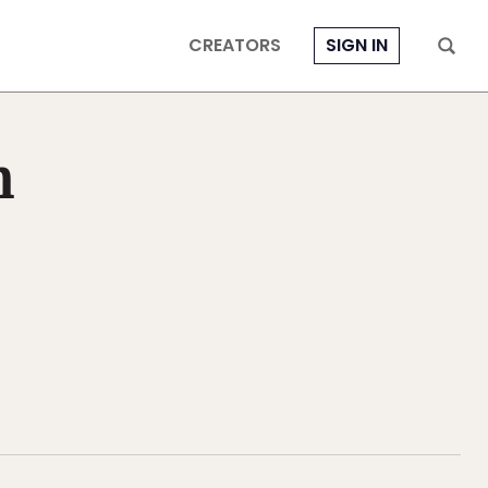
CREATORS
SIGN IN
n