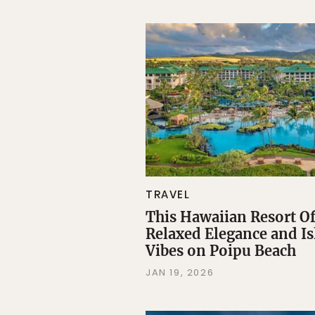
TRAVEL
This Hawaiian Resort Of
Relaxed Elegance and I
Vibes on Poipu Beach
JAN 19, 2026