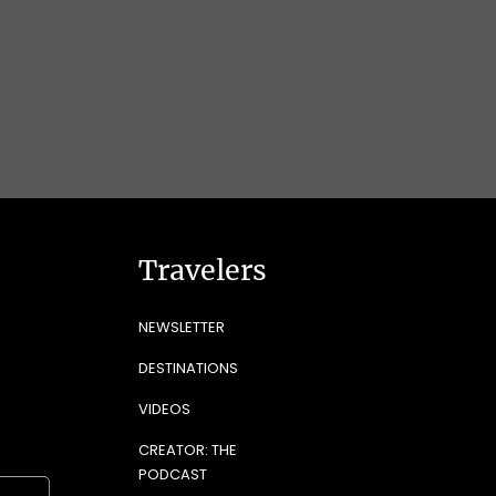
Travelers
NEWSLETTER
DESTINATIONS
VIDEOS
CREATOR: THE
PODCAST