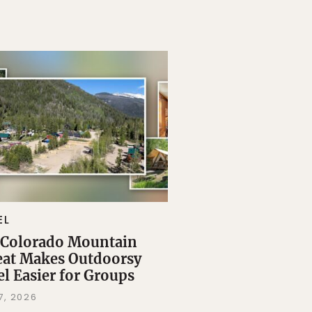
EL
 Colorado Mountain
eat Makes Outdoorsy
el Easier for Groups
7, 2026