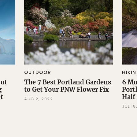
OUTDOOR
HIKI
out
The 7 Best Portland Gardens
6 Mu
g
to Get Your PNW Flower Fix
Port
t
Half
AUG 2, 2022
JUL 18