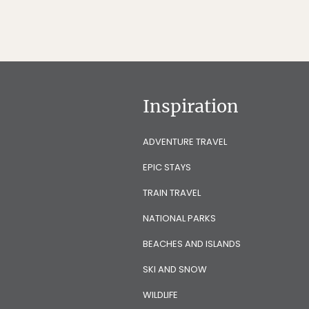
Inspiration
ADVENTURE TRAVEL
EPIC STAYS
TRAIN TRAVEL
NATIONAL PARKS
BEACHES AND ISLANDS
SKI AND SNOW
WILDLIFE