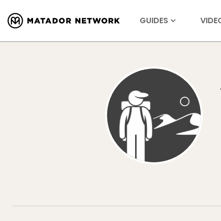
GUIDES
VIDE