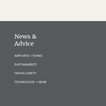
News &
Advice
AIRPORTS + FLYING
SUSTAINABILITY
TRAVEL SAFETY
TECHNOLOGY + GEAR