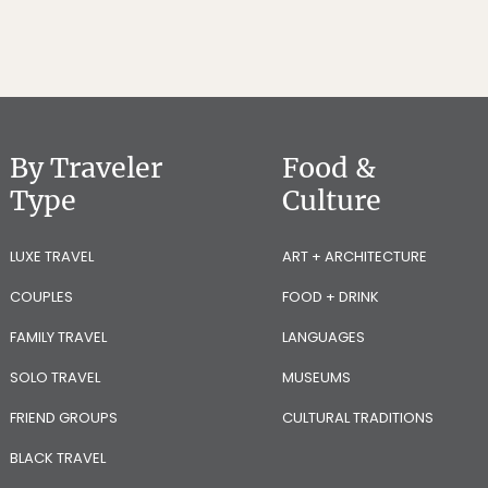
By Traveler
Food &
Type
Culture
LUXE TRAVEL
ART + ARCHITECTURE
COUPLES
FOOD + DRINK
FAMILY TRAVEL
LANGUAGES
SOLO TRAVEL
MUSEUMS
FRIEND GROUPS
CULTURAL TRADITIONS
BLACK TRAVEL