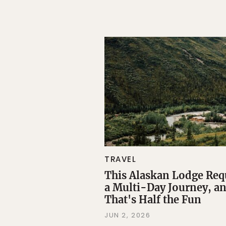
TRAVEL
This Alaskan Lodge Req
a Multi-Day Journey, a
That's Half the Fun
JUN 2, 2026