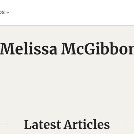
OS
Melissa McGibbo
Latest Articles