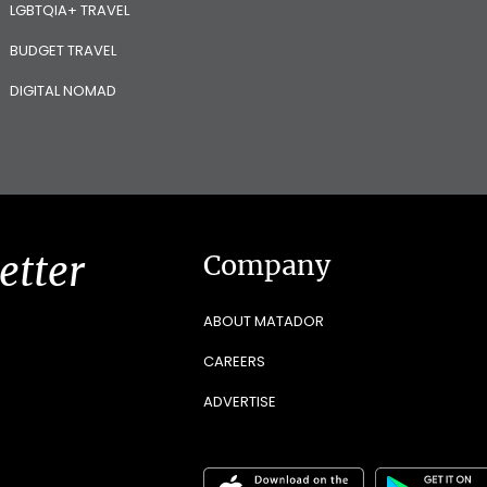
LGBTQIA+ TRAVEL
BUDGET TRAVEL
DIGITAL NOMAD
etter
Company
ABOUT MATADOR
CAREERS
ADVERTISE