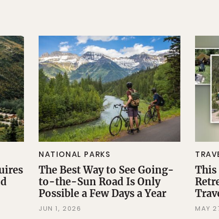
NATIONAL PARKS
TRAV
uires
The Best Way to See Going-
This
nd
to-the-Sun Road Is Only
Retr
Possible a Few Days a Year
Trav
JUN 1, 2026
MAY 2