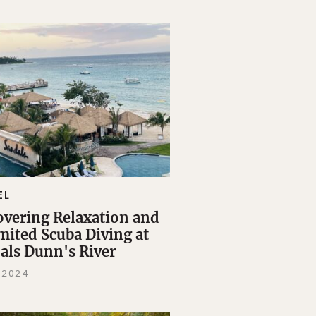
EL
overing Relaxation and
mited Scuba Diving at
als Dunn's River
, 2024