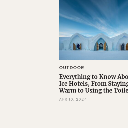
OUTDOOR
Everything to Know Ab
Ice Hotels, From Stayin
Warm to Using the Toile
APR 10, 2024