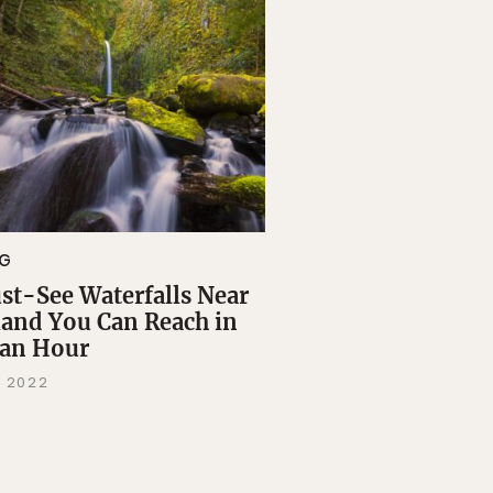
NG
st-See Waterfalls Near
land You Can Reach in
 an Hour
, 2022